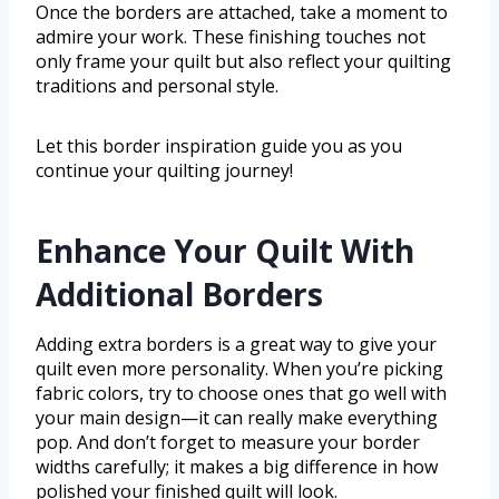
Once the borders are attached, take a moment to
admire your work. These finishing touches not
only frame your quilt but also reflect your quilting
traditions and personal style.
Let this border inspiration guide you as you
continue your quilting journey!
Enhance Your Quilt With
Additional Borders
Adding extra borders is a great way to give your
quilt even more personality. When you’re picking
fabric colors, try to choose ones that go well with
your main design—it can really make everything
pop. And don’t forget to measure your border
widths carefully; it makes a big difference in how
polished your finished quilt will look.