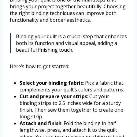
brings your project together beautifully. Choosing
the right binding techniques can improve both
functionality and border aesthetics.
Binding your quilt is a crucial step that enhances
both its function and visual appeal, adding a
beautiful finishing touch.
Here’s how to get started:
Select your binding fabric
: Pick a fabric that
complements your quilt’s colors and patterns.
Cut and prepare your strips
: Cut your
binding strips to 2.5 inches wide for a sturdy
finish. Then sew them together to create one
long strip.
Attach and finish
: Fold the binding in half
lengthwise, press, and attach it to the quilt
edges. You can use a sewing machine or hand