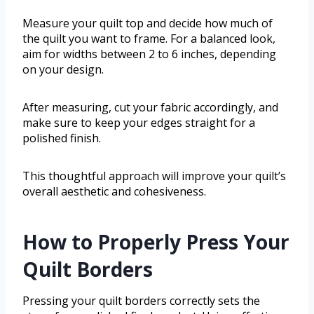
Measure your quilt top and decide how much of
the quilt you want to frame. For a balanced look,
aim for widths between 2 to 6 inches, depending
on your design.
After measuring, cut your fabric accordingly, and
make sure to keep your edges straight for a
polished finish.
This thoughtful approach will improve your quilt’s
overall aesthetic and cohesiveness.
How to Properly Press Your
Quilt Borders
Pressing your quilt borders correctly sets the