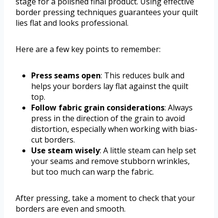
stage for a polished final product. Using effective
border pressing techniques guarantees your quilt
lies flat and looks professional.
Here are a few key points to remember:
Press seams open
: This reduces bulk and
helps your borders lay flat against the quilt
top.
Follow fabric grain considerations
: Always
press in the direction of the grain to avoid
distortion, especially when working with bias-
cut borders.
Use steam wisely
: A little steam can help set
your seams and remove stubborn wrinkles,
but too much can warp the fabric.
After pressing, take a moment to check that your
borders are even and smooth.