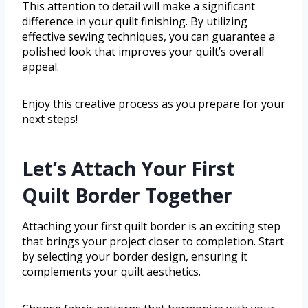
This attention to detail will make a significant
difference in your quilt finishing. By utilizing
effective sewing techniques, you can guarantee a
polished look that improves your quilt’s overall
appeal.
Enjoy this creative process as you prepare for your
next steps!
Let’s Attach Your First
Quilt Border Together
Attaching your first quilt border is an exciting step
that brings your project closer to completion. Start
by selecting your border design, ensuring it
complements your quilt aesthetics.