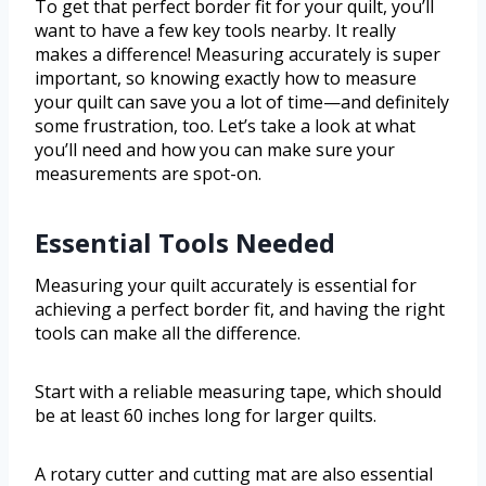
To get that perfect border fit for your quilt, you’ll
want to have a few key tools nearby. It really
makes a difference! Measuring accurately is super
important, so knowing exactly how to measure
your quilt can save you a lot of time—and definitely
some frustration, too. Let’s take a look at what
you’ll need and how you can make sure your
measurements are spot-on.
Essential Tools Needed
Measuring your quilt accurately is essential for
achieving a perfect border fit, and having the right
tools can make all the difference.
Start with a reliable measuring tape, which should
be at least 60 inches long for larger quilts.
A rotary cutter and cutting mat are also essential