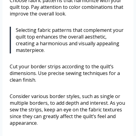
Choose fabric patterns that harmonize with your
quilt top. Pay attention to color combinations that
improve the overall look.
Selecting fabric patterns that complement your
quilt top enhances the overall aesthetic,
creating a harmonious and visually appealing
masterpiece.
Cut your border strips according to the quilt’s
dimensions. Use precise sewing techniques for a
clean finish.
Consider various border styles, such as single or
multiple borders, to add depth and interest. As you
sew the strips, keep an eye on the fabric textures
since they can greatly affect the quilt’s feel and
appearance.