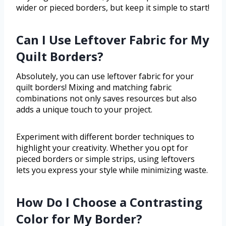
wider or pieced borders, but keep it simple to start!
Can I Use Leftover Fabric for My
Quilt Borders?
Absolutely, you can use leftover fabric for your
quilt borders! Mixing and matching fabric
combinations not only saves resources but also
adds a unique touch to your project.
Experiment with different border techniques to
highlight your creativity. Whether you opt for
pieced borders or simple strips, using leftovers
lets you express your style while minimizing waste.
How Do I Choose a Contrasting
Color for My Border?