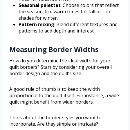
Seasonal palettes
: Choose colors that reflect
the season, like warm tones for fall or cool
shades for winter.
Pattern mixing
: Blend different textures and
patterns to add depth and interest.
Measuring Border Widths
How do you determine the ideal width for your
quilt borders? Start by considering your overall
border design and the quilt’s size.
A good rule of thumb is to keep the width
proportional to the quilt itself. For instance, a wide
quilt might benefit from wider borders.
Think about the border styles you want to
incorporate. Are they simple or intricate?