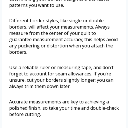
patterns you want to use.
Different border styles, like single or double
borders, will affect your measurements. Always
measure from the center of your quilt to
guarantee measurement accuracy; this helps avoid
any puckering or distortion when you attach the
borders.
Use a reliable ruler or measuring tape, and don’t
forget to account for seam allowances. If you’re
unsure, cut your borders slightly longer; you can
always trim them down later.
Accurate measurements are key to achieving a
polished finish, so take your time and double-check
before cutting.