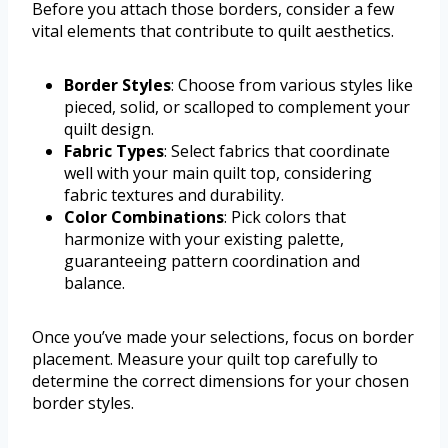
Before you attach those borders, consider a few
vital elements that contribute to quilt aesthetics.
Border Styles
: Choose from various styles like
pieced, solid, or scalloped to complement your
quilt design.
Fabric Types
: Select fabrics that coordinate
well with your main quilt top, considering
fabric textures and durability.
Color Combinations
: Pick colors that
harmonize with your existing palette,
guaranteeing pattern coordination and
balance.
Once you’ve made your selections, focus on border
placement. Measure your quilt top carefully to
determine the correct dimensions for your chosen
border styles.