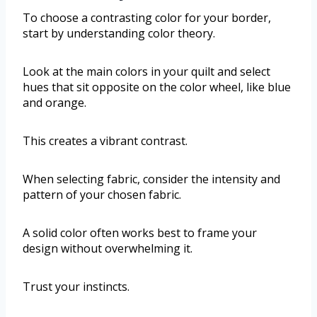
To choose a contrasting color for your border,
start by understanding color theory.
Look at the main colors in your quilt and select
hues that sit opposite on the color wheel, like blue
and orange.
This creates a vibrant contrast.
When selecting fabric, consider the intensity and
pattern of your chosen fabric.
A solid color often works best to frame your
design without overwhelming it.
Trust your instincts.