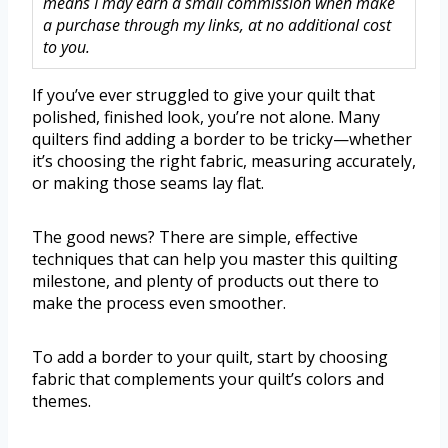
means I may earn a small commission when make
a purchase through my links, at no additional cost
to you.
If you’ve ever struggled to give your quilt that
polished, finished look, you’re not alone. Many
quilters find adding a border to be tricky—whether
it’s choosing the right fabric, measuring accurately,
or making those seams lay flat.
The good news? There are simple, effective
techniques that can help you master this quilting
milestone, and plenty of products out there to
make the process even smoother.
To add a border to your quilt, start by choosing
fabric that complements your quilt’s colors and
themes.