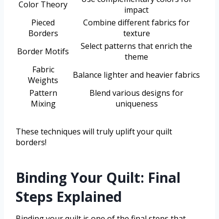
Color Theory
impact
Pieced
Combine different fabrics for
Borders
texture
Select patterns that enrich the
Border Motifs
theme
Fabric
Balance lighter and heavier fabrics
Weights
Pattern
Blend various designs for
Mixing
uniqueness
These techniques will truly uplift your quilt
borders!
Binding Your Quilt: Final
Steps Explained
Binding your quilt is one of the final steps that