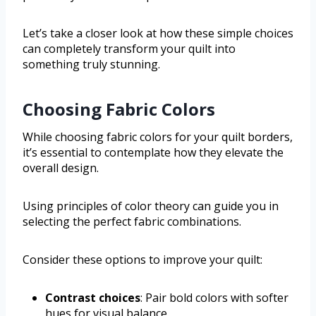
Let’s take a closer look at how these simple choices
can completely transform your quilt into
something truly stunning.
Choosing Fabric Colors
While choosing fabric colors for your quilt borders,
it’s essential to contemplate how they elevate the
overall design.
Using principles of color theory can guide you in
selecting the perfect fabric combinations.
Consider these options to improve your quilt:
Contrast choices
: Pair bold colors with softer
hues for visual balance.