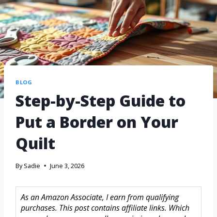
BLOG
Step-by-Step Guide to
Put a Border on Your
Quilt
By
Sadie
June 3, 2026
As an Amazon Associate, I earn from qualifying
purchases. This post contains affiliate links. Which