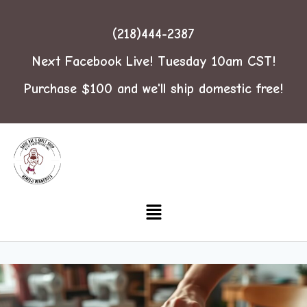
(218)444-2387
Next Facebook Live! Tuesday 10am CST!
Purchase $100 and we'll ship domestic free!