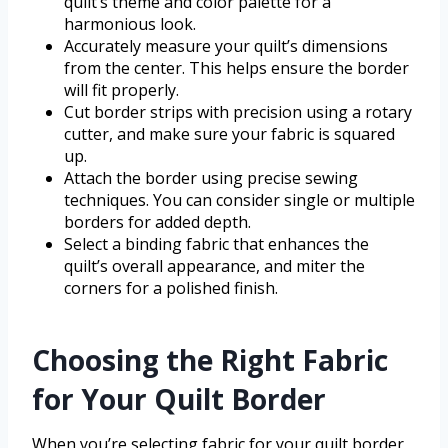
quilt’s theme and color palette for a
harmonious look.
Accurately measure your quilt’s dimensions
from the center. This helps ensure the border
will fit properly.
Cut border strips with precision using a rotary
cutter, and make sure your fabric is squared
up.
Attach the border using precise sewing
techniques. You can consider single or multiple
borders for added depth.
Select a binding fabric that enhances the
quilt’s overall appearance, and miter the
corners for a polished finish.
Choosing the Right Fabric
for Your Quilt Border
When you’re selecting fabric for your quilt border,