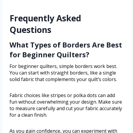
Frequently Asked
Questions
What Types of Borders Are Best
for Beginner Quilters?
For beginner quilters, simple borders work best.
You can start with straight borders, like a single
solid fabric that complements your quilt’s colors.
Fabric choices like stripes or polka dots can add
fun without overwhelming your design. Make sure
to measure carefully and cut your fabric accurately
for a clean finish.
As you gain confidence, you can experiment with