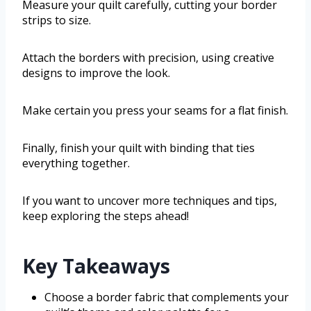
Measure your quilt carefully, cutting your border
strips to size.
Attach the borders with precision, using creative
designs to improve the look.
Make certain you press your seams for a flat finish.
Finally, finish your quilt with binding that ties
everything together.
If you want to uncover more techniques and tips,
keep exploring the steps ahead!
Key Takeaways
Choose a border fabric that complements your