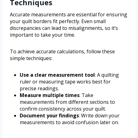
Techniques
Accurate measurements are essential for ensuring
your quilt borders fit perfectly. Even small
discrepancies can lead to misalignments, so it’s
important to take your time.
To achieve accurate calculations, follow these
simple techniques:
Use a clear measurement tool
: A quilting
ruler or measuring tape works best for
precise readings.
Measure multiple times
: Take
measurements from different sections to
confirm consistency across your quilt.
Document your findings
: Write down your
measurements to avoid confusion later on.