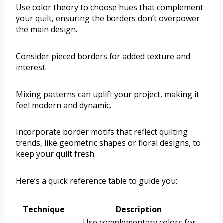
Use color theory to choose hues that complement
your quilt, ensuring the borders don’t overpower
the main design.
Consider pieced borders for added texture and
interest.
Mixing patterns can uplift your project, making it
feel modern and dynamic.
Incorporate border motifs that reflect quilting
trends, like geometric shapes or floral designs, to
keep your quilt fresh.
Here’s a quick reference table to guide you:
Technique
Description
Use complementary colors for