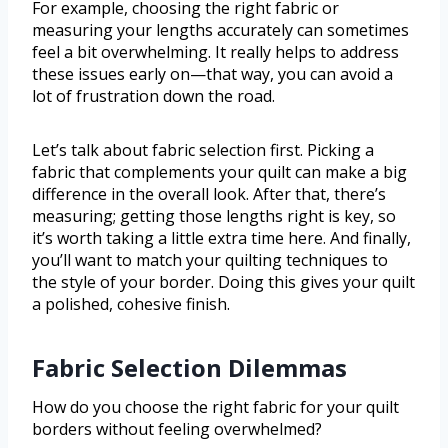
For example, choosing the right fabric or
measuring your lengths accurately can sometimes
feel a bit overwhelming. It really helps to address
these issues early on—that way, you can avoid a
lot of frustration down the road.
Let’s talk about fabric selection first. Picking a
fabric that complements your quilt can make a big
difference in the overall look. After that, there’s
measuring; getting those lengths right is key, so
it’s worth taking a little extra time here. And finally,
you’ll want to match your quilting techniques to
the style of your border. Doing this gives your quilt
a polished, cohesive finish.
Fabric Selection Dilemmas
How do you choose the right fabric for your quilt
borders without feeling overwhelmed?