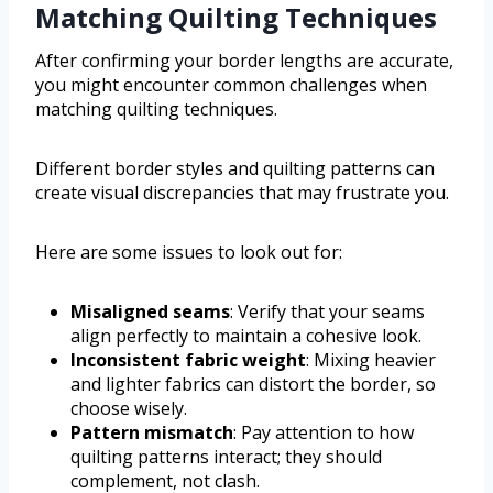
Matching Quilting Techniques
After confirming your border lengths are accurate,
you might encounter common challenges when
matching quilting techniques.
Different border styles and quilting patterns can
create visual discrepancies that may frustrate you.
Here are some issues to look out for:
Misaligned seams
: Verify that your seams
align perfectly to maintain a cohesive look.
Inconsistent fabric weight
: Mixing heavier
and lighter fabrics can distort the border, so
choose wisely.
Pattern mismatch
: Pay attention to how
quilting patterns interact; they should
complement, not clash.