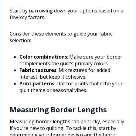
Start by narrowing down your options based on a
few key factors.
Consider these elements to guide your fabric
selection:
Color combinations
: Make sure your border
complements the quilt’s primary colors.
Fabric textures
: Mix textures for added
interest, but keep it cohesive.
Print patterns
: Opt for prints that echo your
quilt theme or seasonal vibes.
Measuring Border Lengths
Measuring border lengths can be tricky, especially
if you’re new to quilting. To tackle this, start by
determining your border design and the fabric