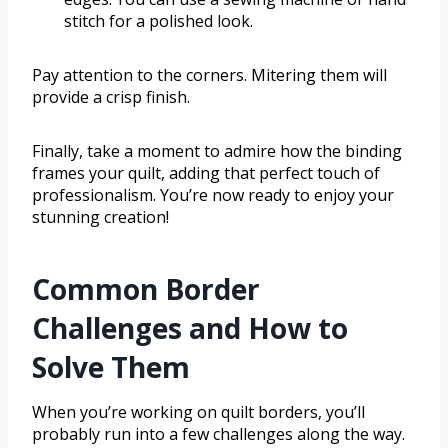
stitch for a polished look.
Pay attention to the corners. Mitering them will
provide a crisp finish.
Finally, take a moment to admire how the binding
frames your quilt, adding that perfect touch of
professionalism. You’re now ready to enjoy your
stunning creation!
Common Border
Challenges and How to
Solve Them
When you’re working on quilt borders, you’ll
probably run into a few challenges along the way.