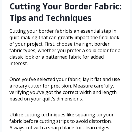
Cutting Your Border Fabric:
Tips and Techniques
Cutting your border fabric is an essential step in
quilt-making that can greatly impact the final look
of your project. First, choose the right border
fabric types, whether you prefer a solid color for a
classic look or a patterned fabric for added
interest.
Once you’ve selected your fabric, lay it flat and use
a rotary cutter for precision. Measure carefully,
verifying you’ve got the correct width and length
based on your quilt’s dimensions.
Utilize cutting techniques like squaring up your
fabric before cutting strips to avoid distortion.
Always cut with a sharp blade for clean edges.