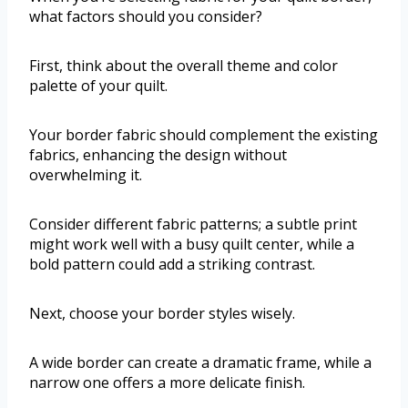
what factors should you consider?
First, think about the overall theme and color
palette of your quilt.
Your border fabric should complement the existing
fabrics, enhancing the design without
overwhelming it.
Consider different fabric patterns; a subtle print
might work well with a busy quilt center, while a
bold pattern could add a striking contrast.
Next, choose your border styles wisely.
A wide border can create a dramatic frame, while a
narrow one offers a more delicate finish.