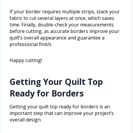
If your border requires multiple strips, stack your
fabric to cut several layers at once, which saves
time. Finally, double-check your measurements
before cutting, as accurate borders improve your
quilt’s overall appearance and guarantee a
professional finish.
Happy cutting!
Getting Your Quilt Top
Ready for Borders
Getting your quilt top ready for borders is an
important step that can improve your project’s
overall design.