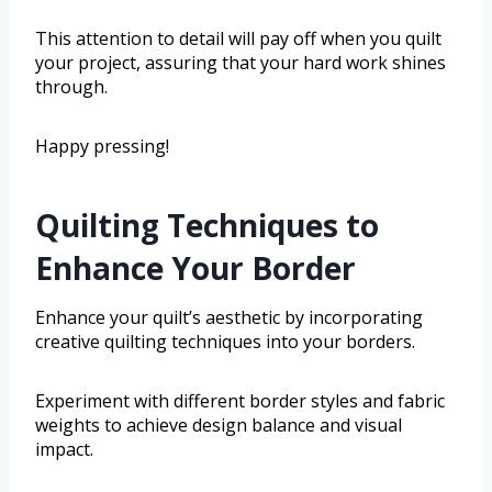
This attention to detail will pay off when you quilt
your project, assuring that your hard work shines
through.
Happy pressing!
Quilting Techniques to
Enhance Your Border
Enhance your quilt’s aesthetic by incorporating
creative quilting techniques into your borders.
Experiment with different border styles and fabric
weights to achieve design balance and visual
impact.