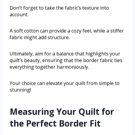
Don’t forget to take the fabric’s texture into
account.
A soft cotton can provide a cozy feel, while a stiffer
fabric might add structure.
Ultimately, aim for a balance that highlights your
quilt’s beauty, ensuring that the border fabric ties
everything together harmoniously.
Your choice can elevate your quilt from simple to
stunning!
Measuring Your Quilt for
the Perfect Border Fit