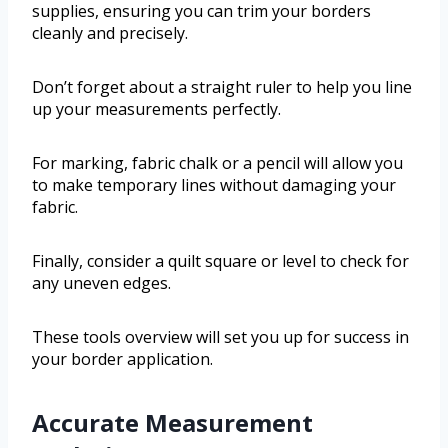
supplies, ensuring you can trim your borders
cleanly and precisely.
Don’t forget about a straight ruler to help you line
up your measurements perfectly.
For marking, fabric chalk or a pencil will allow you
to make temporary lines without damaging your
fabric.
Finally, consider a quilt square or level to check for
any uneven edges.
These tools overview will set you up for success in
your border application.
Accurate Measurement