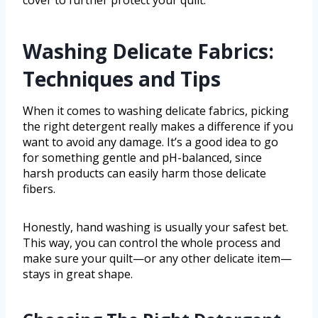
Washing Delicate Fabrics:
Techniques and Tips
When it comes to washing delicate fabrics, picking
the right detergent really makes a difference if you
want to avoid any damage. It’s a good idea to go
for something gentle and pH-balanced, since
harsh products can easily harm those delicate
fibers.
Honestly, hand washing is usually your safest bet.
This way, you can control the whole process and
make sure your quilt—or any other delicate item—
stays in great shape.