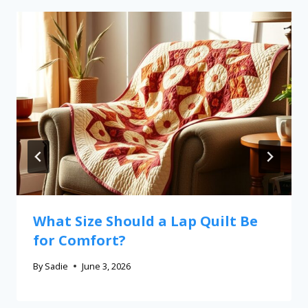
What Size Should a Lap Quilt Be
for Comfort?
By
Sadie
June 3, 2026