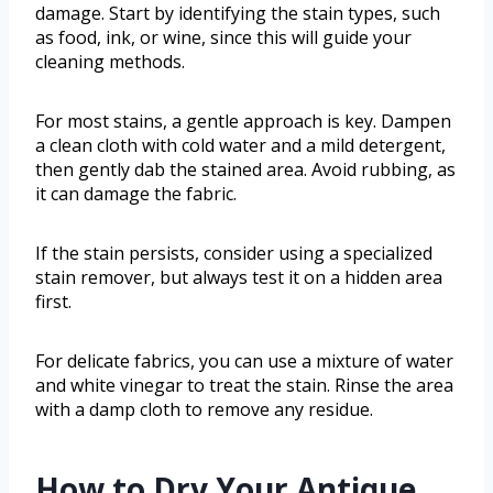
damage. Start by identifying the stain types, such
as food, ink, or wine, since this will guide your
cleaning methods.
For most stains, a gentle approach is key. Dampen
a clean cloth with cold water and a mild detergent,
then gently dab the stained area. Avoid rubbing, as
it can damage the fabric.
If the stain persists, consider using a specialized
stain remover, but always test it on a hidden area
first.
For delicate fabrics, you can use a mixture of water
and white vinegar to treat the stain. Rinse the area
with a damp cloth to remove any residue.
How to Dry Your Antique