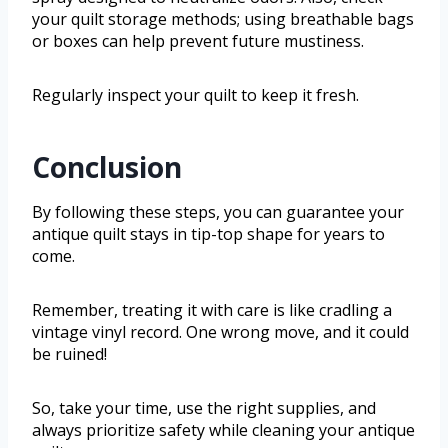
your quilt storage methods; using breathable bags
or boxes can help prevent future mustiness.
Regularly inspect your quilt to keep it fresh.
Conclusion
By following these steps, you can guarantee your
antique quilt stays in tip-top shape for years to
come.
Remember, treating it with care is like cradling a
vintage vinyl record. One wrong move, and it could
be ruined!
So, take your time, use the right supplies, and
always prioritize safety while cleaning your antique