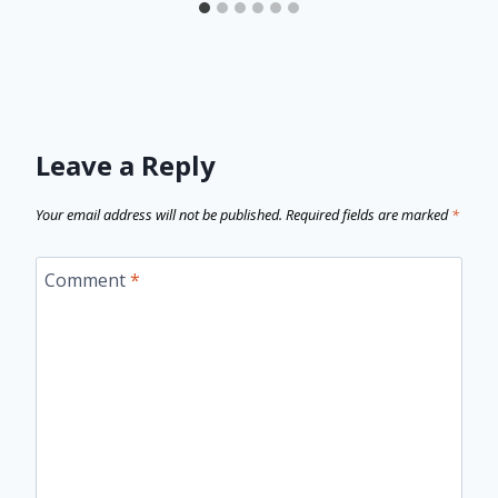
Leave a Reply
Your email address will not be published.
Required fields are marked
*
Comment
*