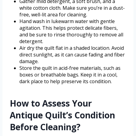
Gather mild detergent, a soft brush, and a
white cotton cloth. Make sure you’re in a dust-
free, well-lit area for cleaning.
Hand wash in lukewarm water with gentle
agitation. This helps protect delicate fibers,
and be sure to rinse thoroughly to remove all
detergent.
Air dry the quilt flat in a shaded location. Avoid
direct sunlight, as it can cause fading and fiber
damage.
Store the quilt in acid-free materials, such as
boxes or breathable bags. Keep it in a cool,
dark place to help preserve its condition.
How to Assess Your
Antique Quilt’s Condition
Before Cleaning?