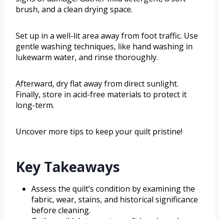
brush, and a clean drying space.
Set up in a well-lit area away from foot traffic. Use
gentle washing techniques, like hand washing in
lukewarm water, and rinse thoroughly.
Afterward, dry flat away from direct sunlight.
Finally, store in acid-free materials to protect it
long-term.
Uncover more tips to keep your quilt pristine!
Key Takeaways
Assess the quilt’s condition by examining the
fabric, wear, stains, and historical significance
before cleaning.