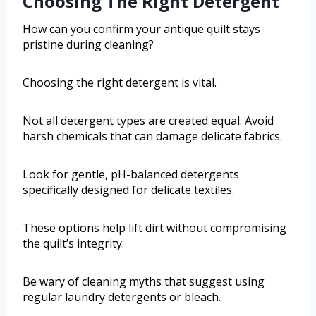
Choosing The Right Detergent
How can you confirm your antique quilt stays
pristine during cleaning?
Choosing the right detergent is vital.
Not all detergent types are created equal. Avoid
harsh chemicals that can damage delicate fabrics.
Look for gentle, pH-balanced detergents
specifically designed for delicate textiles.
These options help lift dirt without compromising
the quilt’s integrity.
Be wary of cleaning myths that suggest using
regular laundry detergents or bleach.