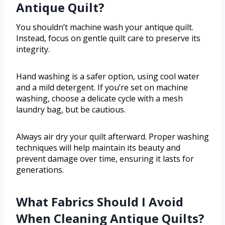
Antique Quilt?
You shouldn’t machine wash your antique quilt.
Instead, focus on gentle quilt care to preserve its
integrity.
Hand washing is a safer option, using cool water
and a mild detergent. If you’re set on machine
washing, choose a delicate cycle with a mesh
laundry bag, but be cautious.
Always air dry your quilt afterward. Proper washing
techniques will help maintain its beauty and
prevent damage over time, ensuring it lasts for
generations.
What Fabrics Should I Avoid
When Cleaning Antique Quilts?