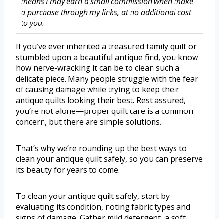
means I may earn a small commission when make
a purchase through my links, at no additional cost
to you.
If you’ve ever inherited a treasured family quilt or
stumbled upon a beautiful antique find, you know
how nerve-wracking it can be to clean such a
delicate piece. Many people struggle with the fear
of causing damage while trying to keep their
antique quilts looking their best. Rest assured,
you’re not alone—proper quilt care is a common
concern, but there are simple solutions.
That’s why we’re rounding up the best ways to
clean your antique quilt safely, so you can preserve
its beauty for years to come.
To clean your antique quilt safely, start by
evaluating its condition, noting fabric types and
signs of damage. Gather mild detergent, a soft