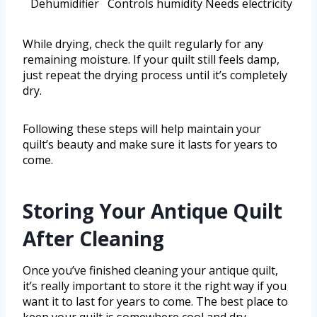
Dehumidifier
Controls humidity
Needs electricity
While drying, check the quilt regularly for any
remaining moisture. If your quilt still feels damp,
just repeat the drying process until it’s completely
dry.
Following these steps will help maintain your
quilt’s beauty and make sure it lasts for years to
come.
Storing Your Antique Quilt
After Cleaning
Once you’ve finished cleaning your antique quilt,
it’s really important to store it the right way if you
want it to last for years to come. The best place to
keep your quilt is somewhere cool and dry—