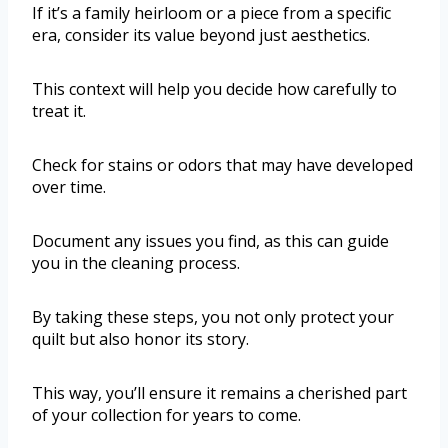
If it’s a family heirloom or a piece from a specific
era, consider its value beyond just aesthetics.
This context will help you decide how carefully to
treat it.
Check for stains or odors that may have developed
over time.
Document any issues you find, as this can guide
you in the cleaning process.
By taking these steps, you not only protect your
quilt but also honor its story.
This way, you’ll ensure it remains a cherished part
of your collection for years to come.