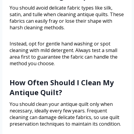
You should avoid delicate fabric types like silk,
satin, and tulle when cleaning antique quilts. These
fabrics can easily fray or lose their shape with
harsh cleaning methods.
Instead, opt for gentle hand washing or spot
cleaning with mild detergent. Always test a small
area first to guarantee the fabric can handle the
method you choose.
How Often Should I Clean My
Antique Quilt?
You should clean your antique quilt only when
necessary, ideally every few years. Frequent
cleaning can damage delicate fabrics, so use quilt
preservation techniques to maintain its condition.