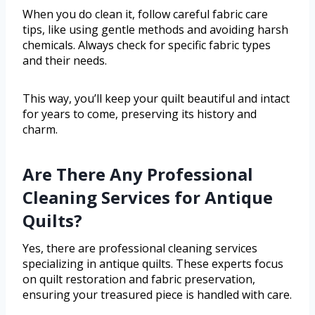
When you do clean it, follow careful fabric care
tips, like using gentle methods and avoiding harsh
chemicals. Always check for specific fabric types
and their needs.
This way, you’ll keep your quilt beautiful and intact
for years to come, preserving its history and
charm.
Are There Any Professional
Cleaning Services for Antique
Quilts?
Yes, there are professional cleaning services
specializing in antique quilts. These experts focus
on quilt restoration and fabric preservation,
ensuring your treasured piece is handled with care.