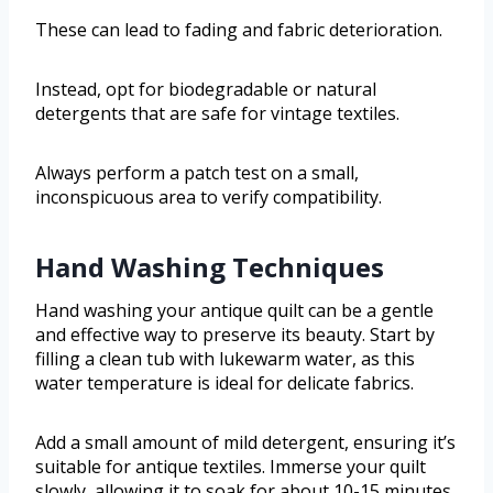
These can lead to fading and fabric deterioration.
Instead, opt for biodegradable or natural
detergents that are safe for vintage textiles.
Always perform a patch test on a small,
inconspicuous area to verify compatibility.
Hand Washing Techniques
Hand washing your antique quilt can be a gentle
and effective way to preserve its beauty. Start by
filling a clean tub with lukewarm water, as this
water temperature is ideal for delicate fabrics.
Add a small amount of mild detergent, ensuring it’s
suitable for antique textiles. Immerse your quilt
slowly, allowing it to soak for about 10-15 minutes.