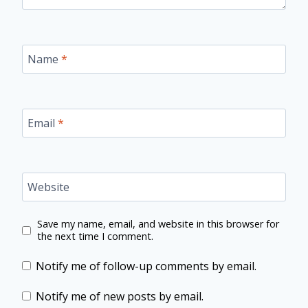
Name
*
Email
*
Website
Save my name, email, and website in this browser for
the next time I comment.
Notify me of follow-up comments by email.
Notify me of new posts by email.