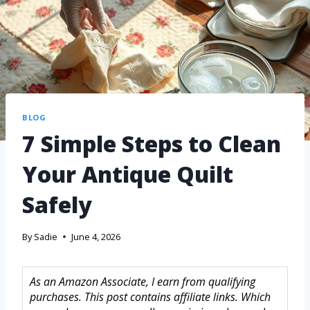
BLOG
7 Simple Steps to Clean
Your Antique Quilt
Safely
By
Sadie
June 4, 2026
As an Amazon Associate, I earn from qualifying
purchases. This post contains affiliate links. Which