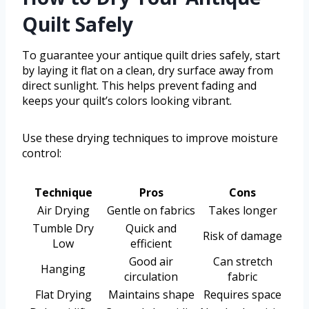
Quilt Safely
To guarantee your antique quilt dries safely, start
by laying it flat on a clean, dry surface away from
direct sunlight. This helps prevent fading and
keeps your quilt’s colors looking vibrant.
Use these drying techniques to improve moisture
control:
Technique
Pros
Cons
Air Drying
Gentle on fabrics
Takes longer
Tumble Dry
Quick and
Risk of damage
Low
efficient
Good air
Can stretch
Hanging
circulation
fabric
Flat Drying
Maintains shape
Requires space