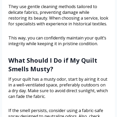
They use gentle cleaning methods tailored to
delicate fabrics, preventing damage while
restoring its beauty. When choosing a service, look
for specialists with experience in historical textiles.
This way, you can confidently maintain your quilt’s
integrity while keeping it in pristine condition.
What Should I Do if My Quilt
Smells Musty?
If your quilt has a musty odor, start by airing it out
in a well-ventilated space, preferably outdoors on
a dry day. Make sure to avoid direct sunlight, which
can fade the fabric.
If the smell persists, consider using a fabric-safe
spray designed to neutralize odors. Also, check