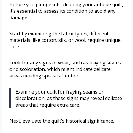
Before you plunge into cleaning your antique quilt,
it’s essential to assess its condition to avoid any
damage.
Start by examining the fabric types; different
materials, like cotton, silk, or wool, require unique
care.
Look for any signs of wear, such as fraying seams
or discoloration, which might indicate delicate
areas needing special attention.
Examine your quilt for fraying seams or
discoloration, as these signs may reveal delicate
areas that require extra care.
Next, evaluate the quilt’s historical significance.