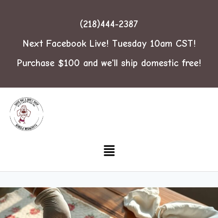
(218)444-2387
Next Facebook Live! Tuesday 10am CST!
Purchase $100 and we'll ship domestic free!