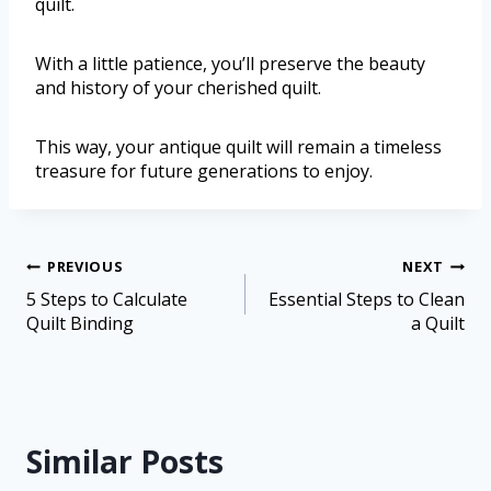
quilt.
With a little patience, you’ll preserve the beauty
and history of your cherished quilt.
This way, your antique quilt will remain a timeless
treasure for future generations to enjoy.
PREVIOUS
NEXT
5 Steps to Calculate
Essential Steps to Clean
Quilt Binding
a Quilt
Similar Posts