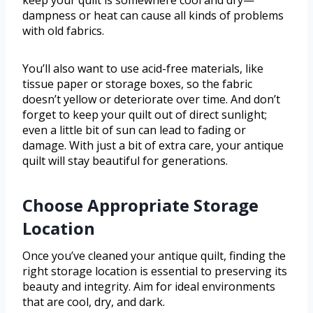
dampness or heat can cause all kinds of problems
with old fabrics.
You’ll also want to use acid-free materials, like
tissue paper or storage boxes, so the fabric
doesn’t yellow or deteriorate over time. And don’t
forget to keep your quilt out of direct sunlight;
even a little bit of sun can lead to fading or
damage. With just a bit of extra care, your antique
quilt will stay beautiful for generations.
Choose Appropriate Storage
Location
Once you’ve cleaned your antique quilt, finding the
right storage location is essential to preserving its
beauty and integrity. Aim for ideal environments
that are cool, dry, and dark.