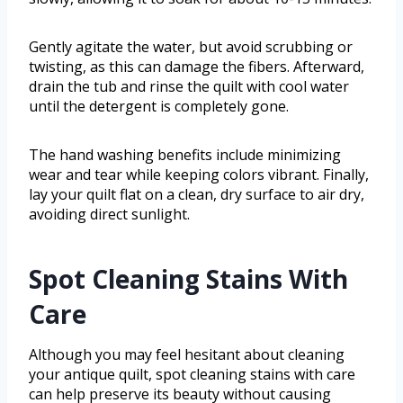
Gently agitate the water, but avoid scrubbing or
twisting, as this can damage the fibers. Afterward,
drain the tub and rinse the quilt with cool water
until the detergent is completely gone.
The hand washing benefits include minimizing
wear and tear while keeping colors vibrant. Finally,
lay your quilt flat on a clean, dry surface to air dry,
avoiding direct sunlight.
Spot Cleaning Stains With
Care
Although you may feel hesitant about cleaning
your antique quilt, spot cleaning stains with care
can help preserve its beauty without causing