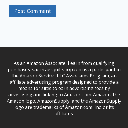
As an Amazon Associate, I earn from qualifying
purchases. sadieraesquiltshop.com is a participant in
the Amazon Services LLC Associates Program, an
affiliate advertising program designed to provide a
means for sites to earn advertising fees by
advertising and linking to Amazon.com. Amazon, the
Amazon logo, AmazonSupply, and the AmazonSupply
logo are trademarks of Amazon.com, Inc. or its
affiliates.