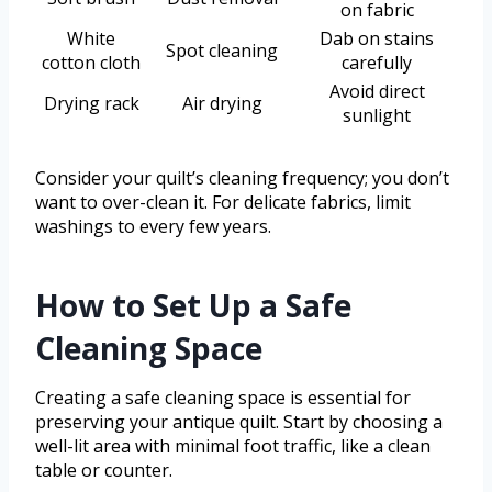
on fabric
White
Dab on stains
Spot cleaning
cotton cloth
carefully
Avoid direct
Drying rack
Air drying
sunlight
Consider your quilt’s cleaning frequency; you don’t
want to over-clean it. For delicate fabrics, limit
washings to every few years.
How to Set Up a Safe
Cleaning Space
Creating a safe cleaning space is essential for
preserving your antique quilt. Start by choosing a
well-lit area with minimal foot traffic, like a clean
table or counter.