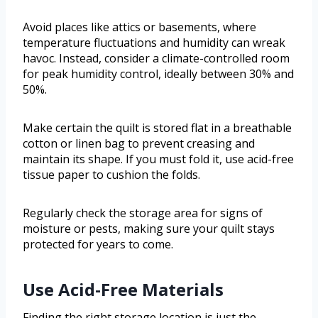
Avoid places like attics or basements, where
temperature fluctuations and humidity can wreak
havoc. Instead, consider a climate-controlled room
for peak humidity control, ideally between 30% and
50%.
Make certain the quilt is stored flat in a breathable
cotton or linen bag to prevent creasing and
maintain its shape. If you must fold it, use acid-free
tissue paper to cushion the folds.
Regularly check the storage area for signs of
moisture or pests, making sure your quilt stays
protected for years to come.
Use Acid-Free Materials
Finding the right storage location is just the