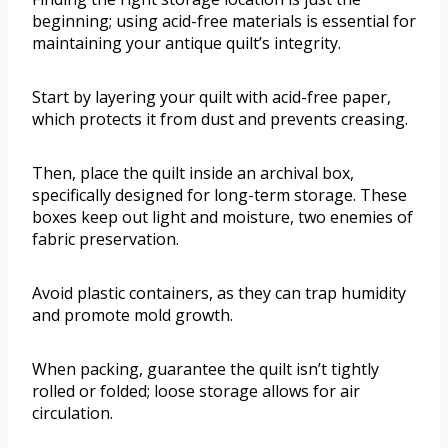
beginning; using acid-free materials is essential for
maintaining your antique quilt’s integrity.
Start by layering your quilt with acid-free paper,
which protects it from dust and prevents creasing.
Then, place the quilt inside an archival box,
specifically designed for long-term storage. These
boxes keep out light and moisture, two enemies of
fabric preservation.
Avoid plastic containers, as they can trap humidity
and promote mold growth.
When packing, guarantee the quilt isn’t tightly
rolled or folded; loose storage allows for air
circulation.