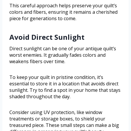
This careful approach helps preserve your quilt’s
colors and fibers, ensuring it remains a cherished
piece for generations to come.
Avoid Direct Sunlight
Direct sunlight can be one of your antique quilt’s
worst enemies. It gradually fades colors and
weakens fibers over time.
To keep your quilt in pristine condition, it’s
essential to store it in a location that avoids direct
sunlight. Try to find a spot in your home that stays
shaded throughout the day.
Consider using UV protection, like window
treatments or storage boxes, to shield your
treasured piece. These small steps can make a big