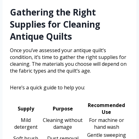
Gathering the Right
Supplies for Cleaning
Antique Quilts
Once you’ve assessed your antique quilt’s
condition, it’s time to gather the right supplies for
cleaning. The materials you choose will depend on
the fabric types and the quilt’s age.
Here’s a quick guide to help you:
Recommended
Supply
Purpose
Use
Mild
Cleaning without
For machine or
detergent
damage
hand wash
Gentle sweeping
Soft brush
Dust removal