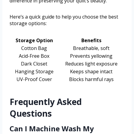
difference in preserving your quilt’s beauty.
Here’s a quick guide to help you choose the best
storage options:
Storage Option
Benefits
Cotton Bag
Breathable, soft
Acid-Free Box
Prevents yellowing
Dark Closet
Reduces light exposure
Hanging Storage
Keeps shape intact
UV-Proof Cover
Blocks harmful rays
Frequently Asked
Questions
Can I Machine Wash My