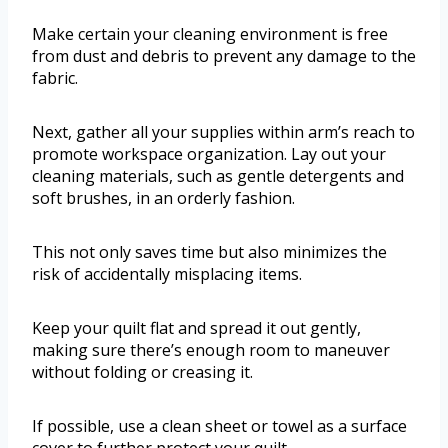
Make certain your cleaning environment is free
from dust and debris to prevent any damage to the
fabric.
Next, gather all your supplies within arm’s reach to
promote workspace organization. Lay out your
cleaning materials, such as gentle detergents and
soft brushes, in an orderly fashion.
This not only saves time but also minimizes the
risk of accidentally misplacing items.
Keep your quilt flat and spread it out gently,
making sure there’s enough room to maneuver
without folding or creasing it.
If possible, use a clean sheet or towel as a surface
cover to further protect your quilt.