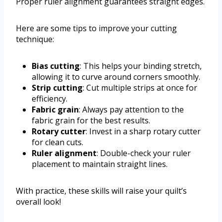
Proper ruler alignment guarantees straight edges.
Here are some tips to improve your cutting
technique:
Bias cutting
: This helps your binding stretch,
allowing it to curve around corners smoothly.
Strip cutting
: Cut multiple strips at once for
efficiency.
Fabric grain
: Always pay attention to the
fabric grain for the best results.
Rotary cutter
: Invest in a sharp rotary cutter
for clean cuts.
Ruler alignment
: Double-check your ruler
placement to maintain straight lines.
With practice, these skills will raise your quilt’s
overall look!