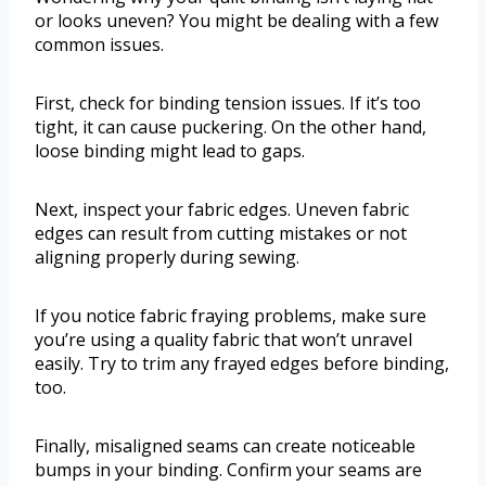
or looks uneven? You might be dealing with a few
common issues.
First, check for binding tension issues. If it’s too
tight, it can cause puckering. On the other hand,
loose binding might lead to gaps.
Next, inspect your fabric edges. Uneven fabric
edges can result from cutting mistakes or not
aligning properly during sewing.
If you notice fabric fraying problems, make sure
you’re using a quality fabric that won’t unravel
easily. Try to trim any frayed edges before binding,
too.
Finally, misaligned seams can create noticeable
bumps in your binding. Confirm your seams are