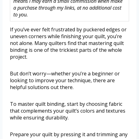
means I may earn a small commission when make
a purchase through my links, at no additional cost
to you.
If you’ve ever felt frustrated by puckered edges or
uneven corners while finishing your quilt, you’re
not alone. Many quilters find that mastering quilt
binding is one of the trickiest parts of the whole
project.
But don’t worry—whether you’re a beginner or
looking to improve your technique, there are
helpful solutions out there.
To master quilt binding, start by choosing fabric
that complements your quilt’s colors and textures
while ensuring durability.
Prepare your quilt by pressing it and trimming any