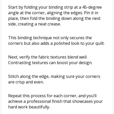
Start by folding your binding strip at a 45-degree
angle at the corner, aligning the edges. Pin it in
place, then fold the binding down along the next
side, creating a neat crease.
This binding technique not only secures the
corners but also adds a polished look to your quilt.
Next, verify the fabric textures blend well.
Contrasting textures can boost your design.
Stitch along the edge, making sure your corners
are crisp and even.
Repeat this process for each corner, and you’ll
achieve a professional finish that showcases your
hard work beautifully.