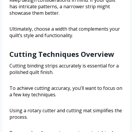
has intricate patterns, a narrower strip might
showcase them better.
Ultimately, choose a width that complements your
quilt’s style and functionality.
Cutting Techniques Overview
Cutting binding strips accurately is essential for a
polished quilt finish.
To achieve cutting accuracy, you’ll want to focus on
a few key techniques.
Using a rotary cutter and cutting mat simplifies the
process.