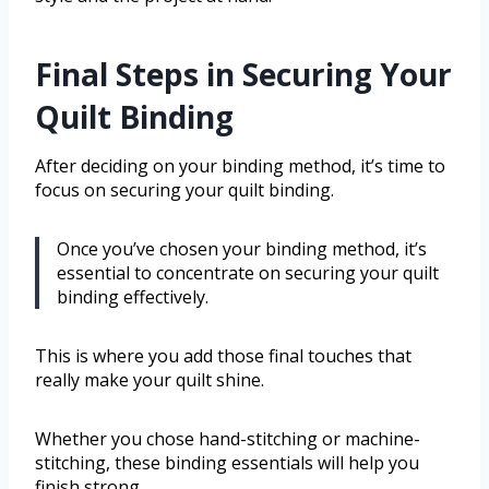
Final Steps in Securing Your
Quilt Binding
After deciding on your binding method, it’s time to
focus on securing your quilt binding.
Once you’ve chosen your binding method, it’s
essential to concentrate on securing your quilt
binding effectively.
This is where you add those final touches that
really make your quilt shine.
Whether you chose hand-stitching or machine-
stitching, these binding essentials will help you
finish strong.