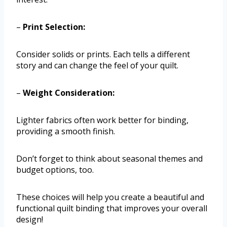
–
Print Selection:
Consider solids or prints. Each tells a different
story and can change the feel of your quilt.
–
Weight Consideration:
Lighter fabrics often work better for binding,
providing a smooth finish.
Don’t forget to think about seasonal themes and
budget options, too.
These choices will help you create a beautiful and
functional quilt binding that improves your overall
design!