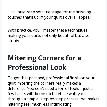
This initial step sets the stage for the finishing
touches that’ll uplift your quilt’s overall appeal.
With practice, you’ll master these techniques,
making your quilts not only beautiful but also
sturdy.
Mitering Corners for a
Professional Look
To get that polished, professional finish on your
quilt, mitering the corners really makes a
difference. You don’t need a ton of tools—just a
few basics will do the trick. Let me walk you
through a simple, step-by-step process that makes
mitering feel much less intimidating.