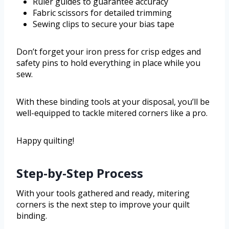
Ruler guides to guarantee accuracy
Fabric scissors for detailed trimming
Sewing clips to secure your bias tape
Don’t forget your iron press for crisp edges and
safety pins to hold everything in place while you
sew.
With these binding tools at your disposal, you’ll be
well-equipped to tackle mitered corners like a pro.
Happy quilting!
Step-by-Step Process
With your tools gathered and ready, mitering
corners is the next step to improve your quilt
binding.