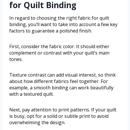
for Quilt Binding
In regard to choosing the right fabric for quilt
binding, you’ll want to take into account a few key
factors to guarantee a polished finish.
First, consider the fabric color. It should either
complement or contrast with your quilt’s main
tones.
Texture contrast can add visual interest, so think
about how different fabrics feel together. For
example, a smooth binding can work beautifully
with a textured quilt.
Next, pay attention to print patterns. If your quilt
is busy, opt for a solid or subtle print to avoid
overwhelming the design.