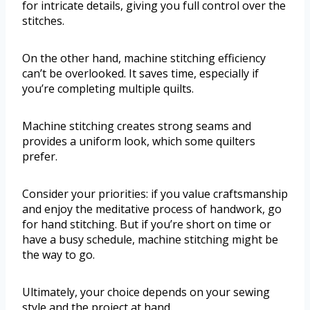
for intricate details, giving you full control over the
stitches.
On the other hand, machine stitching efficiency
can’t be overlooked. It saves time, especially if
you’re completing multiple quilts.
Machine stitching creates strong seams and
provides a uniform look, which some quilters
prefer.
Consider your priorities: if you value craftsmanship
and enjoy the meditative process of handwork, go
for hand stitching. But if you’re short on time or
have a busy schedule, machine stitching might be
the way to go.
Ultimately, your choice depends on your sewing
style and the project at hand.