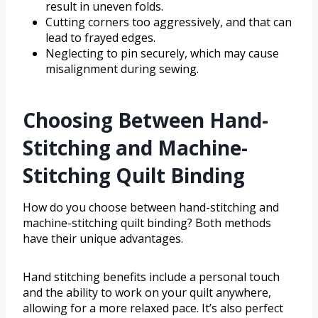
result in uneven folds.
Cutting corners too aggressively, and that can
lead to frayed edges.
Neglecting to pin securely, which may cause
misalignment during sewing.
Choosing Between Hand-
Stitching and Machine-
Stitching Quilt Binding
How do you choose between hand-stitching and
machine-stitching quilt binding? Both methods
have their unique advantages.
Hand stitching benefits include a personal touch
and the ability to work on your quilt anywhere,
allowing for a more relaxed pace. It’s also perfect