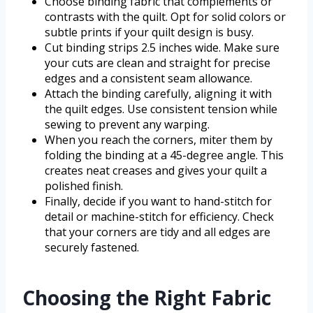
Choose binding fabric that complements or
contrasts with the quilt. Opt for solid colors or
subtle prints if your quilt design is busy.
Cut binding strips 2.5 inches wide. Make sure
your cuts are clean and straight for precise
edges and a consistent seam allowance.
Attach the binding carefully, aligning it with
the quilt edges. Use consistent tension while
sewing to prevent any warping.
When you reach the corners, miter them by
folding the binding at a 45-degree angle. This
creates neat creases and gives your quilt a
polished finish.
Finally, decide if you want to hand-stitch for
detail or machine-stitch for efficiency. Check
that your corners are tidy and all edges are
securely fastened.
Choosing the Right Fabric