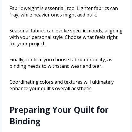
Fabric weight is essential, too. Lighter fabrics can
fray, while heavier ones might add bulk.
Seasonal fabrics can evoke specific moods, aligning
with your personal style. Choose what feels right
for your project.
Finally, confirm you choose fabric durability, as
binding needs to withstand wear and tear.
Coordinating colors and textures will ultimately
enhance your quilt’s overall aesthetic.
Preparing Your Quilt for
Binding