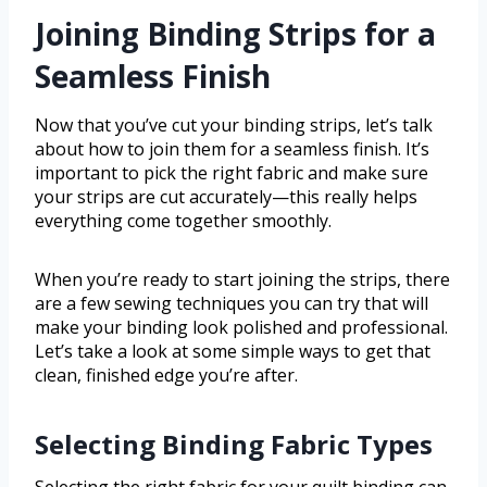
Joining Binding Strips for a
Seamless Finish
Now that you’ve cut your binding strips, let’s talk
about how to join them for a seamless finish. It’s
important to pick the right fabric and make sure
your strips are cut accurately—this really helps
everything come together smoothly.
When you’re ready to start joining the strips, there
are a few sewing techniques you can try that will
make your binding look polished and professional.
Let’s take a look at some simple ways to get that
clean, finished edge you’re after.
Selecting Binding Fabric Types
Selecting the right fabric for your quilt binding can