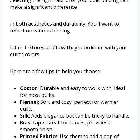
make a significant difference
in both aesthetics and durability. You’ll want to
reflect on various binding
fabric textures and how they coordinate with your
quilt’s colors.
Here are a few tips to help you choose:
Cotton
: Durable and easy to work with, ideal
for most quilts.
Flannel
: Soft and cozy, perfect for warmer
quilts.
Silk
: Adds elegance but can be tricky to handle.
Bias Tape
: Great for curves, provides a
smooth finish.
Printed Fabrics
: Use them to add a pop of