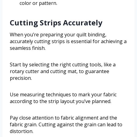
color or pattern.
Cutting Strips Accurately
When you’re preparing your quilt binding,
accurately cutting strips is essential for achieving a
seamless finish.
Start by selecting the right cutting tools, like a
rotary cutter and cutting mat, to guarantee
precision.
Use measuring techniques to mark your fabric
according to the strip layout you’ve planned.
Pay close attention to fabric alignment and the
fabric grain. Cutting against the grain can lead to
distortion.