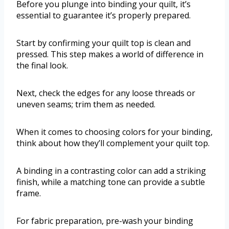
Before you plunge into binding your quilt, it’s
essential to guarantee it’s properly prepared.
Start by confirming your quilt top is clean and
pressed. This step makes a world of difference in
the final look.
Next, check the edges for any loose threads or
uneven seams; trim them as needed.
When it comes to choosing colors for your binding,
think about how they’ll complement your quilt top.
A binding in a contrasting color can add a striking
finish, while a matching tone can provide a subtle
frame.
For fabric preparation, pre-wash your binding