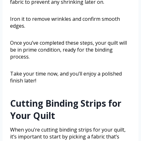
fabric to prevent any shrinking later on.
Iron it to remove wrinkles and confirm smooth
edges.
Once you’ve completed these steps, your quilt will
be in prime condition, ready for the binding
process.
Take your time now, and you’ll enjoy a polished
finish later!
Cutting Binding Strips for
Your Quilt
When you’re cutting binding strips for your quilt,
it’s important to start by picking a fabric that’s