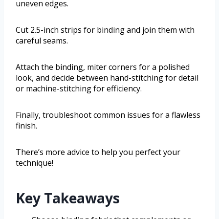
uneven edges.
Cut 2.5-inch strips for binding and join them with
careful seams.
Attach the binding, miter corners for a polished
look, and decide between hand-stitching for detail
or machine-stitching for efficiency.
Finally, troubleshoot common issues for a flawless
finish.
There’s more advice to help you perfect your
technique!
Key Takeaways