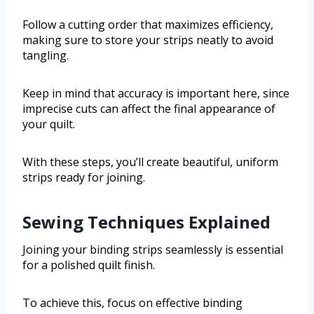
Follow a cutting order that maximizes efficiency,
making sure to store your strips neatly to avoid
tangling.
Keep in mind that accuracy is important here, since
imprecise cuts can affect the final appearance of
your quilt.
With these steps, you’ll create beautiful, uniform
strips ready for joining.
Sewing Techniques Explained
Joining your binding strips seamlessly is essential
for a polished quilt finish.
To achieve this, focus on effective binding