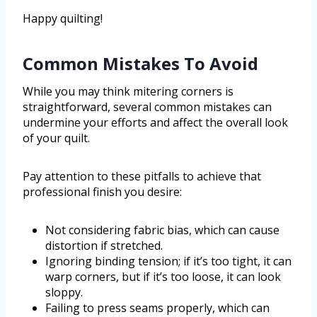
Happy quilting!
Common Mistakes To Avoid
While you may think mitering corners is
straightforward, several common mistakes can
undermine your efforts and affect the overall look
of your quilt.
Pay attention to these pitfalls to achieve that
professional finish you desire:
Not considering fabric bias, which can cause
distortion if stretched.
Ignoring binding tension; if it’s too tight, it can
warp corners, but if it’s too loose, it can look
sloppy.
Failing to press seams properly, which can