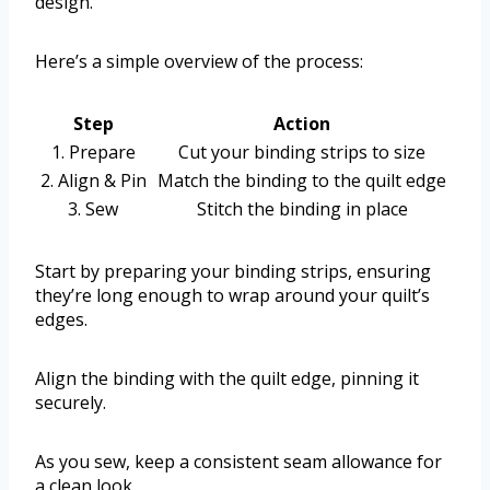
design.
Here’s a simple overview of the process:
Step
Action
1. Prepare
Cut your binding strips to size
2. Align & Pin
Match the binding to the quilt edge
3. Sew
Stitch the binding in place
Start by preparing your binding strips, ensuring
they’re long enough to wrap around your quilt’s
edges.
Align the binding with the quilt edge, pinning it
securely.
As you sew, keep a consistent seam allowance for
a clean look.