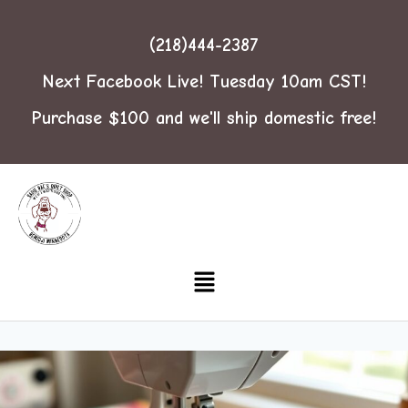
(218)444-2387
Next Facebook Live! Tuesday 10am CST!
Purchase $100 and we'll ship domestic free!