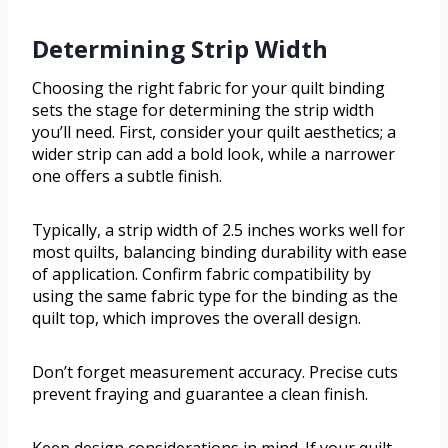
Determining Strip Width
Choosing the right fabric for your quilt binding
sets the stage for determining the strip width
you’ll need. First, consider your quilt aesthetics; a
wider strip can add a bold look, while a narrower
one offers a subtle finish.
Typically, a strip width of 2.5 inches works well for
most quilts, balancing binding durability with ease
of application. Confirm fabric compatibility by
using the same fabric type for the binding as the
quilt top, which improves the overall design.
Don’t forget measurement accuracy. Precise cuts
prevent fraying and guarantee a clean finish.
Keep design considerations in mind. If your quilt