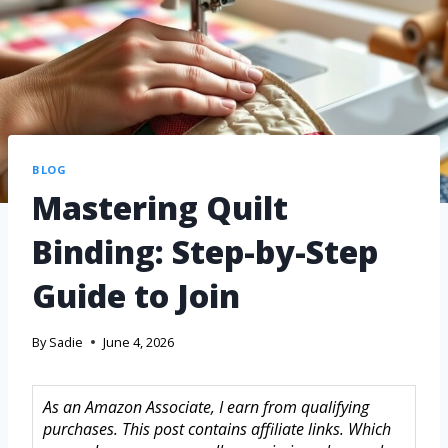
BLOG
Mastering Quilt
Binding: Step-by-Step
Guide to Join
By
Sadie
June 4, 2026
As an Amazon Associate, I earn from qualifying
purchases. This post contains affiliate links. Which