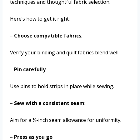
techniques and thoughtful fabric selection.
Here’s how to get it right:
–
Choose compatible fabrics
:
Verify your binding and quilt fabrics blend well.
–
Pin carefully
:
Use pins to hold strips in place while sewing.
–
Sew with a consistent seam
:
Aim for a ¼-inch seam allowance for uniformity.
–
Press as you go
: