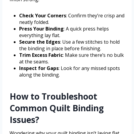
Check Your Corners
: Confirm they’re crisp and
neatly folded.
Press Your Binding
: A quick press helps
everything lay flat.
Secure the Edges
: Use a few stitches to hold
the binding in place before finishing.
Trim Excess Fabric
: Make sure there’s no bulk
at the seams.
Inspect for Gaps
: Look for any missed spots
along the binding.
How to Troubleshoot
Common Quilt Binding
Issues?
Wondering why your quilt binding isn’t laying flat