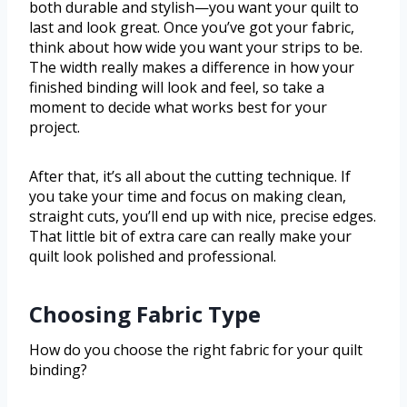
both durable and stylish—you want your quilt to
last and look great. Once you’ve got your fabric,
think about how wide you want your strips to be.
The width really makes a difference in how your
finished binding will look and feel, so take a
moment to decide what works best for your
project.
After that, it’s all about the cutting technique. If
you take your time and focus on making clean,
straight cuts, you’ll end up with nice, precise edges.
That little bit of extra care can really make your
quilt look polished and professional.
Choosing Fabric Type
How do you choose the right fabric for your quilt
binding?