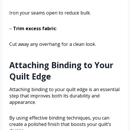
Iron your seams open to reduce bulk.
–
Trim excess fabric
:
Cut away any overhang for a clean look.
Attaching Binding to Your
Quilt Edge
Attaching binding to your quilt edge is an essential
step that improves both its durability and
appearance.
By using effective binding techniques, you can
create a polished finish that boosts your quilt’s