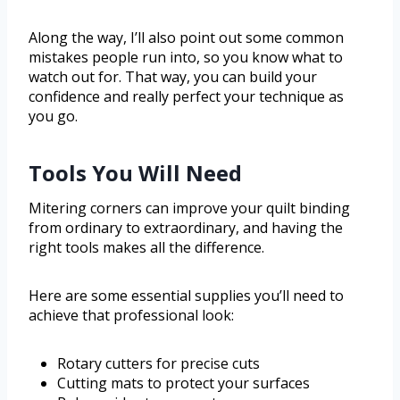
Along the way, I’ll also point out some common
mistakes people run into, so you know what to
watch out for. That way, you can build your
confidence and really perfect your technique as
you go.
Tools You Will Need
Mitering corners can improve your quilt binding
from ordinary to extraordinary, and having the
right tools makes all the difference.
Here are some essential supplies you’ll need to
achieve that professional look:
Rotary cutters for precise cuts
Cutting mats to protect your surfaces