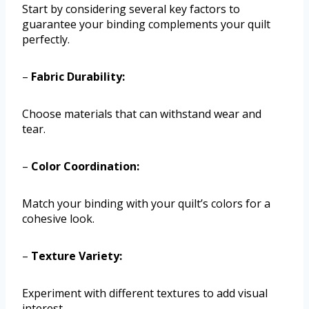
Start by considering several key factors to
guarantee your binding complements your quilt
perfectly.
–
Fabric Durability:
Choose materials that can withstand wear and
tear.
–
Color Coordination:
Match your binding with your quilt’s colors for a
cohesive look.
–
Texture Variety:
Experiment with different textures to add visual
interest.