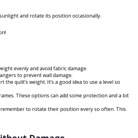
unlight and rotate its position occasionally.
on!
 weight evenly and avoid fabric damage.
hangers to prevent wall damage.
he quilt’s weight. It’s a good idea to use a level so
 frames. These options can add some protection and a bit
d remember to rotate their position every so often. This
Without Damage