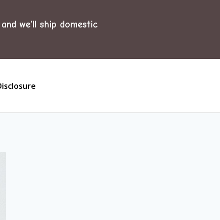
and we'll ship domestic
Disclosure