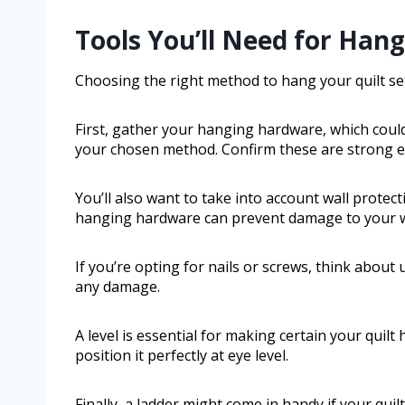
Tools You’ll Need for Hang
Choosing the right method to hang your quilt set
First, gather your hanging hardware, which could
your chosen method. Confirm these are strong en
You’ll also want to take into account wall protec
hanging hardware can prevent damage to your wa
If you’re opting for nails or screws, think about
any damage.
A level is essential for making certain your quil
position it perfectly at eye level.
Finally, a ladder might come in handy if your quilt