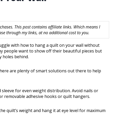
hases. This post contains affiliate links. Which means I
 through my links, at no additional cost to you.
truggle with how to hang a quilt on your wall without
y people want to show off their beautiful pieces but
y holes behind.
here are plenty of smart solutions out there to help
 sleeve for even weight distribution. Avoid nails or
for removable adhesive hooks or quilt hangers.
e quilt’s weight and hang it at eye level for maximum