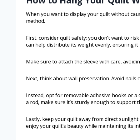
When you want to display your quilt without caus
method.
First, consider quilt safety; you don’t want to ris
can help distribute its weight evenly, ensuring it
Make sure to attach the sleeve with care, avoidi
Next, think about wall preservation. Avoid nails 
Instead, opt for removable adhesive hooks or a q
a rod, make sure it’s sturdy enough to support th
Lastly, keep your quilt away from direct sunlight
enjoy your quilt’s beauty while maintaining its in