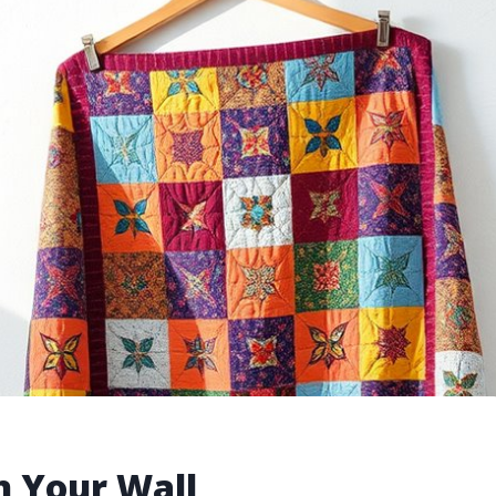
n Your Wall