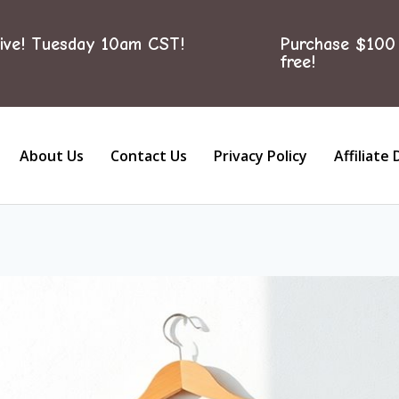
ive! Tuesday 10am CST!
Purchase $100 
free!
About Us
Contact Us
Privacy Policy
Affiliate 