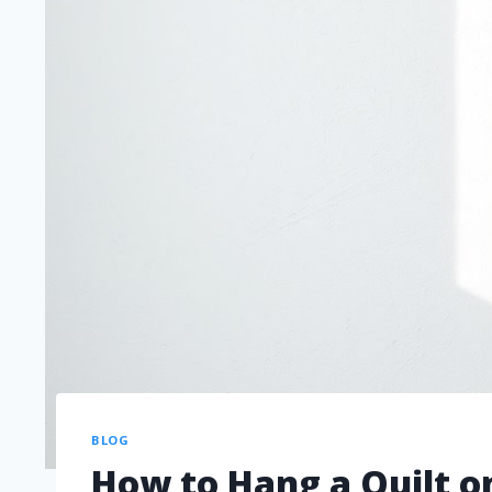
BLOG
How to Hang a Quilt o