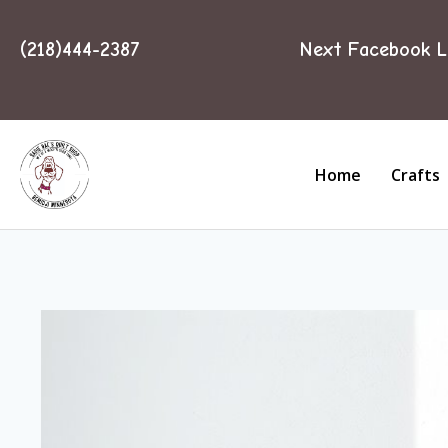
(218)444-2387
Next Facebook L
Home
Crafts