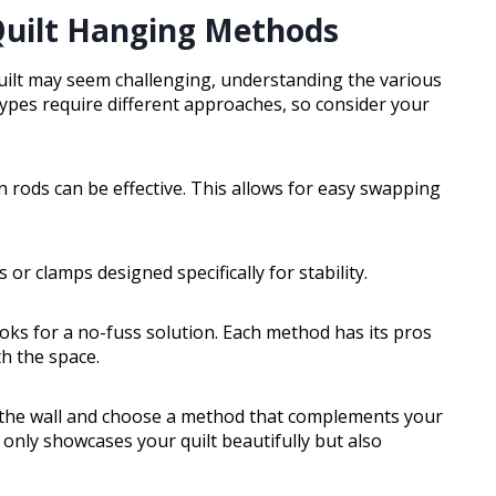
Quilt Hanging Methods
uilt may seem challenging, understanding the various
 types require different approaches, so consider your
n rods can be effective. This allows for easy swapping
s or clamps designed specifically for stability.
ooks for a no-fuss solution. Each method has its pros
th the space.
 the wall and choose a method that complements your
nly showcases your quilt beautifully but also