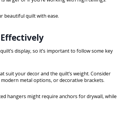
 beautiful quilt with ease.
Effectively
uilt’s display, so it’s important to follow some key
at suit your decor and the quilt’s weight. Consider
modern metal options, or decorative brackets.
ed hangers might require anchors for drywall, while