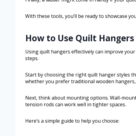
With these tools, you’ll be ready to showcase your
How to Use Quilt Hangers 
Using quilt hangers effectively can improve your q
steps.
Start by choosing the right quilt hanger styles th
whether you prefer traditional wooden hangers, 
Next, think about mounting options. Wall-mount
tension rods can work well in tighter spaces.
Here’s a simple guide to help you choose: