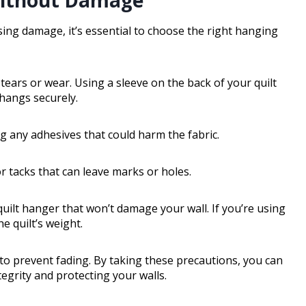
ing damage, it’s essential to choose the right hanging
k tears or wear. Using a sleeve on the back of your quilt
 hangs securely.
ng any adhesives that could harm the fabric.
or tacks that can leave marks or holes.
uilt hanger that won’t damage your wall. If you’re using
e quilt’s weight.
 to prevent fading. By taking these precautions, you can
tegrity and protecting your walls.