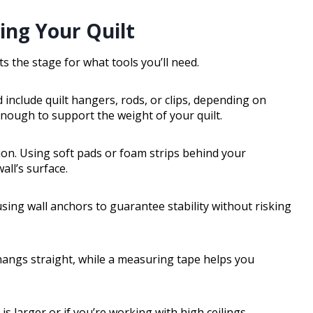
ing Your Quilt
s the stage for what tools you’ll need.
 include quilt hangers, rods, or clips, depending on
ough to support the weight of your quilt.
tion. Using soft pads or foam strips behind your
ll’s surface.
 using wall anchors to guarantee stability without risking
t hangs straight, while a measuring tape helps you
 is larger or if you’re working with high ceilings.