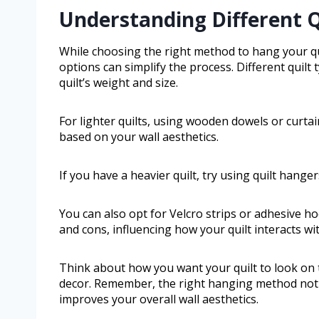
Understanding Different 
While choosing the right method to hang your q
options can simplify the process. Different quilt
quilt’s weight and size.
For lighter quilts, using wooden dowels or curtai
based on your wall aesthetics.
If you have a heavier quilt, try using quilt hanger
You can also opt for Velcro strips or adhesive h
and cons, influencing how your quilt interacts wi
Think about how you want your quilt to look on
decor. Remember, the right hanging method not o
improves your overall wall aesthetics.