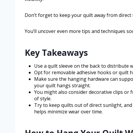
Don’t forget to keep your quilt away from direct s
You’ll uncover even more tips and techniques so
Key Takeaways
Use a quilt sleeve on the back to distribute
Opt for removable adhesive hooks or quilt 
Make sure the hanging hardware can support t
your quilt hangs straight.
You might also consider decorative clips or
of style.
Try to keep quilts out of direct sunlight, an
helps minimize wear over time.
How to Hang Your Quilt 