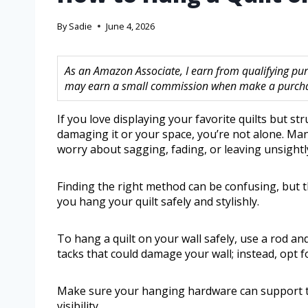
By
Sadie
June 4, 2026
As an Amazon Associate, I earn from qualifying purc
may earn a small commission when make a purchase
If you love displaying your favorite quilts but s
damaging it or your space, you’re not alone. Man
worry about sagging, fading, or leaving unsightl
Finding the right method can be confusing, but t
you hang your quilt safely and stylishly.
To hang a quilt on your wall safely, use a rod and
tacks that could damage your wall; instead, opt 
Make sure your hanging hardware can support th
visibility.