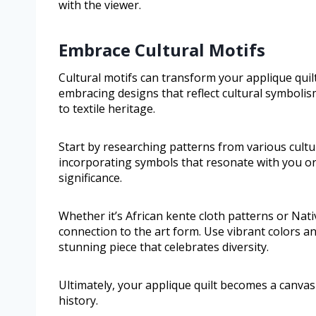
with the viewer.
Embrace Cultural Motifs
Cultural motifs can transform your applique quilt 
embracing designs that reflect cultural symbolis
to textile heritage.
Start by researching patterns from various cultu
incorporating symbols that resonate with you or
significance.
Whether it’s African kente cloth patterns or Nat
connection to the art form. Use vibrant colors an
stunning piece that celebrates diversity.
Ultimately, your applique quilt becomes a canvas
history.