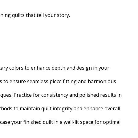
ing quilts that tell your story.
ary colors to enhance depth and design in your
ues to ensure seamless piece fitting and harmonious
ques. Practice for consistency and polished results in
hods to maintain quilt integrity and enhance overall
ase your finished quilt in a well-lit space for optimal