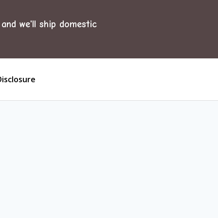
and we'll ship domestic
Disclosure