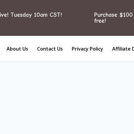
ive! Tuesday 10am CST!
Purchase $100 
free!
About Us
Contact Us
Privacy Policy
Affiliate 