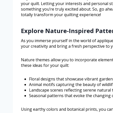
your quilt. Letting your interests and personal s
something you’re truly excited about. So, go ah
totally transform your quilting experience!
Explore Nature-Inspired Patte
As you immerse yourself in the world of applique
your creativity and bring a fresh perspective to 
Nature themes allow you to incorporate element
these ideas for your quilt:
Floral designs that showcase vibrant garden
Animal motifs capturing the beauty of wildli
Landscape scenes reflecting serene natural 
Seasonal patterns that evoke the changing c
Using earthy colors and botanical prints, you can 