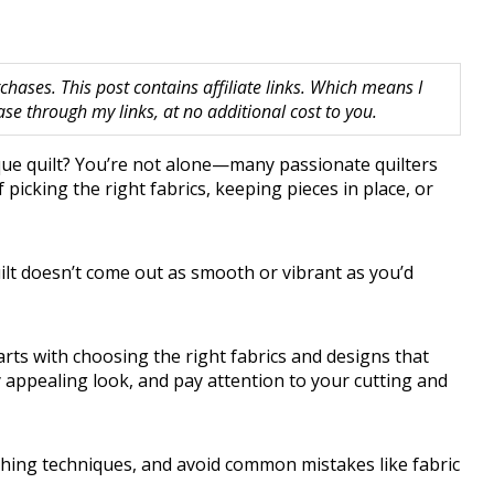
hases. This post contains affiliate links. Which means I
 through my links, at no additional cost to you.
ique quilt? You’re not alone—many passionate quilters
icking the right fabrics, keeping pieces in place, or
uilt doesn’t come out as smooth or vibrant as you’d
tarts with choosing the right fabrics and designs that
ly appealing look, and pay attention to your cutting and
tching techniques, and avoid common mistakes like fabric