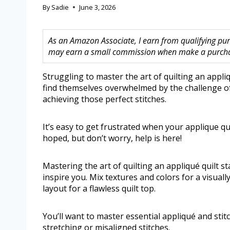
By
Sadie
June 3, 2026
As an Amazon Associate, I earn from qualifying purc
may earn a small commission when make a purchase
Struggling to master the art of quilting an appl
find themselves overwhelmed by the challenge of p
achieving those perfect stitches.
It’s easy to get frustrated when your applique q
hoped, but don’t worry, help is here!
Mastering the art of quilting an appliqué quilt s
inspire you. Mix textures and colors for a visual
layout for a flawless quilt top.
You’ll want to master essential appliqué and sti
stretching or misaligned stitches.