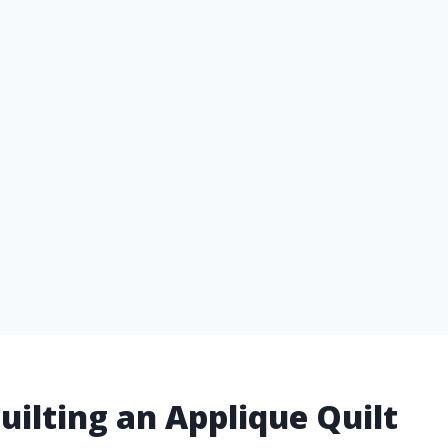
uilting an Applique Quilt