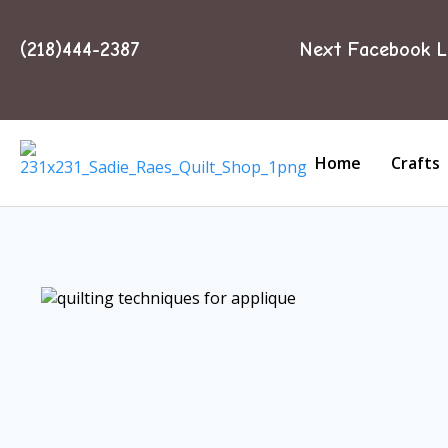
(218)444-2387
Next Facebook L
Home
Crafts