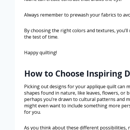
Always remember to prewash your fabrics to avoi
By choosing the right colors and textures, you’ll 
the test of time.
Happy quilting!
How to Choose Inspiring D
Picking out designs for your applique quilt can 
shapes found in nature, like leaves, flowers, or 
perhaps you’re drawn to cultural patterns and mo
might even want to include something more pers
for you.
As you think about these different possibilities,