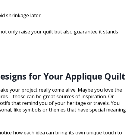
d shrinkage later.
not only raise your quilt but also guarantee it stands
esigns for Your Applique Quilt
make your project really come alive. Maybe you love the
birds—those can be great sources of inspiration. Or
tifs that remind you of your heritage or travels. You
onal, like symbols or themes that have special meaning
 notice how each idea can bring its own unique touch to