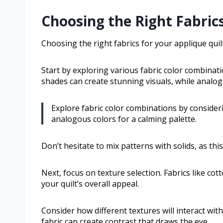
Choosing the Right Fabrics
Choosing the right fabrics for your applique quilt
Start by exploring various fabric color combina
shades can create stunning visuals, while analog
Explore fabric color combinations by conside
analogous colors for a calming palette.
Don’t hesitate to mix patterns with solids, as thi
Next, focus on texture selection. Fabrics like cott
your quilt’s overall appeal.
Consider how different textures will interact wit
fabric can create contrast that draws the eye.