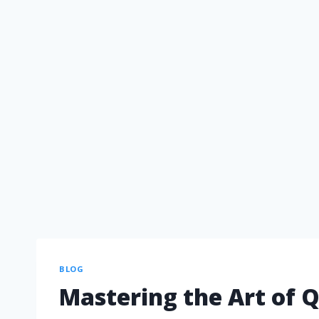
BLOG
Mastering the Art of Q