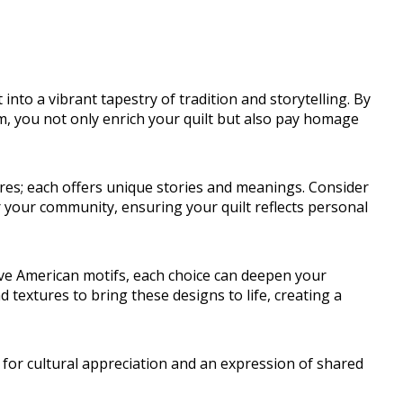
into a vibrant tapestry of tradition and storytelling. By
m, you not only enrich your quilt but also pay homage
res; each offers unique stories and meanings. Consider
 your community, ensuring your quilt reflects personal
ive American motifs, each choice can deepen your
d textures to bring these designs to life, creating a
 for cultural appreciation and an expression of shared