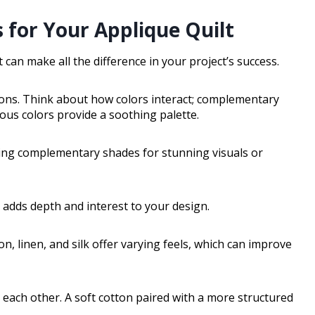
 for Your Applique Quilt
 can make all the difference in your project’s success.
tions. Think about how colors interact; complementary
ous colors provide a soothing palette.
ring complementary shades for stunning visuals or
s adds depth and interest to your design.
on, linen, and silk offer varying feels, which can improve
h each other. A soft cotton paired with a more structured