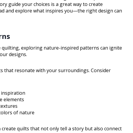
tory guide your choices is a great way to create
ead and explore what inspires you—the right design can
rns
 quilting, exploring nature-inspired patterns can ignite
your designs.
s that resonate with your surroundings. Consider
 inspiration
fe elements
textures
olors of nature
create quilts that not only tell a story but also connect