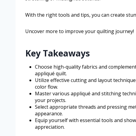
With the right tools and tips, you can create stunn
Uncover more to improve your quilting journey!
Key Takeaways
Choose high-quality fabrics and complement
appliqué quilt.
Utilize effective cutting and layout techniq
color flow.
Master various appliqué and stitching techni
your projects.
Select appropriate threads and pressing met
appearance.
Equip yourself with essential tools and showc
appreciation.