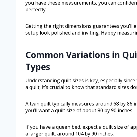
you have these measurements, you can confidentl
perfectly.
Getting the right dimensions guarantees you’ll 
setup look polished and inviting. Happy measuri
Common Variations in Quil
Types
Understanding quilt sizes is key, especially sinc
a quilt, it’s crucial to know that standard sizes don
A twin quilt typically measures around 68 by 86 in
you’ll want a quilt size of about 80 by 90 inches.
If you have a queen bed, expect a quilt size of a
a larger quilt, around 104 by 90 inches.