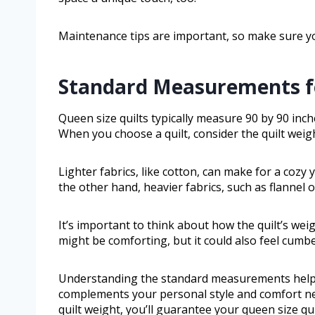
Maintenance tips are important, so make sure y
Standard Measurements fo
Queen size quilts typically measure 90 by 90 inc
When you choose a quilt, consider the quilt weig
Lighter fabrics, like cotton, can make for a cozy
the other hand, heavier fabrics, such as flannel
It’s important to think about how the quilt’s wei
might be comforting, but it could also feel cumbe
Understanding the standard measurements helps yo
complements your personal style and comfort nee
quilt weight, you’ll guarantee your queen size 