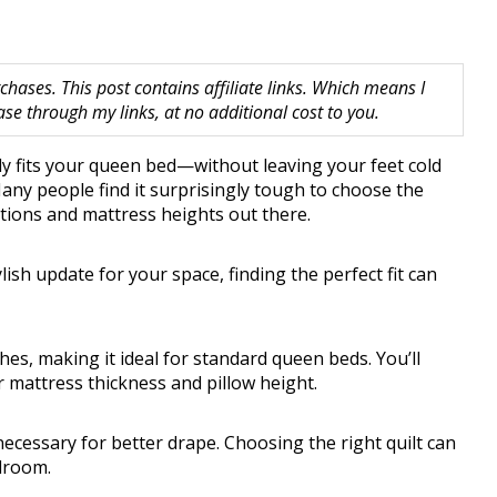
hases. This post contains affiliate links. Which means I
 through my links, at no additional cost to you.
ally fits your queen bed—without leaving your feet cold
ny people find it surprisingly tough to choose the
ptions and mattress heights out there.
lish update for your space, finding the perfect fit can
hes, making it ideal for standard queen beds. You’ll
 mattress thickness and pillow height.
 necessary for better drape. Choosing the right quilt can
droom.