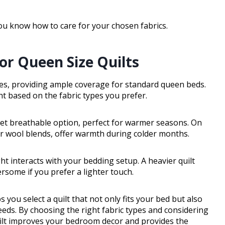
ou know how to care for your chosen fabrics.
r Queen Size Quilts
hes, providing ample coverage for standard queen beds.
ht based on the fabric types you prefer.
 yet breathable option, perfect for warmer seasons. On
 or wool blends, offer warmth during colder months.
ght interacts with your bedding setup. A heavier quilt
rsome if you prefer a lighter touch.
u select a quilt that not only fits your bed but also
ds. By choosing the right fabric types and considering
quilt improves your bedroom decor and provides the