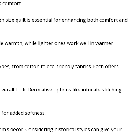
 comfort.
 size quilt is essential for enhancing both comfort and
de warmth, while lighter ones work well in warmer
types, from cotton to eco-friendly fabrics. Each offers
overall look. Decorative options like intricate stitching
 for added softness.
s decor. Considering historical styles can give your