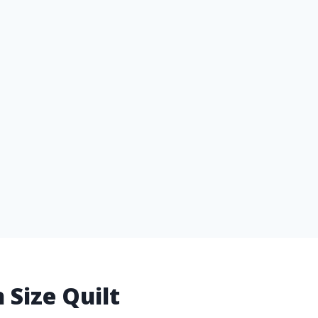
 Size Quilt