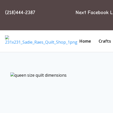
(218)444-2387
Next Facebook L
Home
Crafts