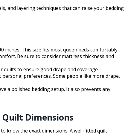
als, and layering techniques that can raise your bedding
0 inches. This size fits most queen beds comfortably.
 comfort. Be sure to consider mattress thickness and
er quilts to ensure good drape and coverage.
suit personal preferences. Some people like more drape,
e a polished bedding setup. It also prevents any
 Quilt Dimensions
l to know the exact dimensions. A well-fitted quilt