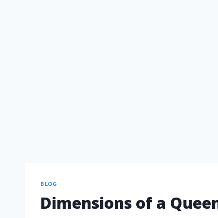
BLOG
Dimensions of a Queen