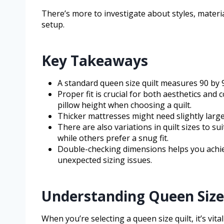
There’s more to investigate about styles, materi
setup.
Key Takeaways
A standard queen size quilt measures 90 by 9
Proper fit is crucial for both aesthetics and
pillow height when choosing a quilt.
Thicker mattresses might need slightly larg
There are also variations in quilt sizes to 
while others prefer a snug fit.
Double-checking dimensions helps you achiev
unexpected sizing issues.
Understanding Queen Size
When you’re selecting a queen size quilt, it’s vita