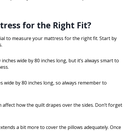
ess for the Right Fit?
ial to measure your mattress for the right fit. Start by
s.
inches wide by 80 inches long, but it’s always smart to
ess.
s wide by 80 inches long, so always remember to
n affect how the quilt drapes over the sides. Don’t forget
 extends a bit more to cover the pillows adequately. Once