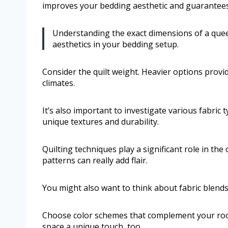
improves your bedding aesthetic and guarantees
Understanding the exact dimensions of a queen
aesthetics in your bedding setup.
Consider the quilt weight. Heavier options provi
climates.
It’s also important to investigate various fabric 
unique textures and durability.
Quilting techniques play a significant role in the 
patterns can really add flair.
You might also want to think about fabric blends
Choose color schemes that complement your room’
space a unique touch, too.