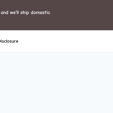
and we'll ship domestic
Disclosure