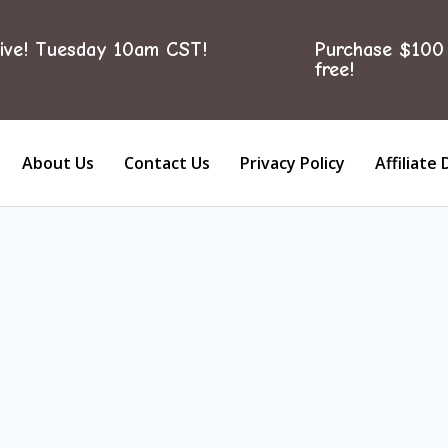
ive! Tuesday 10am CST!
Purchase $100 
free!
About Us
Contact Us
Privacy Policy
Affiliate 