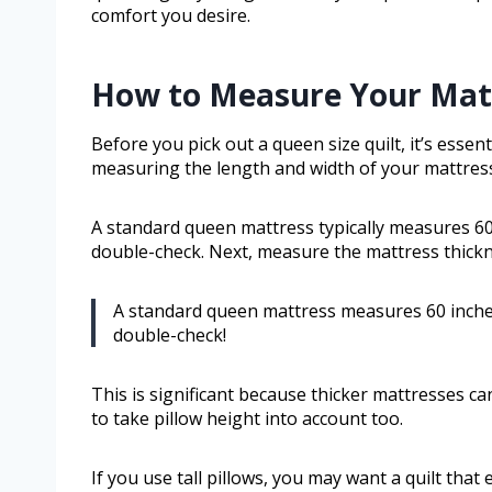
comfort you desire.
How to Measure Your Mattr
Before you pick out a queen size quilt, it’s essent
measuring the length and width of your mattres
A standard queen mattress typically measures 60 
double-check. Next, measure the mattress thickn
A standard queen mattress measures 60 inche
double-check!
This is significant because thicker mattresses ca
to take pillow height into account too.
If you use tall pillows, you may want a quilt that