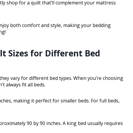
y shop for a quilt that’ll complement your mattress
enjoy both comfort and style, making your bedding
ng!
t Sizes for Different Bed
e they vary for different bed types. When you’re choosing
’t always fit all beds.
ches, making it perfect for smaller beds. For full beds,
pproximately 90 by 90 inches. A king bed usually requires