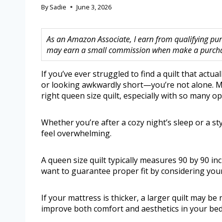
By
Sadie
June 3, 2026
As an Amazon Associate, I earn from qualifying purc
may earn a small commission when make a purchase
If you’ve ever struggled to find a quilt that actu
or looking awkwardly short—you’re not alone. Ma
right queen size quilt, especially with so many o
Whether you’re after a cozy night’s sleep or a sty
feel overwhelming.
A queen size quilt typically measures 90 by 90 inc
want to guarantee proper fit by considering your
If your mattress is thicker, a larger quilt may be
improve both comfort and aesthetics in your be