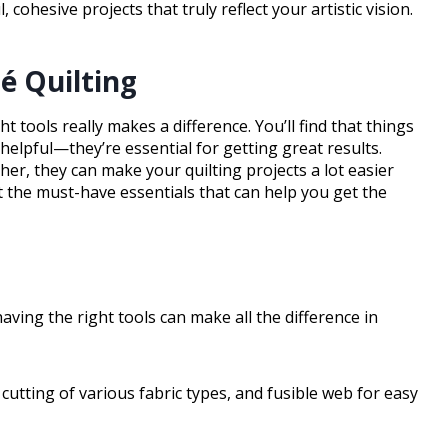
 cohesive projects that truly reflect your artistic vision.
ué Quilting
t tools really makes a difference. You’ll find that things
 helpful—they’re essential for getting great results.
her, they can make your quilting projects a lot easier
at the must-have essentials that can help you get the
having the right tools can make all the difference in
 cutting of various fabric types, and fusible web for easy