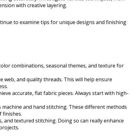
nsion with creative layering.
ontinue to examine tips for unique designs and finishing
color combinations, seasonal themes, and texture for
le web, and quality threads. This will help ensure
ess.
eve accurate, flat fabric pieces. Always start with high-
s machine and hand stitching. These different methods
 finishes.
, and textured stitching. Doing so can really enhance
projects.