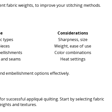
erent fabric weights, to improve your stitching methods.
se
Considerations
ic types
Sharpness, size
ieces
Weight, ease of use
bellishments
Color combinations
s and seams
Heat settings
and embellishment options effectively.
for successful appliqué quilting. Start by selecting fabric
weights and textures.