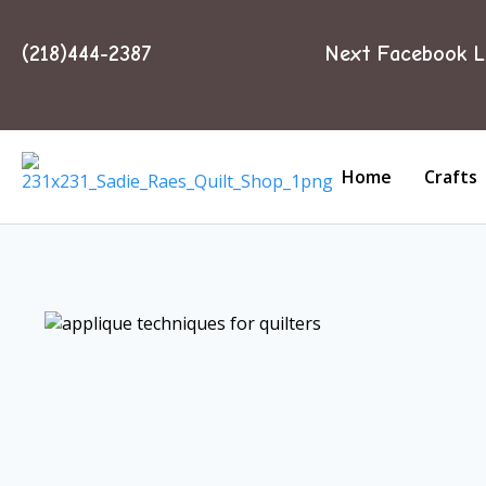
(218)444-2387
Next Facebook L
Home
Crafts