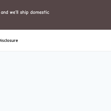
and we'll ship domestic
Disclosure