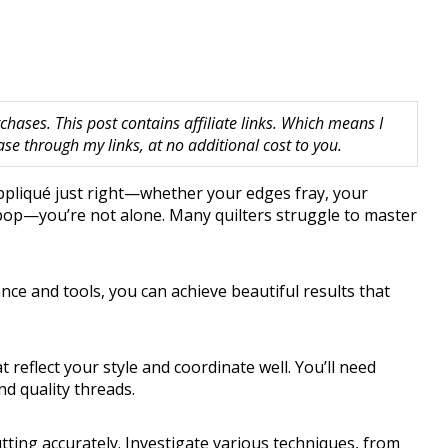
hases. This post contains affiliate links. Which means I
 through my links, at no additional cost to you.
 appliqué just right—whether your edges fray, your
 pop—you’re not alone. Many quilters struggle to master
nce and tools, you can achieve beautiful results that
t reflect your style and coordinate well. You’ll need
nd quality threads.
tting accurately. Investigate various techniques, from