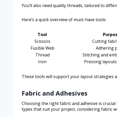
You’ll also need quality threads, tailored to diff
Here’s a quick overview of must-have tools:
Tool
Purpo
Scissors
Cutting fabr
Fusible Web
Adhering p
Thread
Stitching and em
Iron
Pressing layout
These tools will support your layout strategies 
Fabric and Adhesives
Choosing the right fabric and adhesive is crucial 
types that suit your project, considering fabric 