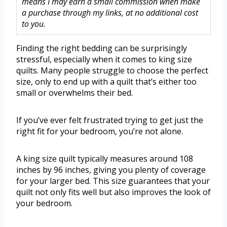
means I may earn a small commission when make
a purchase through my links, at no additional cost
to you.
Finding the right bedding can be surprisingly
stressful, especially when it comes to king size
quilts. Many people struggle to choose the perfect
size, only to end up with a quilt that’s either too
small or overwhelms their bed.
If you’ve ever felt frustrated trying to get just the
right fit for your bedroom, you’re not alone.
A king size quilt typically measures around 108
inches by 96 inches, giving you plenty of coverage
for your larger bed. This size guarantees that your
quilt not only fits well but also improves the look of
your bedroom.