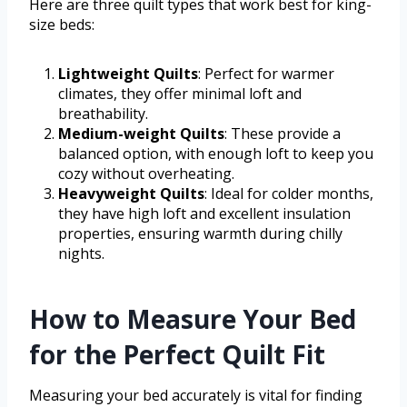
Here are three quilt types that work best for king-
size beds:
Lightweight Quilts
: Perfect for warmer
climates, they offer minimal loft and
breathability.
Medium-weight Quilts
: These provide a
balanced option, with enough loft to keep you
cozy without overheating.
Heavyweight Quilts
: Ideal for colder months,
they have high loft and excellent insulation
properties, ensuring warmth during chilly
nights.
How to Measure Your Bed
for the Perfect Quilt Fit
Measuring your bed accurately is vital for finding