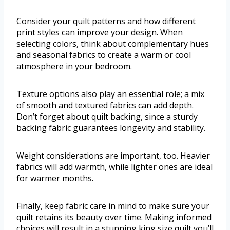
Consider your quilt patterns and how different
print styles can improve your design. When
selecting colors, think about complementary hues
and seasonal fabrics to create a warm or cool
atmosphere in your bedroom.
Texture options also play an essential role; a mix
of smooth and textured fabrics can add depth.
Don’t forget about quilt backing, since a sturdy
backing fabric guarantees longevity and stability.
Weight considerations are important, too. Heavier
fabrics will add warmth, while lighter ones are ideal
for warmer months.
Finally, keep fabric care in mind to make sure your
quilt retains its beauty over time. Making informed
choices will result in a stunning king size quilt you’ll