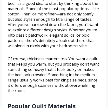
bed, it’s a good idea to start by thinking about the
materials. Some of the most popular options—like
cotton, linen, or microfiber—are not only comfy
but also stylish enough to fit a range of tastes.
After you’ve narrowed down the fabric, you’ll want
to explore different design styles. Whether you’re
into classic patchwork, elegant solids, or bold
patterns, there’s definitely a look out there that
will blend in nicely with your bedroom’s vibe.
Of course, thickness matters too. You want a quilt
that keeps you warm, but you probably don’t want
something so heavy that it feels bulky or makes
the bed look crowded. Something in the medium
range usually works best for king size beds, since
it offers enough coziness without overwhelming
the room.
Popular Quilt Materials