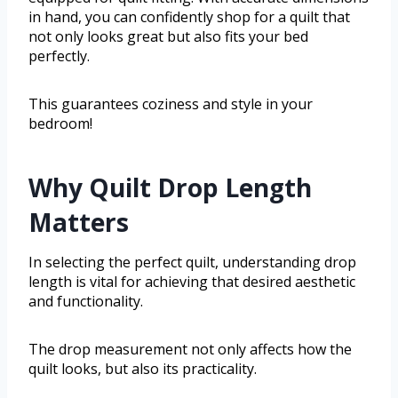
in hand, you can confidently shop for a quilt that
not only looks great but also fits your bed
perfectly.
This guarantees coziness and style in your
bedroom!
Why Quilt Drop Length
Matters
In selecting the perfect quilt, understanding drop
length is vital for achieving that desired aesthetic
and functionality.
The drop measurement not only affects how the
quilt looks, but also its practicality.