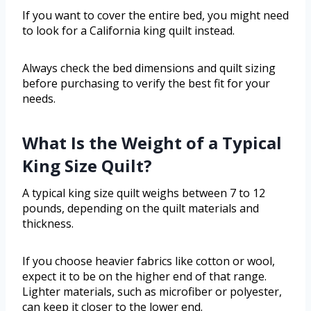
If you want to cover the entire bed, you might need
to look for a California king quilt instead.
Always check the bed dimensions and quilt sizing
before purchasing to verify the best fit for your
needs.
What Is the Weight of a Typical
King Size Quilt?
A typical king size quilt weighs between 7 to 12
pounds, depending on the quilt materials and
thickness.
If you choose heavier fabrics like cotton or wool,
expect it to be on the higher end of that range.
Lighter materials, such as microfiber or polyester,
can keep it closer to the lower end.