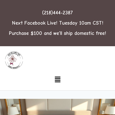
(218)444-2387
Next Facebook Live! Tuesday 10am CST!
Purchase $100 and we'll ship domestic free!