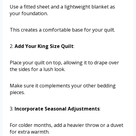
Use a fitted sheet and a lightweight blanket as
your foundation.
This creates a comfortable base for your quilt.
2.
Add Your King Size Quilt
:
Place your quilt on top, allowing it to drape over
the sides for a lush look.
Make sure it complements your other bedding
pieces.
3.
Incorporate Seasonal Adjustments
:
For colder months, add a heavier throw or a duvet
for extra warmth.