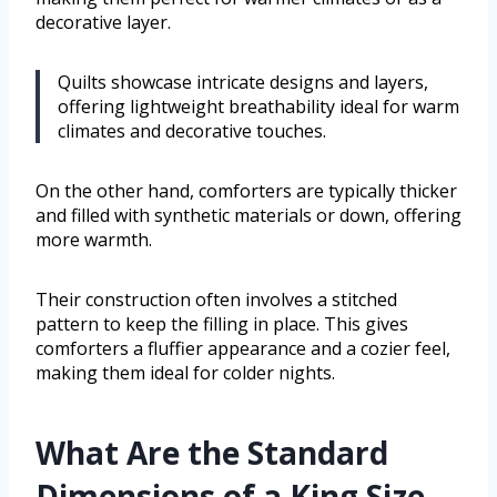
decorative layer.
Quilts showcase intricate designs and layers,
offering lightweight breathability ideal for warm
climates and decorative touches.
On the other hand, comforters are typically thicker
and filled with synthetic materials or down, offering
more warmth.
Their construction often involves a stitched
pattern to keep the filling in place. This gives
comforters a fluffier appearance and a cozier feel,
making them ideal for colder nights.
What Are the Standard
Dimensions of a King Size