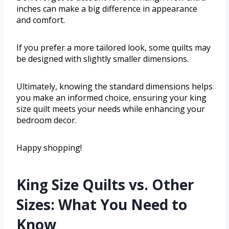
inches can make a big difference in appearance
and comfort.
If you prefer a more tailored look, some quilts may
be designed with slightly smaller dimensions.
Ultimately, knowing the standard dimensions helps
you make an informed choice, ensuring your king
size quilt meets your needs while enhancing your
bedroom decor.
Happy shopping!
King Size Quilts vs. Other
Sizes: What You Need to
Know