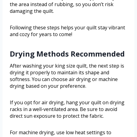
the area instead of rubbing, so you don’t risk
damaging the quilt.
Following these steps helps your quilt stay vibrant
and cozy for years to come!
Drying Methods Recommended
After washing your king size quilt, the next step is
drying it properly to maintain its shape and
softness. You can choose air drying or machine
drying based on your preference.
If you opt for air drying, hang your quilt on drying
racks in a well-ventilated area. Be sure to avoid
direct sun exposure to protect the fabric.
For machine drying, use low heat settings to