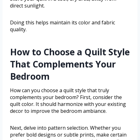
direct sunlight.
Doing this helps maintain its color and fabric
quality.
How to Choose a Quilt Style
That Complements Your
Bedroom
How can you choose a quilt style that truly
complements your bedroom? First, consider the
quilt color. It should harmonize with your existing
decor to improve the bedroom ambiance.
Next, delve into pattern selection. Whether you
prefer bold designs or subtle prints, make certain