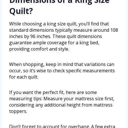
Quilt?
While choosing a king size quilt, you’ll find that
standard dimensions typically measure around 108
inches by 96 inches. These quilt dimensions
guarantee ample coverage for a king bed,
providing comfort and style.
When shopping, keep in mind that variations can
occur, so it’s wise to check specific measurements
for each quilt.
If you want the perfect fit, here are some
measuring tips: Measure your mattress size first,
considering any additional height from mattress
toppers.
Don’t forget to account for overhang. A few extra