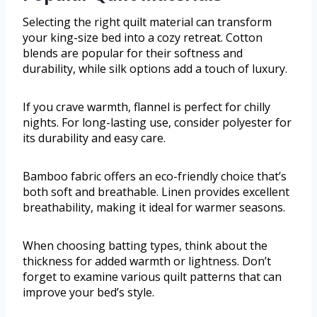
Selecting the right quilt material can transform
your king-size bed into a cozy retreat. Cotton
blends are popular for their softness and
durability, while silk options add a touch of luxury.
If you crave warmth, flannel is perfect for chilly
nights. For long-lasting use, consider polyester for
its durability and easy care.
Bamboo fabric offers an eco-friendly choice that’s
both soft and breathable. Linen provides excellent
breathability, making it ideal for warmer seasons.
When choosing batting types, think about the
thickness for added warmth or lightness. Don’t
forget to examine various quilt patterns that can
improve your bed’s style.