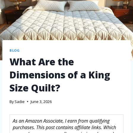
BLOG
What Are the
Dimensions of a King
Size Quilt?
By
Sadie
June 3, 2026
As an Amazon Associate, I earn from qualifying
purchases. This post contains affiliate links. Which