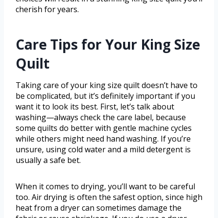
cherish for years.
Care Tips for Your King Size
Quilt
Taking care of your king size quilt doesn’t have to
be complicated, but it’s definitely important if you
want it to look its best. First, let’s talk about
washing—always check the care label, because
some quilts do better with gentle machine cycles
while others might need hand washing. If you’re
unsure, using cold water and a mild detergent is
usually a safe bet.
When it comes to drying, you’ll want to be careful
too. Air drying is often the safest option, since high
heat from a dryer can sometimes damage the