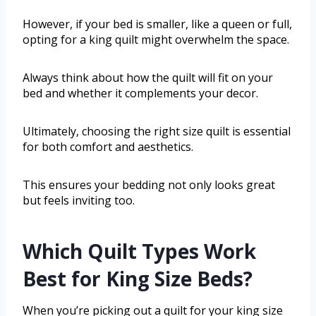
However, if your bed is smaller, like a queen or full,
opting for a king quilt might overwhelm the space.
Always think about how the quilt will fit on your
bed and whether it complements your decor.
Ultimately, choosing the right size quilt is essential
for both comfort and aesthetics.
This ensures your bedding not only looks great
but feels inviting too.
Which Quilt Types Work
Best for King Size Beds?
When you’re picking out a quilt for your king size