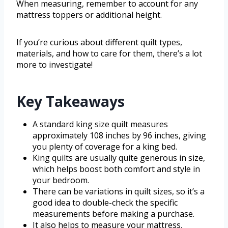
When measuring, remember to account for any
mattress toppers or additional height.
If you’re curious about different quilt types,
materials, and how to care for them, there’s a lot
more to investigate!
Key Takeaways
A standard king size quilt measures
approximately 108 inches by 96 inches, giving
you plenty of coverage for a king bed.
King quilts are usually quite generous in size,
which helps boost both comfort and style in
your bedroom.
There can be variations in quilt sizes, so it’s a
good idea to double-check the specific
measurements before making a purchase.
It also helps to measure your mattress,