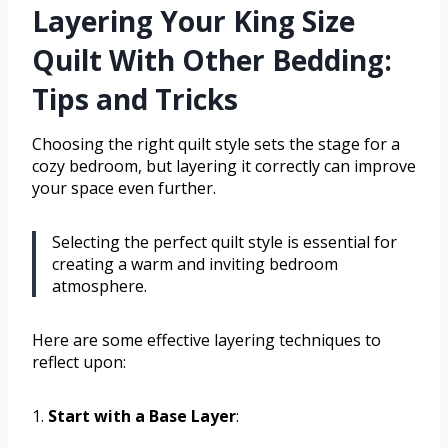
Layering Your King Size
Quilt With Other Bedding:
Tips and Tricks
Choosing the right quilt style sets the stage for a
cozy bedroom, but layering it correctly can improve
your space even further.
Selecting the perfect quilt style is essential for
creating a warm and inviting bedroom
atmosphere.
Here are some effective layering techniques to
reflect upon:
1.
Start with a Base Layer
: