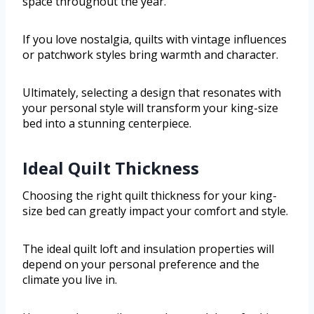
space throughout the year.
If you love nostalgia, quilts with vintage influences
or patchwork styles bring warmth and character.
Ultimately, selecting a design that resonates with
your personal style will transform your king-size
bed into a stunning centerpiece.
Ideal Quilt Thickness
Choosing the right quilt thickness for your king-
size bed can greatly impact your comfort and style.
The ideal quilt loft and insulation properties will
depend on your personal preference and the
climate you live in.