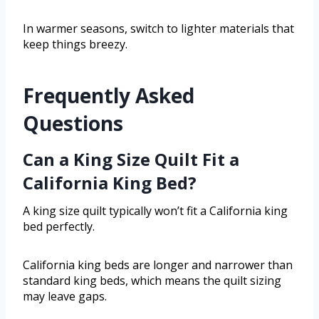
In warmer seasons, switch to lighter materials that
keep things breezy.
Frequently Asked
Questions
Can a King Size Quilt Fit a
California King Bed?
A king size quilt typically won’t fit a California king
bed perfectly.
California king beds are longer and narrower than
standard king beds, which means the quilt sizing
may leave gaps.