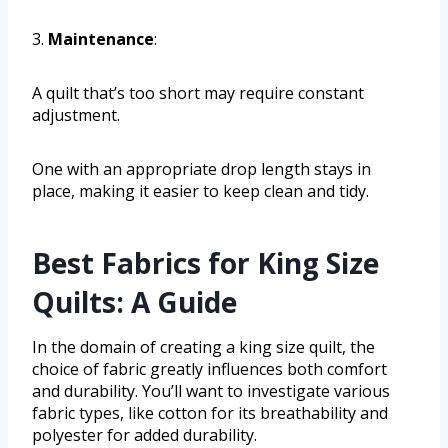
3.
Maintenance
:
A quilt that’s too short may require constant
adjustment.
One with an appropriate drop length stays in
place, making it easier to keep clean and tidy.
Best Fabrics for King Size
Quilts: A Guide
In the domain of creating a king size quilt, the
choice of fabric greatly influences both comfort
and durability. You’ll want to investigate various
fabric types, like cotton for its breathability and
polyester for added durability.