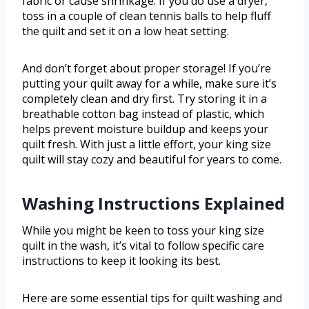
fabric or cause shrinkage. If you do use a dryer,
toss in a couple of clean tennis balls to help fluff
the quilt and set it on a low heat setting.
And don’t forget about proper storage! If you’re
putting your quilt away for a while, make sure it’s
completely clean and dry first. Try storing it in a
breathable cotton bag instead of plastic, which
helps prevent moisture buildup and keeps your
quilt fresh. With just a little effort, your king size
quilt will stay cozy and beautiful for years to come.
Washing Instructions Explained
While you might be keen to toss your king size
quilt in the wash, it’s vital to follow specific care
instructions to keep it looking its best.
Here are some essential tips for quilt washing and