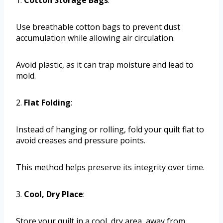
Use breathable cotton bags to prevent dust
accumulation while allowing air circulation.
Avoid plastic, as it can trap moisture and lead to
mold.
2.
Flat Folding
:
Instead of hanging or rolling, fold your quilt flat to
avoid creases and pressure points.
This method helps preserve its integrity over time.
3.
Cool, Dry Place
:
Store your quilt in a cool, dry area, away from