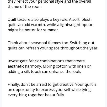
they reflect your personal style and the overall
theme of the room.
Quilt texture also plays a key role. A soft, plush
quilt can add warmth, while a lightweight option
might be better for summer.
Think about seasonal themes too. Switching out
quilts can refresh your space throughout the year.
Investigate fabric combinations that create
aesthetic harmony. Mixing cotton with linen or
adding a silk touch can enhance the look.
Finally, don’t be afraid to get creative. Your quilt is
an opportunity to express yourself while tying
everything together beautifully.