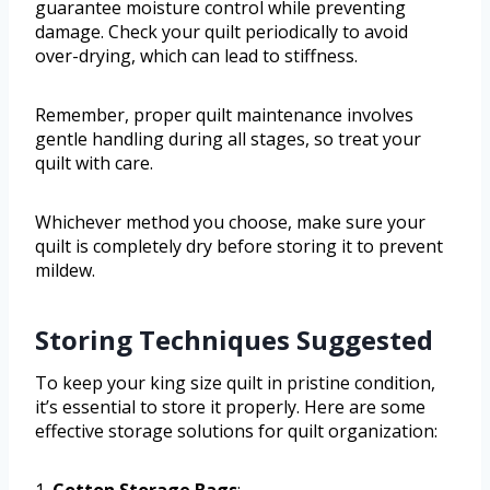
guarantee moisture control while preventing
damage. Check your quilt periodically to avoid
over-drying, which can lead to stiffness.
Remember, proper quilt maintenance involves
gentle handling during all stages, so treat your
quilt with care.
Whichever method you choose, make sure your
quilt is completely dry before storing it to prevent
mildew.
Storing Techniques Suggested
To keep your king size quilt in pristine condition,
it’s essential to store it properly. Here are some
effective storage solutions for quilt organization:
1.
Cotton Storage Bags
: