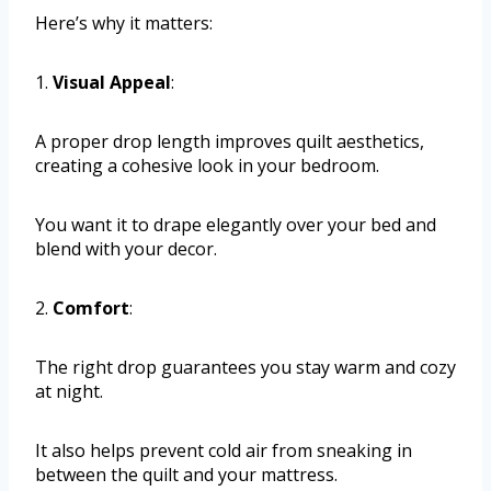
Here’s why it matters:
1.
Visual Appeal
:
A proper drop length improves quilt aesthetics,
creating a cohesive look in your bedroom.
You want it to drape elegantly over your bed and
blend with your decor.
2.
Comfort
:
The right drop guarantees you stay warm and cozy
at night.
It also helps prevent cold air from sneaking in
between the quilt and your mattress.