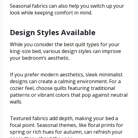
Seasonal fabrics can also help you switch up your
look while keeping comfort in mind.
Design Styles Available
While you consider the best quilt types for your
king-size bed, various design styles can improve
your bedroom’s aesthetic.
If you prefer modern aesthetics, sleek minimalist
designs can create a calming environment. For a
cozier feel, choose quilts featuring traditional
patterns or vibrant colors that pop against neutral
walls.
Textured fabrics add depth, making your bed a
focal point. Seasonal themes, like floral prints for
spring or rich hues for autumn, can refresh your