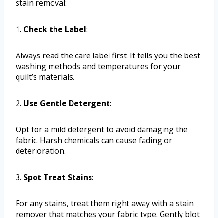
stain removal:
1.
Check the Label
:
Always read the care label first. It tells you the best
washing methods and temperatures for your
quilt’s materials.
2.
Use Gentle Detergent
:
Opt for a mild detergent to avoid damaging the
fabric. Harsh chemicals can cause fading or
deterioration.
3.
Spot Treat Stains
:
For any stains, treat them right away with a stain
remover that matches your fabric type. Gently blot