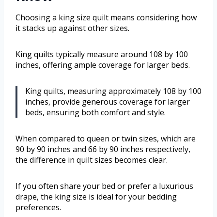
Choosing a king size quilt means considering how
it stacks up against other sizes.
King quilts typically measure around 108 by 100
inches, offering ample coverage for larger beds.
King quilts, measuring approximately 108 by 100
inches, provide generous coverage for larger
beds, ensuring both comfort and style.
When compared to queen or twin sizes, which are
90 by 90 inches and 66 by 90 inches respectively,
the difference in quilt sizes becomes clear.
If you often share your bed or prefer a luxurious
drape, the king size is ideal for your bedding
preferences.