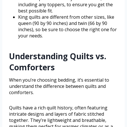
including any toppers, to ensure you get the
best possible fit.
King quilts are different from other sizes, like
queen (90 by 90 inches) and twin (66 by 90
inches), so be sure to choose the right one for
your needs.
Understanding Quilts vs.
Comforters
When you’re choosing bedding, it’s essential to
understand the difference between quilts and
comforters.
Quilts have a rich quilt history, often featuring
intricate designs and layers of fabric stitched
together. They’re lightweight and breathable,
making them perfect for warmer climates or as a