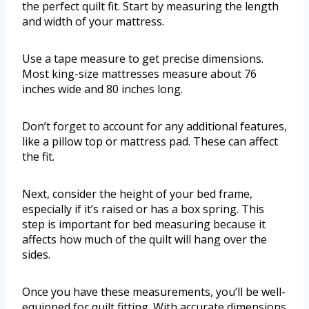
the perfect quilt fit. Start by measuring the length
and width of your mattress.
Use a tape measure to get precise dimensions.
Most king-size mattresses measure about 76
inches wide and 80 inches long.
Don’t forget to account for any additional features,
like a pillow top or mattress pad. These can affect
the fit.
Next, consider the height of your bed frame,
especially if it’s raised or has a box spring. This
step is important for bed measuring because it
affects how much of the quilt will hang over the
sides.
Once you have these measurements, you’ll be well-
equipped for quilt fitting. With accurate dimensions