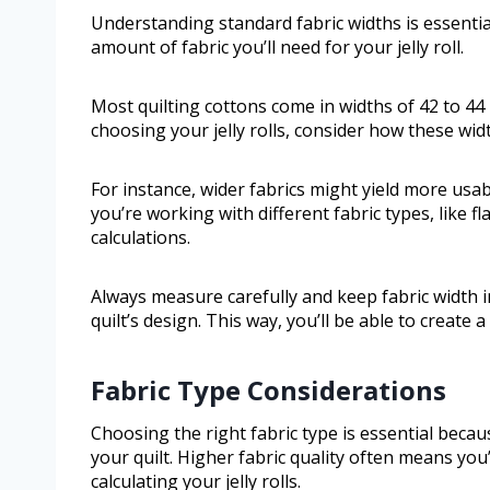
Understanding standard fabric widths is essential 
amount of fabric you’ll need for your jelly roll.
Most quilting cottons come in widths of 42 to 44
choosing your jelly rolls, consider how these widt
For instance, wider fabrics might yield more usabl
you’re working with different fabric types, like fl
calculations.
Always measure carefully and keep fabric width 
quilt’s design. This way, you’ll be able to create 
Fabric Type Considerations
Choosing the right fabric type is essential becaus
your quilt. Higher fabric quality often means you
calculating your jelly rolls.