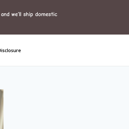
and we'll ship domestic
Disclosure