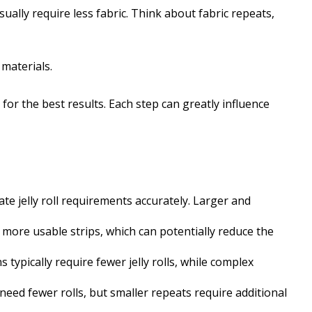
sually require less fabric. Think about fabric repeats,
materials.
ls for the best results. Each step can greatly influence
te jelly roll requirements accurately. Larger and
d more usable strips, which can potentially reduce the
s typically require fewer jelly rolls, while complex
need fewer rolls, but smaller repeats require additional