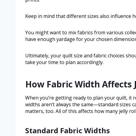
Keep in mind that different sizes also influence
You might want to mix fabrics from various coll
have enough yardage for your chosen dimension
Ultimately, your quilt size and fabric choices sho
take your time to plan accordingly.
How Fabric Width Affects J
When you’re getting ready to plan your quilt, it r
widths aren’t always the same—standard sizes can 
matters, too. All of this affects how many jelly roll
Standard Fabric Widths