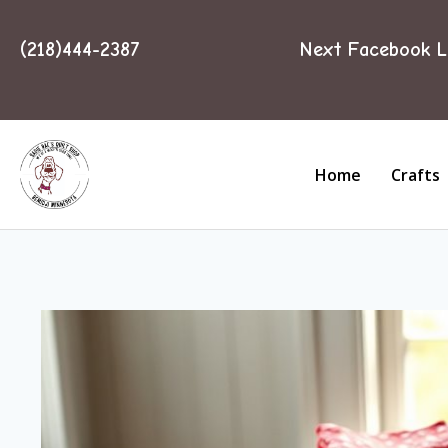
(218)444-2387
Next Facebook L
Home
Crafts