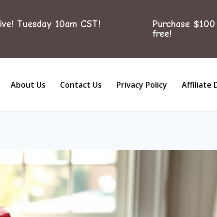
ive! Tuesday 10am CST!
Purchase $100 
free!
About Us
Contact Us
Privacy Policy
Affiliate 