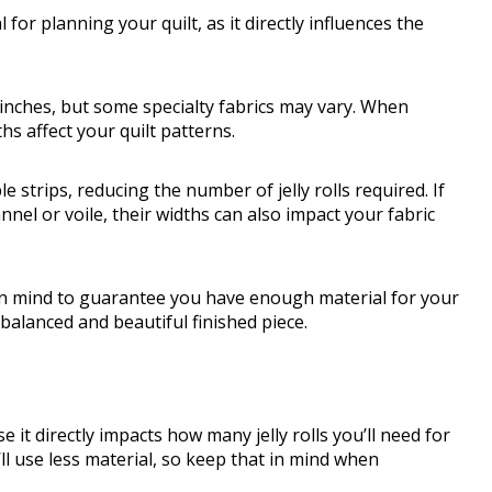
for planning your quilt, as it directly influences the
 inches, but some specialty fabrics may vary. When
hs affect your quilt patterns.
e strips, reducing the number of jelly rolls required. If
annel or voile, their widths can also impact your fabric
in mind to guarantee you have enough material for your
a balanced and beautiful finished piece.
e it directly impacts how many jelly rolls you’ll need for
’ll use less material, so keep that in mind when