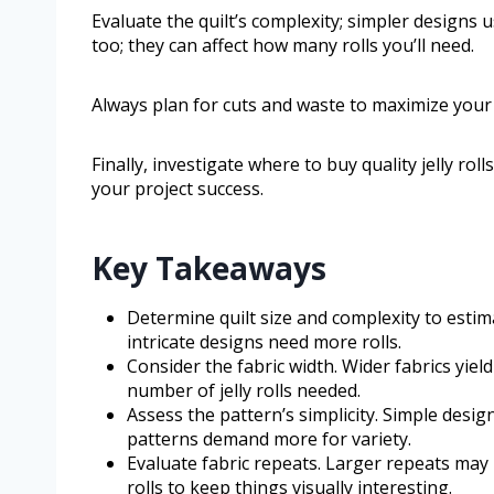
Evaluate the quilt’s complexity; simpler designs u
too; they can affect how many rolls you’ll need.
Always plan for cuts and waste to maximize your 
Finally, investigate where to buy quality jelly rol
your project success.
Key Takeaways
Determine quilt size and complexity to estima
intricate designs need more rolls.
Consider the fabric width. Wider fabrics yiel
number of jelly rolls needed.
Assess the pattern’s simplicity. Simple design
patterns demand more for variety.
Evaluate fabric repeats. Larger repeats may 
rolls to keep things visually interesting.