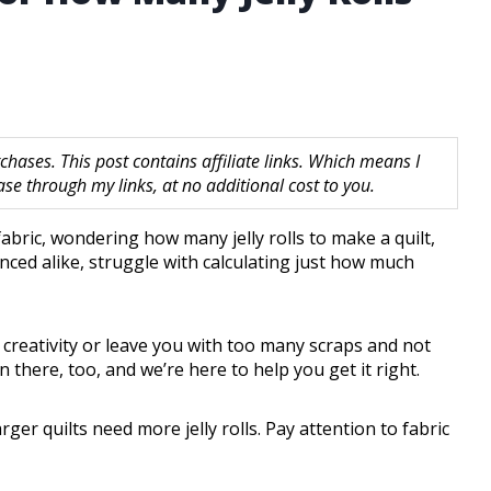
hases. This post contains affiliate links. Which means I
 through my links, at no additional cost to you.
 fabric, wondering how many jelly rolls to make a quilt,
nced alike, struggle with calculating just how much
creativity or leave you with too many scraps and not
 there, too, and we’re here to help you get it right.
rger quilts need more jelly rolls. Pay attention to fabric