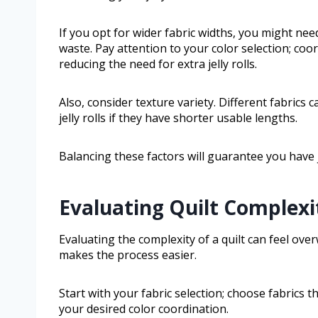
If you opt for wider fabric widths, you might need
waste. Pay attention to your color selection; coor
reducing the need for extra jelly rolls.
Also, consider texture variety. Different fabrics
jelly rolls if they have shorter usable lengths.
Balancing these factors will guarantee you have
Evaluating Quilt Complexi
Evaluating the complexity of a quilt can feel ov
makes the process easier.
Start with your fabric selection; choose fabrics 
your desired color coordination.