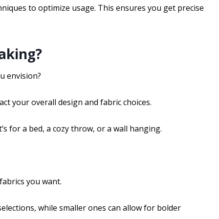
niques to optimize usage. This ensures you get precise
aking?
ou envision?
ct your overall design and fabric choices.
’s for a bed, a cozy throw, or a wall hanging.
fabrics you want.
elections, while smaller ones can allow for bolder