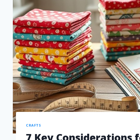
CRAFTS
7 Key Considerations f