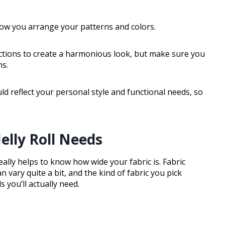
 how you arrange your patterns and colors.
ections to create a harmonious look, but make sure you
s.
uld reflect your personal style and functional needs, so
elly Roll Needs
eally helps to know how wide your fabric is. Fabric
vary quite a bit, and the kind of fabric you pick
s you’ll actually need.