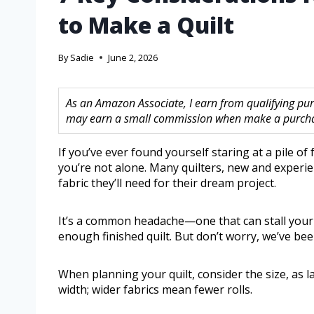
to Make a Quilt
By
Sadie
June 2, 2026
As an Amazon Associate, I earn from qualifying purc
may earn a small commission when make a purchase
If you’ve ever found yourself staring at a pile of
you’re not alone. Many quilters, new and experie
fabric they’ll need for their dream project.
It’s a common headache—one that can stall your 
enough finished quilt. But don’t worry, we’ve been
When planning your quilt, consider the size, as la
width; wider fabrics mean fewer rolls.