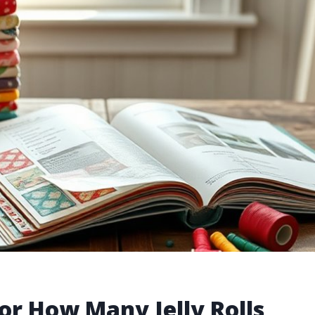
or How Many Jelly Rolls