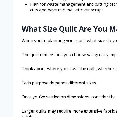
Plan for waste management and cutting tech
cuts and have minimal leftover scraps.
What Size Quilt Are You M
When you’re planning your quilt, what size do y
The quilt dimensions you choose will greatly impa
Think about where you’ll use the quilt, whether it
Each purpose demands different sizes.
Once you’ve settled on dimensions, consider the 
Larger quilts may require more extensive fabric s
prints.