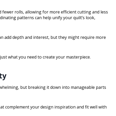
 fewer rolls, allowing for more efficient cutting and less
dinating patterns can help unify your quilt’s look,
 can add depth and interest, but they might require more
 just what you need to create your masterpiece.
ty
erwhelming, but breaking it down into manageable parts
that complement your design inspiration and fit well with