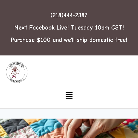
(218)444-2387
Next Facebook Live! Tuesday 10am CST!
Purchase $100 and we'll ship domestic free!