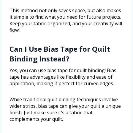
This method not only saves space, but also makes
it simple to find what you need for future projects.
Keep your fabric organized, and your creativity will
flow!
Can I Use Bias Tape for Quilt
Binding Instead?
Yes, you can use bias tape for quilt binding! Bias
tape has advantages like flexibility and ease of
application, making it perfect for curved edges.
While traditional quilt binding techniques involve
wider strips, bias tape can give your quilt a unique
finish. Just make sure it’s a fabric that
complements your quilt.