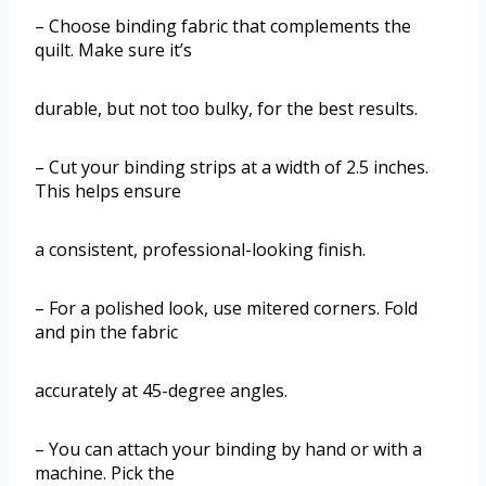
– Choose binding fabric that complements the
quilt. Make sure it’s
durable, but not too bulky, for the best results.
– Cut your binding strips at a width of 2.5 inches.
This helps ensure
a consistent, professional-looking finish.
– For a polished look, use mitered corners. Fold
and pin the fabric
accurately at 45-degree angles.
– You can attach your binding by hand or with a
machine. Pick the