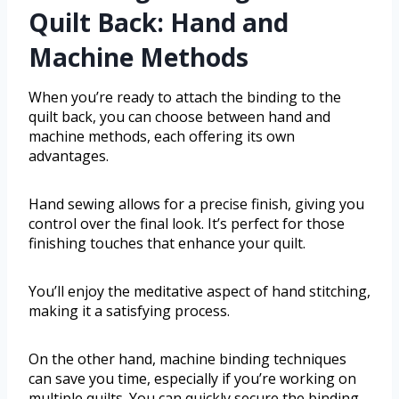
Quilt Back: Hand and
Machine Methods
When you’re ready to attach the binding to the
quilt back, you can choose between hand and
machine methods, each offering its own
advantages.
Hand sewing allows for a precise finish, giving you
control over the final look. It’s perfect for those
finishing touches that enhance your quilt.
You’ll enjoy the meditative aspect of hand stitching,
making it a satisfying process.
On the other hand, machine binding techniques
can save you time, especially if you’re working on
multiple quilts. You can quickly secure the binding,