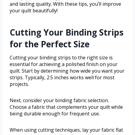
and lasting quality. With these tips, you’ll improve
your quilt beautifully!
Cutting Your Binding Strips
for the Perfect Size
Cutting your binding strips to the right size is
essential for achieving a polished finish on your
quilt. Start by determining how wide you want your
strips. Typically, 2.5 inches works well for most
projects.
Next, consider your binding fabric selection.
Choose a fabric that complements your quilt while
being durable enough for frequent use.
When using cutting techniques, lay your fabric flat