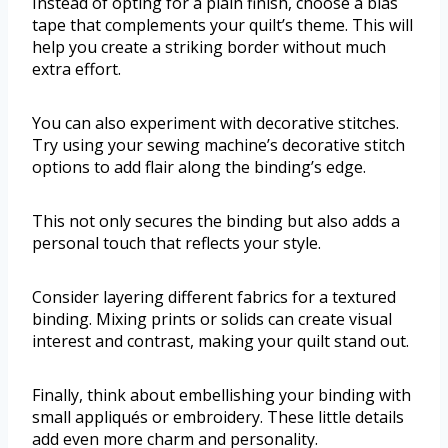
Instead of opting for a plain finish, choose a bias
tape that complements your quilt’s theme. This will
help you create a striking border without much
extra effort.
You can also experiment with decorative stitches.
Try using your sewing machine’s decorative stitch
options to add flair along the binding’s edge.
This not only secures the binding but also adds a
personal touch that reflects your style.
Consider layering different fabrics for a textured
binding. Mixing prints or solids can create visual
interest and contrast, making your quilt stand out.
Finally, think about embellishing your binding with
small appliqués or embroidery. These little details
add even more charm and personality.