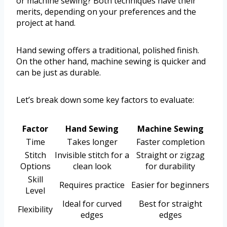
or machine sewing? Both techniques have their
merits, depending on your preferences and the
project at hand.
Hand sewing offers a traditional, polished finish.
On the other hand, machine sewing is quicker and
can be just as durable.
Let’s break down some key factors to evaluate:
Factor
Hand Sewing
Machine Sewing
Time
Takes longer
Faster completion
Stitch
Invisible stitch for a
Straight or zigzag
Options
clean look
for durability
Skill
Requires practice
Easier for beginners
Level
Ideal for curved
Best for straight
Flexibility
edges
edges