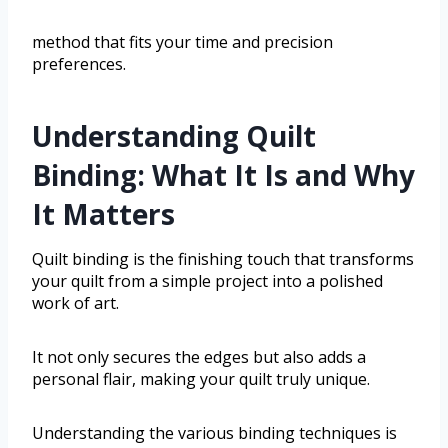
method that fits your time and precision
preferences.
Understanding Quilt
Binding: What It Is and Why
It Matters
Quilt binding is the finishing touch that transforms
your quilt from a simple project into a polished
work of art.
It not only secures the edges but also adds a
personal flair, making your quilt truly unique.
Understanding the various binding techniques is