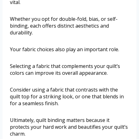
vital.
Whether you opt for double-fold, bias, or self-
binding, each offers distinct aesthetics and
durability.
Your fabric choices also play an important role.
Selecting a fabric that complements your quilt’s
colors can improve its overall appearance.
Consider using a fabric that contrasts with the
quilt top for a striking look, or one that blends in
for a seamless finish.
Ultimately, quilt binding matters because it
protects your hard work and beautifies your quilt’s
charm.