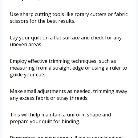
Use sharp cutting tools like rotary cutters or fabric
scissors for the best results.
Lay your quilt on a flat surface and check for any
uneven areas.
Employ effective trimming techniques, such as
measuring from a straight edge or using a ruler to
guide your cuts.
Make small adjustments as needed, trimming away
any excess fabric or stray threads.
This will help maintain a uniform shape and
prepare your quilt for binding.
Remember, an even edge will make your binding