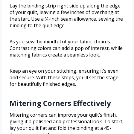
Lay the binding strip right side up along the edge
of your quilt, leaving a few inches of overhang at
the start. Use a ¼-inch seam allowance, sewing the
binding to the quilt edge.
As you sew, be mindful of your fabric choices.
Contrasting colors can add a pop of interest, while
matching fabrics create a seamless look.
Keep an eye on your stitching, ensuring it’s even
and secure. With these steps, you’ll set the stage
for beautifully finished edges.
Mitering Corners Effectively
Mitering corners can improve your quilt’s finish,
giving it a polished and professional look. To start,
lay your quilt flat and fold the binding at a 45-