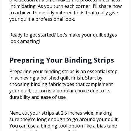
intimidating. As you turn each corner, I’ll share how
to achieve those tidy mitered folds that really give
your quilt a professional look.
Ready to get started? Let’s make your quilt edges
look amazing!
Preparing Your Binding Strips
Preparing your binding strips is an essential step
in achieving a polished quilt finish. Start by
choosing binding fabric types that complement
your quilt; cotton is a popular choice due to its
durability and ease of use.
Next, cut your strips at 2.5 inches wide, making
sure they’re long enough to go around your quilt.
You can use a binding tool option like a bias tape