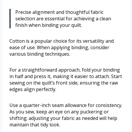
Precise alignment and thoughtful fabric
selection are essential for achieving a clean
finish when binding your quilt.
Cotton is a popular choice for its versatility and
ease of use. When applying binding, consider
various binding techniques.
For a straightforward approach, fold your binding
in half and press it, making it easier to attach. Start
sewing on the quilt’s front side, ensuring the raw
edges align perfectly.
Use a quarter-inch seam allowance for consistency.
As you sew, keep an eye on any puckering or
shifting; adjusting your fabric as needed will help
maintain that tidy look.