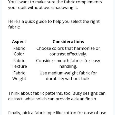
You’ll want to make sure the fabric complements
your quilt without overshadowing it.
Here’s a quick guide to help you select the right
fabric:
Aspect
Considerations
Fabric
Choose colors that harmonize or
Color
contrast effectively.
Fabric
Consider smooth fabrics for easy
Texture
handling.
Fabric
Use medium-weight fabric for
Weight
durability without bulk.
Think about fabric patterns, too. Busy designs can
distract, while solids can provide a clean finish.
Finally, pick a fabric type like cotton for ease of use