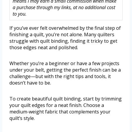
means I may earn a small commission when make
a purchase through my links, at no additional cost
to you.
If you’ve ever felt overwhelmed by the final step of
finishing a quilt, you’re not alone. Many quilters
struggle with quilt binding, finding it tricky to get
those edges neat and polished.
Whether you’re a beginner or have a few projects
under your belt, getting the perfect finish can be a
challenge—but with the right tips and tools, it
doesn’t have to be.
To create beautiful quilt binding, start by trimming
your quilt edges for a neat finish. Choose a
medium-weight fabric that complements your
quilt’s style.