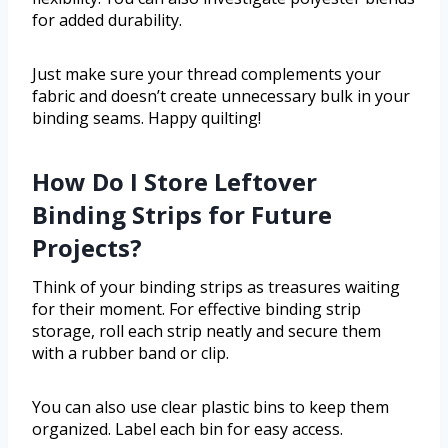
for added durability.
Just make sure your thread complements your
fabric and doesn’t create unnecessary bulk in your
binding seams. Happy quilting!
How Do I Store Leftover
Binding Strips for Future
Projects?
Think of your binding strips as treasures waiting
for their moment. For effective binding strip
storage, roll each strip neatly and secure them
with a rubber band or clip.
You can also use clear plastic bins to keep them
organized. Label each bin for easy access.