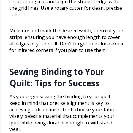
on a cutting mat and align the straight edge with
the grid lines. Use a rotary cutter for clean, precise
cuts.
Measure and mark the desired width, then cut your
strips, ensuring you have enough length to cover
all edges of your quilt. Don’t forget to include extra
for mitered corners if you plan to use them.
Sewing Binding to Your
Quilt: Tips for Success
As you begin sewing the binding to your quilt,
keep in mind that precise alignment is key to
achieving a clean finish. First, choose your fabric
wisely; select a material that complements your
quilt while being durable enough to withstand
wear.