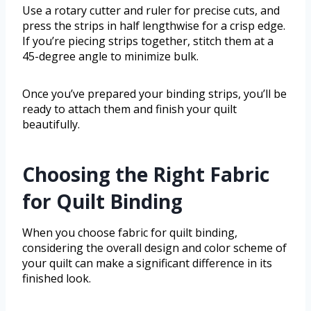
Use a rotary cutter and ruler for precise cuts, and
press the strips in half lengthwise for a crisp edge.
If you’re piecing strips together, stitch them at a
45-degree angle to minimize bulk.
Once you’ve prepared your binding strips, you’ll be
ready to attach them and finish your quilt
beautifully.
Choosing the Right Fabric
for Quilt Binding
When you choose fabric for quilt binding,
considering the overall design and color scheme of
your quilt can make a significant difference in its
finished look.