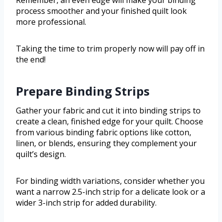
process smoother and your finished quilt look
more professional.
Taking the time to trim properly now will pay off in
the end!
Prepare Binding Strips
Gather your fabric and cut it into binding strips to
create a clean, finished edge for your quilt. Choose
from various binding fabric options like cotton,
linen, or blends, ensuring they complement your
quilt’s design.
For binding width variations, consider whether you
want a narrow 2.5-inch strip for a delicate look or a
wider 3-inch strip for added durability.