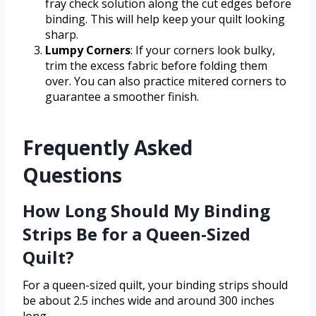
fray check solution along the cut edges before
binding. This will help keep your quilt looking
sharp.
Lumpy Corners
: If your corners look bulky,
trim the excess fabric before folding them
over. You can also practice mitered corners to
guarantee a smoother finish.
Frequently Asked
Questions
How Long Should My Binding
Strips Be for a Queen-Sized
Quilt?
For a queen-sized quilt, your binding strips should
be about 2.5 inches wide and around 300 inches
long.