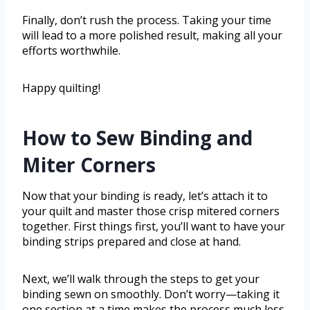
Finally, don’t rush the process. Taking your time
will lead to a more polished result, making all your
efforts worthwhile.
Happy quilting!
How to Sew Binding and
Miter Corners
Now that your binding is ready, let’s attach it to
your quilt and master those crisp mitered corners
together. First things first, you’ll want to have your
binding strips prepared and close at hand.
Next, we’ll walk through the steps to get your
binding sewn on smoothly. Don’t worry—taking it
one section at a time makes the process much less