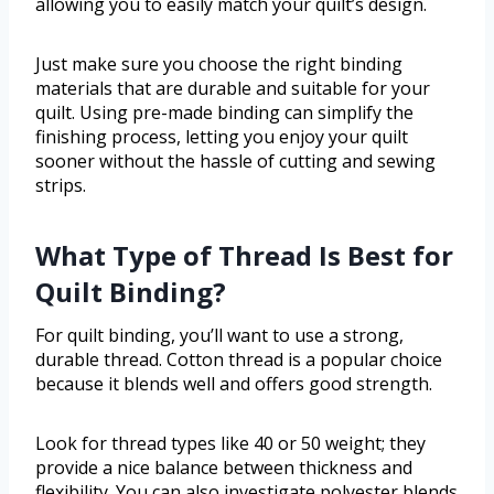
allowing you to easily match your quilt’s design.
Just make sure you choose the right binding
materials that are durable and suitable for your
quilt. Using pre-made binding can simplify the
finishing process, letting you enjoy your quilt
sooner without the hassle of cutting and sewing
strips.
What Type of Thread Is Best for
Quilt Binding?
For quilt binding, you’ll want to use a strong,
durable thread. Cotton thread is a popular choice
because it blends well and offers good strength.
Look for thread types like 40 or 50 weight; they
provide a nice balance between thickness and
flexibility. You can also investigate polyester blends