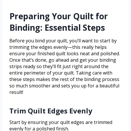
Preparing Your Quilt for
Binding: Essential Steps
Before you bind your quilt, you’ll want to start by
trimming the edges evenly—this really helps
ensure your finished quilt looks neat and polished.
Once that’s done, go ahead and get your binding
strips ready so they’ll fit just right around the
entire perimeter of your quilt. Taking care with
these steps makes the rest of the binding process
so much smoother and sets you up for a beautiful
result!
Trim Quilt Edges Evenly
Start by ensuring your quilt edges are trimmed
evenly for a polished finish.