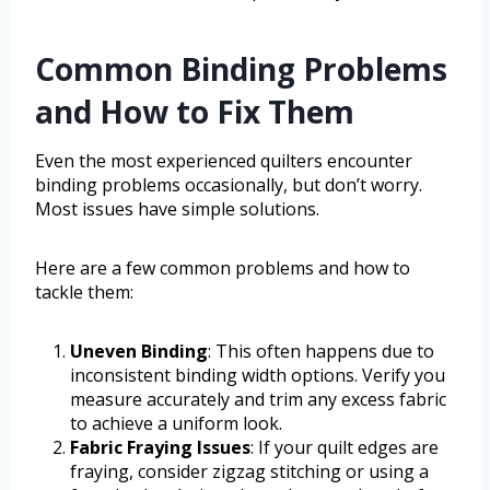
Common Binding Problems
and How to Fix Them
Even the most experienced quilters encounter
binding problems occasionally, but don’t worry.
Most issues have simple solutions.
Here are a few common problems and how to
tackle them:
Uneven Binding
: This often happens due to
inconsistent binding width options. Verify you
measure accurately and trim any excess fabric
to achieve a uniform look.
Fabric Fraying Issues
: If your quilt edges are
fraying, consider zigzag stitching or using a