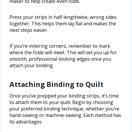
maker to help create even folds.
Press your strips in half lengthwise, wrong sides
together. This helps them lay flat and makes the
next steps easier.
If you’re mitering corners, remember to mark
where the folds will meet. This will set you up for
smooth, professional-looking edges once you
attach your binding.
Attaching Binding to Quilt
Once you’ve prepped your binding strips, it’s time
to attach them to your quilt. Begin by choosing
your preferred binding technique, whether you’re
hand-sewing or machine-sewing. Each method has
its advantages.