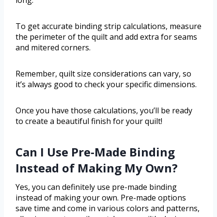
To get accurate binding strip calculations, measure
the perimeter of the quilt and add extra for seams
and mitered corners.
Remember, quilt size considerations can vary, so
it’s always good to check your specific dimensions.
Once you have those calculations, you’ll be ready
to create a beautiful finish for your quilt!
Can I Use Pre-Made Binding
Instead of Making My Own?
Yes, you can definitely use pre-made binding
instead of making your own. Pre-made options
save time and come in various colors and patterns,