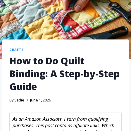
CRAFTS
How to Do Quilt
Binding: A Step-by-Step
Guide
By
Sadie
June 1, 2026
As an Amazon Associate, I earn from qualifying
purchases. This post contains affiliate links. Which