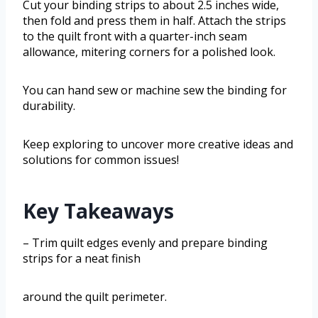
Cut your binding strips to about 2.5 inches wide,
then fold and press them in half. Attach the strips
to the quilt front with a quarter-inch seam
allowance, mitering corners for a polished look.
You can hand sew or machine sew the binding for
durability.
Keep exploring to uncover more creative ideas and
solutions for common issues!
Key Takeaways
– Trim quilt edges evenly and prepare binding
strips for a neat finish
around the quilt perimeter.