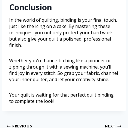
Conclusion
In the world of quilting, binding is your final touch,
just like the icing on a cake. By mastering these
techniques, you not only protect your hard work
but also give your quilt a polished, professional
finish.
Whether you’re hand-stitching like a pioneer or
zipping through it with a sewing machine, you’ll
find joy in every stitch. So grab your fabric, channel
your inner quilter, and let your creativity shine.
Your quilt is waiting for that perfect quilt binding
to complete the look!
PREVIOUS
NEXT