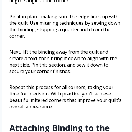
degree angle at the corner.
Pin it in place, making sure the edge lines up with
the quilt. Use mitering techniques by sewing down
the binding, stopping a quarter-inch from the
corner.
Next, lift the binding away from the quilt and
create a fold, then bring it down to align with the
next side. Pin this section, and sew it down to
secure your corner finishes.
Repeat this process for all corners, taking your
time for precision. With practice, you’ll achieve
beautiful mitered corners that improve your quilt’s
overall appearance.
Attaching Binding to the