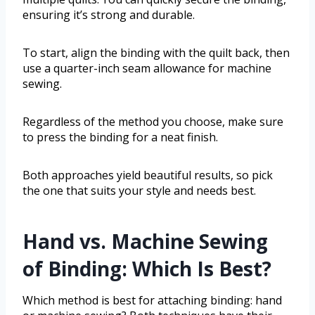
ensuring it’s strong and durable.
To start, align the binding with the quilt back, then
use a quarter-inch seam allowance for machine
sewing.
Regardless of the method you choose, make sure
to press the binding for a neat finish.
Both approaches yield beautiful results, so pick
the one that suits your style and needs best.
Hand vs. Machine Sewing
of Binding: Which Is Best?
Which method is best for attaching binding: hand