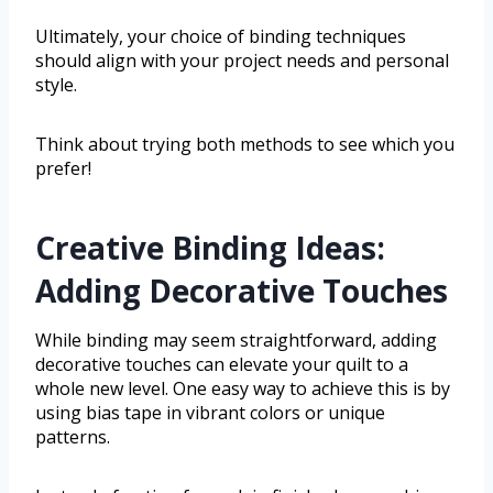
Ultimately, your choice of binding techniques
should align with your project needs and personal
style.
Think about trying both methods to see which you
prefer!
Creative Binding Ideas:
Adding Decorative Touches
While binding may seem straightforward, adding
decorative touches can elevate your quilt to a
whole new level. One easy way to achieve this is by
using bias tape in vibrant colors or unique
patterns.