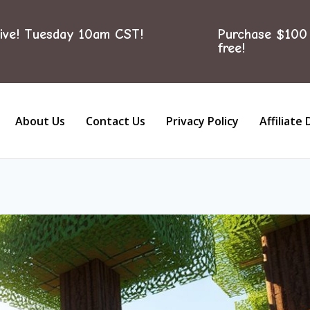
ive! Tuesday 10am CST!
Purchase $100 
free!
About Us
Contact Us
Privacy Policy
Affiliate 