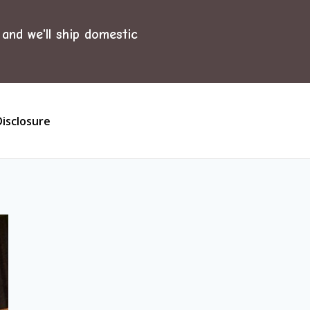
and we'll ship domestic
Disclosure