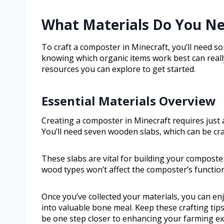
What Materials Do You Ne
To craft a composter in Minecraft, you’ll need so
knowing which organic items work best can really
resources you can explore to get started.
Essential Materials Overview
Creating a composter in Minecraft requires just a
You’ll need seven wooden slabs, which can be cr
These slabs are vital for building your composte
wood types won’t affect the composter’s functiona
Once you’ve collected your materials, you can en
into valuable bone meal. Keep these crafting tip
be one step closer to enhancing your farming ex