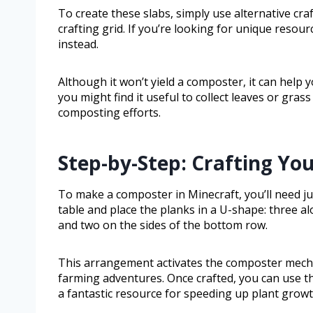
To create these slabs, simply use alternative cra
crafting grid. If you’re looking for unique reso
instead.
Although it won’t yield a composter, it can help
you might find it useful to collect leaves or gras
composting efforts.
Step-by-Step: Crafting Y
To make a composter in Minecraft, you’ll need j
table and place the planks in a U-shape: three al
and two on the sides of the bottom row.
This arrangement activates the composter mechan
farming adventures. Once crafted, you can use t
a fantastic resource for speeding up plant growt