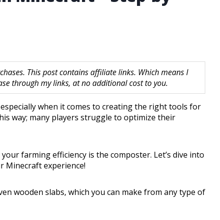
hases. This post contains affiliate links. Which means I
 through my links, at no additional cost to you.
especially when it comes to creating the right tools for
his way; many players struggle to optimize their
your farming efficiency is the composter. Let’s dive into
r Minecraft experience!
seven wooden slabs, which you can make from any type of