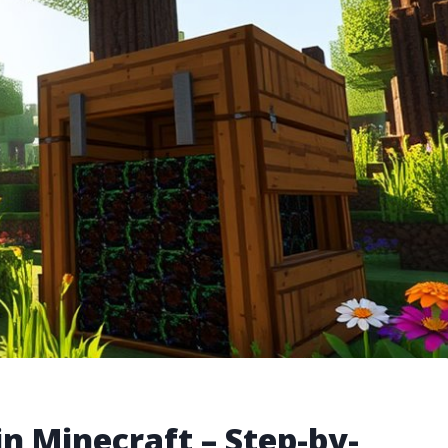
n Minecraft – Step-by-