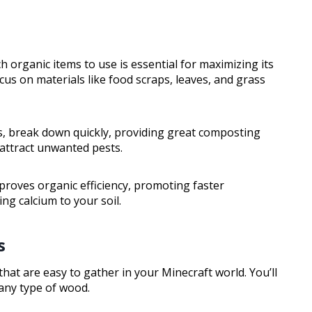
 organic items to use is essential for maximizing its
cus on materials like food scraps, leaves, and grass
ts, break down quickly, providing great composting
 attract unwanted pests.
mproves organic efficiency, promoting faster
ng calcium to your soil.
s
that are easy to gather in your Minecraft world. You’ll
any type of wood.