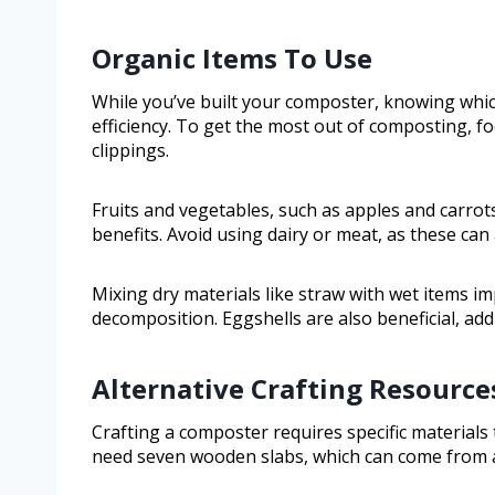
Organic Items To Use
While you’ve built your composter, knowing which
efficiency. To get the most out of composting, fo
clippings.
Fruits and vegetables, such as apples and carro
benefits. Avoid using dairy or meat, as these can
Mixing dry materials like straw with wet items i
decomposition. Eggshells are also beneficial, addi
Alternative Crafting Resource
Crafting a composter requires specific materials 
need seven wooden slabs, which can come from 