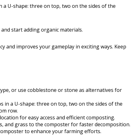
n a U-shape: three on top, two on the sides of the
on and start adding organic materials.
ncy and improves your gameplay in exciting ways. Keep
pe, or use cobblestone or stone as alternatives for
s in a U-shape: three on top, two on the sides of the
tom row.
location for easy access and efficient composting.
es, and grass to the composter for faster decomposition.
 composter to enhance your farming efforts.