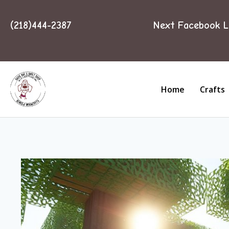
(218)444-2387
Next Facebook L
Home
Crafts