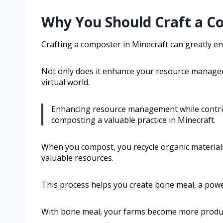
Why You Should Craft a C
Crafting a composter in Minecraft can greatly e
Not only does it enhance your resource manageme
virtual world.
Enhancing resource management while contrib
composting a valuable practice in Minecraft.
When you compost, you recycle organic materials
valuable resources.
This process helps you create bone meal, a power
With bone meal, your farms become more product