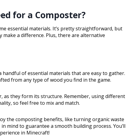
ed for a Composter?
me essential materials. It’s pretty straightforward, but
 make a difference. Plus, there are alternative
 handful of essential materials that are easy to gather.
afted from any type of wood you find in the game.
r, as they form its structure. Remember, using different
lity, so feel free to mix and match.
joy the composting benefits, like turning organic waste
s in mind to guarantee a smooth building process. You’ll
perience in Minecraft!