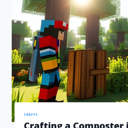
CRAFTS
Crafting a Composter i