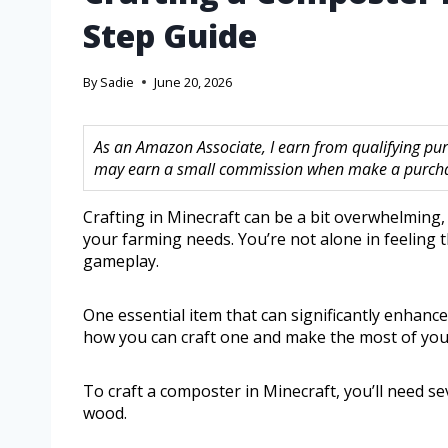
Step Guide
By
Sadie
June 20, 2026
As an Amazon Associate, I earn from qualifying purc
may earn a small commission when make a purchase
Crafting in Minecraft can be a bit overwhelming, 
your farming needs. You’re not alone in feeling t
gameplay.
One essential item that can significantly enhance 
how you can craft one and make the most of you
To craft a composter in Minecraft, you’ll need 
wood.