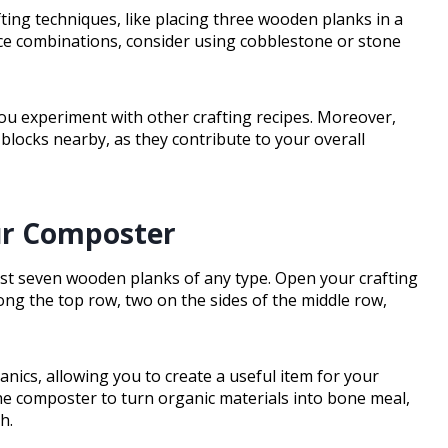
fting techniques, like placing three wooden planks in a
urce combinations, consider using cobblestone or stone
 you experiment with other crafting recipes. Moreover,
s blocks nearby, as they contribute to your overall
our Composter
ust seven wooden planks of any type. Open your crafting
ong the top row, two on the sides of the middle row,
ics, allowing you to create a useful item for your
he composter to turn organic materials into bone meal,
h.