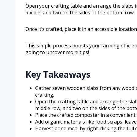
Open your crafting table and arrange the slabs i
middle, and two on the sides of the bottom row.
Once it’s crafted, place it in an accessible locati
This simple process boosts your farming efficie
going to uncover more tips!
Key Takeaways
Gather seven wooden slabs from any wood ty
crafting.
Open the crafting table and arrange the slab
middle row, and two on the sides of the bot
Place the crafted composter in a convenient 
Add organic materials like food scraps, leav
Harvest bone meal by right-clicking the full