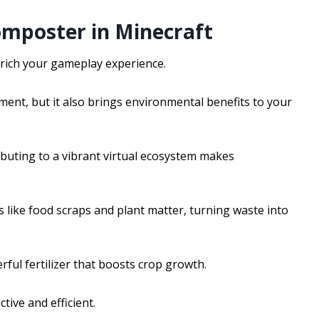
omposter in Minecraft
nrich your gameplay experience.
nt, but it also brings environmental benefits to your
uting to a vibrant virtual ecosystem makes
 like food scraps and plant matter, turning waste into
ful fertilizer that boosts crop growth.
ive and efficient.