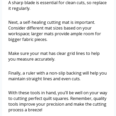
A sharp blade is essential for clean cuts, so replace
it regularly.
Next, a self-healing cutting mat is important.
Consider different mat sizes based on your
workspace; larger mats provide ample room for
bigger fabric pieces.
Make sure your mat has clear grid lines to help
you measure accurately.
Finally, a ruler with a non-slip backing will help you
maintain straight lines and even cuts.
With these tools in hand, you’ll be well on your way
to cutting perfect quilt squares. Remember, quality
tools improve your precision and make the cutting
process a breeze!