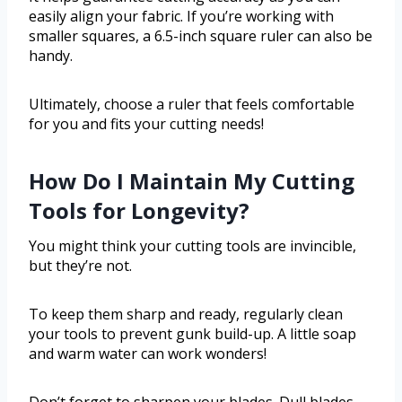
easily align your fabric. If you’re working with
smaller squares, a 6.5-inch square ruler can also be
handy.
Ultimately, choose a ruler that feels comfortable
for you and fits your cutting needs!
How Do I Maintain My Cutting
Tools for Longevity?
You might think your cutting tools are invincible,
but they’re not.
To keep them sharp and ready, regularly clean
your tools to prevent gunk build-up. A little soap
and warm water can work wonders!
Don’t forget to sharpen your blades. Dull blades