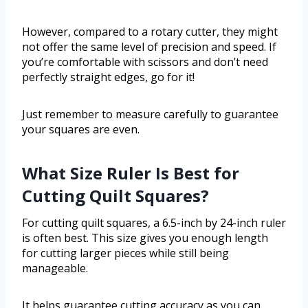
However, compared to a rotary cutter, they might
not offer the same level of precision and speed. If
you’re comfortable with scissors and don’t need
perfectly straight edges, go for it!
Just remember to measure carefully to guarantee
your squares are even.
What Size Ruler Is Best for
Cutting Quilt Squares?
For cutting quilt squares, a 6.5-inch by 24-inch ruler
is often best. This size gives you enough length
for cutting larger pieces while still being
manageable.
It helps guarantee cutting accuracy as you can