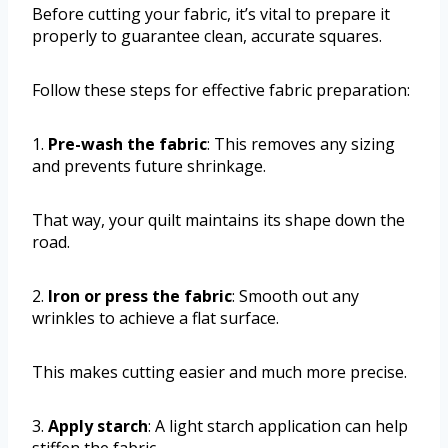
Before cutting your fabric, it’s vital to prepare it
properly to guarantee clean, accurate squares.
Follow these steps for effective fabric preparation:
1.
Pre-wash the fabric
: This removes any sizing
and prevents future shrinkage.
That way, your quilt maintains its shape down the
road.
2.
Iron or press the fabric
: Smooth out any
wrinkles to achieve a flat surface.
This makes cutting easier and much more precise.
3.
Apply starch
: A light starch application can help
stiffen the fabric.