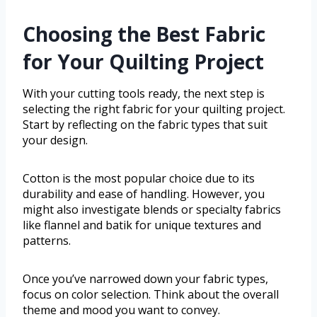
Choosing the Best Fabric
for Your Quilting Project
With your cutting tools ready, the next step is
selecting the right fabric for your quilting project.
Start by reflecting on the fabric types that suit
your design.
Cotton is the most popular choice due to its
durability and ease of handling. However, you
might also investigate blends or specialty fabrics
like flannel and batik for unique textures and
patterns.
Once you’ve narrowed down your fabric types,
focus on color selection. Think about the overall
theme and mood you want to convey.