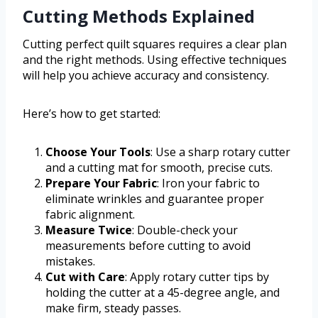
Cutting Methods Explained
Cutting perfect quilt squares requires a clear plan
and the right methods. Using effective techniques
will help you achieve accuracy and consistency.
Here’s how to get started:
Choose Your Tools
: Use a sharp rotary cutter
and a cutting mat for smooth, precise cuts.
Prepare Your Fabric
: Iron your fabric to
eliminate wrinkles and guarantee proper
fabric alignment.
Measure Twice
: Double-check your
measurements before cutting to avoid
mistakes.
Cut with Care
: Apply rotary cutter tips by
holding the cutter at a 45-degree angle, and
make firm, steady passes.