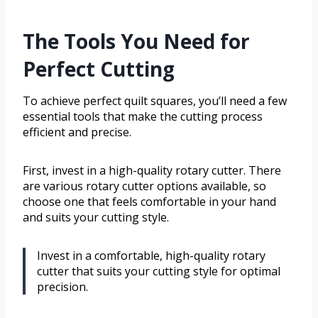
The Tools You Need for
Perfect Cutting
To achieve perfect quilt squares, you’ll need a few
essential tools that make the cutting process
efficient and precise.
First, invest in a high-quality rotary cutter. There
are various rotary cutter options available, so
choose one that feels comfortable in your hand
and suits your cutting style.
Invest in a comfortable, high-quality rotary
cutter that suits your cutting style for optimal
precision.