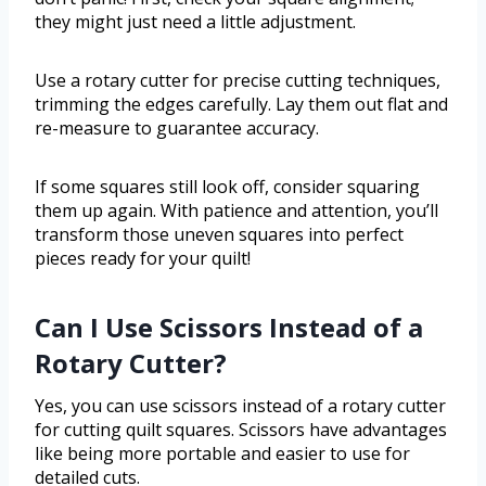
they might just need a little adjustment.
Use a rotary cutter for precise cutting techniques,
trimming the edges carefully. Lay them out flat and
re-measure to guarantee accuracy.
If some squares still look off, consider squaring
them up again. With patience and attention, you’ll
transform those uneven squares into perfect
pieces ready for your quilt!
Can I Use Scissors Instead of a
Rotary Cutter?
Yes, you can use scissors instead of a rotary cutter
for cutting quilt squares. Scissors have advantages
like being more portable and easier to use for
detailed cuts.