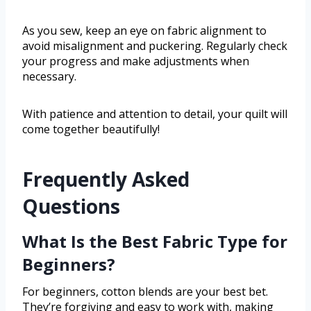
As you sew, keep an eye on fabric alignment to
avoid misalignment and puckering. Regularly check
your progress and make adjustments when
necessary.
With patience and attention to detail, your quilt will
come together beautifully!
Frequently Asked
Questions
What Is the Best Fabric Type for
Beginners?
For beginners, cotton blends are your best bet.
They’re forgiving and easy to work with, making