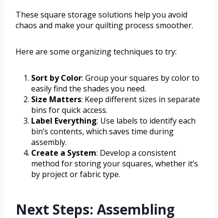
These square storage solutions help you avoid
chaos and make your quilting process smoother.
Here are some organizing techniques to try:
Sort by Color
: Group your squares by color to
easily find the shades you need.
Size Matters
: Keep different sizes in separate
bins for quick access.
Label Everything
: Use labels to identify each
bin’s contents, which saves time during
assembly.
Create a System
: Develop a consistent
method for storing your squares, whether it’s
by project or fabric type.
Next Steps: Assembling