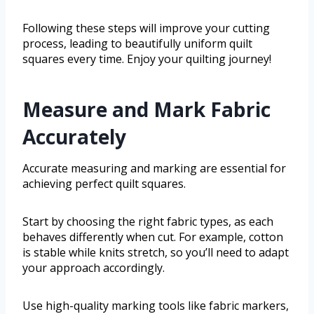
Following these steps will improve your cutting
process, leading to beautifully uniform quilt
squares every time. Enjoy your quilting journey!
Measure and Mark Fabric
Accurately
Accurate measuring and marking are essential for
achieving perfect quilt squares.
Start by choosing the right fabric types, as each
behaves differently when cut. For example, cotton
is stable while knits stretch, so you’ll need to adapt
your approach accordingly.
Use high-quality marking tools like fabric markers,