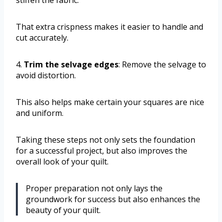
That extra crispness makes it easier to handle and
cut accurately.
4.
Trim the selvage edges
: Remove the selvage to
avoid distortion.
This also helps make certain your squares are nice
and uniform.
Taking these steps not only sets the foundation
for a successful project, but also improves the
overall look of your quilt.
Proper preparation not only lays the
groundwork for success but also enhances the
beauty of your quilt.