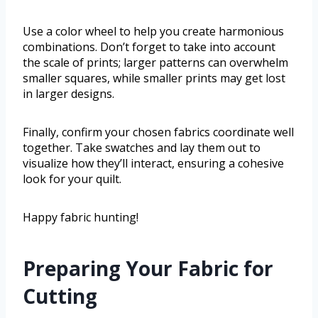
Use a color wheel to help you create harmonious
combinations. Don’t forget to take into account
the scale of prints; larger patterns can overwhelm
smaller squares, while smaller prints may get lost
in larger designs.
Finally, confirm your chosen fabrics coordinate well
together. Take swatches and lay them out to
visualize how they’ll interact, ensuring a cohesive
look for your quilt.
Happy fabric hunting!
Preparing Your Fabric for
Cutting