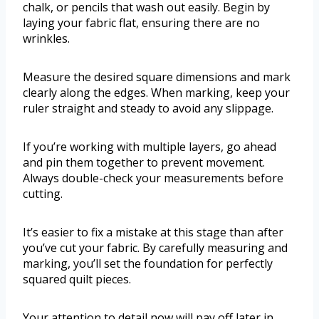
chalk, or pencils that wash out easily. Begin by
laying your fabric flat, ensuring there are no
wrinkles.
Measure the desired square dimensions and mark
clearly along the edges. When marking, keep your
ruler straight and steady to avoid any slippage.
If you’re working with multiple layers, go ahead
and pin them together to prevent movement.
Always double-check your measurements before
cutting.
It’s easier to fix a mistake at this stage than after
you’ve cut your fabric. By carefully measuring and
marking, you’ll set the foundation for perfectly
squared quilt pieces.
Your attention to detail now will pay off later in