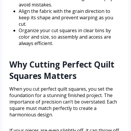
avoid mistakes.
Align the fabric with the grain direction to
keep its shape and prevent warping as you
cut.
Organize your cut squares in clear bins by
color and size, so assembly and access are
always efficient.
Why Cutting Perfect Quilt
Squares Matters
When you cut perfect quilt squares, you set the
foundation for a stunning finished project. The
importance of precision can’t be overstated. Each
square must match perfectly to create a
harmonious design.
If your pieces are even slightly off, it can throw off