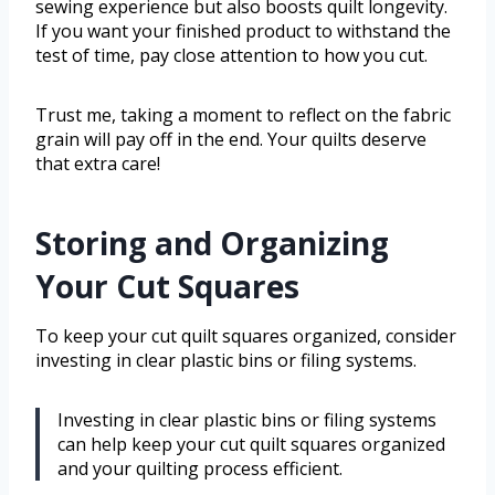
sewing experience but also boosts quilt longevity.
If you want your finished product to withstand the
test of time, pay close attention to how you cut.
Trust me, taking a moment to reflect on the fabric
grain will pay off in the end. Your quilts deserve
that extra care!
Storing and Organizing
Your Cut Squares
To keep your cut quilt squares organized, consider
investing in clear plastic bins or filing systems.
Investing in clear plastic bins or filing systems
can help keep your cut quilt squares organized
and your quilting process efficient.