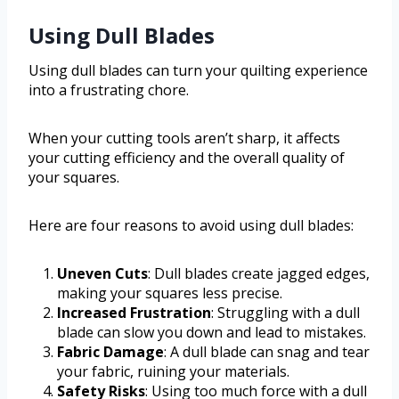
Using Dull Blades
Using dull blades can turn your quilting experience
into a frustrating chore.
When your cutting tools aren’t sharp, it affects
your cutting efficiency and the overall quality of
your squares.
Here are four reasons to avoid using dull blades:
Uneven Cuts
: Dull blades create jagged edges,
making your squares less precise.
Increased Frustration
: Struggling with a dull
blade can slow you down and lead to mistakes.
Fabric Damage
: A dull blade can snag and tear
your fabric, ruining your materials.
Safety Risks
: Using too much force with a dull