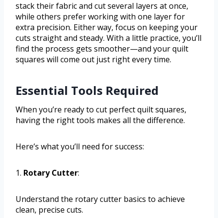
stack their fabric and cut several layers at once,
while others prefer working with one layer for
extra precision. Either way, focus on keeping your
cuts straight and steady. With a little practice, you’ll
find the process gets smoother—and your quilt
squares will come out just right every time.
Essential Tools Required
When you’re ready to cut perfect quilt squares,
having the right tools makes all the difference.
Here’s what you’ll need for success:
1.
Rotary Cutter
:
Understand the rotary cutter basics to achieve
clean, precise cuts.