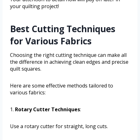
your quilting project!
Best Cutting Techniques
for Various Fabrics
Choosing the right cutting technique can make all
the difference in achieving clean edges and precise
quilt squares.
Here are some effective methods tailored to
various fabrics:
1.
Rotary Cutter Techniques
:
Use a rotary cutter for straight, long cuts.