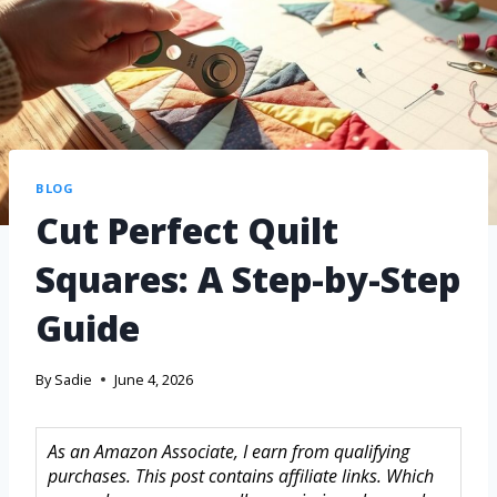
BLOG
Cut Perfect Quilt
Squares: A Step-by-Step
Guide
By
Sadie
June 4, 2026
As an Amazon Associate, I earn from qualifying
purchases. This post contains affiliate links. Which