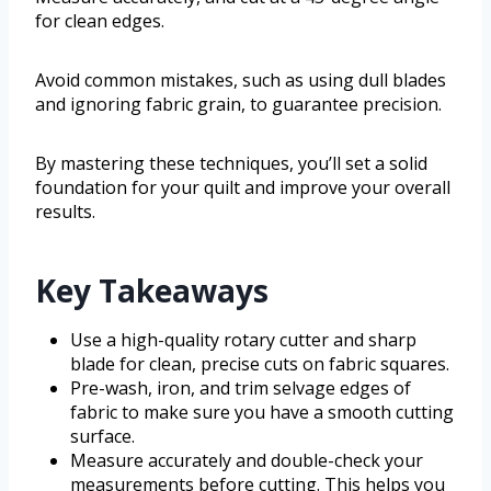
for clean edges.
Avoid common mistakes, such as using dull blades
and ignoring fabric grain, to guarantee precision.
By mastering these techniques, you’ll set a solid
foundation for your quilt and improve your overall
results.
Key Takeaways
Use a high-quality rotary cutter and sharp
blade for clean, precise cuts on fabric squares.
Pre-wash, iron, and trim selvage edges of
fabric to make sure you have a smooth cutting
surface.
Measure accurately and double-check your
measurements before cutting. This helps you