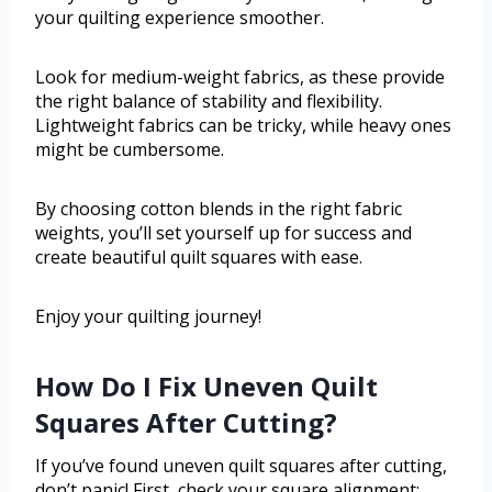
your quilting experience smoother.
Look for medium-weight fabrics, as these provide
the right balance of stability and flexibility.
Lightweight fabrics can be tricky, while heavy ones
might be cumbersome.
By choosing cotton blends in the right fabric
weights, you’ll set yourself up for success and
create beautiful quilt squares with ease.
Enjoy your quilting journey!
How Do I Fix Uneven Quilt
Squares After Cutting?
If you’ve found uneven quilt squares after cutting,
don’t panic! First, check your square alignment;