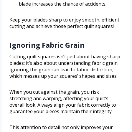
blade increases the chance of accidents.
Keep your blades sharp to enjoy smooth, efficient
cutting and achieve those perfect quilt squares!
Ignoring Fabric Grain
Cutting quilt squares isn’t just about having sharp
blades; it’s also about understanding fabric grain.
Ignoring the grain can lead to fabric distortion,
which messes up your squares’ shapes and sizes.
When you cut against the grain, you risk
stretching and warping, affecting your quilt’s
overall look. Always align your fabric correctly to
guarantee your pieces maintain their integrity.
This attention to detail not only improves your