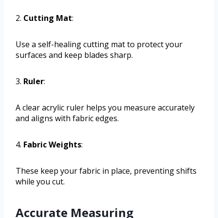
2.
Cutting Mat
:
Use a self-healing cutting mat to protect your
surfaces and keep blades sharp.
3.
Ruler
:
A clear acrylic ruler helps you measure accurately
and aligns with fabric edges.
4.
Fabric Weights
:
These keep your fabric in place, preventing shifts
while you cut.
Accurate Measuring