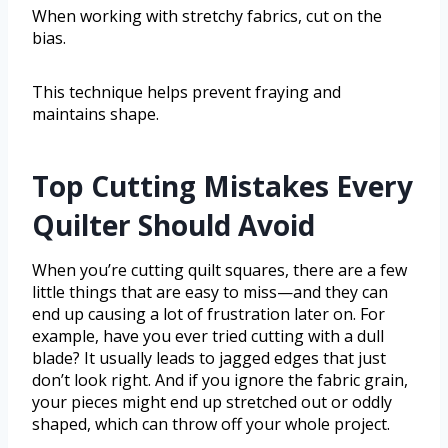
When working with stretchy fabrics, cut on the
bias.
This technique helps prevent fraying and
maintains shape.
Top Cutting Mistakes Every
Quilter Should Avoid
When you’re cutting quilt squares, there are a few
little things that are easy to miss—and they can
end up causing a lot of frustration later on. For
example, have you ever tried cutting with a dull
blade? It usually leads to jagged edges that just
don’t look right. And if you ignore the fabric grain,
your pieces might end up stretched out or oddly
shaped, which can throw off your whole project.