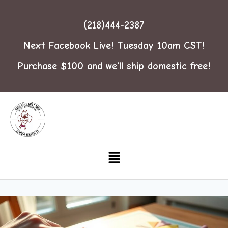
(218)444-2387
Next Facebook Live! Tuesday 10am CST!
Purchase $100 and we'll ship domestic free!