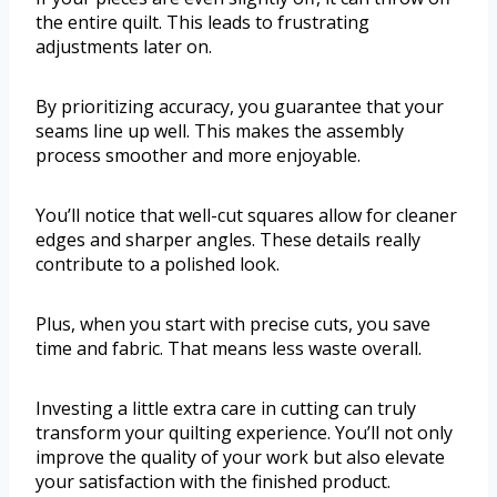
the entire quilt. This leads to frustrating
adjustments later on.
By prioritizing accuracy, you guarantee that your
seams line up well. This makes the assembly
process smoother and more enjoyable.
You’ll notice that well-cut squares allow for cleaner
edges and sharper angles. These details really
contribute to a polished look.
Plus, when you start with precise cuts, you save
time and fabric. That means less waste overall.
Investing a little extra care in cutting can truly
transform your quilting experience. You’ll not only
improve the quality of your work but also elevate
your satisfaction with the finished product.