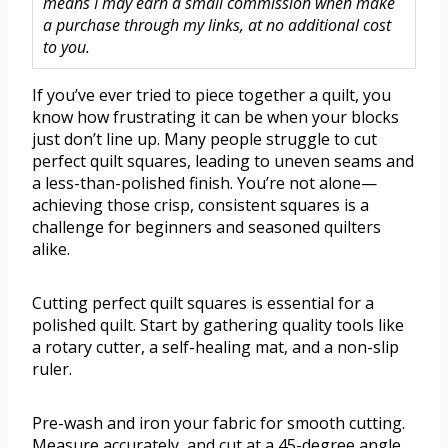
means I may earn a small commission when make
a purchase through my links, at no additional cost
to you.
If you’ve ever tried to piece together a quilt, you
know how frustrating it can be when your blocks
just don’t line up. Many people struggle to cut
perfect quilt squares, leading to uneven seams and
a less-than-polished finish. You’re not alone—
achieving those crisp, consistent squares is a
challenge for beginners and seasoned quilters
alike.
Cutting perfect quilt squares is essential for a
polished quilt. Start by gathering quality tools like
a rotary cutter, a self-healing mat, and a non-slip
ruler.
Pre-wash and iron your fabric for smooth cutting.
Measure accurately, and cut at a 45-degree angle