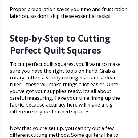
Proper preparation saves you time and frustration
later on, so don’t skip these essential tasks!
Step-by-Step to Cutting
Perfect Quilt Squares
To cut perfect quilt squares, you’ll want to make
sure you have the right tools on hand. Grab a
rotary cutter, a sturdy cutting mat, and a clear
ruler—these will make things a lot easier. Once
you’ve got your supplies ready, it’s all about
careful measuring. Take your time lining up the
fabric, because accuracy here will make a big
difference in your finished squares.
Now that you’re set up, you can try out a few
different cutting methods. Some quilters like to