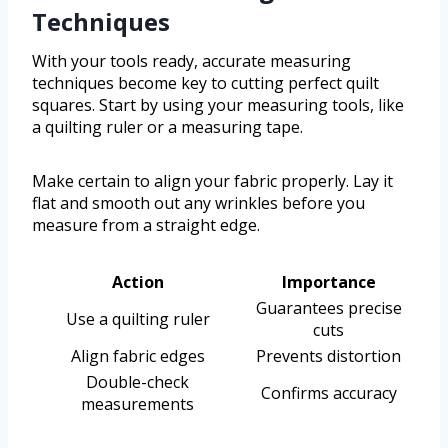
Techniques
With your tools ready, accurate measuring
techniques become key to cutting perfect quilt
squares. Start by using your measuring tools, like
a quilting ruler or a measuring tape.
Make certain to align your fabric properly. Lay it
flat and smooth out any wrinkles before you
measure from a straight edge.
Action
Importance
Guarantees precise
Use a quilting ruler
cuts
Align fabric edges
Prevents distortion
Double-check
Confirms accuracy
measurements