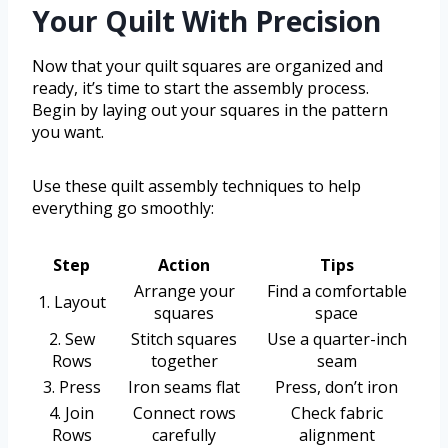
Your Quilt With Precision
Now that your quilt squares are organized and
ready, it’s time to start the assembly process.
Begin by laying out your squares in the pattern
you want.
Use these quilt assembly techniques to help
everything go smoothly:
Step
Action
Tips
Arrange your
Find a comfortable
1. Layout
squares
space
2. Sew
Stitch squares
Use a quarter-inch
Rows
together
seam
3. Press
Iron seams flat
Press, don’t iron
4. Join
Connect rows
Check fabric
Rows
carefully
alignment