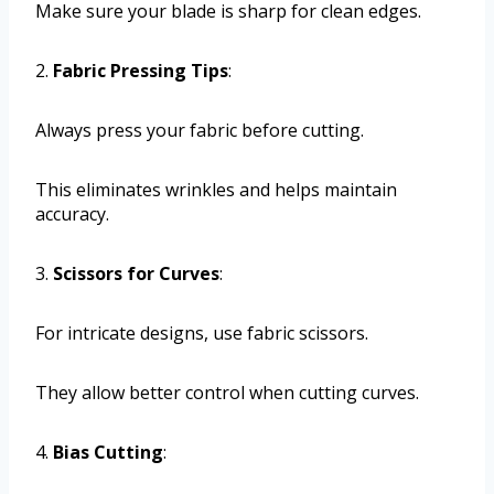
Make sure your blade is sharp for clean edges.
2.
Fabric Pressing Tips
:
Always press your fabric before cutting.
This eliminates wrinkles and helps maintain
accuracy.
3.
Scissors for Curves
:
For intricate designs, use fabric scissors.
They allow better control when cutting curves.
4.
Bias Cutting
: