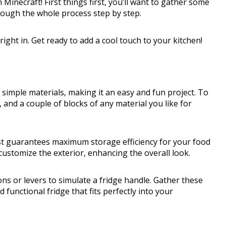
in Minecraft! First things first, you’ll want to gather some
through the whole process step by step.
ght in. Get ready to add a cool touch to your kitchen!
w simple materials, making it an easy and fun project. To
t, and a couple of blocks of any material you like for
est guarantees maximum storage efficiency for your food
customize the exterior, enhancing the overall look.
ons or levers to simulate a fridge handle. Gather these
d functional fridge that fits perfectly into your