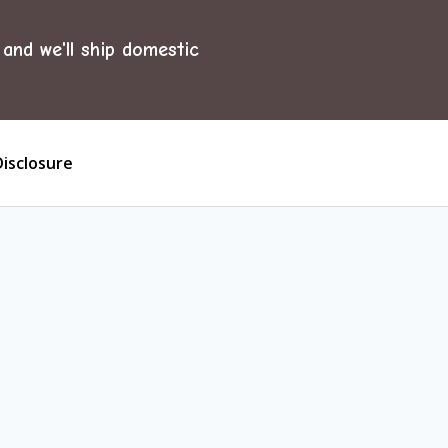
and we'll ship domestic
Disclosure