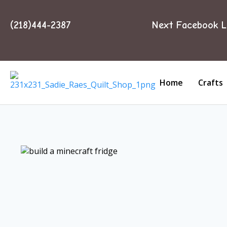
(218)444-2387
Next Facebook L
Home
Crafts