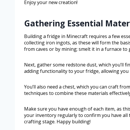
Enjoy your new creation!
Gathering Essential Materi
Building a fridge in Minecraft requires a few essen
collecting iron ingots, as these will form the bas
from caves or by mining; smelt it in a furnace to 
Next, gather some redstone dust, which you’ll fi
adding functionality to your fridge, allowing you
You’ll also need a chest, which you can craft fr
techniques to combine these materials effectively
Make sure you have enough of each item, as this 
your inventory regularly to confirm you have all 
crafting stage. Happy building!