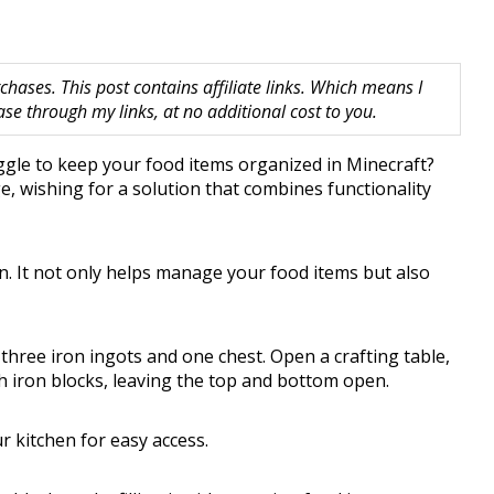
hases. This post contains affiliate links. Which means I
 through my links, at no additional cost to you.
uggle to keep your food items organized in Minecraft?
e, wishing for a solution that combines functionality
on. It not only helps manage your food items but also
 three iron ingots and one chest. Open a crafting table,
th iron blocks, leaving the top and bottom open.
r kitchen for easy access.