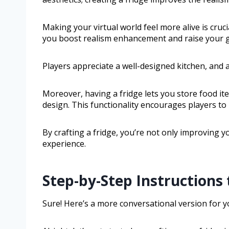
Making your virtual world feel more alive is cruc
you boost realism enhancement and raise your 
Players appreciate a well-designed kitchen, and a
Moreover, having a fridge lets you store food ite
design. This functionality encourages players to
By crafting a fridge, you’re not only improving y
experience.
Step-by-Step Instructions 
Sure! Here’s a more conversational version for y