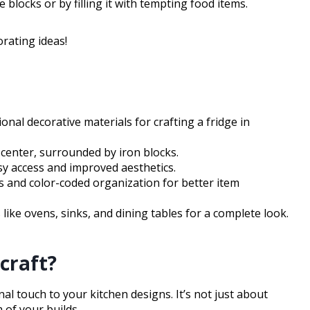
blocks or by filling it with tempting food items.
orating ideas!
onal decorative materials for crafting a fridge in
e center, surrounded by iron blocks.
sy access and improved aesthetics.
s and color-coded organization for better item
like ovens, sinks, and dining tables for a complete look.
craft?
nal touch to your kitchen designs. It’s not just about
 of your builds.