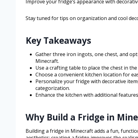
Improve your fridge’s appearance with decorative 
Stay tuned for tips on organization and cool dec
Key Takeaways
Gather three iron ingots, one chest, and opti
Minecraft.
Use a crafting table to place the chest in th
Choose a convenient kitchen location for ea
Personalize your fridge with decorative item
categorization.
Enhance the kitchen with additional features 
Why Build a Fridge in Mine
Building a fridge in Minecraft adds a fun, functio
aesthetics; creating a fridge improves the realism