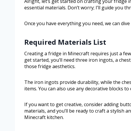
Alright, let’s get started on crafting your fridge 
essential materials. Don’t worry; I’ll guide you 
Once you have everything you need, we can dive ri
Required Materials List
Creating a fridge in Minecraft requires just a fe
get started, you’ll need three iron ingots, a ches
those fridge aesthetics.
The iron ingots provide durability, while the ch
items. You can also use any decorative blocks to 
If you want to get creative, consider adding butt
materials, and you’ll be ready to craft a stylish an
Minecraft kitchen.