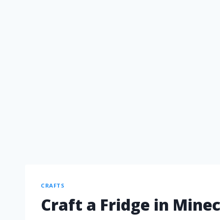
CRAFTS
Craft a Fridge in Mine