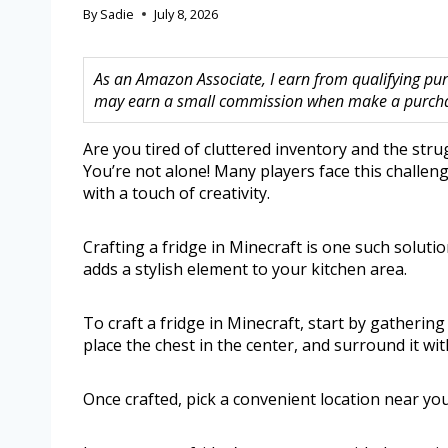
By
Sadie
July 8, 2026
As an Amazon Associate, I earn from qualifying purc
may earn a small commission when make a purchase
Are you tired of cluttered inventory and the str
You’re not alone! Many players face this challeng
with a touch of creativity.
Crafting a fridge in Minecraft is one such soluti
adds a stylish element to your kitchen area.
To craft a fridge in Minecraft, start by gathering
place the chest in the center, and surround it wi
Once crafted, pick a convenient location near you