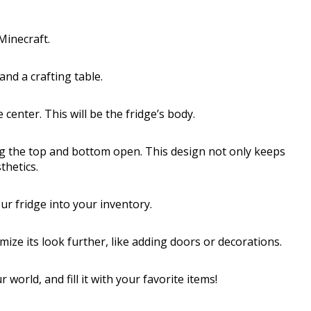
Minecraft.
 and a crafting table.
 center. This will be the fridge’s body.
ing the top and bottom open. This design not only keeps
thetics.
r fridge into your inventory.
ize its look further, like adding doors or decorations.
orld, and fill it with your favorite items!