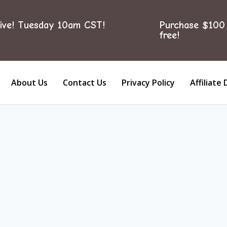
ive! Tuesday 10am CST!
Purchase $100 
free!
About Us
Contact Us
Privacy Policy
Affiliate 