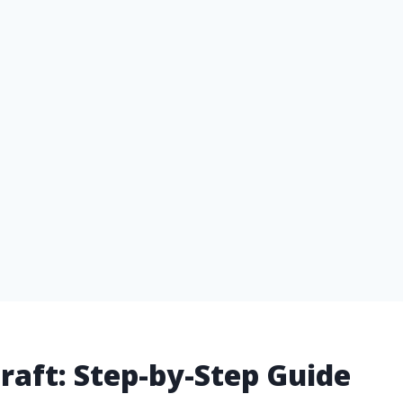
craft: Step-by-Step Guide