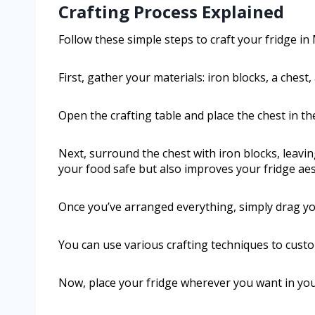
Crafting Process Explained
Follow these simple steps to craft your fridge in 
First, gather your materials: iron blocks, a chest,
Open the crafting table and place the chest in the
Next, surround the chest with iron blocks, leav
your food safe but also improves your fridge aes
Once you’ve arranged everything, simply drag you
You can use various crafting techniques to custom
Now, place your fridge wherever you want in your w