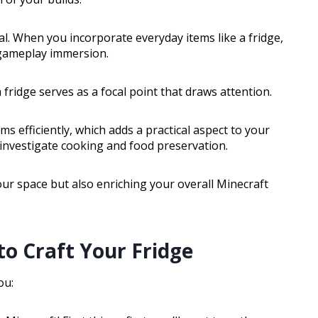
ial. When you incorporate everyday items like a fridge,
gameplay immersion.
 fridge serves as a focal point that draws attention.
ms efficiently, which adds a practical aspect to your
 investigate cooking and food preservation.
our space but also enriching your overall Minecraft
to Craft Your Fridge
ou: