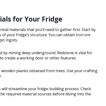
als for Your Fridge
tial materials that you’ll need to gather first. Start by
is of your fridge’s structure. You can obtain iron ore
get ingots.
nd by mining deep underground. Redstone is vital for
 to create a working door or other features.
om wooden planks obtained from trees. Use your crafting
.
will streamline your fridge-building process. Check
the required material sources before diving into the