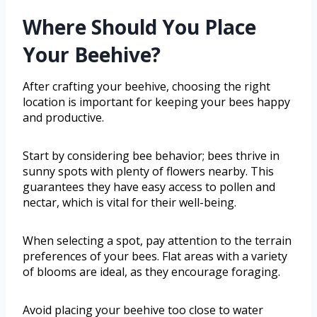
Where Should You Place
Your Beehive?
After crafting your beehive, choosing the right
location is important for keeping your bees happy
and productive.
Start by considering bee behavior; bees thrive in
sunny spots with plenty of flowers nearby. This
guarantees they have easy access to pollen and
nectar, which is vital for their well-being.
When selecting a spot, pay attention to the terrain
preferences of your bees. Flat areas with a variety
of blooms are ideal, as they encourage foraging.
Avoid placing your beehive too close to water