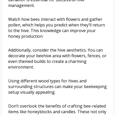
management.
Watch how bees interact with flowers and gather
pollen, which helps you predict when they’ll return
to the hive. This knowledge can improve your
honey production.
Additionally, consider the hive aesthetics. You can
decorate your beehive area with flowers, fences, or
even themed builds to create a charming
environment.
Using different wood types for hives and
surrounding structures can make your beekeeping
setup visually appealing.
Don’t overlook the benefits of crafting bee-related
items like honeyblocks and candles. These not only