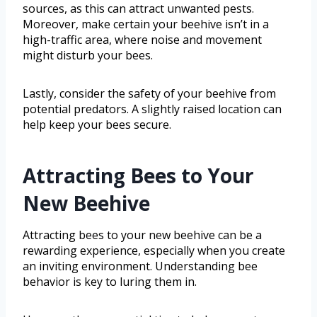
sources, as this can attract unwanted pests.
Moreover, make certain your beehive isn’t in a
high-traffic area, where noise and movement
might disturb your bees.
Lastly, consider the safety of your beehive from
potential predators. A slightly raised location can
help keep your bees secure.
Attracting Bees to Your
New Beehive
Attracting bees to your new beehive can be a
rewarding experience, especially when you create
an inviting environment. Understanding bee
behavior is key to luring them in.