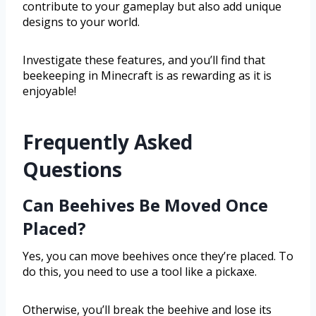
contribute to your gameplay but also add unique
designs to your world.
Investigate these features, and you’ll find that
beekeeping in Minecraft is as rewarding as it is
enjoyable!
Frequently Asked
Questions
Can Beehives Be Moved Once
Placed?
Yes, you can move beehives once they’re placed. To
do this, you need to use a tool like a pickaxe.
Otherwise, you’ll break the beehive and lose its