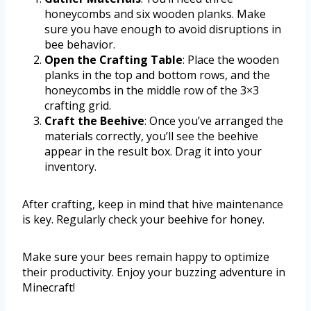
honeycombs and six wooden planks. Make
sure you have enough to avoid disruptions in
bee behavior.
Open the Crafting Table
: Place the wooden
planks in the top and bottom rows, and the
honeycombs in the middle row of the 3×3
crafting grid.
Craft the Beehive
: Once you’ve arranged the
materials correctly, you’ll see the beehive
appear in the result box. Drag it into your
inventory.
After crafting, keep in mind that hive maintenance
is key. Regularly check your beehive for honey.
Make sure your bees remain happy to optimize
their productivity. Enjoy your buzzing adventure in
Minecraft!