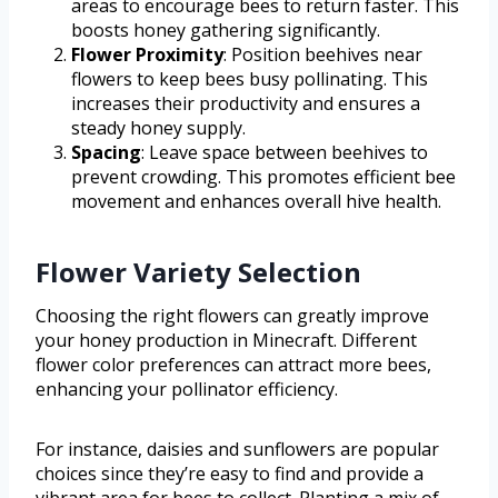
areas to encourage bees to return faster. This
boosts honey gathering significantly.
Flower Proximity
: Position beehives near
flowers to keep bees busy pollinating. This
increases their productivity and ensures a
steady honey supply.
Spacing
: Leave space between beehives to
prevent crowding. This promotes efficient bee
movement and enhances overall hive health.
Flower Variety Selection
Choosing the right flowers can greatly improve
your honey production in Minecraft. Different
flower color preferences can attract more bees,
enhancing your pollinator efficiency.
For instance, daisies and sunflowers are popular
choices since they’re easy to find and provide a
vibrant area for bees to collect. Planting a mix of