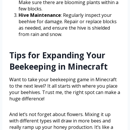
Make sure there are blooming plants within a
few blocks.
Hive Maintenance
: Regularly inspect your
beehive for damage. Repair or replace blocks
as needed, and ensure the hive is shielded
from rain and snow.
Tips for Expanding Your
Beekeeping in Minecraft
Want to take your beekeeping game in Minecraft
to the next level? It all starts with where you place
your beehives. Trust me, the right spot can make a
huge difference!
And let’s not forget about flowers. Mixing it up
with different types will draw in more bees and
really ramp up your honey production. It’s like a