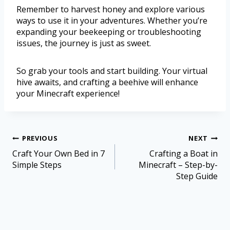
Remember to harvest honey and explore various
ways to use it in your adventures. Whether you’re
expanding your beekeeping or troubleshooting
issues, the journey is just as sweet.
So grab your tools and start building. Your virtual
hive awaits, and crafting a beehive will enhance
your Minecraft experience!
PREVIOUS
NEXT
Craft Your Own Bed in 7
Crafting a Boat in
Simple Steps
Minecraft – Step-by-
Step Guide