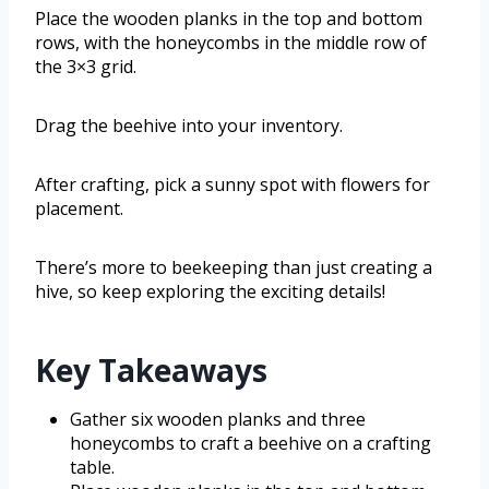
Place the wooden planks in the top and bottom
rows, with the honeycombs in the middle row of
the 3×3 grid.
Drag the beehive into your inventory.
After crafting, pick a sunny spot with flowers for
placement.
There’s more to beekeeping than just creating a
hive, so keep exploring the exciting details!
Key Takeaways
Gather six wooden planks and three
honeycombs to craft a beehive on a crafting
table.