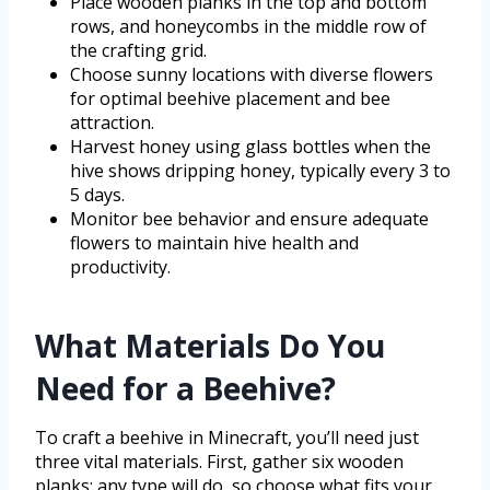
Place wooden planks in the top and bottom
rows, and honeycombs in the middle row of
the crafting grid.
Choose sunny locations with diverse flowers
for optimal beehive placement and bee
attraction.
Harvest honey using glass bottles when the
hive shows dripping honey, typically every 3 to
5 days.
Monitor bee behavior and ensure adequate
flowers to maintain hive health and
productivity.
What Materials Do You
Need for a Beehive?
To craft a beehive in Minecraft, you’ll need just
three vital materials. First, gather six wooden
planks; any type will do, so choose what fits your