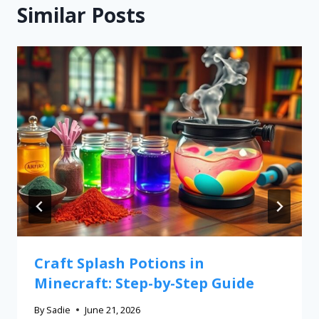
Similar Posts
Craft Splash Potions in
Minecraft: Step-by-Step Guide
By
Sadie
June 21, 2026