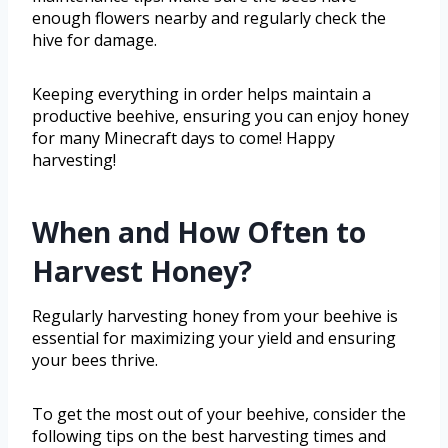
enough flowers nearby and regularly check the
hive for damage.
Keeping everything in order helps maintain a
productive beehive, ensuring you can enjoy honey
for many Minecraft days to come! Happy
harvesting!
When and How Often to
Harvest Honey?
Regularly harvesting honey from your beehive is
essential for maximizing your yield and ensuring
your bees thrive.
To get the most out of your beehive, consider the
following tips on the best harvesting times and