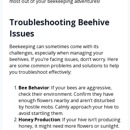
most out of your beekeeping adventures!
Troubleshooting Beehive
Issues
Beekeeping can sometimes come with its
challenges, especially when managing your
beehives. If you’re facing issues, don’t worry. Here
are some common problems and solutions to help
you troubleshoot effectively:
Bee Behavior
: If your bees are aggressive,
check their environment. Confirm they have
enough flowers nearby and aren’t disturbed
by hostile mobs. Calmly approach your hive to
avoid startling them.
Honey Production
: If your hive isn’t producing
honey, it might need more flowers or sunlight.