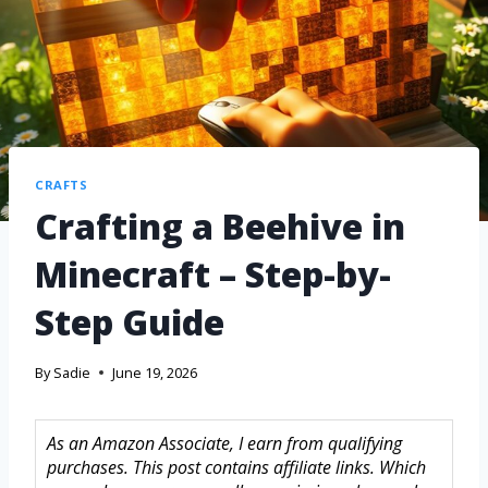
CRAFTS
Crafting a Beehive in
Minecraft – Step-by-
Step Guide
By
Sadie
June 19, 2026
As an Amazon Associate, I earn from qualifying
purchases. This post contains affiliate links. Which