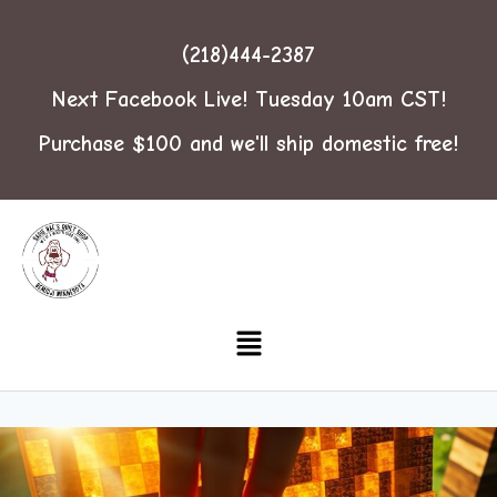
(218)444-2387
Next Facebook Live! Tuesday 10am CST!
Purchase $100 and we'll ship domestic free!