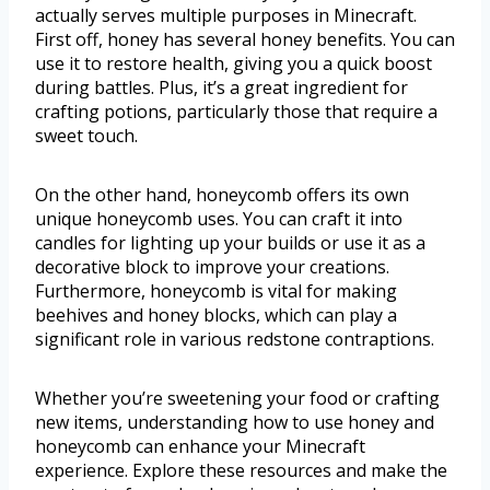
actually serves multiple purposes in Minecraft.
First off, honey has several honey benefits. You can
use it to restore health, giving you a quick boost
during battles. Plus, it’s a great ingredient for
crafting potions, particularly those that require a
sweet touch.
On the other hand, honeycomb offers its own
unique honeycomb uses. You can craft it into
candles for lighting up your builds or use it as a
decorative block to improve your creations.
Furthermore, honeycomb is vital for making
beehives and honey blocks, which can play a
significant role in various redstone contraptions.
Whether you’re sweetening your food or crafting
new items, understanding how to use honey and
honeycomb can enhance your Minecraft
experience. Explore these resources and make the