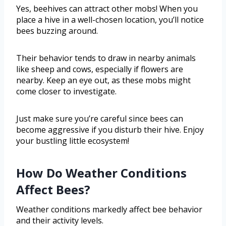
Yes, beehives can attract other mobs! When you
place a hive in a well-chosen location, you’ll notice
bees buzzing around.
Their behavior tends to draw in nearby animals
like sheep and cows, especially if flowers are
nearby. Keep an eye out, as these mobs might
come closer to investigate.
Just make sure you’re careful since bees can
become aggressive if you disturb their hive. Enjoy
your bustling little ecosystem!
How Do Weather Conditions
Affect Bees?
Weather conditions markedly affect bee behavior
and their activity levels.