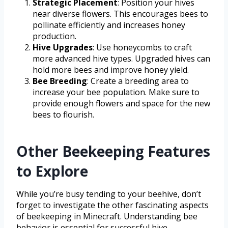
Strategic Placement
: Position your hives
near diverse flowers. This encourages bees to
pollinate efficiently and increases honey
production.
Hive Upgrades
: Use honeycombs to craft
more advanced hive types. Upgraded hives can
hold more bees and improve honey yield.
Bee Breeding
: Create a breeding area to
increase your bee population. Make sure to
provide enough flowers and space for the new
bees to flourish.
Other Beekeeping Features
to Explore
While you’re busy tending to your beehive, don’t
forget to investigate the other fascinating aspects
of beekeeping in Minecraft. Understanding bee
behavior is essential for successful hive