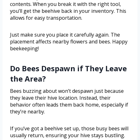
contents. When you break it with the right tool,
you’ll get the beehive back in your inventory. This
allows for easy transportation.
Just make sure you place it carefully again. The
placement affects nearby flowers and bees. Happy
beekeeping!
Do Bees Despawn if They Leave
the Area?
Bees buzzing about won’t despawn just because
they leave their hive location. Instead, their
behavior often leads them back home, especially if
they’re nearby.
If you’ve got a beehive set up, those busy bees will
usually return, ensuring your hive stays bustling.