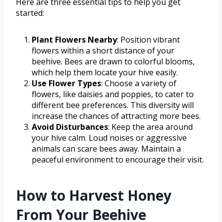
Here are three essential tips to help you get
started:
Plant Flowers Nearby
: Position vibrant
flowers within a short distance of your
beehive. Bees are drawn to colorful blooms,
which help them locate your hive easily.
Use Flower Types
: Choose a variety of
flowers, like daisies and poppies, to cater to
different bee preferences. This diversity will
increase the chances of attracting more bees.
Avoid Disturbances
: Keep the area around
your hive calm. Loud noises or aggressive
animals can scare bees away. Maintain a
peaceful environment to encourage their visit.
How to Harvest Honey
From Your Beehive