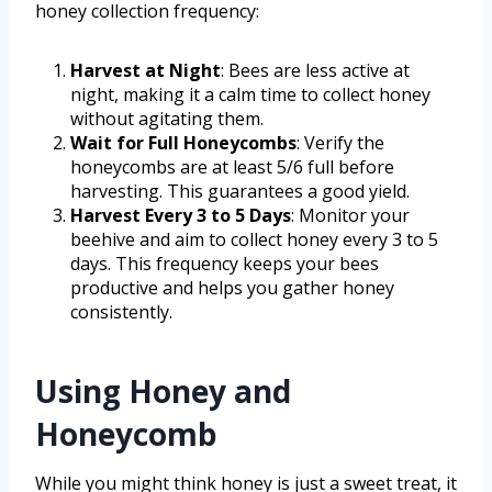
honey collection frequency:
Harvest at Night
: Bees are less active at
night, making it a calm time to collect honey
without agitating them.
Wait for Full Honeycombs
: Verify the
honeycombs are at least 5/6 full before
harvesting. This guarantees a good yield.
Harvest Every 3 to 5 Days
: Monitor your
beehive and aim to collect honey every 3 to 5
days. This frequency keeps your bees
productive and helps you gather honey
consistently.
Using Honey and
Honeycomb
While you might think honey is just a sweet treat, it