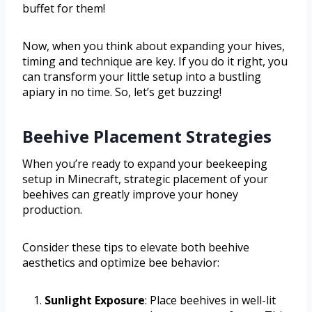
buffet for them!
Now, when you think about expanding your hives,
timing and technique are key. If you do it right, you
can transform your little setup into a bustling
apiary in no time. So, let’s get buzzing!
Beehive Placement Strategies
When you’re ready to expand your beekeeping
setup in Minecraft, strategic placement of your
beehives can greatly improve your honey
production.
Consider these tips to elevate both beehive
aesthetics and optimize bee behavior:
Sunlight Exposure
: Place beehives in well-lit