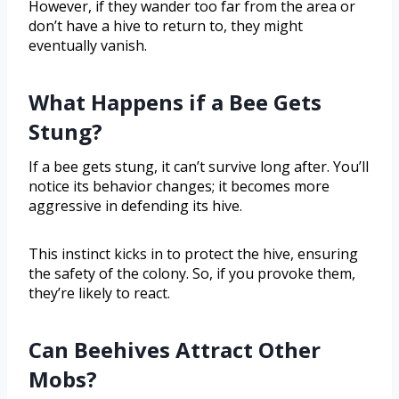
However, if they wander too far from the area or
don’t have a hive to return to, they might
eventually vanish.
What Happens if a Bee Gets
Stung?
If a bee gets stung, it can’t survive long after. You’ll
notice its behavior changes; it becomes more
aggressive in defending its hive.
This instinct kicks in to protect the hive, ensuring
the safety of the colony. So, if you provoke them,
they’re likely to react.
Can Beehives Attract Other
Mobs?