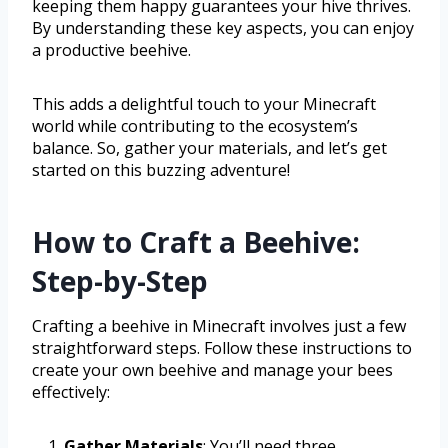
keeping them happy guarantees your hive thrives.
By understanding these key aspects, you can enjoy
a productive beehive.
This adds a delightful touch to your Minecraft
world while contributing to the ecosystem’s
balance. So, gather your materials, and let’s get
started on this buzzing adventure!
How to Craft a Beehive:
Step-by-Step
Crafting a beehive in Minecraft involves just a few
straightforward steps. Follow these instructions to
create your own beehive and manage your bees
effectively:
Gather Materials
: You’ll need three