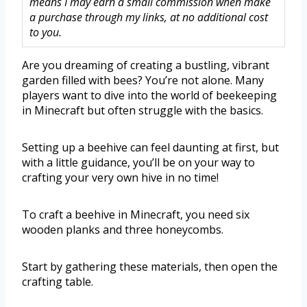
means I may earn a small commission when make
a purchase through my links, at no additional cost
to you.
Are you dreaming of creating a bustling, vibrant
garden filled with bees? You’re not alone. Many
players want to dive into the world of beekeeping
in Minecraft but often struggle with the basics.
Setting up a beehive can feel daunting at first, but
with a little guidance, you’ll be on your way to
crafting your very own hive in no time!
To craft a beehive in Minecraft, you need six
wooden planks and three honeycombs.
Start by gathering these materials, then open the
crafting table.