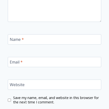
Name
*
Email
*
Website
Save my name, email, and website in this browser for
the next time I comment.