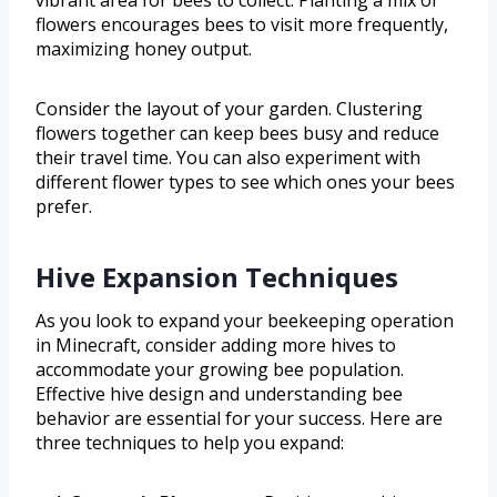
flowers encourages bees to visit more frequently,
maximizing honey output.
Consider the layout of your garden. Clustering
flowers together can keep bees busy and reduce
their travel time. You can also experiment with
different flower types to see which ones your bees
prefer.
Hive Expansion Techniques
As you look to expand your beekeeping operation
in Minecraft, consider adding more hives to
accommodate your growing bee population.
Effective hive design and understanding bee
behavior are essential for your success. Here are
three techniques to help you expand: