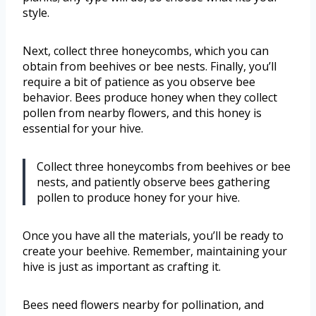
style.
Next, collect three honeycombs, which you can
obtain from beehives or bee nests. Finally, you’ll
require a bit of patience as you observe bee
behavior. Bees produce honey when they collect
pollen from nearby flowers, and this honey is
essential for your hive.
Collect three honeycombs from beehives or bee
nests, and patiently observe bees gathering
pollen to produce honey for your hive.
Once you have all the materials, you’ll be ready to
create your beehive. Remember, maintaining your
hive is just as important as crafting it.
Bees need flowers nearby for pollination, and