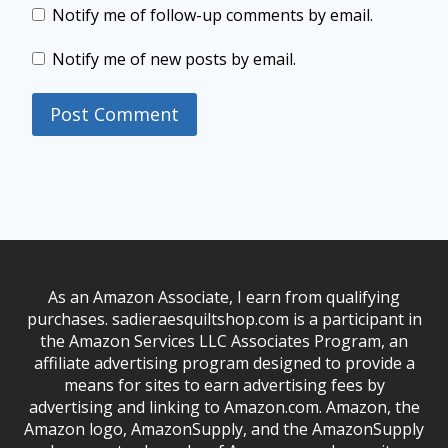
Notify me of follow-up comments by email.
Notify me of new posts by email.
As an Amazon Associate, I earn from qualifying
purchases. sadieraesquiltshop.com is a participant in
the Amazon Services LLC Associates Program, an
affiliate advertising program designed to provide a
means for sites to earn advertising fees by
advertising and linking to Amazon.com. Amazon, the
Amazon logo, AmazonSupply, and the AmazonSupply