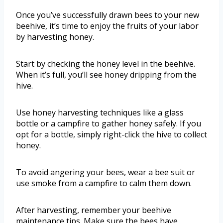
Once you’ve successfully drawn bees to your new
beehive, it’s time to enjoy the fruits of your labor
by harvesting honey.
Start by checking the honey level in the beehive.
When it’s full, you’ll see honey dripping from the
hive.
Use honey harvesting techniques like a glass
bottle or a campfire to gather honey safely. If you
opt for a bottle, simply right-click the hive to collect
honey.
To avoid angering your bees, wear a bee suit or
use smoke from a campfire to calm them down.
After harvesting, remember your beehive
maintenance tips. Make sure the bees have