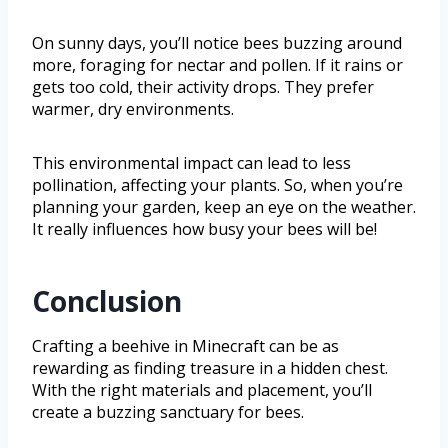
On sunny days, you’ll notice bees buzzing around
more, foraging for nectar and pollen. If it rains or
gets too cold, their activity drops. They prefer
warmer, dry environments.
This environmental impact can lead to less
pollination, affecting your plants. So, when you’re
planning your garden, keep an eye on the weather.
It really influences how busy your bees will be!
Conclusion
Crafting a beehive in Minecraft can be as
rewarding as finding treasure in a hidden chest.
With the right materials and placement, you’ll
create a buzzing sanctuary for bees.