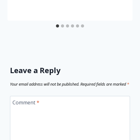
Leave a Reply
Your email address will not be published.
Required fields are marked
*
Comment
*