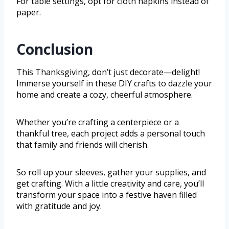
For table settings, opt for cloth napkins instead of
paper.
Conclusion
This Thanksgiving, don’t just decorate—delight!
Immerse yourself in these DIY crafts to dazzle your
home and create a cozy, cheerful atmosphere.
Whether you’re crafting a centerpiece or a
thankful tree, each project adds a personal touch
that family and friends will cherish.
So roll up your sleeves, gather your supplies, and
get crafting. With a little creativity and care, you’ll
transform your space into a festive haven filled
with gratitude and joy.