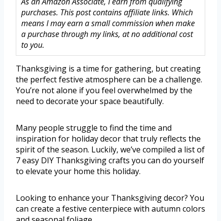
As an Amazon Associate, I earn from qualifying
purchases. This post contains affiliate links. Which
means I may earn a small commission when make
a purchase through my links, at no additional cost
to you.
Thanksgiving is a time for gathering, but creating
the perfect festive atmosphere can be a challenge.
You’re not alone if you feel overwhelmed by the
need to decorate your space beautifully.
Many people struggle to find the time and
inspiration for holiday decor that truly reflects the
spirit of the season. Luckily, we’ve compiled a list of
7 easy DIY Thanksgiving crafts you can do yourself
to elevate your home this holiday.
Looking to enhance your Thanksgiving decor? You
can create a festive centerpiece with autumn colors
and seasonal foliage.