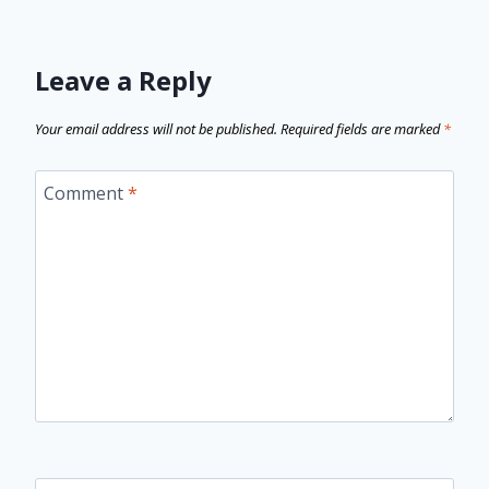
Leave a Reply
Your email address will not be published.
Required fields are marked
*
Comment
*