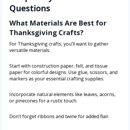
Questions
What Materials Are Best for
Thanksgiving Crafts?
For Thanksgiving crafts, you’ll want to gather
versatile materials.
Start with construction paper, felt, and tissue
paper for colorful designs. Use glue, scissors, and
markers as your essential crafting supplies.
Incorporate natural elements like leaves, acorns,
or pinecones for a rustic touch.
Don’t forget ribbons and twine for added flair.