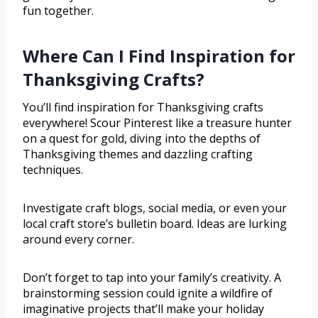
fun together.
Where Can I Find Inspiration for
Thanksgiving Crafts?
You’ll find inspiration for Thanksgiving crafts
everywhere! Scour Pinterest like a treasure hunter
on a quest for gold, diving into the depths of
Thanksgiving themes and dazzling crafting
techniques.
Investigate craft blogs, social media, or even your
local craft store’s bulletin board. Ideas are lurking
around every corner.
Don’t forget to tap into your family’s creativity. A
brainstorming session could ignite a wildfire of
imaginative projects that’ll make your holiday