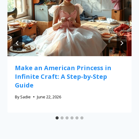
Make an American Princess in
Infinite Craft: A Step-by-Step
Guide
By
Sadie
June 22, 2026