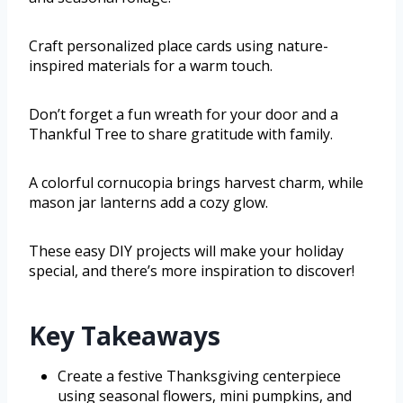
Craft personalized place cards using nature-
inspired materials for a warm touch.
Don’t forget a fun wreath for your door and a
Thankful Tree to share gratitude with family.
A colorful cornucopia brings harvest charm, while
mason jar lanterns add a cozy glow.
These easy DIY projects will make your holiday
special, and there’s more inspiration to discover!
Key Takeaways
Create a festive Thanksgiving centerpiece
using seasonal flowers, mini pumpkins, and