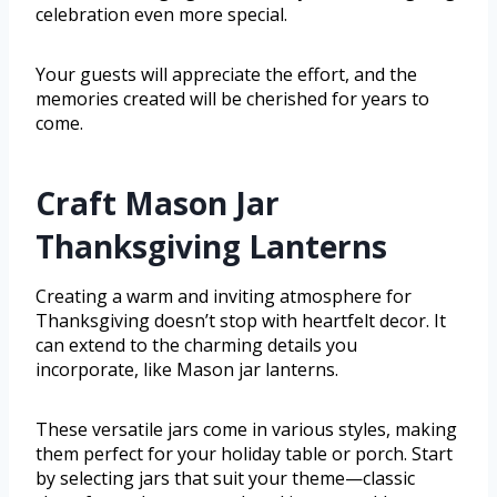
celebration even more special.
Your guests will appreciate the effort, and the
memories created will be cherished for years to
come.
Craft Mason Jar
Thanksgiving Lanterns
Creating a warm and inviting atmosphere for
Thanksgiving doesn’t stop with heartfelt decor. It
can extend to the charming details you
incorporate, like Mason jar lanterns.
These versatile jars come in various styles, making
them perfect for your holiday table or porch. Start
by selecting jars that suit your theme—classic