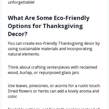
unforgettable!
What Are Some Eco-Friendly
Options for Thanksgiving
Decor?
You can create eco-friendly Thanksgiving decor by
using sustainable materials and incorporating
natural elements.
Think about crafting centerpieces with reclaimed
wood, burlap, or repurposed glass jars.
Use leaves, pinecones, or acorns for a rustic touch.
Dried flowers or herbs can add a lovely aroma and
color.