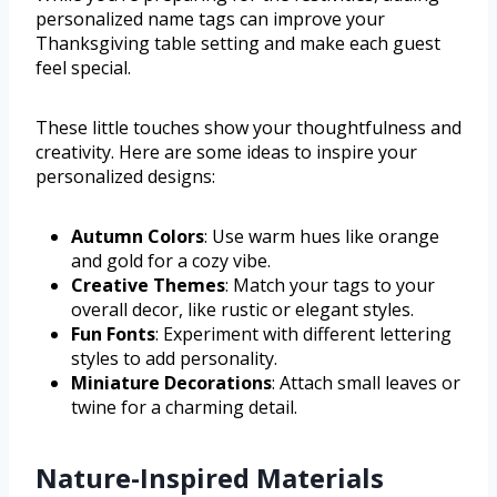
personalized name tags can improve your
Thanksgiving table setting and make each guest
feel special.
These little touches show your thoughtfulness and
creativity. Here are some ideas to inspire your
personalized designs:
Autumn Colors
: Use warm hues like orange
and gold for a cozy vibe.
Creative Themes
: Match your tags to your
overall decor, like rustic or elegant styles.
Fun Fonts
: Experiment with different lettering
styles to add personality.
Miniature Decorations
: Attach small leaves or
twine for a charming detail.
Nature-Inspired Materials