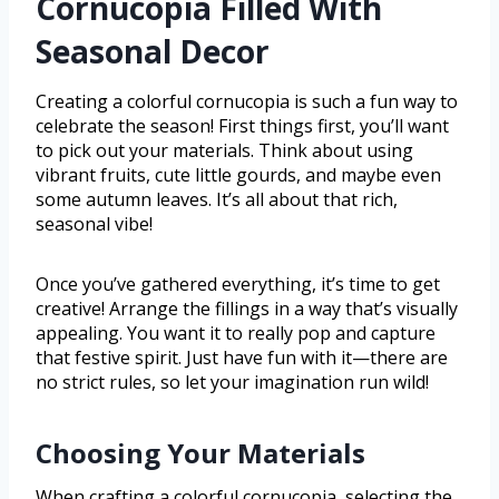
Cornucopia Filled With
Seasonal Decor
Creating a colorful cornucopia is such a fun way to
celebrate the season! First things first, you’ll want
to pick out your materials. Think about using
vibrant fruits, cute little gourds, and maybe even
some autumn leaves. It’s all about that rich,
seasonal vibe!
Once you’ve gathered everything, it’s time to get
creative! Arrange the fillings in a way that’s visually
appealing. You want it to really pop and capture
that festive spirit. Just have fun with it—there are
no strict rules, so let your imagination run wild!
Choosing Your Materials
When crafting a colorful cornucopia, selecting the