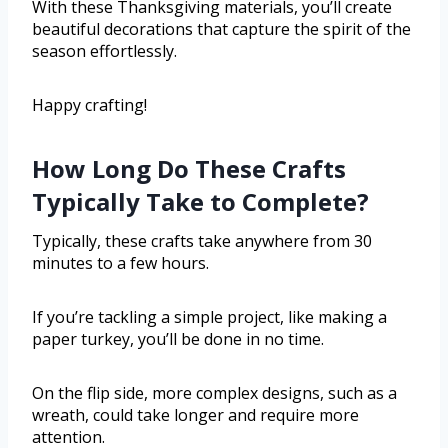
With these Thanksgiving materials, you’ll create
beautiful decorations that capture the spirit of the
season effortlessly.
Happy crafting!
How Long Do These Crafts
Typically Take to Complete?
Typically, these crafts take anywhere from 30
minutes to a few hours.
If you’re tackling a simple project, like making a
paper turkey, you’ll be done in no time.
On the flip side, more complex designs, such as a
wreath, could take longer and require more
attention.