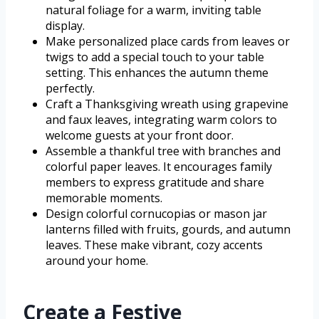
natural foliage for a warm, inviting table
display.
Make personalized place cards from leaves or
twigs to add a special touch to your table
setting. This enhances the autumn theme
perfectly.
Craft a Thanksgiving wreath using grapevine
and faux leaves, integrating warm colors to
welcome guests at your front door.
Assemble a thankful tree with branches and
colorful paper leaves. It encourages family
members to express gratitude and share
memorable moments.
Design colorful cornucopias or mason jar
lanterns filled with fruits, gourds, and autumn
leaves. These make vibrant, cozy accents
around your home.
Create a Festive