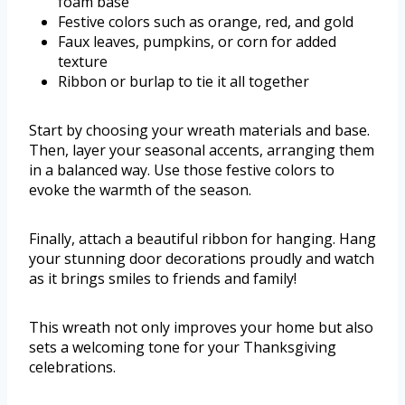
foam base
Festive colors such as orange, red, and gold
Faux leaves, pumpkins, or corn for added
texture
Ribbon or burlap to tie it all together
Start by choosing your wreath materials and base.
Then, layer your seasonal accents, arranging them
in a balanced way. Use those festive colors to
evoke the warmth of the season.
Finally, attach a beautiful ribbon for hanging. Hang
your stunning door decorations proudly and watch
as it brings smiles to friends and family!
This wreath not only improves your home but also
sets a welcoming tone for your Thanksgiving
celebrations.