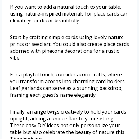
If you want to add a natural touch to your table,
using nature-inspired materials for place cards can
elevate your decor beautifully.
Start by crafting simple cards using lovely nature
prints or seed art. You could also create place cards
adorned with pinecone decorations for a rustic
vibe.
For a playful touch, consider acorn crafts, where
you transform acorns into charming card holders.
Leaf garlands can serve as a stunning backdrop,
framing each guest’s name elegantly.
Finally, arrange twigs creatively to hold your cards
upright, adding a unique flair to your setting.
These easy DIY ideas not only personalize your
table but also celebrate the beauty of nature this
Thanksgiving.