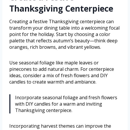
Thanksgiving Centerpiece
Creating a festive Thanksgiving centerpiece can
transform your dining table into a welcoming focal
point for the holiday. Start by choosing a color
palette that reflects autumn’s beauty—think deep
oranges, rich browns, and vibrant yellows.
Use seasonal foliage like maple leaves or
pinecones to add natural charm. For centerpiece
ideas, consider a mix of fresh flowers and DIY
candles to create warmth and ambiance.
Incorporate seasonal foliage and fresh flowers
with DIY candles for a warm and inviting
Thanksgiving centerpiece.
Incorporating harvest themes can improve the