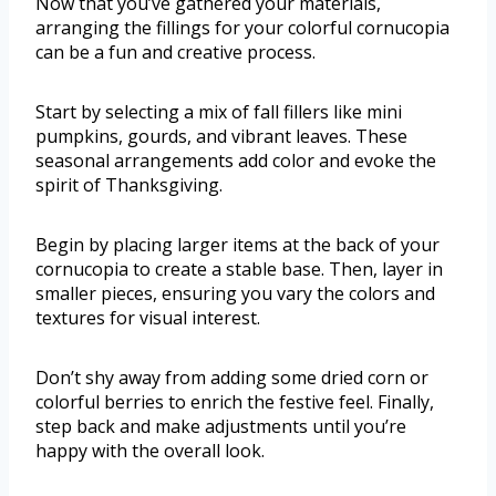
Now that you’ve gathered your materials,
arranging the fillings for your colorful cornucopia
can be a fun and creative process.
Start by selecting a mix of fall fillers like mini
pumpkins, gourds, and vibrant leaves. These
seasonal arrangements add color and evoke the
spirit of Thanksgiving.
Begin by placing larger items at the back of your
cornucopia to create a stable base. Then, layer in
smaller pieces, ensuring you vary the colors and
textures for visual interest.
Don’t shy away from adding some dried corn or
colorful berries to enrich the festive feel. Finally,
step back and make adjustments until you’re
happy with the overall look.