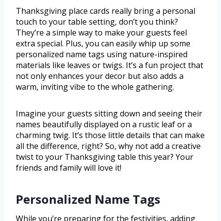
Thanksgiving place cards really bring a personal
touch to your table setting, don’t you think?
They’re a simple way to make your guests feel
extra special. Plus, you can easily whip up some
personalized name tags using nature-inspired
materials like leaves or twigs. It’s a fun project that
not only enhances your decor but also adds a
warm, inviting vibe to the whole gathering.
Imagine your guests sitting down and seeing their
names beautifully displayed on a rustic leaf or a
charming twig. It’s those little details that can make
all the difference, right? So, why not add a creative
twist to your Thanksgiving table this year? Your
friends and family will love it!
Personalized Name Tags
While you’re preparing for the festivities, adding