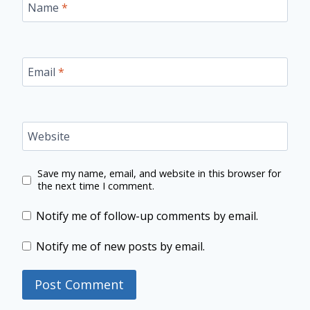
Name
*
Email
*
Website
Save my name, email, and website in this browser for
the next time I comment.
Notify me of follow-up comments by email.
Notify me of new posts by email.