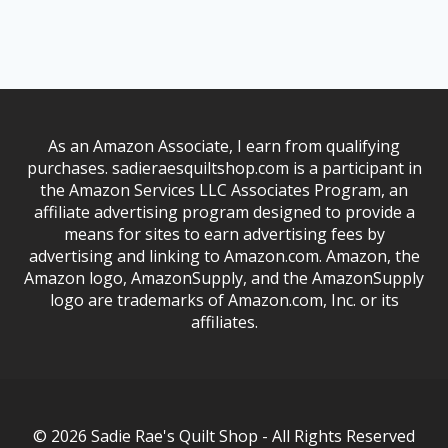
As an Amazon Associate, I earn from qualifying
purchases. sadieraesquiltshop.com is a participant in
the Amazon Services LLC Associates Program, an
affiliate advertising program designed to provide a
means for sites to earn advertising fees by
advertising and linking to Amazon.com. Amazon, the
Amazon logo, AmazonSupply, and the AmazonSupply
logo are trademarks of Amazon.com, Inc. or its
affiliates.
© 2026 Sadie Rae's Quilt Shop - All Rights Reserved