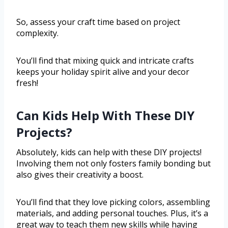
So, assess your craft time based on project
complexity.
You’ll find that mixing quick and intricate crafts
keeps your holiday spirit alive and your decor
fresh!
Can Kids Help With These DIY
Projects?
Absolutely, kids can help with these DIY projects!
Involving them not only fosters family bonding but
also gives their creativity a boost.
You’ll find that they love picking colors, assembling
materials, and adding personal touches. Plus, it’s a
great way to teach them new skills while having