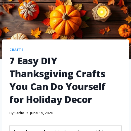
CRAFTS
7 Easy DIY
Thanksgiving Crafts
You Can Do Yourself
for Holiday Decor
By
Sadie
June 19, 2026