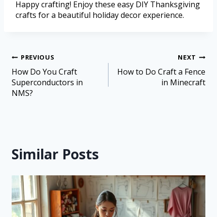
Happy crafting! Enjoy these easy DIY Thanksgiving
crafts for a beautiful holiday decor experience.
PREVIOUS
NEXT
How Do You Craft
How to Do Craft a Fence
Superconductors in
in Minecraft
NMS?
Similar Posts