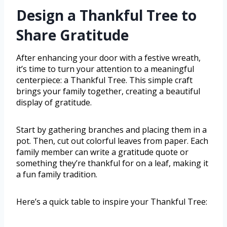
Design a Thankful Tree to
Share Gratitude
After enhancing your door with a festive wreath,
it’s time to turn your attention to a meaningful
centerpiece: a Thankful Tree. This simple craft
brings your family together, creating a beautiful
display of gratitude.
Start by gathering branches and placing them in a
pot. Then, cut out colorful leaves from paper. Each
family member can write a gratitude quote or
something they’re thankful for on a leaf, making it
a fun family tradition.
Here’s a quick table to inspire your Thankful Tree: