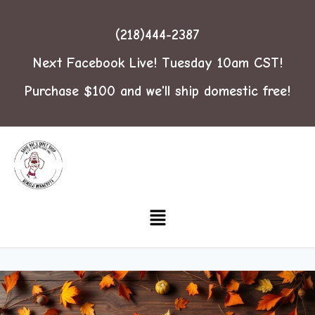
(218)444-2387
Next Facebook Live! Tuesday 10am CST!
Purchase $100 and we'll ship domestic free!