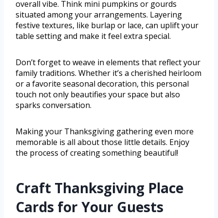
overall vibe. Think mini pumpkins or gourds
situated among your arrangements. Layering
festive textures, like burlap or lace, can uplift your
table setting and make it feel extra special.
Don’t forget to weave in elements that reflect your
family traditions. Whether it’s a cherished heirloom
or a favorite seasonal decoration, this personal
touch not only beautifies your space but also
sparks conversation.
Making your Thanksgiving gathering even more
memorable is all about those little details. Enjoy
the process of creating something beautiful!
Craft Thanksgiving Place
Cards for Your Guests