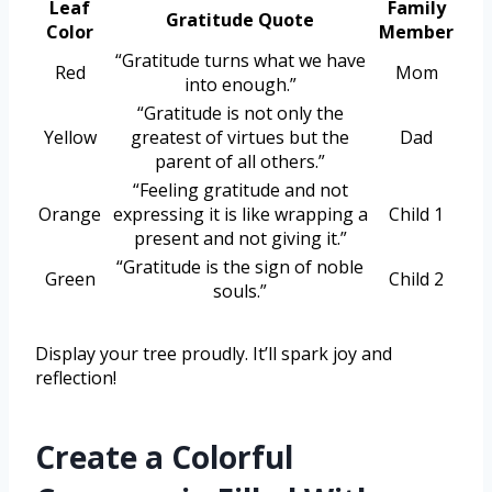
Leaf
Family
Gratitude Quote
Color
Member
“Gratitude turns what we have
Red
Mom
into enough.”
“Gratitude is not only the
Yellow
greatest of virtues but the
Dad
parent of all others.”
“Feeling gratitude and not
Orange
expressing it is like wrapping a
Child 1
present and not giving it.”
“Gratitude is the sign of noble
Green
Child 2
souls.”
Display your tree proudly. It’ll spark joy and
reflection!
Create a Colorful