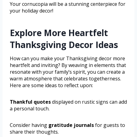
Your cornucopia will be a stunning centerpiece for
your holiday decor!
Explore More Heartfelt
Thanksgiving Decor Ideas
How can you make your Thanksgiving decor more
heartfelt and inviting? By weaving in elements that
resonate with your family’s spirit, you can create a
warm atmosphere that celebrates togetherness.
Here are some ideas to reflect upon:
Thankful quotes
displayed on rustic signs can add
a personal touch.
Consider having
gratitude journals
for guests to
share their thoughts.