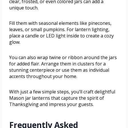
clear, frosted, or even colored jars can add a
unique touch.
Fill them with seasonal elements like pinecones,
leaves, or small pumpkins. For lantern lighting,
place a candle or LED light inside to create a cozy
glow.
You can also wrap twine or ribbon around the jars
for added flair. Arrange them in clusters for a
stunning centerpiece or use them as individual
accents throughout your home.
With just a few simple steps, you’ll craft delightful
Mason jar lanterns that capture the spirit of
Thanksgiving and impress your guests.
Frequently Asked