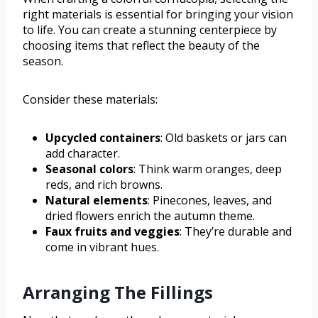
right materials is essential for bringing your vision
to life. You can create a stunning centerpiece by
choosing items that reflect the beauty of the
season.
Consider these materials:
Upcycled containers
: Old baskets or jars can
add character.
Seasonal colors
: Think warm oranges, deep
reds, and rich browns.
Natural elements
: Pinecones, leaves, and
dried flowers enrich the autumn theme.
Faux fruits and veggies
: They’re durable and
come in vibrant hues.
Arranging The Fillings