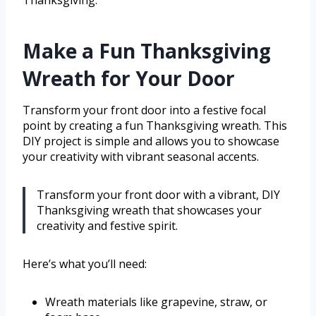
Make a Fun Thanksgiving
Wreath for Your Door
Transform your front door into a festive focal
point by creating a fun Thanksgiving wreath. This
DIY project is simple and allows you to showcase
your creativity with vibrant seasonal accents.
Transform your front door with a vibrant, DIY
Thanksgiving wreath that showcases your
creativity and festive spirit.
Here’s what you’ll need:
Wreath materials like grapevine, straw, or