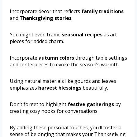
Incorporate decor that reflects
family traditions
and
Thanksgiving stories
.
You might even frame
seasonal recipes
as art
pieces for added charm.
Incorporate
autumn colors
through table settings
and centerpieces to evoke the season’s warmth.
Using natural materials like gourds and leaves
emphasizes
harvest blessings
beautifully.
Don’t forget to highlight
festive gatherings
by
creating cozy nooks for conversations.
By adding these personal touches, you’ll foster a
sense of belonging that makes your Thanksgiving