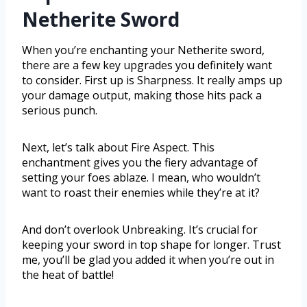
Netherite Sword
When you’re enchanting your Netherite sword,
there are a few key upgrades you definitely want
to consider. First up is Sharpness. It really amps up
your damage output, making those hits pack a
serious punch.
Next, let’s talk about Fire Aspect. This
enchantment gives you the fiery advantage of
setting your foes ablaze. I mean, who wouldn’t
want to roast their enemies while they’re at it?
And don’t overlook Unbreaking. It’s crucial for
keeping your sword in top shape for longer. Trust
me, you’ll be glad you added it when you’re out in
the heat of battle!