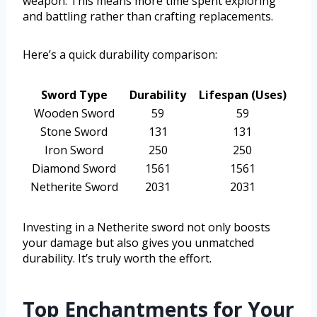
weapon. This means more time spent exploring
and battling rather than crafting replacements.
Here’s a quick durability comparison:
Sword Type
Durability
Lifespan (Uses)
Wooden Sword
59
59
Stone Sword
131
131
Iron Sword
250
250
Diamond Sword
1561
1561
Netherite Sword
2031
2031
Investing in a Netherite sword not only boosts
your damage but also gives you unmatched
durability. It’s truly worth the effort.
Top Enchantments for Your