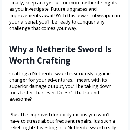
Finally, keep an eye out for more netherite ingots
as you investigate. Future upgrades and
improvements await! With this powerful weapon in
your arsenal, you’ll be ready to conquer any
challenge that comes your way.
Why a Netherite Sword Is
Worth Crafting
Crafting a Netherite sword is seriously a game-
changer for your adventures. I mean, with its
superior damage output, you’ll be taking down
foes faster than ever. Doesn’t that sound
awesome?
Plus, the improved durability means you won’t
have to stress about frequent repairs. It’s such a
relief, right? Investing in a Netherite sword really