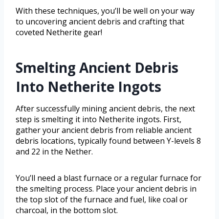
With these techniques, you’ll be well on your way
to uncovering ancient debris and crafting that
coveted Netherite gear!
Smelting Ancient Debris
Into Netherite Ingots
After successfully mining ancient debris, the next
step is smelting it into Netherite ingots. First,
gather your ancient debris from reliable ancient
debris locations, typically found between Y-levels 8
and 22 in the Nether.
You’ll need a blast furnace or a regular furnace for
the smelting process. Place your ancient debris in
the top slot of the furnace and fuel, like coal or
charcoal, in the bottom slot.