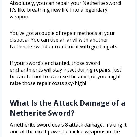
Absolutely, you can repair your Netherite sword!
It’s like breathing new life into a legendary
weapon.
You’ve got a couple of repair methods at your
disposal. You can use an anvil with another
Netherite sword or combine it with gold ingots.
If your sword’s enchanted, those sword
enchantments will stay intact during repairs. Just
be careful not to overuse the anvil, or you might
raise those repair costs sky-high!
What Is the Attack Damage of a
Netherite Sword?
A netherite sword deals 8 attack damage, making it
one of the most powerful melee weapons in the