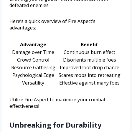
defeated enemies.
Here’s a quick overview of Fire Aspect’s
advantages:
Advantage
Benefit
Damage over Time
Continuous burn effect
Crowd Control
Disorients multiple foes
Resource Gathering
Improved loot drop chance
Psychological Edge
Scares mobs into retreating
Versatility
Effective against many foes
Utilize Fire Aspect to maximize your combat
effectiveness!
Unbreaking for Durability