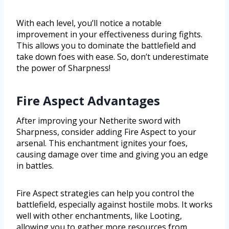
With each level, you’ll notice a notable
improvement in your effectiveness during fights.
This allows you to dominate the battlefield and
take down foes with ease. So, don’t underestimate
the power of Sharpness!
Fire Aspect Advantages
After improving your Netherite sword with
Sharpness, consider adding Fire Aspect to your
arsenal. This enchantment ignites your foes,
causing damage over time and giving you an edge
in battles.
Fire Aspect strategies can help you control the
battlefield, especially against hostile mobs. It works
well with other enchantments, like Looting,
allowing you to gather more resources from