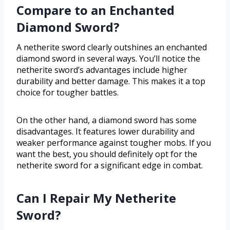
Compare to an Enchanted
Diamond Sword?
A netherite sword clearly outshines an enchanted
diamond sword in several ways. You’ll notice the
netherite sword’s advantages include higher
durability and better damage. This makes it a top
choice for tougher battles.
On the other hand, a diamond sword has some
disadvantages. It features lower durability and
weaker performance against tougher mobs. If you
want the best, you should definitely opt for the
netherite sword for a significant edge in combat.
Can I Repair My Netherite
Sword?