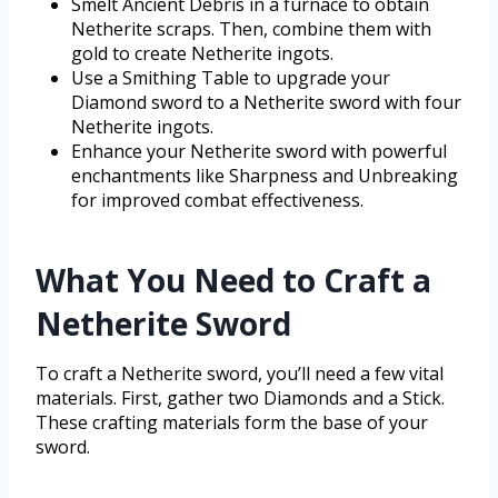
Smelt Ancient Debris in a furnace to obtain
Netherite scraps. Then, combine them with
gold to create Netherite ingots.
Use a Smithing Table to upgrade your
Diamond sword to a Netherite sword with four
Netherite ingots.
Enhance your Netherite sword with powerful
enchantments like Sharpness and Unbreaking
for improved combat effectiveness.
What You Need to Craft a
Netherite Sword
To craft a Netherite sword, you’ll need a few vital
materials. First, gather two Diamonds and a Stick.
These crafting materials form the base of your
sword.