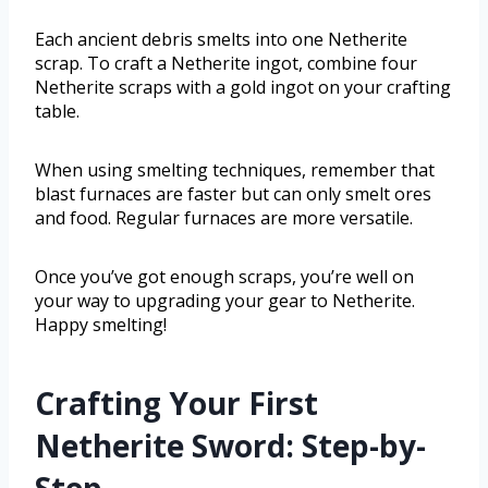
Each ancient debris smelts into one Netherite
scrap. To craft a Netherite ingot, combine four
Netherite scraps with a gold ingot on your crafting
table.
When using smelting techniques, remember that
blast furnaces are faster but can only smelt ores
and food. Regular furnaces are more versatile.
Once you’ve got enough scraps, you’re well on
your way to upgrading your gear to Netherite.
Happy smelting!
Crafting Your First
Netherite Sword: Step-by-
Step