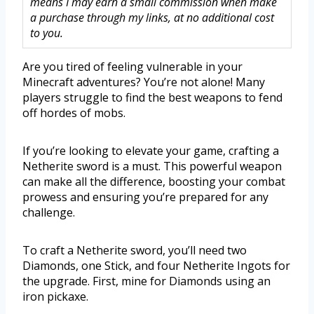
means I may earn a small commission when make
a purchase through my links, at no additional cost
to you.
Are you tired of feeling vulnerable in your
Minecraft adventures? You’re not alone! Many
players struggle to find the best weapons to fend
off hordes of mobs.
If you’re looking to elevate your game, crafting a
Netherite sword is a must. This powerful weapon
can make all the difference, boosting your combat
prowess and ensuring you’re prepared for any
challenge.
To craft a Netherite sword, you’ll need two
Diamonds, one Stick, and four Netherite Ingots for
the upgrade. First, mine for Diamonds using an
iron pickaxe.