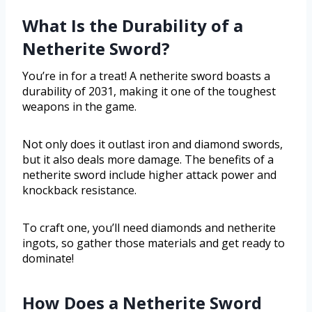
What Is the Durability of a
Netherite Sword?
You’re in for a treat! A netherite sword boasts a
durability of 2031, making it one of the toughest
weapons in the game.
Not only does it outlast iron and diamond swords,
but it also deals more damage. The benefits of a
netherite sword include higher attack power and
knockback resistance.
To craft one, you’ll need diamonds and netherite
ingots, so gather those materials and get ready to
dominate!
How Does a Netherite Sword