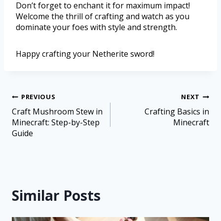
Don’t forget to enchant it for maximum impact!
Welcome the thrill of crafting and watch as you
dominate your foes with style and strength.
Happy crafting your Netherite sword!
PREVIOUS
NEXT
Craft Mushroom Stew in
Crafting Basics in
Minecraft: Step-by-Step
Minecraft
Guide
Similar Posts