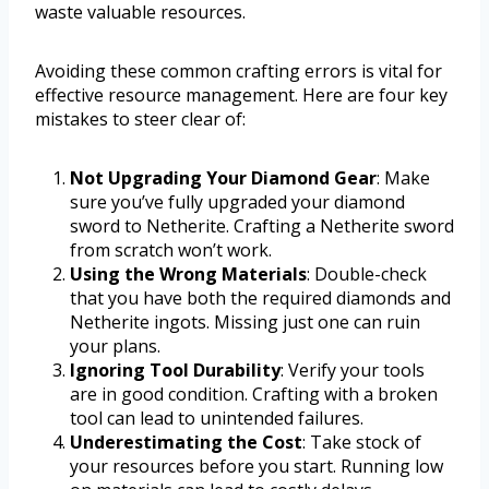
waste valuable resources.
Avoiding these common crafting errors is vital for
effective resource management. Here are four key
mistakes to steer clear of:
Not Upgrading Your Diamond Gear
: Make
sure you’ve fully upgraded your diamond
sword to Netherite. Crafting a Netherite sword
from scratch won’t work.
Using the Wrong Materials
: Double-check
that you have both the required diamonds and
Netherite ingots. Missing just one can ruin
your plans.
Ignoring Tool Durability
: Verify your tools
are in good condition. Crafting with a broken
tool can lead to unintended failures.
Underestimating the Cost
: Take stock of
your resources before you start. Running low