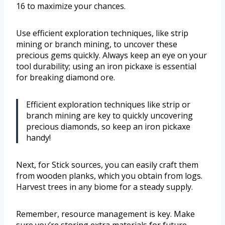
16 to maximize your chances.
Use efficient exploration techniques, like strip
mining or branch mining, to uncover these
precious gems quickly. Always keep an eye on your
tool durability; using an iron pickaxe is essential
for breaking diamond ore.
Efficient exploration techniques like strip or
branch mining are key to quickly uncovering
precious diamonds, so keep an iron pickaxe
handy!
Next, for Stick sources, you can easily craft them
from wooden planks, which you obtain from logs.
Harvest trees in any biome for a steady supply.
Remember, resource management is key. Make
sure you’re storing extra materials for future