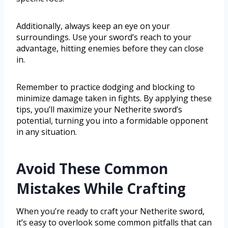
Additionally, always keep an eye on your
surroundings. Use your sword’s reach to your
advantage, hitting enemies before they can close
in.
Remember to practice dodging and blocking to
minimize damage taken in fights. By applying these
tips, you’ll maximize your Netherite sword’s
potential, turning you into a formidable opponent
in any situation.
Avoid These Common
Mistakes While Crafting
When you’re ready to craft your Netherite sword,
it’s easy to overlook some common pitfalls that can