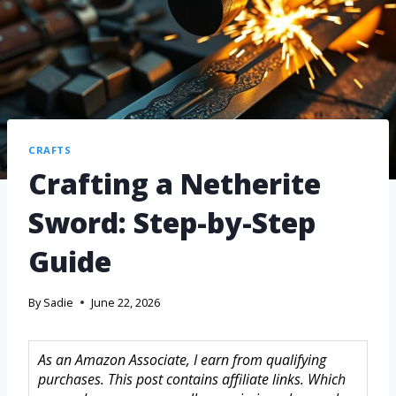
CRAFTS
Crafting a Netherite
Sword: Step-by-Step
Guide
By
Sadie
June 22, 2026
As an Amazon Associate, I earn from qualifying
purchases. This post contains affiliate links. Which