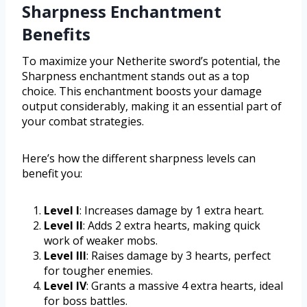
Sharpness Enchantment
Benefits
To maximize your Netherite sword’s potential, the
Sharpness enchantment stands out as a top
choice. This enchantment boosts your damage
output considerably, making it an essential part of
your combat strategies.
Here’s how the different sharpness levels can
benefit you:
Level I
: Increases damage by 1 extra heart.
Level II
: Adds 2 extra hearts, making quick
work of weaker mobs.
Level III
: Raises damage by 3 hearts, perfect
for tougher enemies.
Level IV
: Grants a massive 4 extra hearts, ideal
for boss battles.