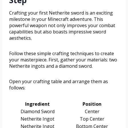
Crafting your first Netherite sword is an exciting
milestone in your Minecraft adventure. This
powerful weapon not only improves your combat
capabilities but also boasts impressive sword
aesthetics.
Follow these simple crafting techniques to create
your masterpiece. First, gather your materials: two
Netherite ingots and a diamond sword.
Open your crafting table and arrange them as
follows:
Ingredient
Position
Diamond Sword
Center
Netherite Ingot
Top Center
Netherite Ingot
Bottom Center