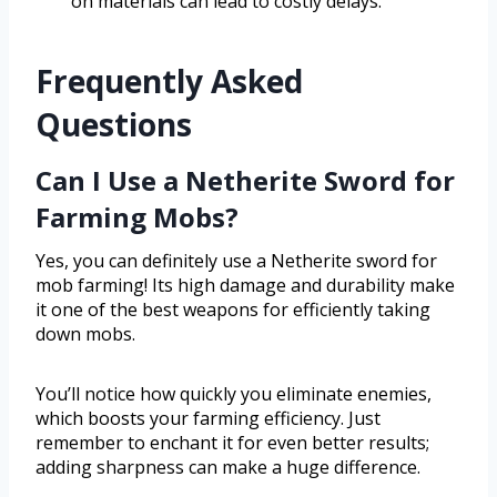
on materials can lead to costly delays.
Frequently Asked
Questions
Can I Use a Netherite Sword for
Farming Mobs?
Yes, you can definitely use a Netherite sword for
mob farming! Its high damage and durability make
it one of the best weapons for efficiently taking
down mobs.
You’ll notice how quickly you eliminate enemies,
which boosts your farming efficiency. Just
remember to enchant it for even better results;
adding sharpness can make a huge difference.