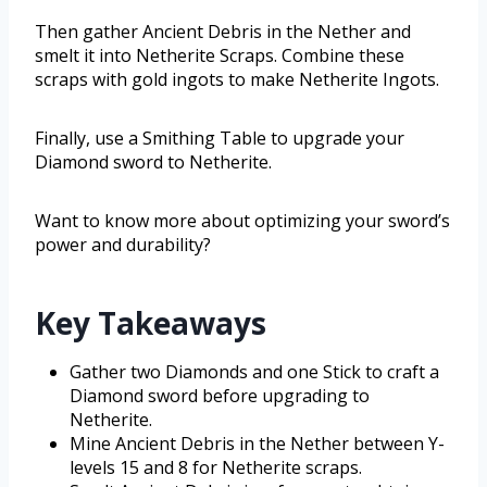
Then gather Ancient Debris in the Nether and
smelt it into Netherite Scraps. Combine these
scraps with gold ingots to make Netherite Ingots.
Finally, use a Smithing Table to upgrade your
Diamond sword to Netherite.
Want to know more about optimizing your sword’s
power and durability?
Key Takeaways
Gather two Diamonds and one Stick to craft a
Diamond sword before upgrading to
Netherite.
Mine Ancient Debris in the Nether between Y-
levels 15 and 8 for Netherite scraps.