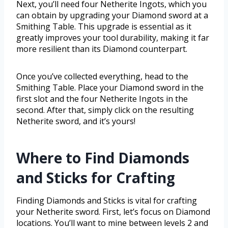
Next, you’ll need four Netherite Ingots, which you
can obtain by upgrading your Diamond sword at a
Smithing Table. This upgrade is essential as it
greatly improves your tool durability, making it far
more resilient than its Diamond counterpart.
Once you’ve collected everything, head to the
Smithing Table. Place your Diamond sword in the
first slot and the four Netherite Ingots in the
second. After that, simply click on the resulting
Netherite sword, and it’s yours!
Where to Find Diamonds
and Sticks for Crafting
Finding Diamonds and Sticks is vital for crafting
your Netherite sword. First, let’s focus on Diamond
locations. You’ll want to mine between levels 2 and