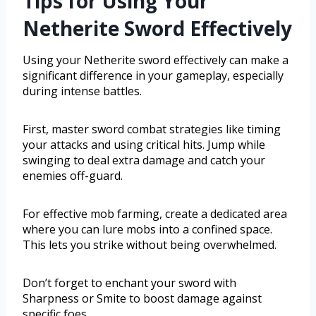
Tips for Using Your
Netherite Sword Effectively
Using your Netherite sword effectively can make a
significant difference in your gameplay, especially
during intense battles.
First, master sword combat strategies like timing
your attacks and using critical hits. Jump while
swinging to deal extra damage and catch your
enemies off-guard.
For effective mob farming, create a dedicated area
where you can lure mobs into a confined space.
This lets you strike without being overwhelmed.
Don’t forget to enchant your sword with
Sharpness or Smite to boost damage against
specific foes.