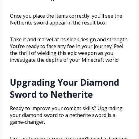
Once you place the items correctly, you’ll see the
Netherite sword appear in the result box.
Take it and marvel at its sleek design and strength.
You’re ready to face any foe in your journey! Feel
the thrill of wielding this epic weapon as you
investigate the depths of your Minecraft world!
Upgrading Your Diamond
Sword to Netherite
Ready to improve your combat skills? Upgrading
your diamond sword to a netherite sword is a
game-changer.
First, gather your resources: you’ll need a diamond