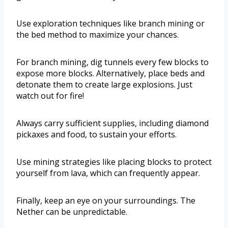
Use exploration techniques like branch mining or
the bed method to maximize your chances.
For branch mining, dig tunnels every few blocks to
expose more blocks. Alternatively, place beds and
detonate them to create large explosions. Just
watch out for fire!
Always carry sufficient supplies, including diamond
pickaxes and food, to sustain your efforts.
Use mining strategies like placing blocks to protect
yourself from lava, which can frequently appear.
Finally, keep an eye on your surroundings. The
Nether can be unpredictable.