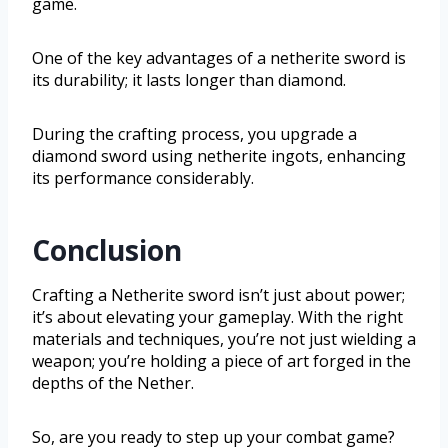
game.
One of the key advantages of a netherite sword is
its durability; it lasts longer than diamond.
During the crafting process, you upgrade a
diamond sword using netherite ingots, enhancing
its performance considerably.
Conclusion
Crafting a Netherite sword isn’t just about power;
it’s about elevating your gameplay. With the right
materials and techniques, you’re not just wielding a
weapon; you’re holding a piece of art forged in the
depths of the Nether.
So, are you ready to step up your combat game?