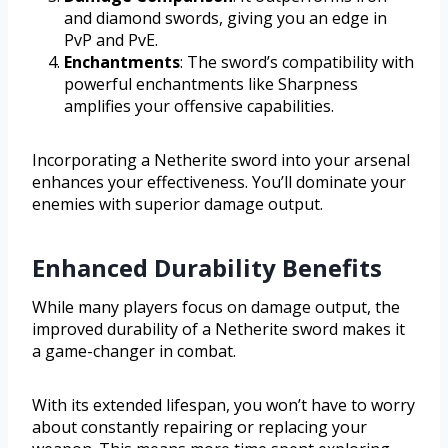
and diamond swords, giving you an edge in
PvP and PvE.
Enchantments
: The sword’s compatibility with
powerful enchantments like Sharpness
amplifies your offensive capabilities.
Incorporating a Netherite sword into your arsenal
enhances your effectiveness. You’ll dominate your
enemies with superior damage output.
Enhanced Durability Benefits
While many players focus on damage output, the
improved durability of a Netherite sword makes it
a game-changer in combat.
With its extended lifespan, you won’t have to worry
about constantly repairing or replacing your