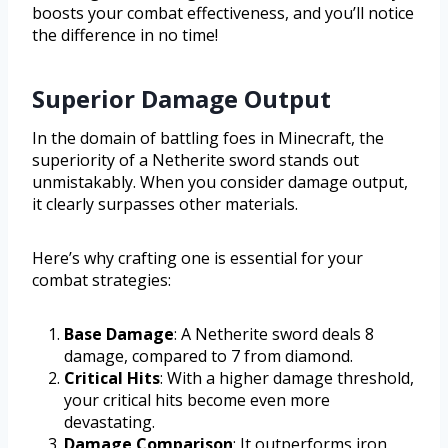
boosts your combat effectiveness, and you’ll notice
the difference in no time!
Superior Damage Output
In the domain of battling foes in Minecraft, the
superiority of a Netherite sword stands out
unmistakably. When you consider damage output,
it clearly surpasses other materials.
Here’s why crafting one is essential for your
combat strategies:
Base Damage
: A Netherite sword deals 8
damage, compared to 7 from diamond.
Critical Hits
: With a higher damage threshold,
your critical hits become even more
devastating.
Damage Comparison
: It outperforms iron