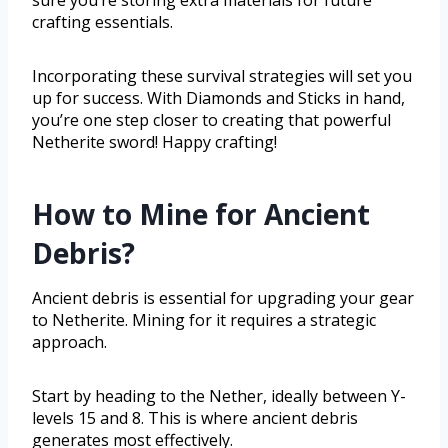
crafting essentials.
Incorporating these survival strategies will set you
up for success. With Diamonds and Sticks in hand,
you’re one step closer to creating that powerful
Netherite sword! Happy crafting!
How to Mine for Ancient
Debris?
Ancient debris is essential for upgrading your gear
to Netherite. Mining for it requires a strategic
approach.
Start by heading to the Nether, ideally between Y-
levels 15 and 8. This is where ancient debris
generates most effectively.