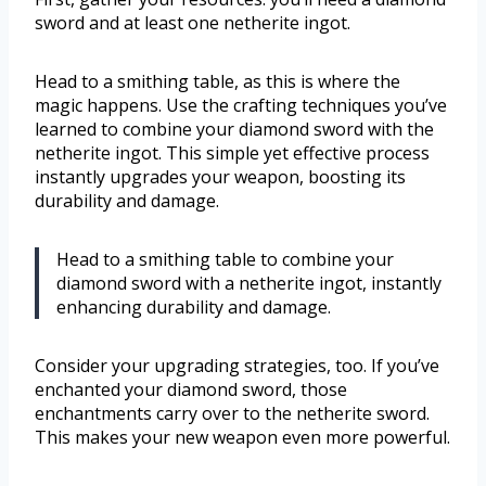
sword and at least one netherite ingot.
Head to a smithing table, as this is where the
magic happens. Use the crafting techniques you’ve
learned to combine your diamond sword with the
netherite ingot. This simple yet effective process
instantly upgrades your weapon, boosting its
durability and damage.
Head to a smithing table to combine your
diamond sword with a netherite ingot, instantly
enhancing durability and damage.
Consider your upgrading strategies, too. If you’ve
enchanted your diamond sword, those
enchantments carry over to the netherite sword.
This makes your new weapon even more powerful.