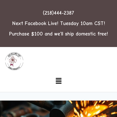
(218)444-2387
Next Facebook Live! Tuesday 10am CST!
Purchase $100 and we'll ship domestic free!