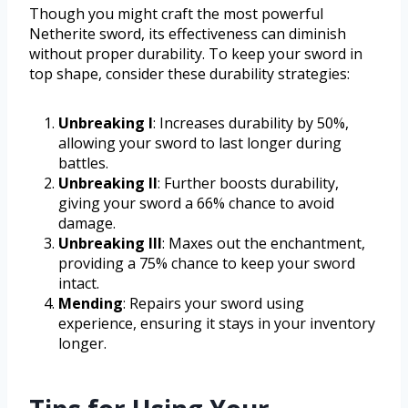
Though you might craft the most powerful
Netherite sword, its effectiveness can diminish
without proper durability. To keep your sword in
top shape, consider these durability strategies:
Unbreaking I
: Increases durability by 50%,
allowing your sword to last longer during
battles.
Unbreaking II
: Further boosts durability,
giving your sword a 66% chance to avoid
damage.
Unbreaking III
: Maxes out the enchantment,
providing a 75% chance to keep your sword
intact.
Mending
: Repairs your sword using
experience, ensuring it stays in your inventory
longer.