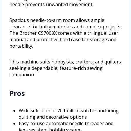
needle prevents unwanted movement.
Spacious needle-to-arm room allows ample
clearance for bulky materials and complex projects.
The Brother CS7000X comes with a trilingual user
manual and protective hard case for storage and
portability.
This machine suits hobbyists, crafters, and quilters
seeking a dependable, feature-rich sewing
companion.
Pros
Wide selection of 70 built-in stitches including
quilting and decorative options
Easy-to-use automatic needle threader and
jam-resistant bobbin system