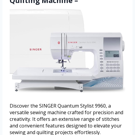
Quilting Machine –
Discover the SINGER Quantum Stylist 9960, a
versatile sewing machine crafted for precision and
creativity. It offers an extensive range of stitches
and convenient features designed to elevate your
sewing and quilting projects effortlessly.