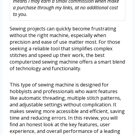
means I may earn a small commission when make
a purchase through my links, at no additional cost
to you.
Sewing projects can quickly become frustrating
without the right machine, especially when
precision and ease of use matter most. For those
seeking a reliable tool that simplifies complex
stitches and speed up their work, the best
computerized sewing machine offers a smart blend
of technology and functionality.
This type of sewing machine is designed for
hobbyists and professionals who want features
like automatic threading, multiple stitch patterns,
and adjustable settings without complication. It
makes sewing more accessible and efficient, saving
time and reducing errors. In this review, you will
find an honest look at the key features, user
experience, and overall performance of a leading