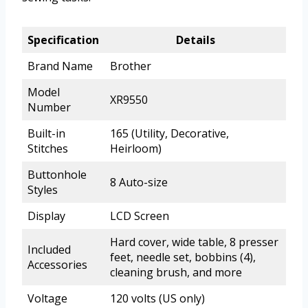
Specification
Details
Brand Name
Brother
Model
XR9550
Number
Built-in
165 (Utility, Decorative,
Stitches
Heirloom)
Buttonhole
8 Auto-size
Styles
Display
LCD Screen
Hard cover, wide table, 8 presser
Included
feet, needle set, bobbins (4),
Accessories
cleaning brush, and more
Voltage
120 volts (US only)