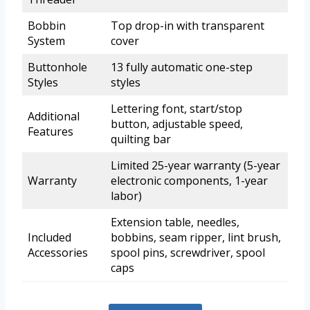
Bobbin
Top drop-in with transparent
System
cover
Buttonhole
13 fully automatic one-step
Styles
styles
Lettering font, start/stop
Additional
button, adjustable speed,
Features
quilting bar
Limited 25-year warranty (5-year
Warranty
electronic components, 1-year
labor)
Extension table, needles,
Included
bobbins, seam ripper, lint brush,
Accessories
spool pins, screwdriver, spool
caps