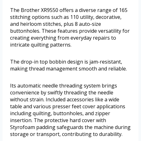
The Brother XR9550 offers a diverse range of 165
stitching options such as 110 utility, decorative,
and heirloom stitches, plus 8 auto-size
buttonholes. These features provide versatility for
creating everything from everyday repairs to
intricate quilting patterns.
The drop-in top bobbin design is jam-resistant,
making thread management smooth and reliable.
Its automatic needle threading system brings
convenience by swiftly threading the needle
without strain. Included accessories like a wide
table and various presser feet cover applications
including quilting, buttonholes, and zipper
insertion. The protective hard cover with
Styrofoam padding safeguards the machine during
storage or transport, contributing to durability.