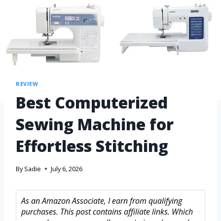
REVIEW
Best Computerized
Sewing Machine for
Effortless Stitching
By
Sadie
July 6, 2026
As an Amazon Associate, I earn from qualifying
purchases. This post contains affiliate links. Which