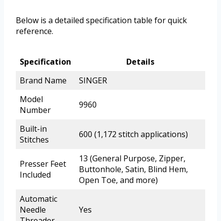
Below is a detailed specification table for quick
reference.
Specification
Details
Brand Name
SINGER
Model
9960
Number
Built-in
600 (1,172 stitch applications)
Stitches
13 (General Purpose, Zipper,
Presser Feet
Buttonhole, Satin, Blind Hem,
Included
Open Toe, and more)
Automatic
Needle
Yes
Threader