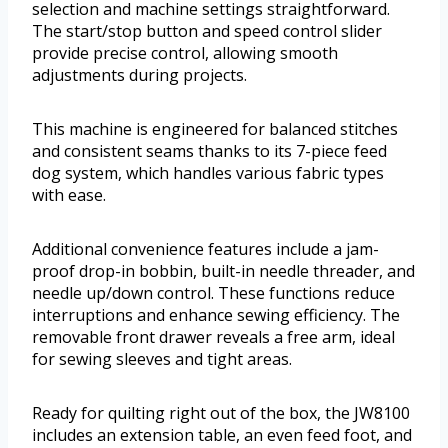
selection and machine settings straightforward.
The start/stop button and speed control slider
provide precise control, allowing smooth
adjustments during projects.
This machine is engineered for balanced stitches
and consistent seams thanks to its 7-piece feed
dog system, which handles various fabric types
with ease.
Additional convenience features include a jam-
proof drop-in bobbin, built-in needle threader, and
needle up/down control. These functions reduce
interruptions and enhance sewing efficiency. The
removable front drawer reveals a free arm, ideal
for sewing sleeves and tight areas.
Ready for quilting right out of the box, the JW8100
includes an extension table, an even feed foot, and