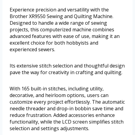
Experience precision and versatility with the
Brother XR9550 Sewing and Quilting Machine.
Designed to handle a wide range of sewing
projects, this computerized machine combines
advanced features with ease of use, making it an
excellent choice for both hobbyists and
experienced sewers.
Its extensive stitch selection and thoughtful design
pave the way for creativity in crafting and quilting.
With 165 built-in stitches, including utility,
decorative, and heirloom options, users can
customize every project effortlessly. The automatic
needle threader and drop-in bobbin save time and
reduce frustration. Added accessories enhance
functionality, while the LCD screen simplifies stitch
selection and settings adjustments.