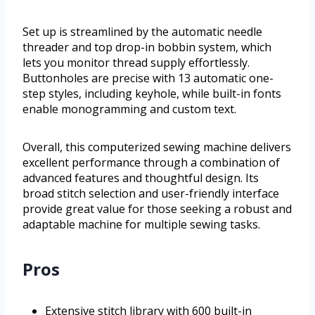
Set up is streamlined by the automatic needle
threader and top drop-in bobbin system, which
lets you monitor thread supply effortlessly.
Buttonholes are precise with 13 automatic one-
step styles, including keyhole, while built-in fonts
enable monogramming and custom text.
Overall, this computerized sewing machine delivers
excellent performance through a combination of
advanced features and thoughtful design. Its
broad stitch selection and user-friendly interface
provide great value for those seeking a robust and
adaptable machine for multiple sewing tasks.
Pros
Extensive stitch library with 600 built-in