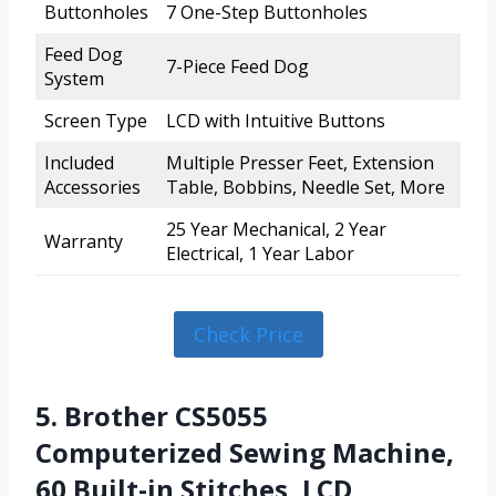
Buttonholes
7 One-Step Buttonholes
Feed Dog
7-Piece Feed Dog
System
Screen Type
LCD with Intuitive Buttons
Included
Multiple Presser Feet, Extension
Accessories
Table, Bobbins, Needle Set, More
25 Year Mechanical, 2 Year
Warranty
Electrical, 1 Year Labor
Check Price
5. Brother CS5055
Computerized Sewing Machine,
60 Built-in Stitches, LCD