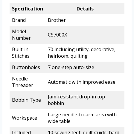
Specification
Details
Brand
Brother
Model
CS7000X
Number
Built-in
70 including utility, decorative,
Stitches
heirloom, quilting
Buttonholes
7 one-step auto-size
Needle
Automatic with improved ease
Threader
Jam-resistant drop-in top
Bobbin Type
bobbin
Large needle-to-arm area with
Workspace
wide table
Included
10 sewing feet, quilt guide, hard