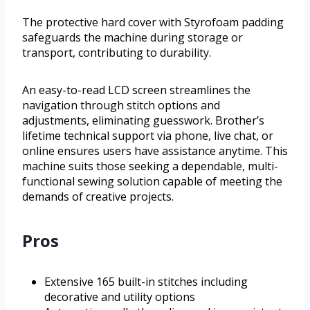
The protective hard cover with Styrofoam padding
safeguards the machine during storage or
transport, contributing to durability.
An easy-to-read LCD screen streamlines the
navigation through stitch options and
adjustments, eliminating guesswork. Brother’s
lifetime technical support via phone, live chat, or
online ensures users have assistance anytime. This
machine suits those seeking a dependable, multi-
functional sewing solution capable of meeting the
demands of creative projects.
Pros
Extensive 165 built-in stitches including
decorative and utility options