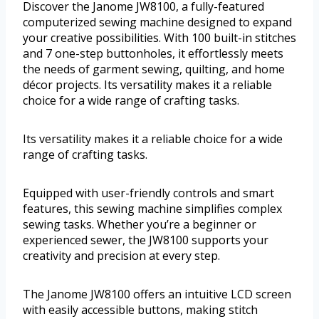
Discover the Janome JW8100, a fully-featured
computerized sewing machine designed to expand
your creative possibilities. With 100 built-in stitches
and 7 one-step buttonholes, it effortlessly meets
the needs of garment sewing, quilting, and home
décor projects. Its versatility makes it a reliable
choice for a wide range of crafting tasks.
Its versatility makes it a reliable choice for a wide
range of crafting tasks.
Equipped with user-friendly controls and smart
features, this sewing machine simplifies complex
sewing tasks. Whether you’re a beginner or
experienced sewer, the JW8100 supports your
creativity and precision at every step.
The Janome JW8100 offers an intuitive LCD screen
with easily accessible buttons, making stitch