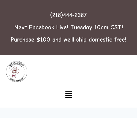
(218)444-2387
Next Facebook Live! Tuesday 10am CST!
Purchase $100 and we'll ship domestic free!