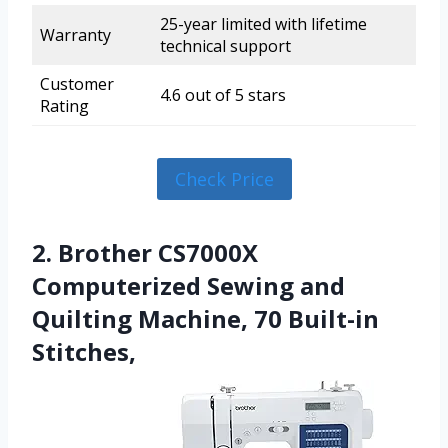
25-year limited with lifetime
Warranty
technical support
Customer
4.6 out of 5 stars
Rating
Check Price
2. Brother CS7000X
Computerized Sewing and
Quilting Machine, 70 Built-in
Stitches,