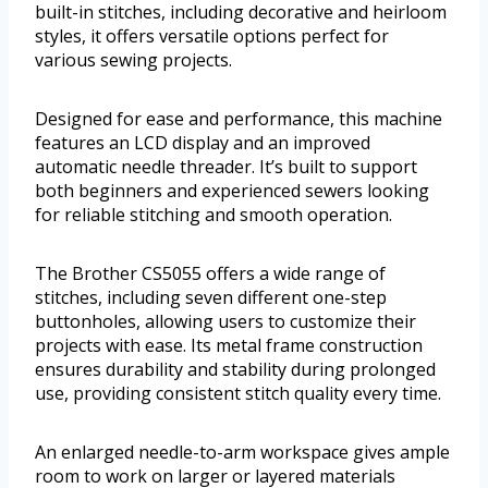
built-in stitches, including decorative and heirloom
styles, it offers versatile options perfect for
various sewing projects.
Designed for ease and performance, this machine
features an LCD display and an improved
automatic needle threader. It’s built to support
both beginners and experienced sewers looking
for reliable stitching and smooth operation.
The Brother CS5055 offers a wide range of
stitches, including seven different one-step
buttonholes, allowing users to customize their
projects with ease. Its metal frame construction
ensures durability and stability during prolonged
use, providing consistent stitch quality every time.
An enlarged needle-to-arm workspace gives ample
room to work on larger or layered materials