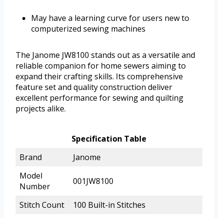
May have a learning curve for users new to
computerized sewing machines
The Janome JW8100 stands out as a versatile and
reliable companion for home sewers aiming to
expand their crafting skills. Its comprehensive
feature set and quality construction deliver
excellent performance for sewing and quilting
projects alike.
Specification Table
Brand
Janome
Model
001JW8100
Number
Stitch Count
100 Built-in Stitches