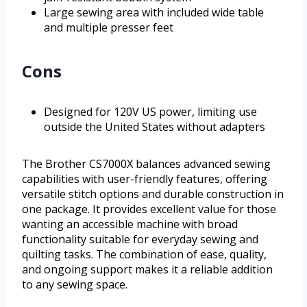
Large sewing area with included wide table
and multiple presser feet
Cons
Designed for 120V US power, limiting use
outside the United States without adapters
The Brother CS7000X balances advanced sewing
capabilities with user-friendly features, offering
versatile stitch options and durable construction in
one package. It provides excellent value for those
wanting an accessible machine with broad
functionality suitable for everyday sewing and
quilting tasks. The combination of ease, quality,
and ongoing support makes it a reliable addition
to any sewing space.