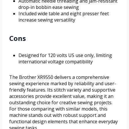
Automatic needle threading and jam-resistant
drop-in bobbin ease sewing
Included wide table and eight presser feet
increase sewing versatility
Cons
Designed for 120 volts US use only, limiting
international voltage compatibility
The Brother XR9550 delivers a comprehensive
sewing experience marked by reliability and user-
friendly features. Its stitch variety and supportive
accessories provide excellent value, making it an
outstanding choice for creative sewing projects.
For those comparing with similar models, this
machine stands out with robust support and
functional design elements that enhance everyday
sewing tasks.