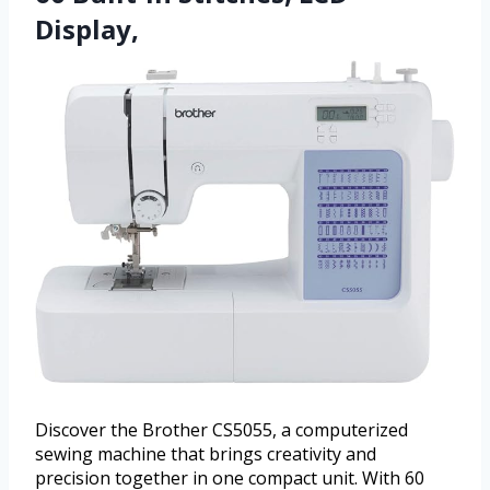
Display,
Discover the Brother CS5055, a computerized
sewing machine that brings creativity and
precision together in one compact unit. With 60