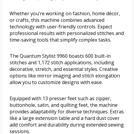
Whether you’re working on fashion, home décor,
or crafts, this machine combines advanced
technology with user-friendly controls. Expect
professional results with personalized stitches and
time-saving tools that simplify complex tasks.
The Quantum Stylist 9960 boasts 600 built-in
stitches and 1,172 stitch applications, including
decorative, stretch, and essential styles. Creative
options like mirror imaging and stitch elongation
allow you to customize designs with ease.
Equipped with 13 presser feet such as zipper,
buttonhole, satin, and quilting feet, the machine
provides adaptability for diverse techniques. Extras
like a large extension table and a hard dust cover
add comfort and durability during extended sewing
sessions.