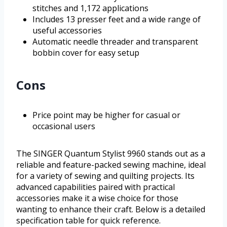
stitches and 1,172 applications
Includes 13 presser feet and a wide range of
useful accessories
Automatic needle threader and transparent
bobbin cover for easy setup
Cons
Price point may be higher for casual or
occasional users
The SINGER Quantum Stylist 9960 stands out as a
reliable and feature-packed sewing machine, ideal
for a variety of sewing and quilting projects. Its
advanced capabilities paired with practical
accessories make it a wise choice for those
wanting to enhance their craft. Below is a detailed
specification table for quick reference.