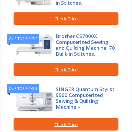
in Stitches,
Check Price
Brother CS7000X
OUR TOP PICKS 2
Computerized Sewing
and Quilting Machine, 70
Built-in Stitches,
Check Price
SINGER Quantum Stylist
OUR TOP PICKS 3
9960 Computerized
Sewing & Quilting
Machine –
Check Price