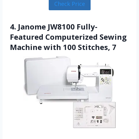
Check Price
4. Janome JW8100 Fully-
Featured Computerized Sewing
Machine with 100 Stitches, 7