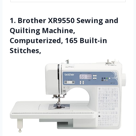
1. Brother XR9550 Sewing and
Quilting Machine,
Computerized, 165 Built-in
Stitches,