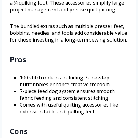
a ¼ quilting foot. These accessories simplify large
project management and precise quilt piecing.
The bundled extras such as multiple presser feet,
bobbins, needles, and tools add considerable value
for those investing in a long-term sewing solution.
Pros
100 stitch options including 7 one-step
buttonholes enhance creative freedom
7-piece feed dog system ensures smooth
fabric feeding and consistent stitching
Comes with useful quilting accessories like
extension table and quilting feet
Cons