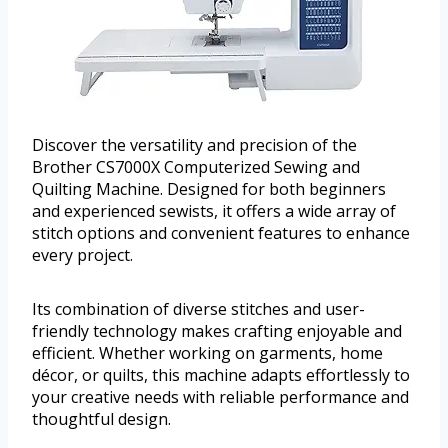
Discover the versatility and precision of the
Brother CS7000X Computerized Sewing and
Quilting Machine. Designed for both beginners
and experienced sewists, it offers a wide array of
stitch options and convenient features to enhance
every project.
Its combination of diverse stitches and user-
friendly technology makes crafting enjoyable and
efficient. Whether working on garments, home
décor, or quilts, this machine adapts effortlessly to
your creative needs with reliable performance and
thoughtful design.