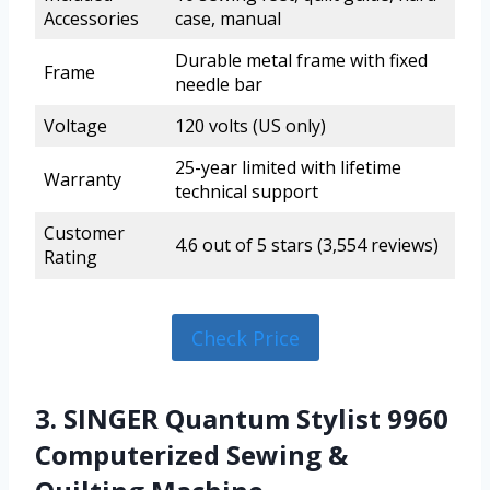
Accessories
case, manual
Durable metal frame with fixed
Frame
needle bar
Voltage
120 volts (US only)
25-year limited with lifetime
Warranty
technical support
Customer
4.6 out of 5 stars (3,554 reviews)
Rating
Check Price
3. SINGER Quantum Stylist 9960
Computerized Sewing &