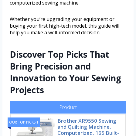
computerized sewing machine.
Whether you’re upgrading your equipment or
buying your first high-tech model, this guide will
help you make a well-informed decision.
Discover Top Picks That
Bring Precision and
Innovation to Your Sewing
Projects
Product
Brother XR9550 Sewing
OUR TOP PICKS 1
and Quilting Machine,
Computerized, 165 Built-