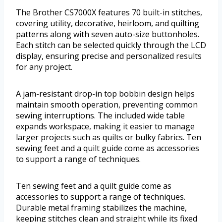
The Brother CS7000X features 70 built-in stitches,
covering utility, decorative, heirloom, and quilting
patterns along with seven auto-size buttonholes.
Each stitch can be selected quickly through the LCD
display, ensuring precise and personalized results
for any project.
A jam-resistant drop-in top bobbin design helps
maintain smooth operation, preventing common
sewing interruptions. The included wide table
expands workspace, making it easier to manage
larger projects such as quilts or bulky fabrics. Ten
sewing feet and a quilt guide come as accessories
to support a range of techniques.
Ten sewing feet and a quilt guide come as
accessories to support a range of techniques.
Durable metal framing stabilizes the machine,
keeping stitches clean and straight while its fixed