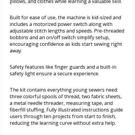
pillows, and clothes while learning a valuable skill.
Built for ease of use, the machine is kid-sized and
includes a motorized power switch along with
adjustable stitch lengths and speeds. Pre-threaded
bobbins and an on/off switch simplify setup,
encouraging confidence as kids start sewing right
away.
Safety features like finger guards and a built-in
safety light ensure a secure experience.
The kit contains everything young sewers need:
three colorful spools of thread, two fabric sheets,
a metal needle threader, measuring tape, and
fiberfill stuffing. Fully illustrated instructions guide
users through ten projects from start to finish,
reducing the learning curve without extra help.