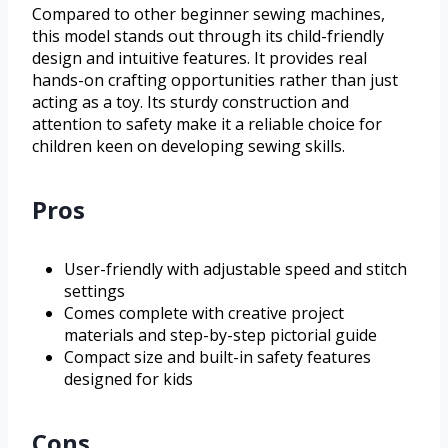
Compared to other beginner sewing machines,
this model stands out through its child-friendly
design and intuitive features. It provides real
hands-on crafting opportunities rather than just
acting as a toy. Its sturdy construction and
attention to safety make it a reliable choice for
children keen on developing sewing skills.
Pros
User-friendly with adjustable speed and stitch
settings
Comes complete with creative project
materials and step-by-step pictorial guide
Compact size and built-in safety features
designed for kids
Cons