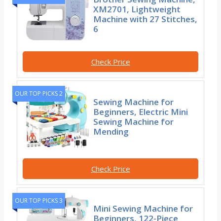
XM2701, Lightweight
Machine with 27 Stitches,
6
Check Price
OUR TOP PICKS 2
Sewing Machine for
Beginners, Electric Mini
Sewing Machine for
Mending
Check Price
OUR TOP PICKS 3
Mini Sewing Machine for
Beginners, 122-Piece