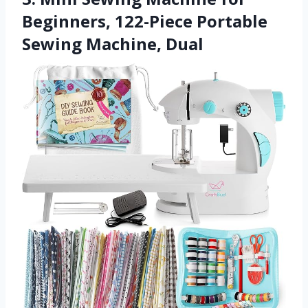
Beginners, 122-Piece Portable
Sewing Machine, Dual