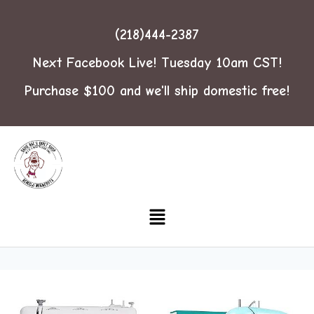
(218)444-2387
Next Facebook Live! Tuesday 10am CST!
Purchase $100 and we'll ship domestic free!