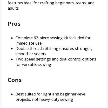
features ideal for crafting beginners, teens, and
adults.
Pros
Complete 62-piece sewing kit included for
immediate use
Double thread stitching ensures stronger,
smoother seams
Two speed settings and dual control options
for versatile sewing
Cons
Best suited for light and beginner-level
projects, not heavy-duty sewing