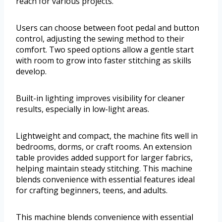
reach for various projects.
Users can choose between foot pedal and button
control, adjusting the sewing method to their
comfort. Two speed options allow a gentle start
with room to grow into faster stitching as skills
develop.
Built-in lighting improves visibility for cleaner
results, especially in low-light areas.
Lightweight and compact, the machine fits well in
bedrooms, dorms, or craft rooms. An extension
table provides added support for larger fabrics,
helping maintain steady stitching. This machine
blends convenience with essential features ideal
for crafting beginners, teens, and adults.
This machine blends convenience with essential