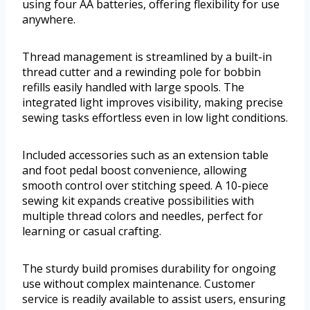
using four AA batteries, offering flexibility for use
anywhere.
Thread management is streamlined by a built-in
thread cutter and a rewinding pole for bobbin
refills easily handled with large spools. The
integrated light improves visibility, making precise
sewing tasks effortless even in low light conditions.
Included accessories such as an extension table
and foot pedal boost convenience, allowing
smooth control over stitching speed. A 10-piece
sewing kit expands creative possibilities with
multiple thread colors and needles, perfect for
learning or casual crafting.
The sturdy build promises durability for ongoing
use without complex maintenance. Customer
service is readily available to assist users, ensuring