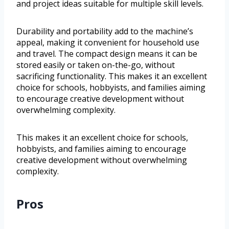
and project ideas suitable for multiple skill levels.
Durability and portability add to the machine’s
appeal, making it convenient for household use
and travel. The compact design means it can be
stored easily or taken on-the-go, without
sacrificing functionality. This makes it an excellent
choice for schools, hobbyists, and families aiming
to encourage creative development without
overwhelming complexity.
This makes it an excellent choice for schools,
hobbyists, and families aiming to encourage
creative development without overwhelming
complexity.
Pros