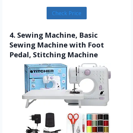
Check Price
4. Sewing Machine, Basic
Sewing Machine with Foot
Pedal, Stitching Machine