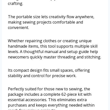
crafting.
The portable size lets creativity flow anywhere,
making sewing projects comfortable and
convenient.
Whether repairing clothes or creating unique
handmade items, this tool supports multiple skill
levels. A thoughtful manual and setup guide help
newcomers quickly master threading and stitching.
Its compact design fits small spaces, offering
stability and control for precise work.
Perfectly suited for those new to sewing, the
package includes a complete 62-piece kit with
essential accessories. This eliminates extra
purchases and keeps everything needed within