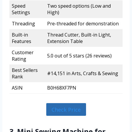
Speed
Two speed options (Low and
Settings
High)
Threading
Pre-threaded for demonstration
Built-in
Thread Cutter, Built-in Light,
Features
Extension Table
Customer
5.0 out of 5 stars (26 reviews)
Rating
Best Sellers
#14,151 in Arts, Crafts & Sewing
Rank
ASIN
B0H68XF7PN
Check Price
3. Mini Sewing Machine for