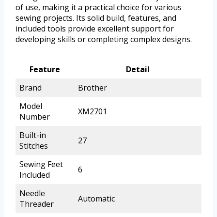
of use, making it a practical choice for various
sewing projects. Its solid build, features, and
included tools provide excellent support for
developing skills or completing complex designs.
Feature
Detail
Brand
Brother
Model
XM2701
Number
Built-in
27
Stitches
Sewing Feet
6
Included
Needle
Automatic
Threader