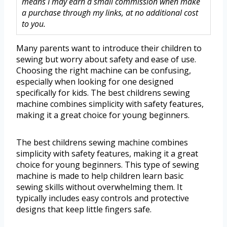
means I may earn a small commission when make
a purchase through my links, at no additional cost
to you.
Many parents want to introduce their children to
sewing but worry about safety and ease of use.
Choosing the right machine can be confusing,
especially when looking for one designed
specifically for kids. The best childrens sewing
machine combines simplicity with safety features,
making it a great choice for young beginners.
The best childrens sewing machine combines
simplicity with safety features, making it a great
choice for young beginners. This type of sewing
machine is made to help children learn basic
sewing skills without overwhelming them. It
typically includes easy controls and protective
designs that keep little fingers safe.