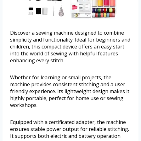
Discover a sewing machine designed to combine
simplicity and functionality. Ideal for beginners and
children, this compact device offers an easy start
into the world of sewing with helpful features
enhancing every stitch.
Whether for learning or small projects, the
machine provides consistent stitching and a user-
friendly experience. Its lightweight design makes it
highly portable, perfect for home use or sewing
workshops.
Equipped with a certificated adapter, the machine
ensures stable power output for reliable stitching.
It supports both electric and battery operation