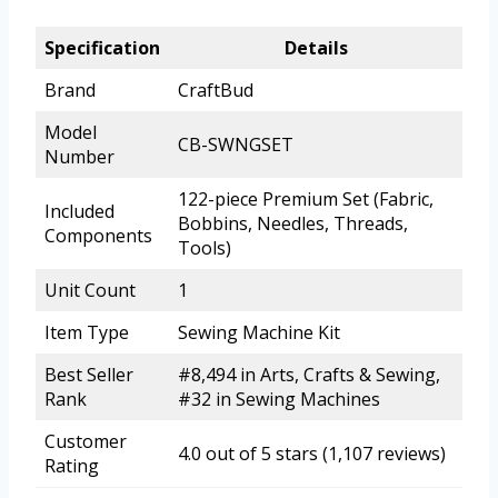
Specification
Details
Brand
CraftBud
Model
CB-SWNGSET
Number
122-piece Premium Set (Fabric,
Included
Bobbins, Needles, Threads,
Components
Tools)
Unit Count
1
Item Type
Sewing Machine Kit
Best Seller
#8,494 in Arts, Crafts & Sewing,
Rank
#32 in Sewing Machines
Customer
4.0 out of 5 stars (1,107 reviews)
Rating