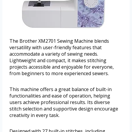
The Brother XM2701 Sewing Machine blends
versatility with user-friendly features that
accommodate a variety of sewing needs.
Lightweight and compact, it makes stitching
projects accessible and enjoyable for everyone,
from beginners to more experienced sewers.
This machine offers a great balance of built-in
functionalities and ease of operation, helping
users achieve professional results. Its diverse
stitch selection and supportive design encourage
creativity in every task.
Designed with 27 built-in stitches, including