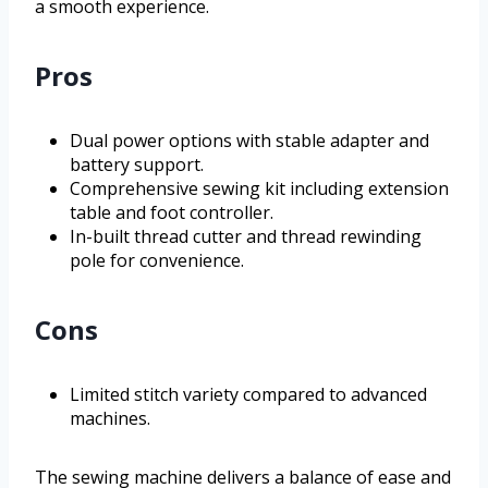
a smooth experience.
Pros
Dual power options with stable adapter and
battery support.
Comprehensive sewing kit including extension
table and foot controller.
In-built thread cutter and thread rewinding
pole for convenience.
Cons
Limited stitch variety compared to advanced
machines.
The sewing machine delivers a balance of ease and