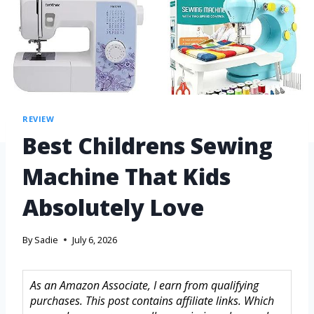
REVIEW
Best Childrens Sewing
Machine That Kids
Absolutely Love
By
Sadie
July 6, 2026
As an Amazon Associate, I earn from qualifying
purchases. This post contains affiliate links. Which