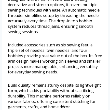
decorative and stretch options, it covers multiple
sewing techniques with ease. An automatic needle
threader simplifies setup by threading the needle
accurately every time. The drop-in top bobbin
system reduces thread jams, ensuring smooth
sewing sessions.
Included accessories such as six sewing feet, a
triple set of needles, twin needles, and four
bobbins provide great value out of the box. Its free
arm design makes working on sleeves and smaller
projects more manageable, enhancing versatility
for everyday sewing needs.
Build quality remains sturdy despite its lightweight
form, which adds portability without sacrificing
durability. This machine performs reliably on
various fabrics, offering consistent stitching for
garments, crafts, and home décor.