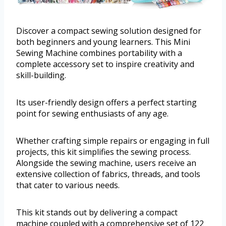
Discover a compact sewing solution designed for
both beginners and young learners. This Mini
Sewing Machine combines portability with a
complete accessory set to inspire creativity and
skill-building.
Its user-friendly design offers a perfect starting
point for sewing enthusiasts of any age.
Whether crafting simple repairs or engaging in full
projects, this kit simplifies the sewing process.
Alongside the sewing machine, users receive an
extensive collection of fabrics, threads, and tools
that cater to various needs.
This kit stands out by delivering a compact
machine coupled with a comprehensive set of 122