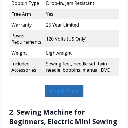
Bobbin Type
Drop-in, Jam Resistant
Free Arm
Yes
Warranty
25 Year Limited
Power
120 Volts (US Only)
Requirements
Weight
Lightweight
Included
Sewing feet, needle set, twin
Accessories
needle, bobbins, manual, DVD
Check Price
2. Sewing Machine for
Beginners, Electric Mini Sewing