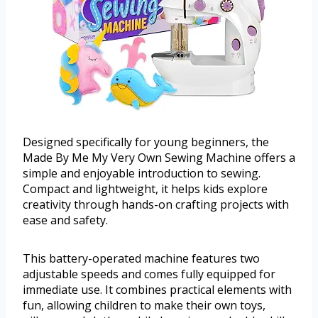
Designed specifically for young beginners, the
Made By Me My Very Own Sewing Machine offers a
simple and enjoyable introduction to sewing.
Compact and lightweight, it helps kids explore
creativity through hands-on crafting projects with
ease and safety.
This battery-operated machine features two
adjustable speeds and comes fully equipped for
immediate use. It combines practical elements with
fun, allowing children to make their own toys,