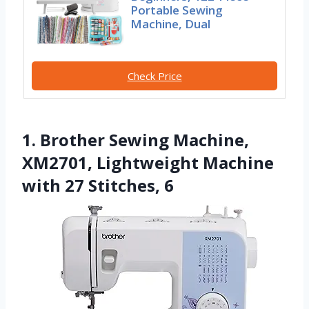
Portable Sewing
Machine, Dual
Check Price
1. Brother Sewing Machine,
XM2701, Lightweight Machine
with 27 Stitches, 6