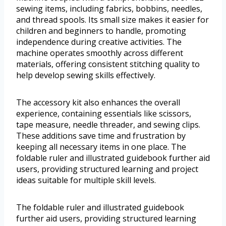
sewing items, including fabrics, bobbins, needles,
and thread spools. Its small size makes it easier for
children and beginners to handle, promoting
independence during creative activities. The
machine operates smoothly across different
materials, offering consistent stitching quality to
help develop sewing skills effectively.
The accessory kit also enhances the overall
experience, containing essentials like scissors,
tape measure, needle threader, and sewing clips.
These additions save time and frustration by
keeping all necessary items in one place. The
foldable ruler and illustrated guidebook further aid
users, providing structured learning and project
ideas suitable for multiple skill levels.
The foldable ruler and illustrated guidebook
further aid users, providing structured learning