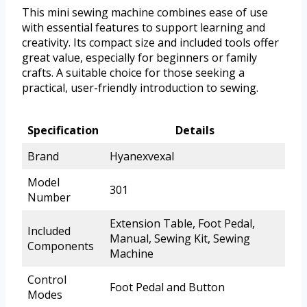
This mini sewing machine combines ease of use
with essential features to support learning and
creativity. Its compact size and included tools offer
great value, especially for beginners or family
crafts. A suitable choice for those seeking a
practical, user-friendly introduction to sewing.
Specification
Details
Brand
Hyanexvexal
Model
301
Number
Extension Table, Foot Pedal,
Included
Manual, Sewing Kit, Sewing
Components
Machine
Control
Foot Pedal and Button
Modes