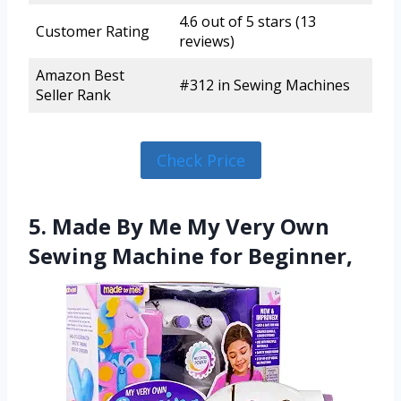
4.6 out of 5 stars (13
Customer Rating
reviews)
Amazon Best
#312 in Sewing Machines
Seller Rank
Check Price
5. Made By Me My Very Own
Sewing Machine for Beginner,