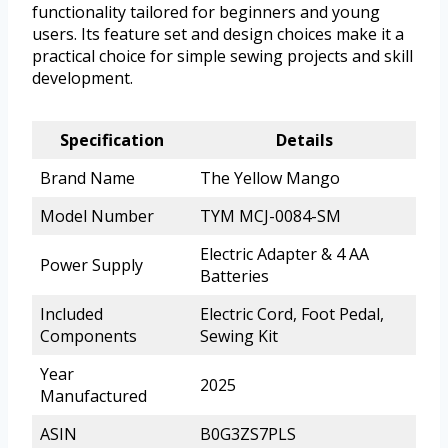
functionality tailored for beginners and young
users. Its feature set and design choices make it a
practical choice for simple sewing projects and skill
development.
Specification
Details
Brand Name
The Yellow Mango
Model Number
TYM MCJ-0084-SM
Electric Adapter & 4 AA
Power Supply
Batteries
Included
Electric Cord, Foot Pedal,
Components
Sewing Kit
Year
2025
Manufactured
ASIN
B0G3ZS7PLS