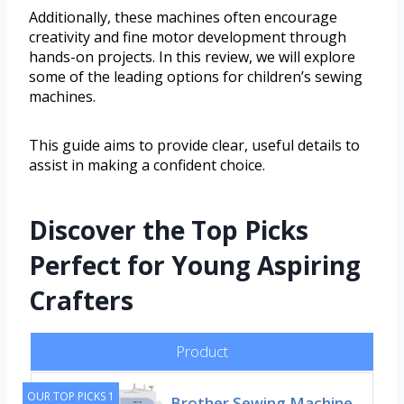
Additionally, these machines often encourage
creativity and fine motor development through
hands-on projects. In this review, we will explore
some of the leading options for children’s sewing
machines.
This guide aims to provide clear, useful details to
assist in making a confident choice.
Discover the Top Picks
Perfect for Young Aspiring
Crafters
Product
OUR TOP PICKS 1
Brother Sewing Machine,