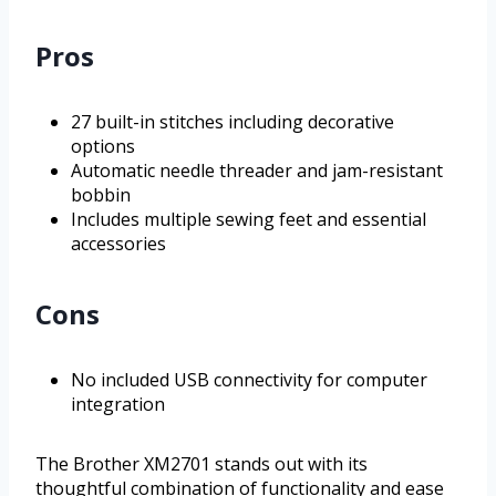
Pros
27 built-in stitches including decorative
options
Automatic needle threader and jam-resistant
bobbin
Includes multiple sewing feet and essential
accessories
Cons
No included USB connectivity for computer
integration
The Brother XM2701 stands out with its
thoughtful combination of functionality and ease