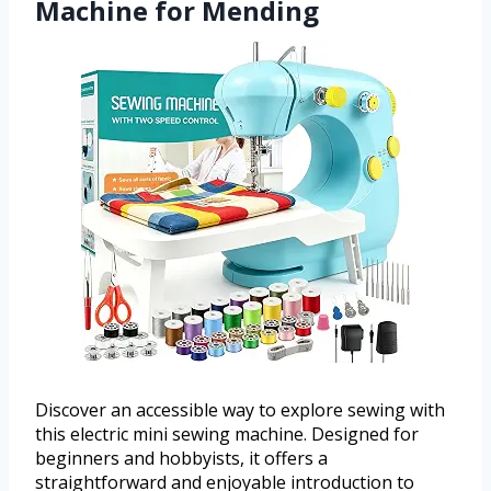
Machine for Mending
Discover an accessible way to explore sewing with
this electric mini sewing machine. Designed for
beginners and hobbyists, it offers a
straightforward and enjoyable introduction to