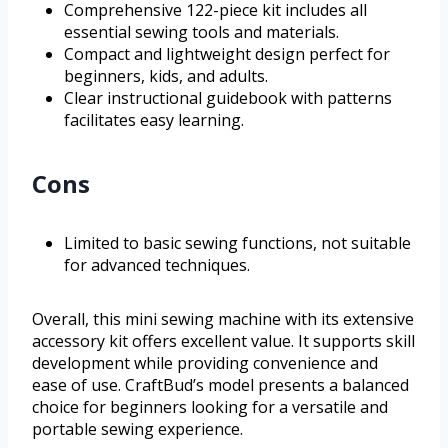
Comprehensive 122-piece kit includes all
essential sewing tools and materials.
Compact and lightweight design perfect for
beginners, kids, and adults.
Clear instructional guidebook with patterns
facilitates easy learning.
Cons
Limited to basic sewing functions, not suitable
for advanced techniques.
Overall, this mini sewing machine with its extensive
accessory kit offers excellent value. It supports skill
development while providing convenience and
ease of use. CraftBud’s model presents a balanced
choice for beginners looking for a versatile and
portable sewing experience.