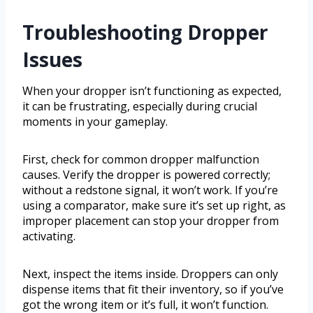
Troubleshooting Dropper
Issues
When your dropper isn’t functioning as expected,
it can be frustrating, especially during crucial
moments in your gameplay.
First, check for common dropper malfunction
causes. Verify the dropper is powered correctly;
without a redstone signal, it won’t work. If you’re
using a comparator, make sure it’s set up right, as
improper placement can stop your dropper from
activating.
Next, inspect the items inside. Droppers can only
dispense items that fit their inventory, so if you’ve
got the wrong item or it’s full, it won’t function.