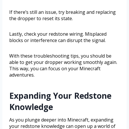
If there’s still an issue, try breaking and replacing
the dropper to reset its state.
Lastly, check your redstone wiring. Misplaced
blocks or interference can disrupt the signal.
With these troubleshooting tips, you should be
able to get your dropper working smoothly again.
This way, you can focus on your Minecraft
adventures.
Expanding Your Redstone
Knowledge
As you plunge deeper into Minecraft, expanding
your redstone knowledge can open up a world of