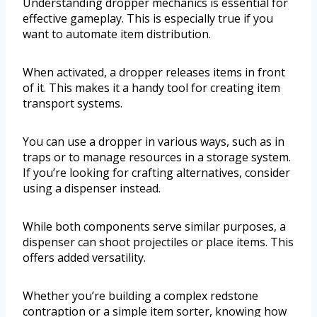
Understanding dropper mechanics is essential for
effective gameplay. This is especially true if you
want to automate item distribution.
When activated, a dropper releases items in front
of it. This makes it a handy tool for creating item
transport systems.
You can use a dropper in various ways, such as in
traps or to manage resources in a storage system.
If you’re looking for crafting alternatives, consider
using a dispenser instead.
While both components serve similar purposes, a
dispenser can shoot projectiles or place items. This
offers added versatility.
Whether you’re building a complex redstone
contraption or a simple item sorter, knowing how