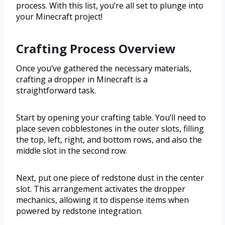
process. With this list, you’re all set to plunge into
your Minecraft project!
Crafting Process Overview
Once you’ve gathered the necessary materials,
crafting a dropper in Minecraft is a
straightforward task.
Start by opening your crafting table. You’ll need to
place seven cobblestones in the outer slots, filling
the top, left, right, and bottom rows, and also the
middle slot in the second row.
Next, put one piece of redstone dust in the center
slot. This arrangement activates the dropper
mechanics, allowing it to dispense items when
powered by redstone integration.