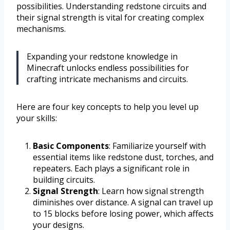
possibilities. Understanding redstone circuits and
their signal strength is vital for creating complex
mechanisms.
Expanding your redstone knowledge in
Minecraft unlocks endless possibilities for
crafting intricate mechanisms and circuits.
Here are four key concepts to help you level up
your skills:
Basic Components
: Familiarize yourself with
essential items like redstone dust, torches, and
repeaters. Each plays a significant role in
building circuits.
Signal Strength
: Learn how signal strength
diminishes over distance. A signal can travel up
to 15 blocks before losing power, which affects
your designs.