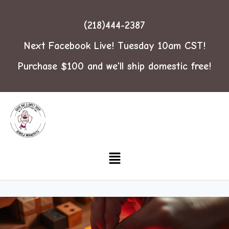
(218)444-2387
Next Facebook Live! Tuesday 10am CST!
Purchase $100 and we'll ship domestic free!