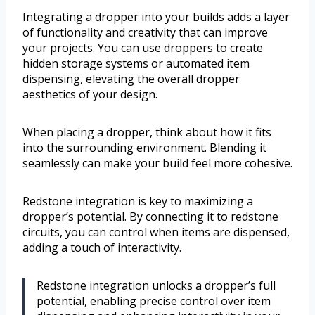
Integrating a dropper into your builds adds a layer
of functionality and creativity that can improve
your projects. You can use droppers to create
hidden storage systems or automated item
dispensing, elevating the overall dropper
aesthetics of your design.
When placing a dropper, think about how it fits
into the surrounding environment. Blending it
seamlessly can make your build feel more cohesive.
Redstone integration is key to maximizing a
dropper’s potential. By connecting it to redstone
circuits, you can control when items are dispensed,
adding a touch of interactivity.
Redstone integration unlocks a dropper’s full
potential, enabling precise control over item