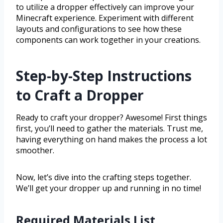
to utilize a dropper effectively can improve your
Minecraft experience. Experiment with different
layouts and configurations to see how these
components can work together in your creations.
Step-by-Step Instructions
to Craft a Dropper
Ready to craft your dropper? Awesome! First things
first, you’ll need to gather the materials. Trust me,
having everything on hand makes the process a lot
smoother.
Now, let’s dive into the crafting steps together.
We’ll get your dropper up and running in no time!
Required Materials List