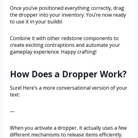
Once you’ve positioned everything correctly, drag
the dropper into your inventory. You’re now ready
to use it in your builds!
Combine it with other redstone components to
create exciting contraptions and automate your
gameplay experience. Happy crafting!
How Does a Dropper Work?
Sure! Here’s a more conversational version of your
text:
—
When you activate a dropper, it actually uses a few
different mechanisms to release items efficiently.