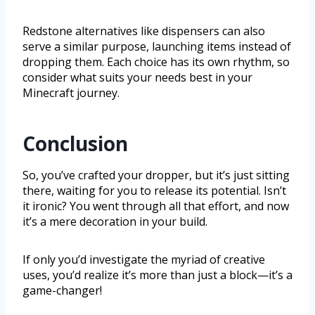
Redstone alternatives like dispensers can also
serve a similar purpose, launching items instead of
dropping them. Each choice has its own rhythm, so
consider what suits your needs best in your
Minecraft journey.
Conclusion
So, you’ve crafted your dropper, but it’s just sitting
there, waiting for you to release its potential. Isn’t
it ironic? You went through all that effort, and now
it’s a mere decoration in your build.
If only you’d investigate the myriad of creative
uses, you’d realize it’s more than just a block—it’s a
game-changer!