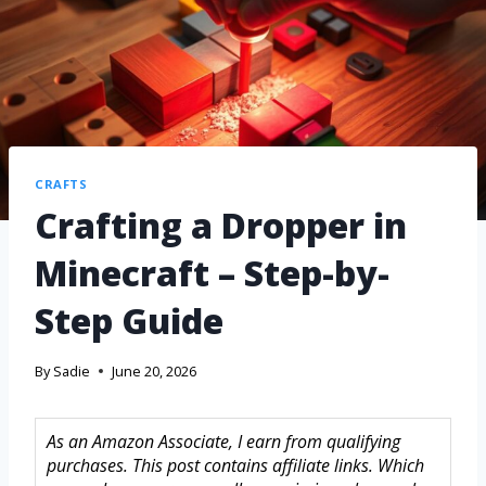
CRAFTS
Crafting a Dropper in
Minecraft – Step-by-
Step Guide
By
Sadie
June 20, 2026
As an Amazon Associate, I earn from qualifying
purchases. This post contains affiliate links. Which