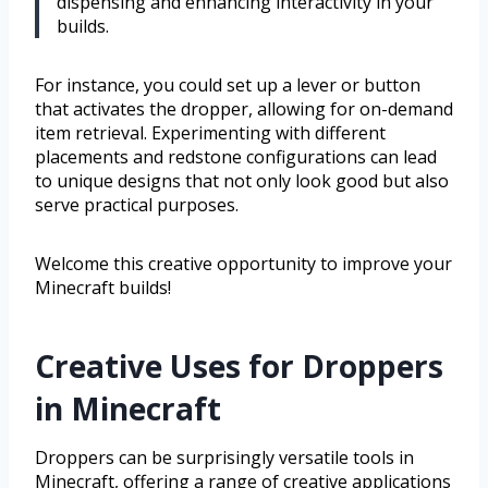
dispensing and enhancing interactivity in your
builds.
For instance, you could set up a lever or button
that activates the dropper, allowing for on-demand
item retrieval. Experimenting with different
placements and redstone configurations can lead
to unique designs that not only look good but also
serve practical purposes.
Welcome this creative opportunity to improve your
Minecraft builds!
Creative Uses for Droppers
in Minecraft
Droppers can be surprisingly versatile tools in
Minecraft, offering a range of creative applications