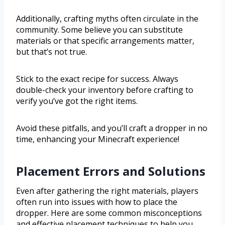
Additionally, crafting myths often circulate in the
community. Some believe you can substitute
materials or that specific arrangements matter,
but that’s not true.
Stick to the exact recipe for success. Always
double-check your inventory before crafting to
verify you’ve got the right items.
Avoid these pitfalls, and you’ll craft a dropper in no
time, enhancing your Minecraft experience!
Placement Errors and Solutions
Even after gathering the right materials, players
often run into issues with how to place the
dropper. Here are some common misconceptions
and effective placement techniques to help you