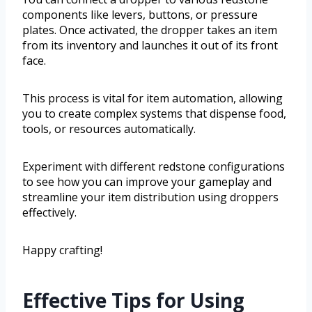
components like levers, buttons, or pressure
plates. Once activated, the dropper takes an item
from its inventory and launches it out of its front
face.
This process is vital for item automation, allowing
you to create complex systems that dispense food,
tools, or resources automatically.
Experiment with different redstone configurations
to see how you can improve your gameplay and
streamline your item distribution using droppers
effectively.
Happy crafting!
Effective Tips for Using