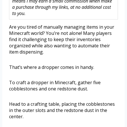
means I may earn a small commission when make
a purchase through my links, at no additional cost
to you.
Are you tired of manually managing items in your
Minecraft world? You’re not alone! Many players
find it challenging to keep their inventories
organized while also wanting to automate their
item dispensing.
That’s where a dropper comes in handy.
To craft a dropper in Minecraft, gather five
cobblestones and one redstone dust.
Head to a crafting table, placing the cobblestones
in the outer slots and the redstone dust in the
center.