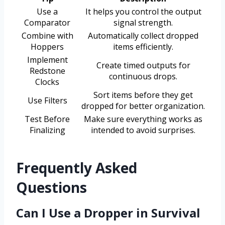
Use a
It helps you control the output
Comparator
signal strength.
Combine with
Automatically collect dropped
Hoppers
items efficiently.
Implement
Create timed outputs for
Redstone
continuous drops.
Clocks
Sort items before they get
Use Filters
dropped for better organization.
Test Before
Make sure everything works as
Finalizing
intended to avoid surprises.
Frequently Asked
Questions
Can I Use a Dropper in Survival