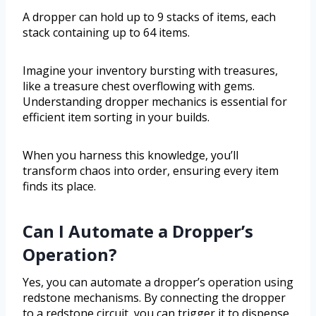
A dropper can hold up to 9 stacks of items, each
stack containing up to 64 items.
Imagine your inventory bursting with treasures,
like a treasure chest overflowing with gems.
Understanding dropper mechanics is essential for
efficient item sorting in your builds.
When you harness this knowledge, you’ll
transform chaos into order, ensuring every item
finds its place.
Can I Automate a Dropper’s
Operation?
Yes, you can automate a dropper’s operation using
redstone mechanisms. By connecting the dropper
to a redstone circuit, you can trigger it to dispense