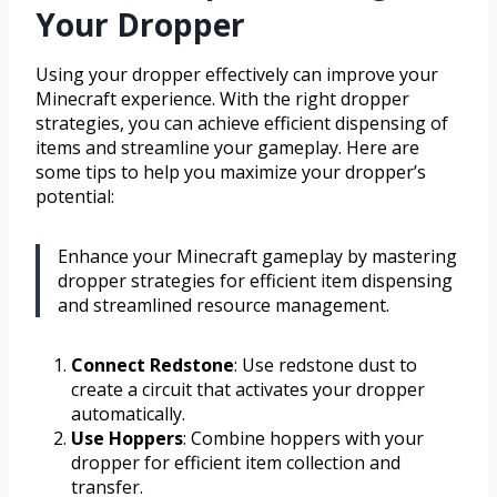
Your Dropper
Using your dropper effectively can improve your
Minecraft experience. With the right dropper
strategies, you can achieve efficient dispensing of
items and streamline your gameplay. Here are
some tips to help you maximize your dropper’s
potential:
Enhance your Minecraft gameplay by mastering
dropper strategies for efficient item dispensing
and streamlined resource management.
Connect Redstone
: Use redstone dust to
create a circuit that activates your dropper
automatically.
Use Hoppers
: Combine hoppers with your
dropper for efficient item collection and
transfer.