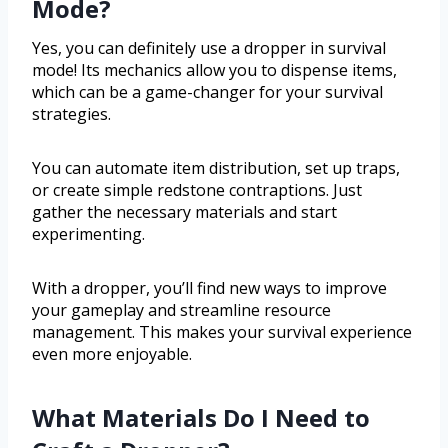
Mode?
Yes, you can definitely use a dropper in survival
mode! Its mechanics allow you to dispense items,
which can be a game-changer for your survival
strategies.
You can automate item distribution, set up traps,
or create simple redstone contraptions. Just
gather the necessary materials and start
experimenting.
With a dropper, you’ll find new ways to improve
your gameplay and streamline resource
management. This makes your survival experience
even more enjoyable.
What Materials Do I Need to