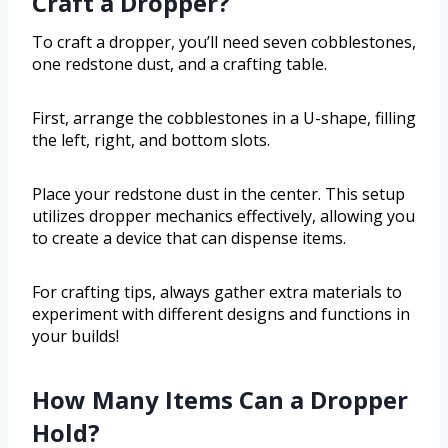
Craft a Dropper?
To craft a dropper, you’ll need seven cobblestones,
one redstone dust, and a crafting table.
First, arrange the cobblestones in a U-shape, filling
the left, right, and bottom slots.
Place your redstone dust in the center. This setup
utilizes dropper mechanics effectively, allowing you
to create a device that can dispense items.
For crafting tips, always gather extra materials to
experiment with different designs and functions in
your builds!
How Many Items Can a Dropper
Hold?