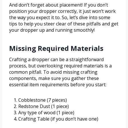
And don’t forget about placement! If you don’t
position your dropper correctly, it just won’t work
the way you expect it to. So, let’s dive into some
tips to help you steer clear of these pitfalls and get
your dropper up and running smoothly!
Missing Required Materials
Crafting a dropper can be a straightforward
process, but overlooking required materials is a
common pitfall. To avoid missing crafting
components, make sure you gather these
essential item requirements before you start:
Cobblestone (7 pieces)
Redstone Dust (1 piece)
Any type of wood (1 piece)
Crafting Table (if you don’t have one)