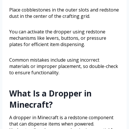
Place cobblestones in the outer slots and redstone
dust in the center of the crafting grid.
You can activate the dropper using redstone
mechanisms like levers, buttons, or pressure
plates for efficient item dispensing.
Common mistakes include using incorrect
materials or improper placement, so double-check
to ensure functionality.
What Is a Dropper in
Minecraft?
A dropper in Minecraft is a redstone component
that can dispense items when powered.