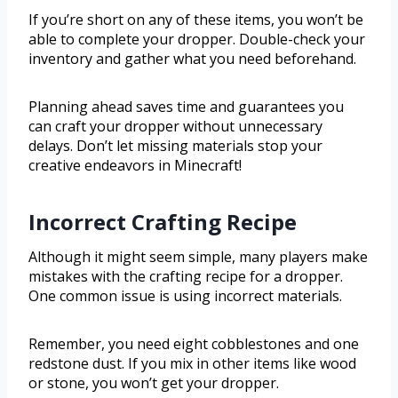
If you’re short on any of these items, you won’t be
able to complete your dropper. Double-check your
inventory and gather what you need beforehand.
Planning ahead saves time and guarantees you
can craft your dropper without unnecessary
delays. Don’t let missing materials stop your
creative endeavors in Minecraft!
Incorrect Crafting Recipe
Although it might seem simple, many players make
mistakes with the crafting recipe for a dropper.
One common issue is using incorrect materials.
Remember, you need eight cobblestones and one
redstone dust. If you mix in other items like wood
or stone, you won’t get your dropper.