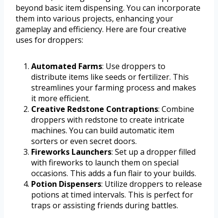
beyond basic item dispensing. You can incorporate
them into various projects, enhancing your
gameplay and efficiency. Here are four creative
uses for droppers:
Automated Farms
: Use droppers to
distribute items like seeds or fertilizer. This
streamlines your farming process and makes
it more efficient.
Creative Redstone Contraptions
: Combine
droppers with redstone to create intricate
machines. You can build automatic item
sorters or even secret doors.
Fireworks Launchers
: Set up a dropper filled
with fireworks to launch them on special
occasions. This adds a fun flair to your builds.
Potion Dispensers
: Utilize droppers to release
potions at timed intervals. This is perfect for
traps or assisting friends during battles.