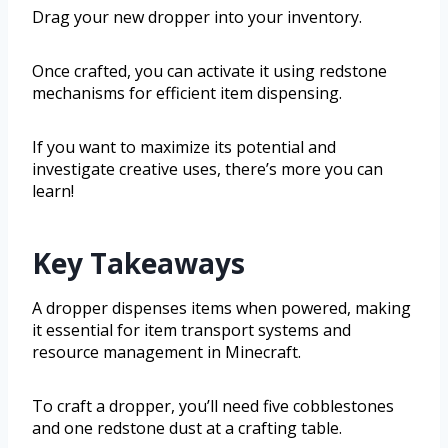
Drag your new dropper into your inventory.
Once crafted, you can activate it using redstone
mechanisms for efficient item dispensing.
If you want to maximize its potential and
investigate creative uses, there’s more you can
learn!
Key Takeaways
A dropper dispenses items when powered, making
it essential for item transport systems and
resource management in Minecraft.
To craft a dropper, you’ll need five cobblestones
and one redstone dust at a crafting table.