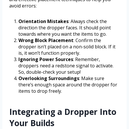
avoid errors:
Orientation Mistakes
: Always check the
direction the dropper faces. It should point
towards where you want the items to go.
Wrong Block Placement
: Confirm the
dropper isn’t placed on a non-solid block. If it
is, it won’t function properly.
Ignoring Power Sources
: Remember,
droppers need a redstone signal to activate.
So, double-check your setup!
Overlooking Surroundings
: Make sure
there’s enough space around the dropper for
items to drop freely.
Integrating a Dropper Into
Your Builds