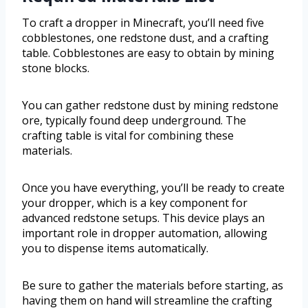
To craft a dropper in Minecraft, you’ll need five
cobblestones, one redstone dust, and a crafting
table. Cobblestones are easy to obtain by mining
stone blocks.
You can gather redstone dust by mining redstone
ore, typically found deep underground. The
crafting table is vital for combining these
materials.
Once you have everything, you’ll be ready to create
your dropper, which is a key component for
advanced redstone setups. This device plays an
important role in dropper automation, allowing
you to dispense items automatically.
Be sure to gather the materials before starting, as
having them on hand will streamline the crafting