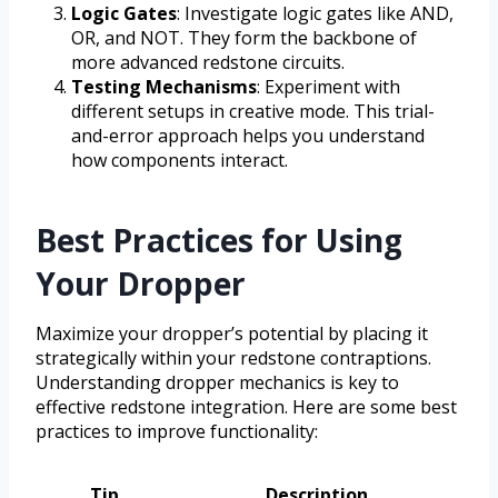
Logic Gates
: Investigate logic gates like AND,
OR, and NOT. They form the backbone of
more advanced redstone circuits.
Testing Mechanisms
: Experiment with
different setups in creative mode. This trial-
and-error approach helps you understand
how components interact.
Best Practices for Using
Your Dropper
Maximize your dropper’s potential by placing it
strategically within your redstone contraptions.
Understanding dropper mechanics is key to
effective redstone integration. Here are some best
practices to improve functionality:
Tip
Description