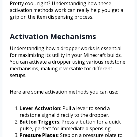
Pretty cool, right? Understanding how these
activation methods work can really help you get a
grip on the item dispensing process.
Activation Mechanisms
Understanding how a dropper works is essential
for maximizing its utility in your Minecraft builds.
You can activate a dropper using various redstone
mechanisms, making it versatile for different
setups.
Here are some activation methods you can use:
Lever Activation
: Pull a lever to send a
redstone signal directly to the dropper.
Button Triggers
: Press a button for a quick
pulse, perfect for immediate dispensing.
Pressure Plates
: Step on a pressure plate to