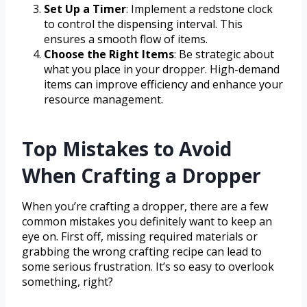
Set Up a Timer
: Implement a redstone clock
to control the dispensing interval. This
ensures a smooth flow of items.
Choose the Right Items
: Be strategic about
what you place in your dropper. High-demand
items can improve efficiency and enhance your
resource management.
Top Mistakes to Avoid
When Crafting a Dropper
When you’re crafting a dropper, there are a few
common mistakes you definitely want to keep an
eye on. First off, missing required materials or
grabbing the wrong crafting recipe can lead to
some serious frustration. It’s so easy to overlook
something, right?