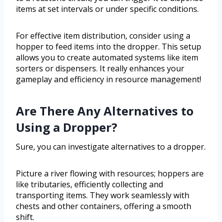
items at set intervals or under specific conditions.
For effective item distribution, consider using a
hopper to feed items into the dropper. This setup
allows you to create automated systems like item
sorters or dispensers. It really enhances your
gameplay and efficiency in resource management!
Are There Any Alternatives to
Using a Dropper?
Sure, you can investigate alternatives to a dropper.
Picture a river flowing with resources; hoppers are
like tributaries, efficiently collecting and
transporting items. They work seamlessly with
chests and other containers, offering a smooth
shift.