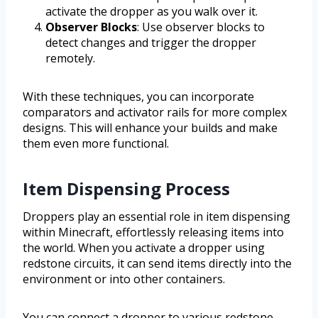
activate the dropper as you walk over it.
Observer Blocks
: Use observer blocks to
detect changes and trigger the dropper
remotely.
With these techniques, you can incorporate
comparators and activator rails for more complex
designs. This will enhance your builds and make
them even more functional.
Item Dispensing Process
Droppers play an essential role in item dispensing
within Minecraft, effortlessly releasing items into
the world. When you activate a dropper using
redstone circuits, it can send items directly into the
environment or into other containers.
You can connect a dropper to various redstone