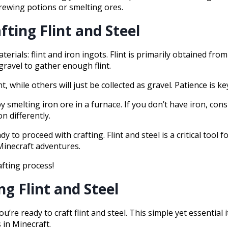
brewing potions or smelting ores.
fting Flint and Steel
terials: flint and iron ingots. Flint is primarily obtained fr
gravel to gather enough flint.
, while others will just be collected as gravel. Patience is ke
y smelting iron ore in a furnace. If you don’t have iron, cons
n differently.
to proceed with crafting. Flint and steel is a critical tool fo
Minecraft adventures.
afting process!
ng Flint and Steel
’re ready to craft flint and steel. This simple yet essential 
 in Minecraft.