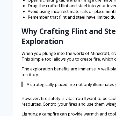
Open a crafting table and arrange the material
Drag the crafted flint and steel into your inve
Avoid using incorrect materials or placements
Remember that flint and steel have limited dur
Why Crafting Flint and Ste
Exploration
When you plunge into the world of Minecraft, craf
This simple tool allows you to create fire, which 
The exploration benefits are immense. A well-pl
territory.
A strategically placed fire not only illuminat
However, fire safety is vital. You’ll want to be c
resources. Control your fires and use them wisely
Lighting a campfire can provide warmth and cook 