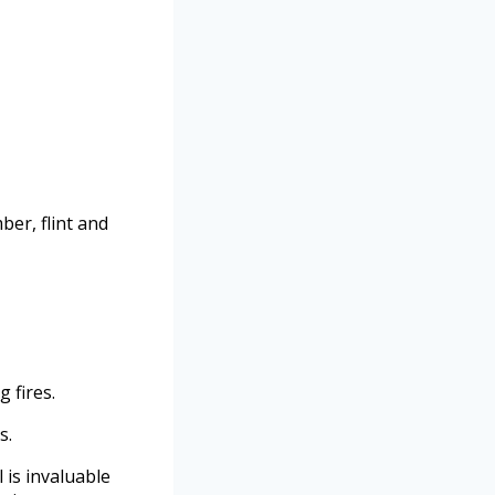
ber, flint and
g fires.
s.
 is invaluable