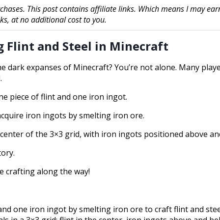
chases. This post contains affiliate links. Which means I may ear
, at no additional cost to you.
 Flint and Steel in Minecraft
the dark expanses of Minecraft? You’re not alone. Many playe
.
ne piece of flint and one iron ingot.
acquire iron ingots by smelting iron ore.
e center of the 3×3 grid, with iron ingots positioned above an
tory.
ve crafting along the way!
nd one iron ingot by smelting iron ore to craft flint and stee