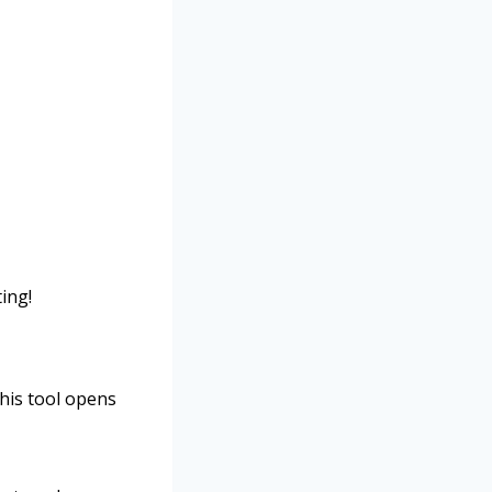
ting!
This tool opens