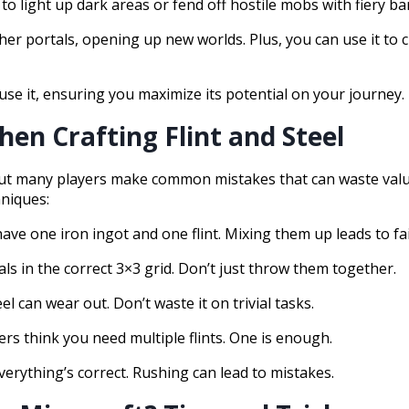
to light up dark areas or fend off hostile mobs with fiery bar
ther portals, opening up new worlds. Plus, you can use it to 
use it, ensuring you maximize its potential on your journey.
en Crafting Flint and Steel
, but many players make common mistakes that can waste val
hniques:
ave one iron ingot and one flint. Mixing them up leads to fai
als in the correct 3×3 grid. Don’t just throw them together.
el can wear out. Don’t waste it on trivial tasks.
ers think you need multiple flints. One is enough.
everything’s correct. Rushing can lead to mistakes.