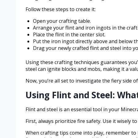
Follow these steps to create it:
Open your crafting table.
Arrange your flint and iron ingots in the craft
Place the flint in the center slot.
Put the iron ingot directly above and below the
Drag your newly crafted flint and steel into y
Using these crafting techniques guarantees you’l
steel can ignite blocks and mobs, making it a val
Now, you’re all set to investigate the fiery side o
Using Flint and Steel: Wh
Flint and steel is an essential tool in your Minecr
First, always prioritize fire safety. Use it wisel
When crafting tips come into play, remember to k