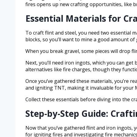
fires opens up new crafting opportunities, like 
Essential Materials for Cra
To craft flint and steel, you need two essential ma
blocks, so you’ll want to mine a good amount of 
When you break gravel, some pieces will drop flint
Next, you’ll need iron ingots, which you can get b
alternatives like fire charges, though they functio
Once you’ve gathered these materials, you’re ready 
and igniting TNT, making it invaluable for your 
Collect these essentials before diving into the cr
Step-by-Step Guide: Crafti
Now that you’ve gathered flint and iron ingots, you
for igniting fires and investigating fire mechanics