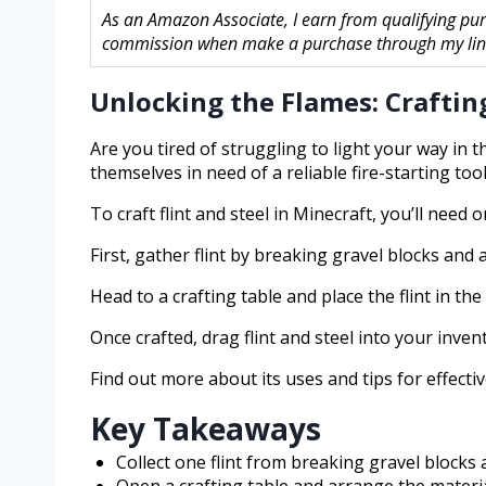
As an Amazon Associate, I earn from qualifying pur
commission when make a purchase through my links
Unlocking the Flames: Crafting
Are you tired of struggling to light your way in 
themselves in need of a reliable fire-starting tool
To craft flint and steel in Minecraft, you’ll need o
First, gather flint by breaking gravel blocks and 
Head to a crafting table and place the flint in th
Once crafted, drag flint and steel into your inven
Find out more about its uses and tips for effecti
Key Takeaways
Collect one flint from breaking gravel blocks a