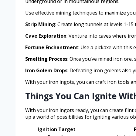
underground or in mountainous regions.
Use effective mining techniques to maximize your
Strip Mining
: Create long tunnels at levels 1-15
Cave Exploration
: Venture into caves where iro
Fortune Enchantment
: Use a pickaxe with this
Smelting Process
: Once you’ve mined iron ore, s
Iron Golem Drops
: Defeating iron golems also y
With your iron ingots, you can craft iron tools an
Things You Can Ignite With
With your iron ingots ready, you can create flint 
up a world of possibilities for igniting various
Ignition Target