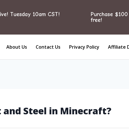
ive! Tuesday 10am CST!
Purchase $100 
free!
About Us
Contact Us
Privacy Policy
Affiliate 
 and Steel in Minecraft?