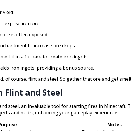
 yield:
 to expose iron ore.
n ore is often exposed.
 enchantment to increase ore drops.
melt it in a furnace to create iron ingots.
ields iron ingots, providing a bonus source.
d, of course, flint and steel. So gather that ore and get smel
 Flint and Steel
and steel, an invaluable tool for starting fires in Minecraft. 
 objects and mobs, enhancing your gameplay experience.
Purpose
Notes