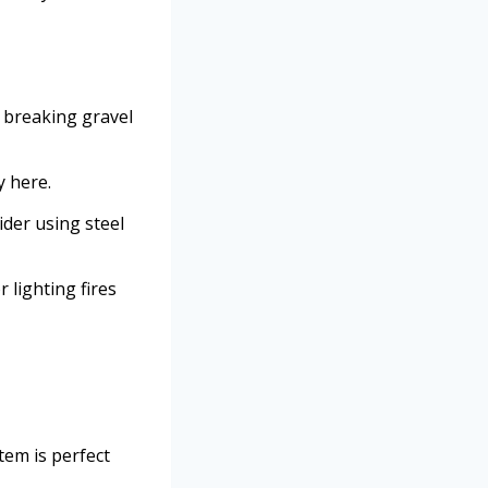
om breaking gravel
y here.
ider using steel
r lighting fires
item is perfect