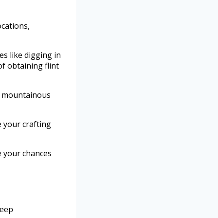
ocations,
s like digging in
 obtaining flint
in mountainous
 your crafting
ze your chances
deep