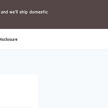
and we'll ship domestic
Disclosure