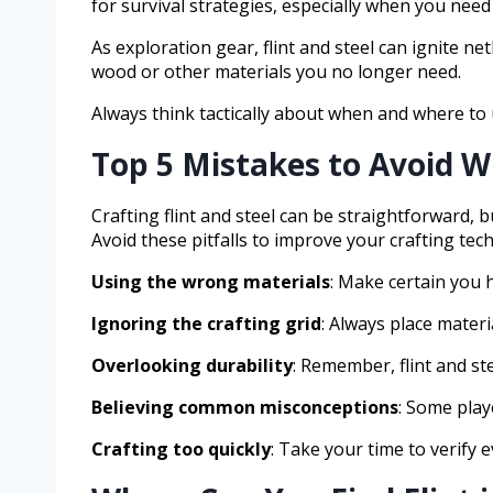
for survival strategies, especially when you need 
As exploration gear, flint and steel can ignite ne
wood or other materials you no longer need.
Always think tactically about when and where to 
Top 5 Mistakes to Avoid Wh
Crafting flint and steel can be straightforward
Avoid these pitfalls to improve your crafting tec
Using the wrong materials
: Make certain you h
Ignoring the crafting grid
: Always place materi
Overlooking durability
: Remember, flint and ste
Believing common misconceptions
: Some play
Crafting too quickly
: Take your time to verify 