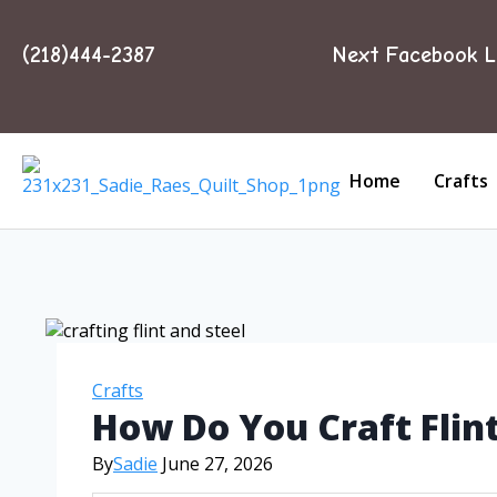
(218)444-2387
Next Facebook L
Home
Crafts
Crafts
How Do You Craft Flint
By
Sadie
June 27, 2026