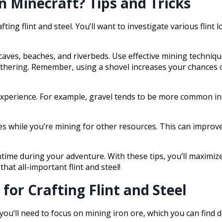
n Minecraft? Tips and Tricks
fting flint and steel. You’ll want to investigate various flint l
caves, beaches, and riverbeds. Use effective mining technique
thering. Remember, using a shovel increases your chances of
n experience. For example, gravel tends to be more common 
es while you’re mining for other resources. This can improve
wntime during your adventure. With these tips, you’ll maximi
that all-important flint and steel!
for Crafting Flint and Steel
, you’ll need to focus on mining iron ore, which you can find 