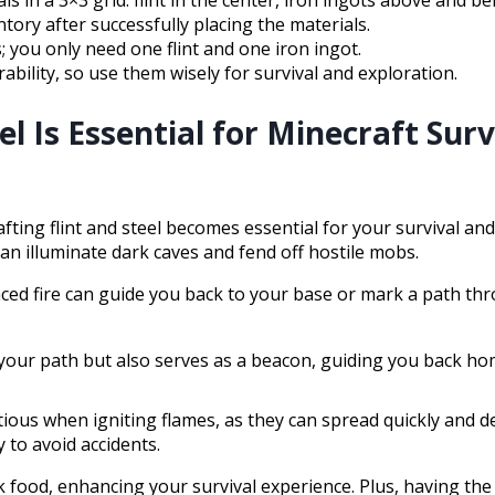
s in a 3×3 grid: flint in the center, iron ingots above and be
ntory after successfully placing the materials.
; you only need one flint and one iron ingot.
ability, so use them wisely for survival and exploration.
el Is Essential for Minecraft Surv
ting flint and steel becomes essential for your survival and
can illuminate dark caves and fend off hostile mobs.
aced fire can guide you back to your base or mark a path t
es your path but also serves as a beacon, guiding you back ho
autious when igniting flames, as they can spread quickly and 
 to avoid accidents.
food, enhancing your survival experience. Plus, having the a