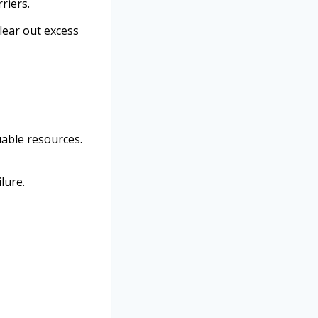
riers.
clear out excess
uable resources.
lure.