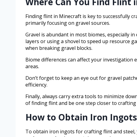
Where Can You Find Flint i
Finding flint in Minecraft is key to successfully cra
primarily focusing on gravel sources.
Gravel is abundant in most biomes, especially in 
layers or using a shovel to speed up resource ga
when breaking gravel blocks.
Biome differences can affect your investigatio
areas.
Don’t forget to keep an eye out for gravel patch
efficiency.
Finally, always carry extra tools to minimize do
of finding flint and be one step closer to crafting 
How to Obtain Iron Ingots 
To obtain iron ingots for crafting flint and steel