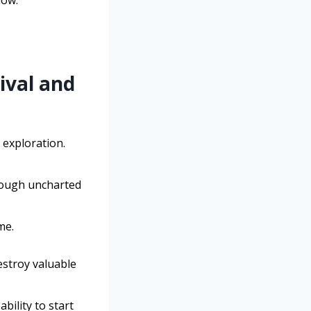
low.
ival and
 exploration.
hrough uncharted
me.
destroy valuable
bility to start