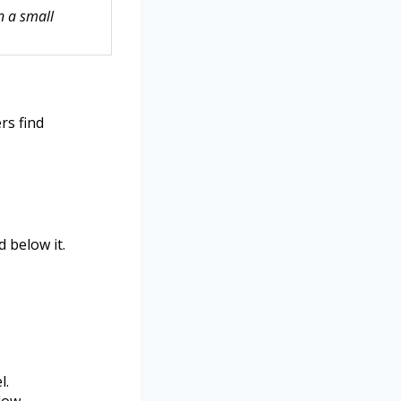
n a small
rs find
d below it.
l.