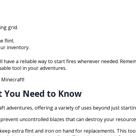
ing grid.
 flint.
our inventory.
l have a reliable way to start fires whenever needed. Remem
uable tool in your adventures.
f Minecraft!
at You Need to Know
aft adventures, offering a variety of uses beyond just startin
y to prevent uncontrolled blazes that can destroy your resource
eep extra flint and iron on hand for replacements. This tool