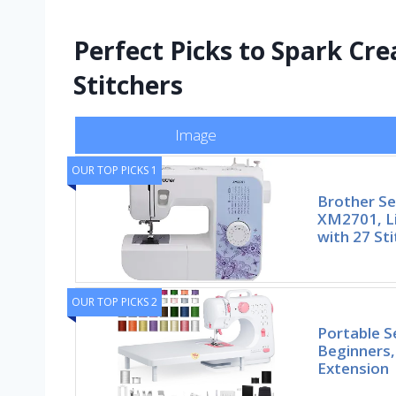
Perfect Picks to Spark Cre
Stitchers
Image
OUR TOP PICKS 1
Brother S
XM2701, L
with 27 Sti
OUR TOP PICKS 2
Portable S
Beginners,
Extension