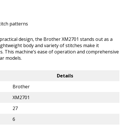
itch patterns
 practical design, the Brother XM2701 stands out as a
lightweight body and variety of stitches make it
ypes. This machine’s ease of operation and comprehensive
ar models.
Details
Brother
XM2701
27
6