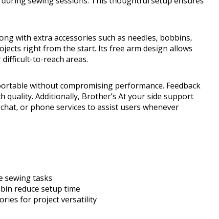
 during sewing sessions. This thoughtful setup ensures
long with extra accessories such as needles, bobbins,
jects right from the start. Its free arm design allows
 difficult-to-reach areas.
t portable without compromising performance. Feedback
 quality. Additionally, Brother’s At your side support
 chat, or phone services to assist users whenever
se sewing tasks
bin reduce setup time
ries for project versatility