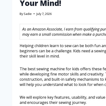
Your Mind!
By
Sadie
July 7, 2026
As an Amazon Associate, I earn from qualifying purc
may earn a small commission when make a purchase
Helping children learn to sew can be both fun an
beginners can be a challenge. Kids need a sewing
their skill level in mind.
The best sewing machine for kids offers these fe
while developing fine motor skills and creativity
construction, and built-in safety mechanisms to 
will help you understand what to look for when c
We will explore key features, usability, and value
and encourages their sewing journey.