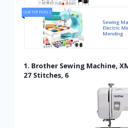
OUR TOP PICKS 3
Sewing Mac
Electric M
Mending
1. Brother Sewing Machine, X
27 Stitches, 6