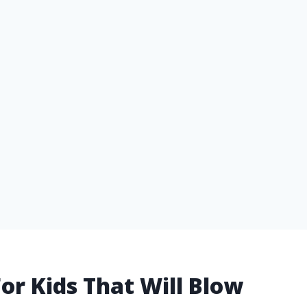
or Kids That Will Blow