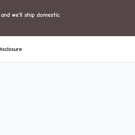
and we'll ship domestic
Disclosure