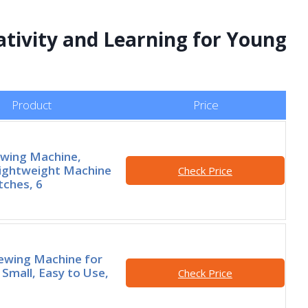
ativity and Learning for Young
Product
Price
ewing Machine,
ightweight Machine
Check Price
tches, 6
ewing Machine for
 Small, Easy to Use,
Check Price