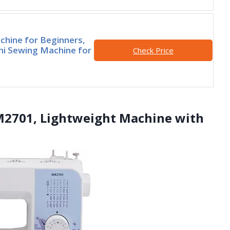
hine for Beginners,
ini Sewing Machine for
Check Price
M2701, Lightweight Machine with