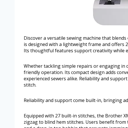
Discover a versatile sewing machine that blends
is designed with a lightweight frame and offers 27
Its thoughtful features support creativity while
Whether tackling simple repairs or engaging in de
friendly operation. Its compact design adds conv
experienced sewers alike. Reliability and support
stitch.
Reliability and support come built-in, bringing a
Equipped with 27 built-in stitches, the Brother 
zigzag to blind hem stitches. Users benefit from 