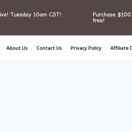
ive! Tuesday 10am CST!
Purchase $100 
free!
About Us
Contact Us
Privacy Policy
Affiliate 