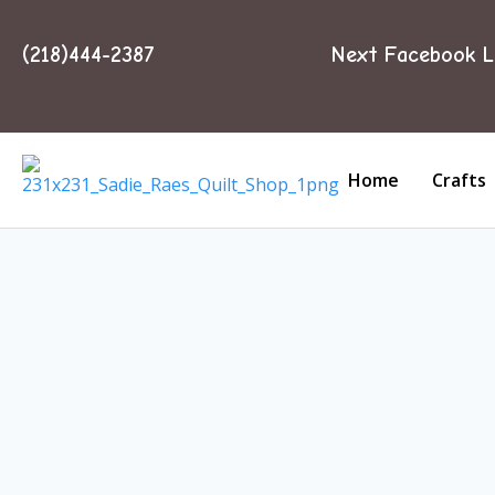
(218)444-2387
Next Facebook L
Home
Crafts