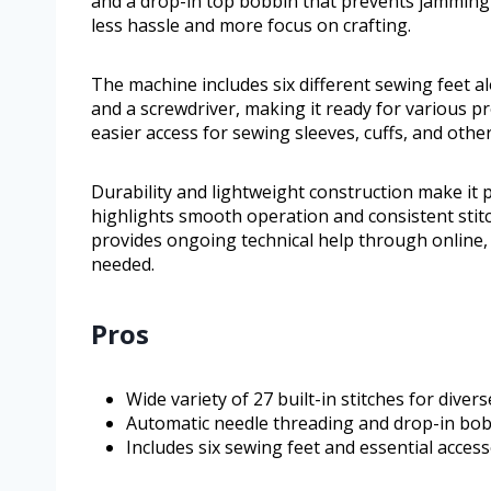
and a drop-in top bobbin that prevents jamming
less hassle and more focus on crafting.
The machine includes six different sewing feet a
and a screwdriver, making it ready for various pro
easier access for sewing sleeves, cuffs, and other
Durability and lightweight construction make i
highlights smooth operation and consistent stitch
provides ongoing technical help through online,
needed.
Pros
Wide variety of 27 built-in stitches for diver
Automatic needle threading and drop-in bob
Includes six sewing feet and essential accesso