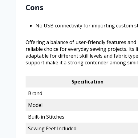
Cons
No USB connectivity for importing custom st
Offering a balance of user-friendly features and
reliable choice for everyday sewing projects. Its 
adaptable for different skill levels and fabric t
support make it a strong contender among simil
Specification
Brand
Model
Built-in Stitches
Sewing Feet Included