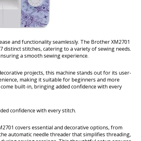
 ease and functionality seamlessly. The Brother XM2701
 distinct stitches, catering to a variety of sewing needs.
 ensuring a smooth sewing experience.
corative projects, this machine stands out for its user-
enience, making it suitable for beginners and more
 come built-in, bringing added confidence with every
dded confidence with every stitch.
XM2701 covers essential and decorative options, from
the automatic needle threader that simplifies threading,