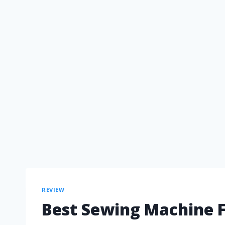
REVIEW
Best Sewing Machine F