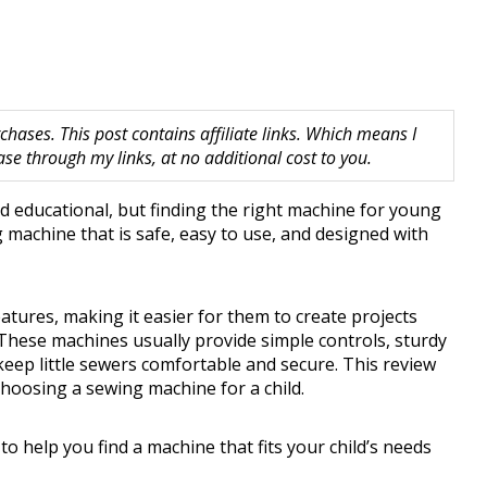
hases. This post contains affiliate links. Which means I
 through my links, at no additional cost to you.
d educational, but finding the right machine for young
 machine that is safe, easy to use, and designed with
atures, making it easier for them to create projects
. These machines usually provide simple controls, sturdy
keep little sewers comfortable and secure. This review
hoosing a sewing machine for a child.
 to help you find a machine that fits your child’s needs