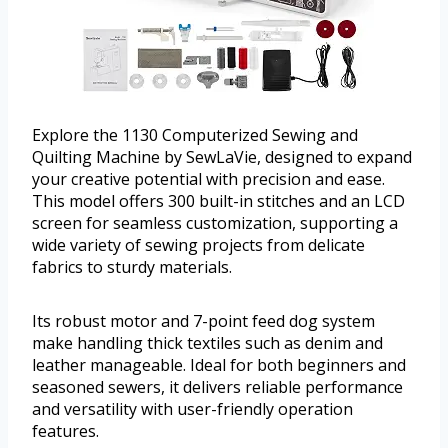
Explore the 1130 Computerized Sewing and
Quilting Machine by SewLaVie, designed to expand
your creative potential with precision and ease.
This model offers 300 built-in stitches and an LCD
screen for seamless customization, supporting a
wide variety of sewing projects from delicate
fabrics to sturdy materials.
Its robust motor and 7-point feed dog system
make handling thick textiles such as denim and
leather manageable. Ideal for both beginners and
seasoned sewers, it delivers reliable performance
and versatility with user-friendly operation
features.