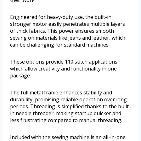
their work.
Engineered for heavy-duty use, the built-in
stronger motor easily penetrates multiple layers
of thick fabrics. This power ensures smooth
sewing on materials like jeans and leather, which
can be challenging for standard machines.
These options provide 110 stitch applications,
which allow creativity and functionality in one
package.
The full metal frame enhances stability and
durability, promising reliable operation over long
periods. Threading is simplified thanks to the built-
in needle threader, making startup quicker and
less frustrating compared to manual threading.
Included with the sewing machine is an all-in-one