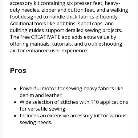
accessory kit containing six presser feet, heavy-
duty needles, zipper and button feet, and a walking
foot designed to handle thick fabrics efficiently.
Additional tools like bobbins, spool caps, and
quilting guides support detailed sewing projects.
The free CREATIVATE app adds extra value by
offering manuals, tutorials, and troubleshooting
aid for enhanced user experience.
Pros
Powerful motor for sewing heavy fabrics like
denim and leather.
Wide selection of stitches with 110 applications
for versatile sewing.
Includes an extensive accessory kit for various
sewing needs.