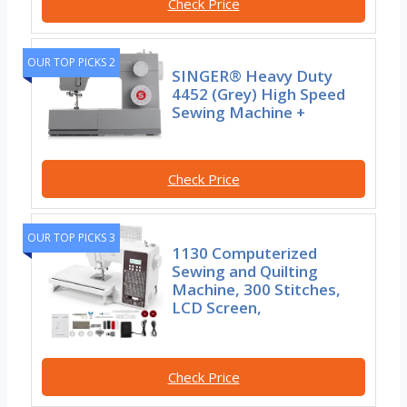
Check Price
OUR TOP PICKS 2
SINGER® Heavy Duty
4452 (Grey) High Speed
Sewing Machine +
Check Price
OUR TOP PICKS 3
1130 Computerized
Sewing and Quilting
Machine, 300 Stitches,
LCD Screen,
Check Price