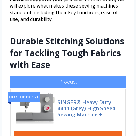
will explore what makes these sewing machines
stand out, including their key functions, ease of
use, and durability.
Durable Stitching Solutions
for Tackling Tough Fabrics
with Ease
Product
OUR TOP PICKS 1
SINGER® Heavy Duty
4411 (Grey) High Speed
Sewing Machine +