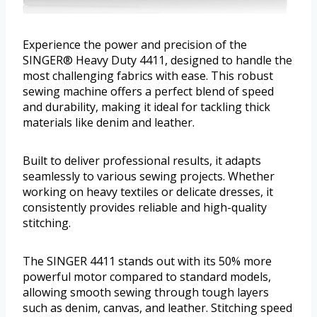
Experience the power and precision of the
SINGER® Heavy Duty 4411, designed to handle the
most challenging fabrics with ease. This robust
sewing machine offers a perfect blend of speed
and durability, making it ideal for tackling thick
materials like denim and leather.
Built to deliver professional results, it adapts
seamlessly to various sewing projects. Whether
working on heavy textiles or delicate dresses, it
consistently provides reliable and high-quality
stitching.
The SINGER 4411 stands out with its 50% more
powerful motor compared to standard models,
allowing smooth sewing through tough layers
such as denim, canvas, and leather. Stitching speed