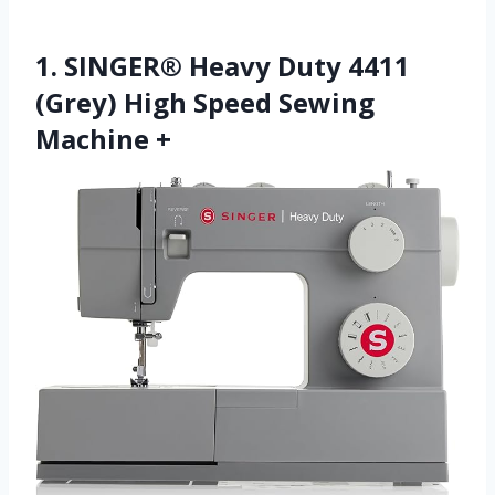
1. SINGER® Heavy Duty 4411
(Grey) High Speed Sewing
Machine +