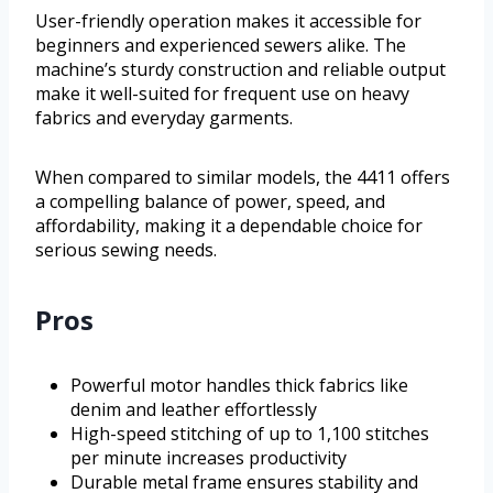
User-friendly operation makes it accessible for
beginners and experienced sewers alike. The
machine’s sturdy construction and reliable output
make it well-suited for frequent use on heavy
fabrics and everyday garments.
When compared to similar models, the 4411 offers
a compelling balance of power, speed, and
affordability, making it a dependable choice for
serious sewing needs.
Pros
Powerful motor handles thick fabrics like
denim and leather effortlessly
High-speed stitching of up to 1,100 stitches
per minute increases productivity
Durable metal frame ensures stability and