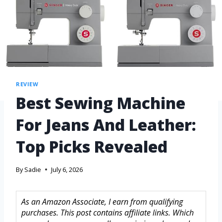
REVIEW
Best Sewing Machine
For Jeans And Leather:
Top Picks Revealed
By
Sadie
July 6, 2026
As an Amazon Associate, I earn from qualifying
purchases. This post contains affiliate links. Which