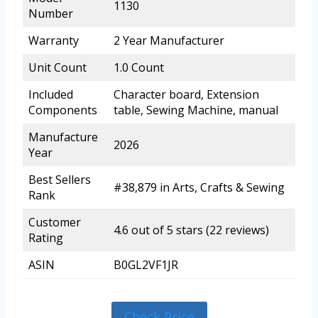
1130
Number
Warranty
2 Year Manufacturer
Unit Count
1.0 Count
Included
Character board, Extension
Components
table, Sewing Machine, manual
Manufacture
2026
Year
Best Sellers
#38,879 in Arts, Crafts & Sewing
Rank
Customer
4.6 out of 5 stars (22 reviews)
Rating
ASIN
B0GL2VF1JR
Check Price