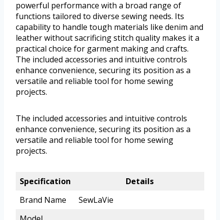
powerful performance with a broad range of
functions tailored to diverse sewing needs. Its
capability to handle tough materials like denim and
leather without sacrificing stitch quality makes it a
practical choice for garment making and crafts.
The included accessories and intuitive controls
enhance convenience, securing its position as a
versatile and reliable tool for home sewing
projects.
The included accessories and intuitive controls
enhance convenience, securing its position as a
versatile and reliable tool for home sewing
projects.
Specification
Details
Brand Name
SewLaVie
Model