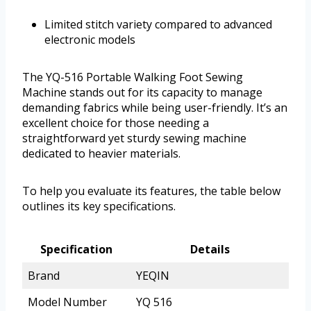
Limited stitch variety compared to advanced
electronic models
The YQ-516 Portable Walking Foot Sewing
Machine stands out for its capacity to manage
demanding fabrics while being user-friendly. It’s an
excellent choice for those needing a
straightforward yet sturdy sewing machine
dedicated to heavier materials.
To help you evaluate its features, the table below
outlines its key specifications.
Specification
Details
Brand
YEQIN
Model Number
YQ 516