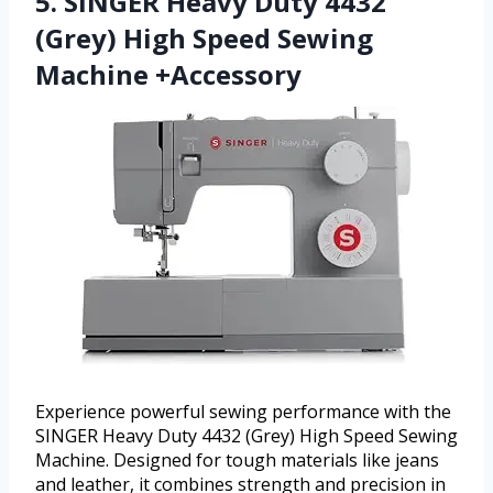
5. SINGER Heavy Duty 4432
(Grey) High Speed Sewing
Machine +Accessory
Experience powerful sewing performance with the
SINGER Heavy Duty 4432 (Grey) High Speed Sewing
Machine. Designed for tough materials like jeans
and leather, it combines strength and precision in