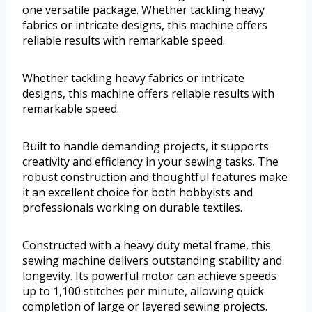
one versatile package. Whether tackling heavy
fabrics or intricate designs, this machine offers
reliable results with remarkable speed.
Whether tackling heavy fabrics or intricate
designs, this machine offers reliable results with
remarkable speed.
Built to handle demanding projects, it supports
creativity and efficiency in your sewing tasks. The
robust construction and thoughtful features make
it an excellent choice for both hobbyists and
professionals working on durable textiles.
Constructed with a heavy duty metal frame, this
sewing machine delivers outstanding stability and
longevity. Its powerful motor can achieve speeds
up to 1,100 stitches per minute, allowing quick
completion of large or layered sewing projects.