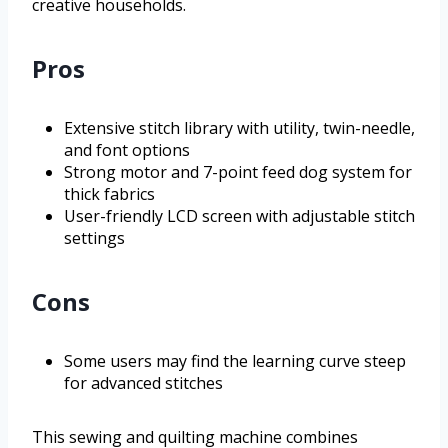
creative households.
Pros
Extensive stitch library with utility, twin-needle,
and font options
Strong motor and 7-point feed dog system for
thick fabrics
User-friendly LCD screen with adjustable stitch
settings
Cons
Some users may find the learning curve steep
for advanced stitches
This sewing and quilting machine combines