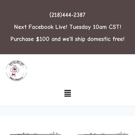
(218)444-2387
Next Facebook Live! Tuesday 10am CST!
Purchase $100 and we'll ship domestic free!