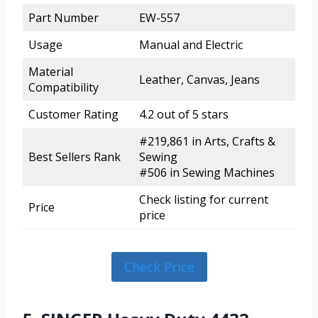
Part Number
EW-557
Usage
Manual and Electric
Material
Leather, Canvas, Jeans
Compatibility
Customer Rating
4.2 out of 5 stars
#219,861 in Arts, Crafts &
Best Sellers Rank
Sewing
#506 in Sewing Machines
Check listing for current
Price
price
Check Price