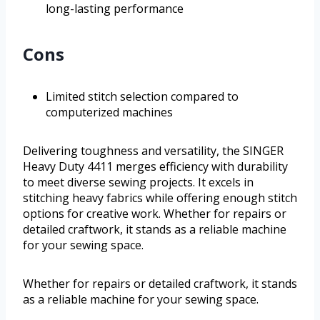
long-lasting performance
Cons
Limited stitch selection compared to
computerized machines
Delivering toughness and versatility, the SINGER
Heavy Duty 4411 merges efficiency with durability
to meet diverse sewing projects. It excels in
stitching heavy fabrics while offering enough stitch
options for creative work. Whether for repairs or
detailed craftwork, it stands as a reliable machine
for your sewing space.
Whether for repairs or detailed craftwork, it stands
as a reliable machine for your sewing space.