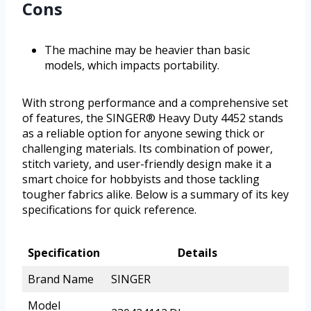
Cons
The machine may be heavier than basic
models, which impacts portability.
With strong performance and a comprehensive set
of features, the SINGER® Heavy Duty 4452 stands
as a reliable option for anyone sewing thick or
challenging materials. Its combination of power,
stitch variety, and user-friendly design make it a
smart choice for hobbyists and those tackling
tougher fabrics alike. Below is a summary of its key
specifications for quick reference.
Specification
Details
Brand Name
SINGER
Model