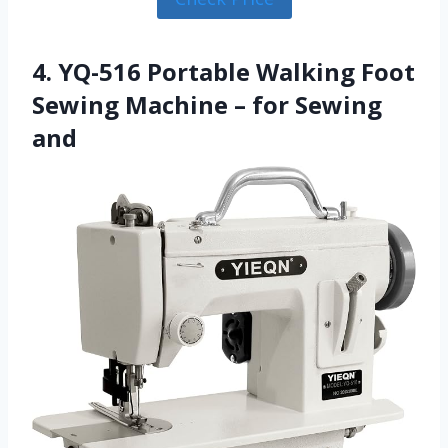
4. YQ-516 Portable Walking Foot
Sewing Machine – for Sewing
and