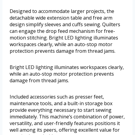
Designed to accommodate larger projects, the
detachable wide extension table and free arm
design simplify sleeves and cuffs sewing. Quilters
can engage the drop feed mechanism for free-
motion stitching. Bright LED lighting illuminates
workspaces clearly, while an auto-stop motor
protection prevents damage from thread jams.
Bright LED lighting illuminates workspaces clearly,
while an auto-stop motor protection prevents
damage from thread jams.
Included accessories such as presser feet,
maintenance tools, and a built-in storage box
provide everything necessary to start sewing
immediately. This machine’s combination of power,
versatility, and user-friendly features positions it
well among its peers, offering excellent value for