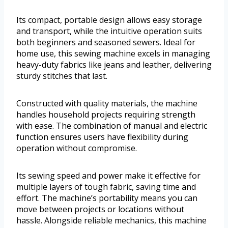
Its compact, portable design allows easy storage
and transport, while the intuitive operation suits
both beginners and seasoned sewers. Ideal for
home use, this sewing machine excels in managing
heavy-duty fabrics like jeans and leather, delivering
sturdy stitches that last.
Constructed with quality materials, the machine
handles household projects requiring strength
with ease. The combination of manual and electric
function ensures users have flexibility during
operation without compromise.
Its sewing speed and power make it effective for
multiple layers of tough fabric, saving time and
effort. The machine’s portability means you can
move between projects or locations without
hassle. Alongside reliable mechanics, this machine