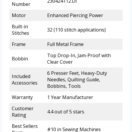
230424112.DI
Number
Motor
Enhanced Piercing Power
Built-in
32 (110 stitch applications)
Stitches
Frame
Full Metal Frame
Top Drop-In, Jam-Proof with
Bobbin
Clear Cover
6 Presser Feet, Heavy-Duty
Included
Needles, Quilting Guide,
Accessories
Bobbins, Tools
Warranty
1 Year Manufacturer
Customer
4.4 out of 5 stars
Rating
Best Sellers
#10 in Sewing Machines