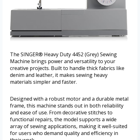
The SINGER® Heavy Duty 4452 (Grey) Sewing
Machine brings power and versatility to your
creative projects. Built to handle thick fabrics like
denim and leather, it makes sewing heavy
materials simpler and faster.
Designed with a robust motor and a durable metal
frame, this machine stands out in both reliability
and ease of use. From decorative stitches to
functional repairs, the model supports a wide
array of sewing applications, making it well-suited
for users who demand quality and efficiency in