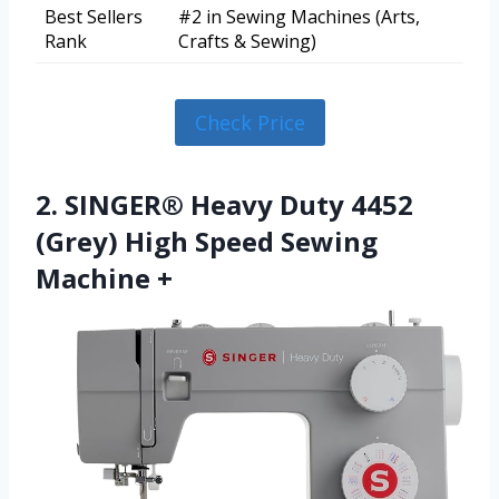
Best Sellers
#2 in Sewing Machines (Arts,
Rank
Crafts & Sewing)
Check Price
2. SINGER® Heavy Duty 4452
(Grey) High Speed Sewing
Machine +