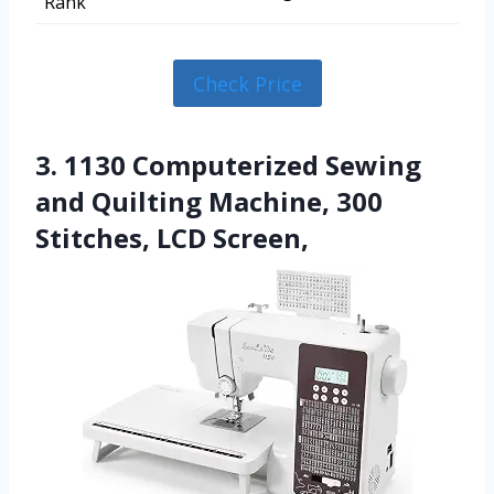
Rank
Check Price
3. 1130 Computerized Sewing
and Quilting Machine, 300
Stitches, LCD Screen,