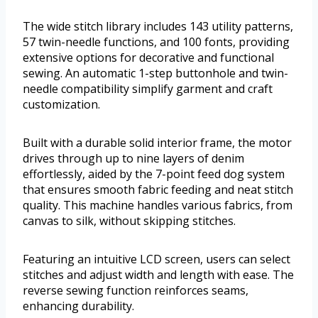
The wide stitch library includes 143 utility patterns,
57 twin-needle functions, and 100 fonts, providing
extensive options for decorative and functional
sewing. An automatic 1-step buttonhole and twin-
needle compatibility simplify garment and craft
customization.
Built with a durable solid interior frame, the motor
drives through up to nine layers of denim
effortlessly, aided by the 7-point feed dog system
that ensures smooth fabric feeding and neat stitch
quality. This machine handles various fabrics, from
canvas to silk, without skipping stitches.
Featuring an intuitive LCD screen, users can select
stitches and adjust width and length with ease. The
reverse sewing function reinforces seams,
enhancing durability.