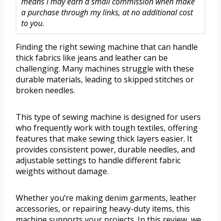
means I may earn a small commission when make
a purchase through my links, at no additional cost
to you.
Finding the right sewing machine that can handle
thick fabrics like jeans and leather can be
challenging. Many machines struggle with these
durable materials, leading to skipped stitches or
broken needles.
This type of sewing machine is designed for users
who frequently work with tough textiles, offering
features that make sewing thick layers easier. It
provides consistent power, durable needles, and
adjustable settings to handle different fabric
weights without damage.
Whether you’re making denim garments, leather
accessories, or repairing heavy-duty items, this
machine supports your projects. In this review, we