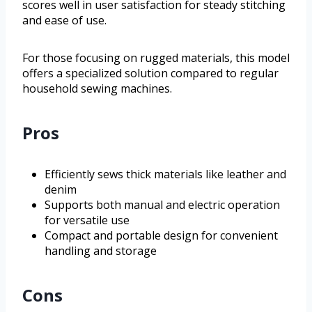
scores well in user satisfaction for steady stitching
and ease of use.
For those focusing on rugged materials, this model
offers a specialized solution compared to regular
household sewing machines.
Pros
Efficiently sews thick materials like leather and
denim
Supports both manual and electric operation
for versatile use
Compact and portable design for convenient
handling and storage
Cons