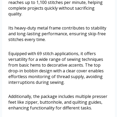
reaches up to 1,100 stitches per minute, helping
complete projects quickly without sacrificing
quality.
Its heavy-duty metal frame contributes to stability
and long-lasting performance, ensuring skip-free
stitches every time.
Equipped with 69 stitch applications, it offers
versatility for a wide range of sewing techniques
from basic hems to decorative accents. The top
drop-in bobbin design with a clear cover enables
effortless monitoring of thread supply, avoiding
interruptions during sewing.
Additionally, the package includes multiple presser
feet like zipper, buttonhole, and quilting guides,
enhancing functionality for different tasks.