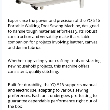
Experience the power and precision of the YQ-516
Portable Walking Foot Sewing Machine, designed
to handle tough materials effortlessly. Its robust
construction and versatility make it a reliable
companion for projects involving leather, canvas,
and denim fabrics.
Whether upgrading your crafting tools or starting
new household projects, this machine offers
consistent, quality stitching.
Built for durability, the YQ-516 supports manual
and electric use, adapting to various sewing
preferences. Each unit undergoes pre-testing to
guarantee dependable performance right out of
the box.