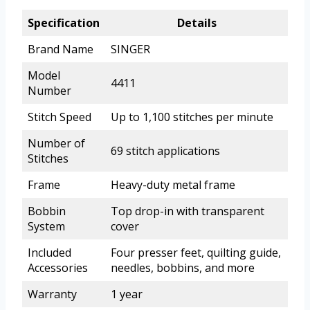
Specification
Details
Brand Name
SINGER
Model
4411
Number
Stitch Speed
Up to 1,100 stitches per minute
Number of
69 stitch applications
Stitches
Frame
Heavy-duty metal frame
Bobbin
Top drop-in with transparent
System
cover
Included
Four presser feet, quilting guide,
Accessories
needles, bobbins, and more
Warranty
1 year