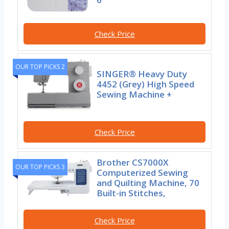
Check Price
OUR TOP PICKS 2
SINGER® Heavy Duty
4452 (Grey) High Speed
Sewing Machine +
Check Price
Brother CS7000X
OUR TOP PICKS 3
Computerized Sewing
and Quilting Machine, 70
Built-in Stitches,
Check Price