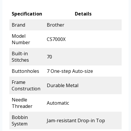
Specification
Details
Brand
Brother
Model
CS7000X
Number
Built-in
70
Stitches
Buttonholes
7 One-step Auto-size
Frame
Durable Metal
Construction
Needle
Automatic
Threader
Bobbin
Jam-resistant Drop-in Top
System