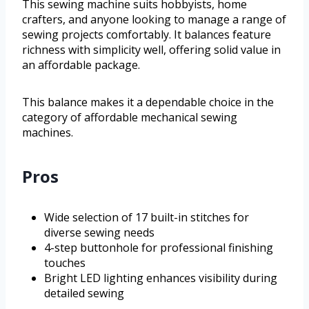
This sewing machine suits hobbyists, home
crafters, and anyone looking to manage a range of
sewing projects comfortably. It balances feature
richness with simplicity well, offering solid value in
an affordable package.
This balance makes it a dependable choice in the
category of affordable mechanical sewing
machines.
Pros
Wide selection of 17 built-in stitches for
diverse sewing needs
4-step buttonhole for professional finishing
touches
Bright LED lighting enhances visibility during
detailed sewing