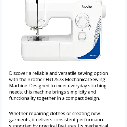
Discover a reliable and versatile sewing option
with the Brother FB1757X Mechanical Sewing
Machine. Designed to meet everyday stitching
needs, this machine brings simplicity and
functionality together in a compact design.
Whether repairing clothes or creating new
garments, it delivers consistent performance
supported by practical features. Its mechanical