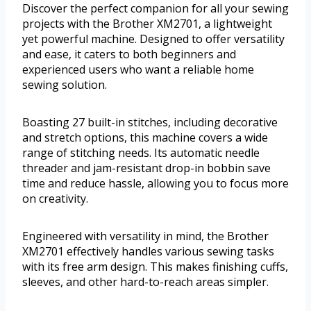
Discover the perfect companion for all your sewing
projects with the Brother XM2701, a lightweight
yet powerful machine. Designed to offer versatility
and ease, it caters to both beginners and
experienced users who want a reliable home
sewing solution.
Boasting 27 built-in stitches, including decorative
and stretch options, this machine covers a wide
range of stitching needs. Its automatic needle
threader and jam-resistant drop-in bobbin save
time and reduce hassle, allowing you to focus more
on creativity.
Engineered with versatility in mind, the Brother
XM2701 effectively handles various sewing tasks
with its free arm design. This makes finishing cuffs,
sleeves, and other hard-to-reach areas simpler.