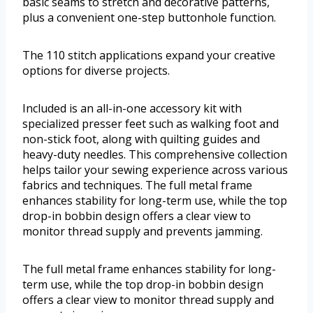
basic seams to stretch and decorative patterns,
plus a convenient one-step buttonhole function.
The 110 stitch applications expand your creative
options for diverse projects.
Included is an all-in-one accessory kit with
specialized presser feet such as walking foot and
non-stick foot, along with quilting guides and
heavy-duty needles. This comprehensive collection
helps tailor your sewing experience across various
fabrics and techniques. The full metal frame
enhances stability for long-term use, while the top
drop-in bobbin design offers a clear view to
monitor thread supply and prevents jamming.
The full metal frame enhances stability for long-
term use, while the top drop-in bobbin design
offers a clear view to monitor thread supply and