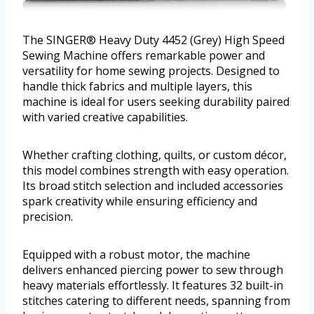
The SINGER® Heavy Duty 4452 (Grey) High Speed
Sewing Machine offers remarkable power and
versatility for home sewing projects. Designed to
handle thick fabrics and multiple layers, this
machine is ideal for users seeking durability paired
with varied creative capabilities.
Whether crafting clothing, quilts, or custom décor,
this model combines strength with easy operation.
Its broad stitch selection and included accessories
spark creativity while ensuring efficiency and
precision.
Equipped with a robust motor, the machine
delivers enhanced piercing power to sew through
heavy materials effortlessly. It features 32 built-in
stitches catering to different needs, spanning from