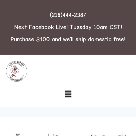
(218)444-2387
Next Facebook Live! Tuesday 10am CST!
Purchase $100 and we'll ship domestic free!