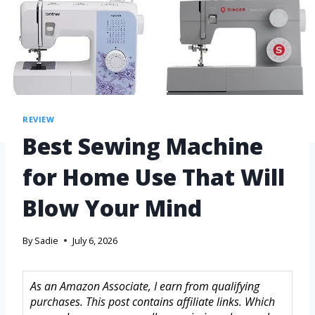
REVIEW
Best Sewing Machine
for Home Use That Will
Blow Your Mind
By
Sadie
July 6, 2026
As an Amazon Associate, I earn from qualifying
purchases. This post contains affiliate links. Which