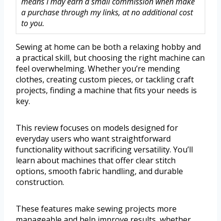
means I may earn a small commission when make
a purchase through my links, at no additional cost
to you.
Sewing at home can be both a relaxing hobby and
a practical skill, but choosing the right machine can
feel overwhelming. Whether you’re mending
clothes, creating custom pieces, or tackling craft
projects, finding a machine that fits your needs is
key.
This review focuses on models designed for
everyday users who want straightforward
functionality without sacrificing versatility. You’ll
learn about machines that offer clear stitch
options, smooth fabric handling, and durable
construction.
These features make sewing projects more
manageable and help improve results, whether