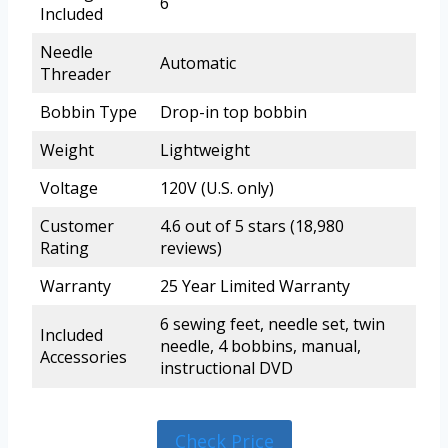
6
Included
Needle
Automatic
Threader
Bobbin Type
Drop-in top bobbin
Weight
Lightweight
Voltage
120V (U.S. only)
Customer
4.6 out of 5 stars (18,980
Rating
reviews)
Warranty
25 Year Limited Warranty
6 sewing feet, needle set, twin
Included
needle, 4 bobbins, manual,
Accessories
instructional DVD
Check Price