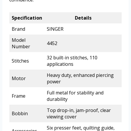
Specification
Details
Brand
SINGER
Model
4452
Number
32 built-in stitches, 110
Stitches
applications
Heavy duty, enhanced piercing
Motor
power
Full metal for stability and
Frame
durability
Top drop-in, jam-proof, clear
Bobbin
viewing cover
Six presser feet, quilting guide,