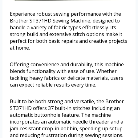
Experience robust sewing performance with the
Brother ST371HD Sewing Machine, designed to
handle a variety of fabric types effortlessly. Its
strong build and extensive stitch options make it
perfect for both basic repairs and creative projects
at home.
Offering convenience and durability, this machine
blends functionality with ease of use. Whether
tackling heavy fabrics or delicate materials, users
can expect reliable results every time.
Built to be both strong and versatile, the Brother
ST371HD offers 37 built-in stitches including an
automatic buttonhole feature. The machine
incorporates an automatic needle threader and a
jam-resistant drop-in bobbin, speeding up setup
and reducing frustration during sewing sessions.