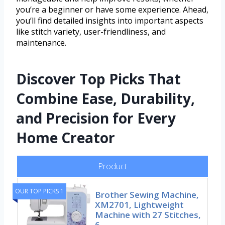
you’re a beginner or have some experience. Ahead,
you’ll find detailed insights into important aspects
like stitch variety, user-friendliness, and
maintenance.
Discover Top Picks That
Combine Ease, Durability,
and Precision for Every
Home Creator
Product
OUR TOP PICKS 1
Brother Sewing Machine,
XM2701, Lightweight
Machine with 27 Stitches,
6