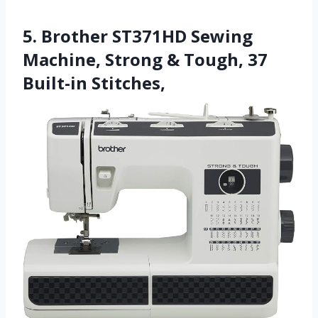
5. Brother ST371HD Sewing
Machine, Strong & Tough, 37
Built-in Stitches,