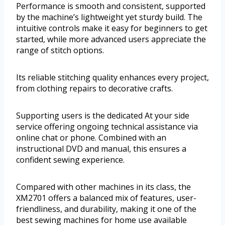
Performance is smooth and consistent, supported
by the machine’s lightweight yet sturdy build. The
intuitive controls make it easy for beginners to get
started, while more advanced users appreciate the
range of stitch options.
Its reliable stitching quality enhances every project,
from clothing repairs to decorative crafts.
Supporting users is the dedicated At your side
service offering ongoing technical assistance via
online chat or phone. Combined with an
instructional DVD and manual, this ensures a
confident sewing experience.
Compared with other machines in its class, the
XM2701 offers a balanced mix of features, user-
friendliness, and durability, making it one of the
best sewing machines for home use available