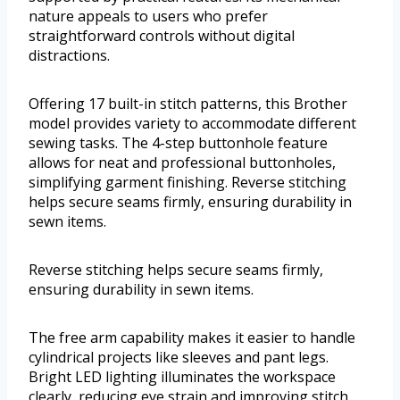
nature appeals to users who prefer
straightforward controls without digital
distractions.
Offering 17 built-in stitch patterns, this Brother
model provides variety to accommodate different
sewing tasks. The 4-step buttonhole feature
allows for neat and professional buttonholes,
simplifying garment finishing. Reverse stitching
helps secure seams firmly, ensuring durability in
sewn items.
Reverse stitching helps secure seams firmly,
ensuring durability in sewn items.
The free arm capability makes it easier to handle
cylindrical projects like sleeves and pant legs.
Bright LED lighting illuminates the workspace
clearly, reducing eye strain and improving stitch