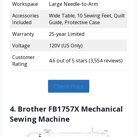
Workspace
Large Needle-to-Arm
Accessories
Wide Table, 10 Sewing Feet, Quilt
Included
Guide, Protective Case
Warranty
25-year Limited
Voltage
120V (US Only)
Customer
4.6 out of 5 stars (3,554 reviews)
Rating
Check Price
4. Brother FB1757X Mechanical
Sewing Machine