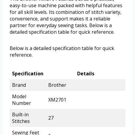
easy-to-use machine packed with helpful features
for all skill levels. Its combination of stitch variety,
convenience, and support makes it a reliable
partner for everyday sewing tasks. Below is a
detailed specification table for quick reference.
Below is a detailed specification table for quick
reference.
Specification
Details
Brand
Brother
Model
XM2701
Number
Built-in
27
Stitches
Sewing Feet