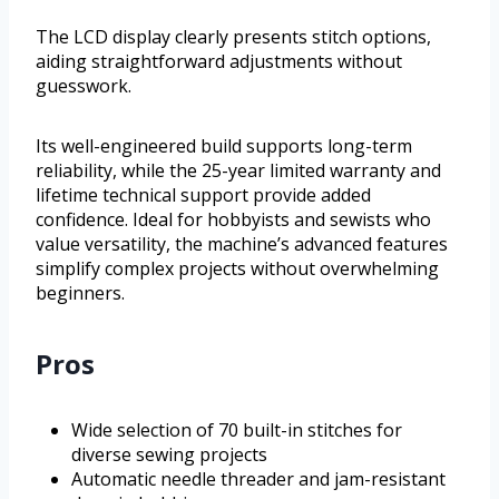
The LCD display clearly presents stitch options,
aiding straightforward adjustments without
guesswork.
Its well-engineered build supports long-term
reliability, while the 25-year limited warranty and
lifetime technical support provide added
confidence. Ideal for hobbyists and sewists who
value versatility, the machine’s advanced features
simplify complex projects without overwhelming
beginners.
Pros
Wide selection of 70 built-in stitches for
diverse sewing projects
Automatic needle threader and jam-resistant