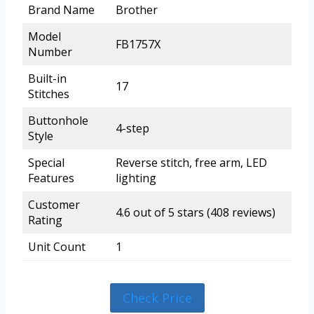
Brand Name
Brother
Model
FB1757X
Number
Built-in
17
Stitches
Buttonhole
4-step
Style
Special
Reverse stitch, free arm, LED
Features
lighting
Customer
4.6 out of 5 stars (408 reviews)
Rating
Unit Count
1
Check Price