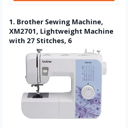
1. Brother Sewing Machine,
XM2701, Lightweight Machine
with 27 Stitches, 6