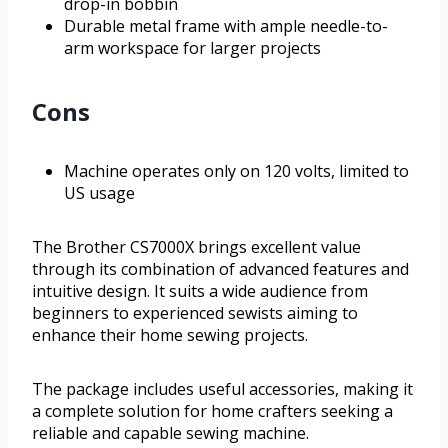
drop-in bobbin
Durable metal frame with ample needle-to-
arm workspace for larger projects
Cons
Machine operates only on 120 volts, limited to
US usage
The Brother CS7000X brings excellent value
through its combination of advanced features and
intuitive design. It suits a wide audience from
beginners to experienced sewists aiming to
enhance their home sewing projects.
The package includes useful accessories, making it
a complete solution for home crafters seeking a
reliable and capable sewing machine.