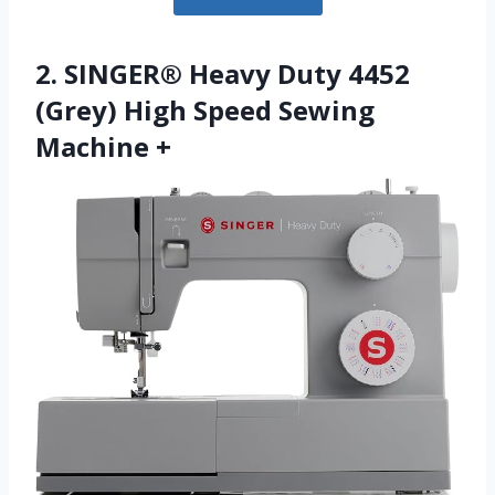
2. SINGER® Heavy Duty 4452
(Grey) High Speed Sewing
Machine +