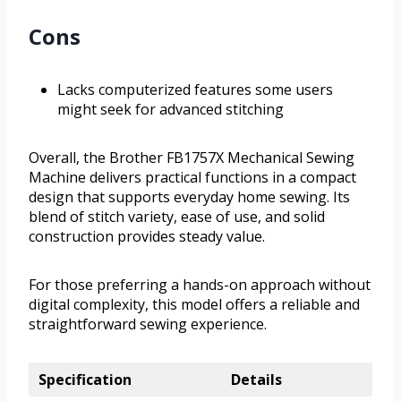
Cons
Lacks computerized features some users
might seek for advanced stitching
Overall, the Brother FB1757X Mechanical Sewing
Machine delivers practical functions in a compact
design that supports everyday home sewing. Its
blend of stitch variety, ease of use, and solid
construction provides steady value.
For those preferring a hands-on approach without
digital complexity, this model offers a reliable and
straightforward sewing experience.
Specification
Details