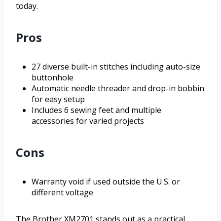
today.
Pros
27 diverse built-in stitches including auto-size
buttonhole
Automatic needle threader and drop-in bobbin
for easy setup
Includes 6 sewing feet and multiple
accessories for varied projects
Cons
Warranty void if used outside the U.S. or
different voltage
The Brother XM2701 stands out as a practical,