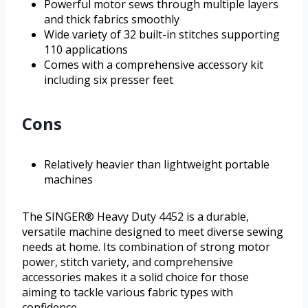
Powerful motor sews through multiple layers
and thick fabrics smoothly
Wide variety of 32 built-in stitches supporting
110 applications
Comes with a comprehensive accessory kit
including six presser feet
Cons
Relatively heavier than lightweight portable
machines
The SINGER® Heavy Duty 4452 is a durable,
versatile machine designed to meet diverse sewing
needs at home. Its combination of strong motor
power, stitch variety, and comprehensive
accessories makes it a solid choice for those
aiming to tackle various fabric types with
confidence.