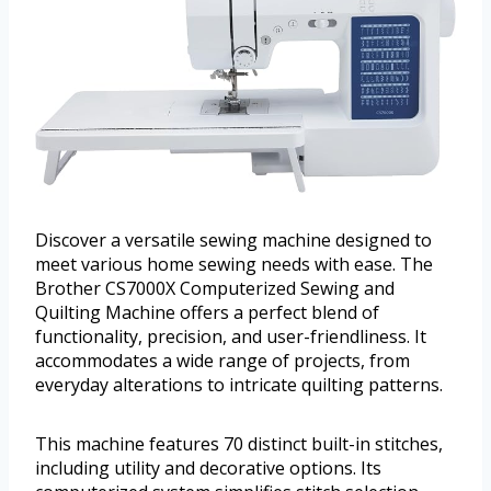
Discover a versatile sewing machine designed to
meet various home sewing needs with ease. The
Brother CS7000X Computerized Sewing and
Quilting Machine offers a perfect blend of
functionality, precision, and user-friendliness. It
accommodates a wide range of projects, from
everyday alterations to intricate quilting patterns.
This machine features 70 distinct built-in stitches,
including utility and decorative options. Its