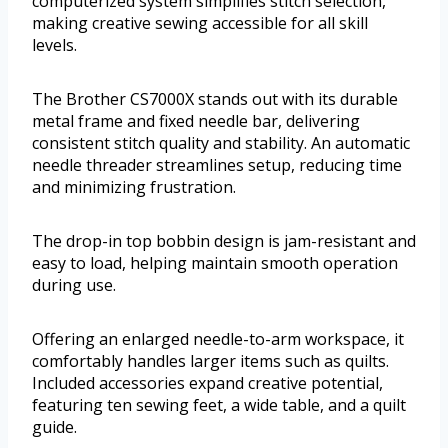
computerized system simplifies stitch selection,
making creative sewing accessible for all skill
levels.
The Brother CS7000X stands out with its durable
metal frame and fixed needle bar, delivering
consistent stitch quality and stability. An automatic
needle threader streamlines setup, reducing time
and minimizing frustration.
The drop-in top bobbin design is jam-resistant and
easy to load, helping maintain smooth operation
during use.
Offering an enlarged needle-to-arm workspace, it
comfortably handles larger items such as quilts.
Included accessories expand creative potential,
featuring ten sewing feet, a wide table, and a quilt
guide.