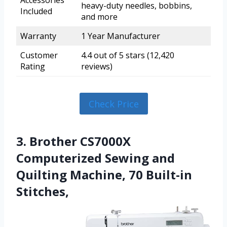
Accessories
heavy-duty needles, bobbins,
Included
and more
Warranty
1 Year Manufacturer
Customer
4.4 out of 5 stars (12,420
Rating
reviews)
Check Price
3. Brother CS7000X
Computerized Sewing and
Quilting Machine, 70 Built-in
Stitches,