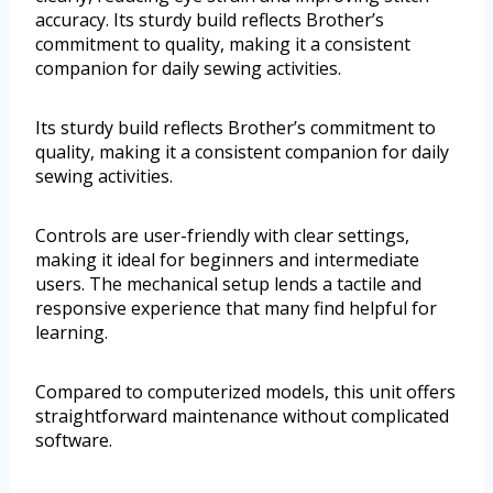
accuracy. Its sturdy build reflects Brother’s
commitment to quality, making it a consistent
companion for daily sewing activities.
Its sturdy build reflects Brother’s commitment to
quality, making it a consistent companion for daily
sewing activities.
Controls are user-friendly with clear settings,
making it ideal for beginners and intermediate
users. The mechanical setup lends a tactile and
responsive experience that many find helpful for
learning.
Compared to computerized models, this unit offers
straightforward maintenance without complicated
software.