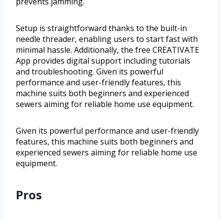
prevents jamming.
Setup is straightforward thanks to the built-in
needle threader, enabling users to start fast with
minimal hassle. Additionally, the free CREATIVATE
App provides digital support including tutorials
and troubleshooting. Given its powerful
performance and user-friendly features, this
machine suits both beginners and experienced
sewers aiming for reliable home use equipment.
Given its powerful performance and user-friendly
features, this machine suits both beginners and
experienced sewers aiming for reliable home use
equipment.
Pros