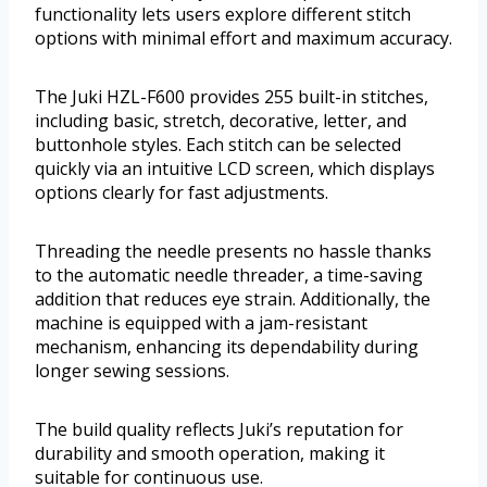
functionality lets users explore different stitch
options with minimal effort and maximum accuracy.
The Juki HZL-F600 provides 255 built-in stitches,
including basic, stretch, decorative, letter, and
buttonhole styles. Each stitch can be selected
quickly via an intuitive LCD screen, which displays
options clearly for fast adjustments.
Threading the needle presents no hassle thanks
to the automatic needle threader, a time-saving
addition that reduces eye strain. Additionally, the
machine is equipped with a jam-resistant
mechanism, enhancing its dependability during
longer sewing sessions.
The build quality reflects Juki’s reputation for
durability and smooth operation, making it
suitable for continuous use.