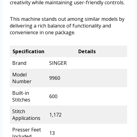
creativity while maintaining user-friendly controls.
This machine stands out among similar models by
delivering a rich balance of functionality and
convenience in one package.
Specification
Details
Brand
SINGER
Model
9960
Number
Built-in
600
Stitches
Stitch
1,172
Applications
Presser Feet
13
Included