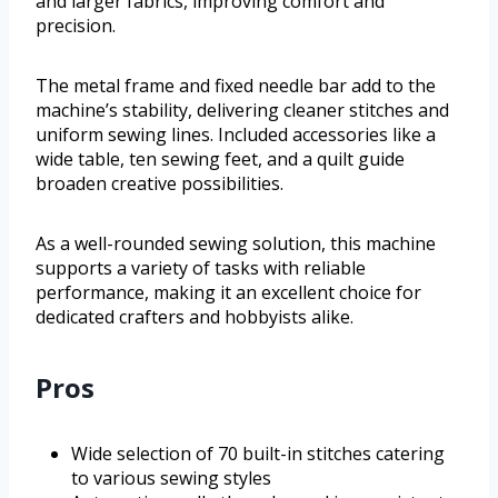
and larger fabrics, improving comfort and
precision.
The metal frame and fixed needle bar add to the
machine’s stability, delivering cleaner stitches and
uniform sewing lines. Included accessories like a
wide table, ten sewing feet, and a quilt guide
broaden creative possibilities.
As a well-rounded sewing solution, this machine
supports a variety of tasks with reliable
performance, making it an excellent choice for
dedicated crafters and hobbyists alike.
Pros
Wide selection of 70 built-in stitches catering
to various sewing styles