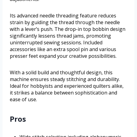
Its advanced needle threading feature reduces
strain by guiding the thread through the needle
with a lever’s push. The drop-in top bobbin design
significantly lessens thread jams, promoting
uninterrupted sewing sessions. Included
accessories like an extra spool pin and various
presser feet expand your creative possibilities.
With a solid build and thoughtful design, this
machine ensures steady stitching and durability.
Ideal for hobbyists and experienced quilters alike,
it strikes a balance between sophistication and
ease of use.
Pros
Wide stitch selection including alphanumeric