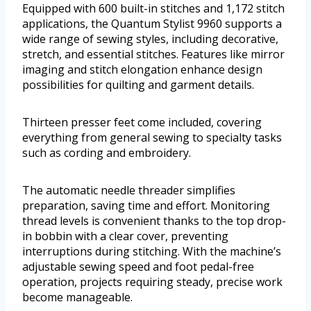
Equipped with 600 built-in stitches and 1,172 stitch
applications, the Quantum Stylist 9960 supports a
wide range of sewing styles, including decorative,
stretch, and essential stitches. Features like mirror
imaging and stitch elongation enhance design
possibilities for quilting and garment details.
Thirteen presser feet come included, covering
everything from general sewing to specialty tasks
such as cording and embroidery.
The automatic needle threader simplifies
preparation, saving time and effort. Monitoring
thread levels is convenient thanks to the top drop-
in bobbin with a clear cover, preventing
interruptions during stitching. With the machine’s
adjustable sewing speed and foot pedal-free
operation, projects requiring steady, precise work
become manageable.