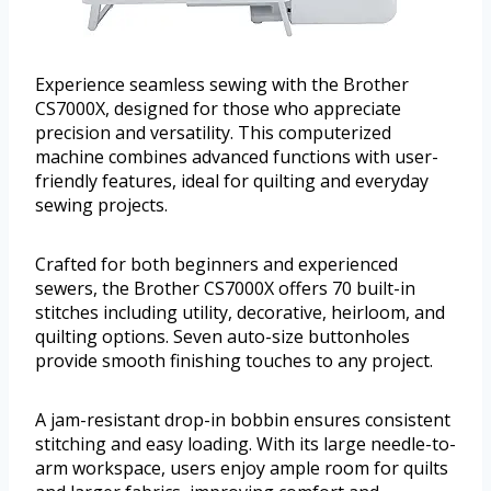
Experience seamless sewing with the Brother
CS7000X, designed for those who appreciate
precision and versatility. This computerized
machine combines advanced functions with user-
friendly features, ideal for quilting and everyday
sewing projects.
Crafted for both beginners and experienced
sewers, the Brother CS7000X offers 70 built-in
stitches including utility, decorative, heirloom, and
quilting options. Seven auto-size buttonholes
provide smooth finishing touches to any project.
A jam-resistant drop-in bobbin ensures consistent
stitching and easy loading. With its large needle-to-
arm workspace, users enjoy ample room for quilts