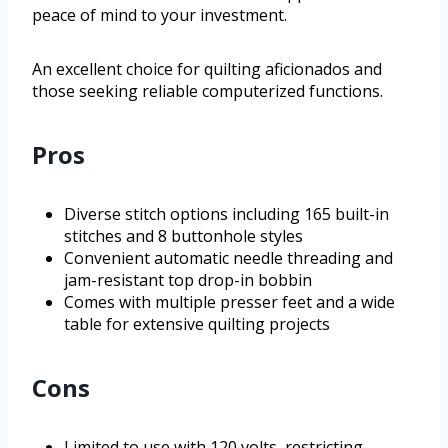
peace of mind to your investment.
An excellent choice for quilting aficionados and
those seeking reliable computerized functions.
Pros
Diverse stitch options including 165 built-in
stitches and 8 buttonhole styles
Convenient automatic needle threading and
jam-resistant top drop-in bobbin
Comes with multiple presser feet and a wide
table for extensive quilting projects
Cons
Limited to use with 120 volts, restricting