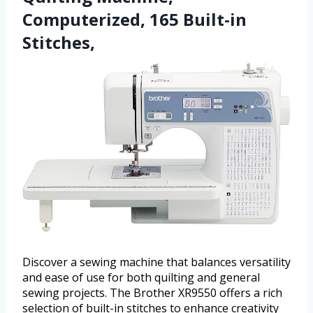
Computerized, 165 Built-in
Stitches,
Discover a sewing machine that balances versatility
and ease of use for both quilting and general
sewing projects. The Brother XR9550 offers a rich
selection of built-in stitches to enhance creativity