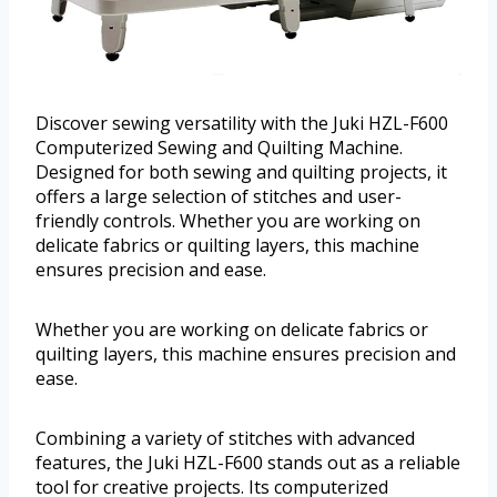
Discover sewing versatility with the Juki HZL-F600
Computerized Sewing and Quilting Machine.
Designed for both sewing and quilting projects, it
offers a large selection of stitches and user-
friendly controls. Whether you are working on
delicate fabrics or quilting layers, this machine
ensures precision and ease.
Whether you are working on delicate fabrics or
quilting layers, this machine ensures precision and
ease.
Combining a variety of stitches with advanced
features, the Juki HZL-F600 stands out as a reliable
tool for creative projects. Its computerized