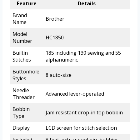
Feature
Details
Brand
Brother
Name
Model
HC1850
Number
Builtin
185 including 130 sewing and 55
Stitches
alphanumeric
Buttonhole
8 auto-size
Styles
Needle
Advanced lever-operated
Threader
Bobbin
Jam resistant drop-in top bobbin
Type
Display
LCD screen for stitch selection
Included
8 feet, extra spool pin, bobbins,