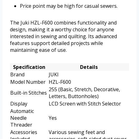
Price point may be high for casual sewers.
The Juki HZL-F600 combines functionality and
design, making it a worthy choice for anyone
interested in sewing and quilting. Its advanced
features support detailed projects while
maintaining ease of use.
Specification
Details
Brand
JUKI
Model Number
HZL-F600
255 (Basic, Stretch, Decorative,
Built-in Stitches
Letters, Buttonholes)
Display
LCD Screen with Stitch Selector
Automatic
Needle
Yes
Threader
Accessories
Various sewing feet and