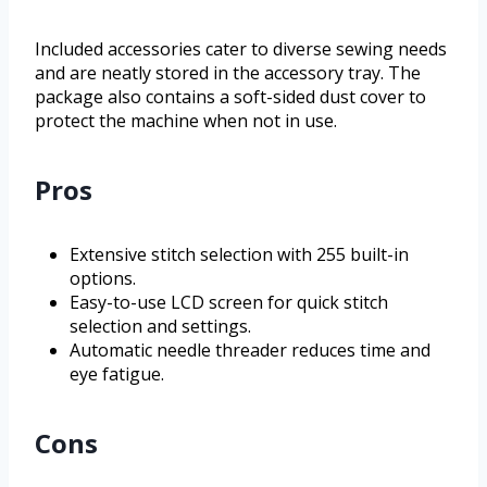
Included accessories cater to diverse sewing needs
and are neatly stored in the accessory tray. The
package also contains a soft-sided dust cover to
protect the machine when not in use.
Pros
Extensive stitch selection with 255 built-in
options.
Easy-to-use LCD screen for quick stitch
selection and settings.
Automatic needle threader reduces time and
eye fatigue.
Cons