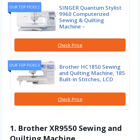
SINGER Quantum Stylist
OUR TOP PICKS 2
9960 Computerized
Sewing & Quilting
Machine –
Check Price
OUR TOP PICKS 3
Brother HC1850 Sewing
and Quilting Machine, 185
Built-in Stitches, LCD
Check Price
1. Brother XR9550 Sewing and
Quilting Machine,