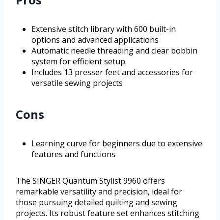
Extensive stitch library with 600 built-in
options and advanced applications
Automatic needle threading and clear bobbin
system for efficient setup
Includes 13 presser feet and accessories for
versatile sewing projects
Cons
Learning curve for beginners due to extensive
features and functions
The SINGER Quantum Stylist 9960 offers
remarkable versatility and precision, ideal for
those pursuing detailed quilting and sewing
projects. Its robust feature set enhances stitching