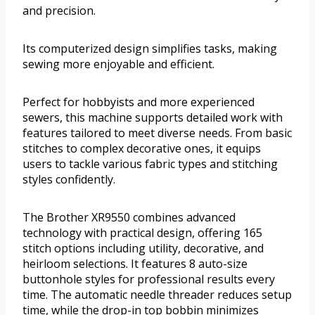
and precision.
Its computerized design simplifies tasks, making
sewing more enjoyable and efficient.
Perfect for hobbyists and more experienced
sewers, this machine supports detailed work with
features tailored to meet diverse needs. From basic
stitches to complex decorative ones, it equips
users to tackle various fabric types and stitching
styles confidently.
The Brother XR9550 combines advanced
technology with practical design, offering 165
stitch options including utility, decorative, and
heirloom selections. It features 8 auto-size
buttonhole styles for professional results every
time. The automatic needle threader reduces setup
time, while the drop-in top bobbin minimizes