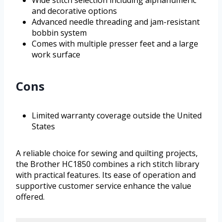
and decorative options
Advanced needle threading and jam-resistant
bobbin system
Comes with multiple presser feet and a large
work surface
Cons
Limited warranty coverage outside the United
States
A reliable choice for sewing and quilting projects,
the Brother HC1850 combines a rich stitch library
with practical features. Its ease of operation and
supportive customer service enhance the value
offered.