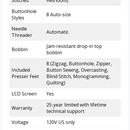
Stitches
Heirloom)
Buttonhole
8 Auto-size
Styles
Needle
Automatic
Threader
Jam-resistant drop-in top
Bobbin
bobbin
8 (Zigzag, Buttonhole, Zipper,
Included
Button Sewing, Overcasting,
Presser Feet
Blind Stitch, Monogramming,
Quilting)
LCD Screen
Yes
25-year limited with lifetime
Warranty
technical support
Voltage
120V US only