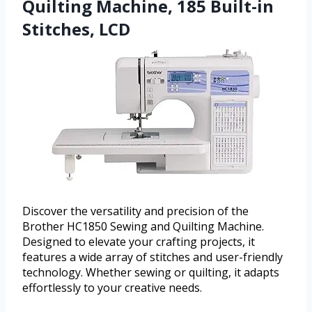
Quilting Machine, 185 Built-in
Stitches, LCD
Discover the versatility and precision of the
Brother HC1850 Sewing and Quilting Machine.
Designed to elevate your crafting projects, it
features a wide array of stitches and user-friendly
technology. Whether sewing or quilting, it adapts
effortlessly to your creative needs.