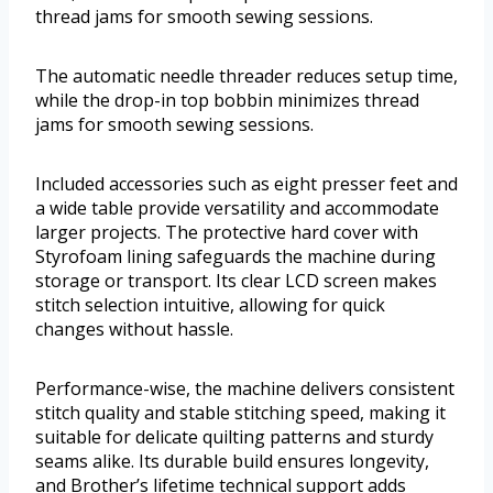
thread jams for smooth sewing sessions.
The automatic needle threader reduces setup time,
while the drop-in top bobbin minimizes thread
jams for smooth sewing sessions.
Included accessories such as eight presser feet and
a wide table provide versatility and accommodate
larger projects. The protective hard cover with
Styrofoam lining safeguards the machine during
storage or transport. Its clear LCD screen makes
stitch selection intuitive, allowing for quick
changes without hassle.
Performance-wise, the machine delivers consistent
stitch quality and stable stitching speed, making it
suitable for delicate quilting patterns and sturdy
seams alike. Its durable build ensures longevity,
and Brother’s lifetime technical support adds