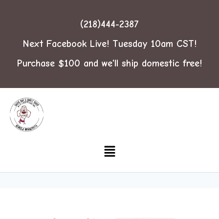
(218)444-2387
Next Facebook Live! Tuesday 10am CST!
Purchase $100 and we'll ship domestic free!