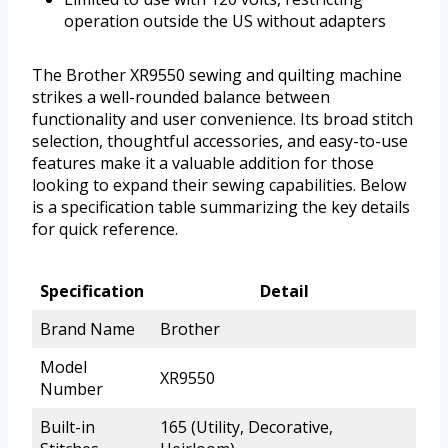
operation outside the US without adapters
The Brother XR9550 sewing and quilting machine
strikes a well-rounded balance between
functionality and user convenience. Its broad stitch
selection, thoughtful accessories, and easy-to-use
features make it a valuable addition for those
looking to expand their sewing capabilities. Below
is a specification table summarizing the key details
for quick reference.
Specification
Detail
Brand Name
Brother
Model
XR9550
Number
Built-in
165 (Utility, Decorative,