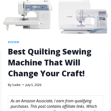
REVIEW
Best Quilting Sewing
Machine That Will
Change Your Craft!
By
Sadie
July 5, 2026
As an Amazon Associate, I earn from qualifying
purchases. This post contains affiliate links. Which