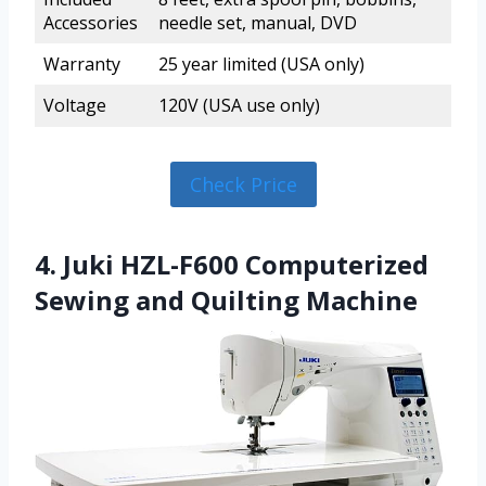
Accessories
needle set, manual, DVD
Warranty
25 year limited (USA only)
Voltage
120V (USA use only)
Check Price
4. Juki HZL-F600 Computerized
Sewing and Quilting Machine