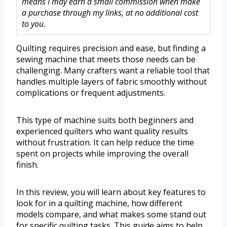
means I may earn a small commission when make
a purchase through my links, at no additional cost
to you.
Quilting requires precision and ease, but finding a
sewing machine that meets those needs can be
challenging. Many crafters want a reliable tool that
handles multiple layers of fabric smoothly without
complications or frequent adjustments.
This type of machine suits both beginners and
experienced quilters who want quality results
without frustration. It can help reduce the time
spent on projects while improving the overall
finish.
In this review, you will learn about key features to
look for in a quilting machine, how different
models compare, and what makes some stand out
for specific quilting tasks. This guide aims to help