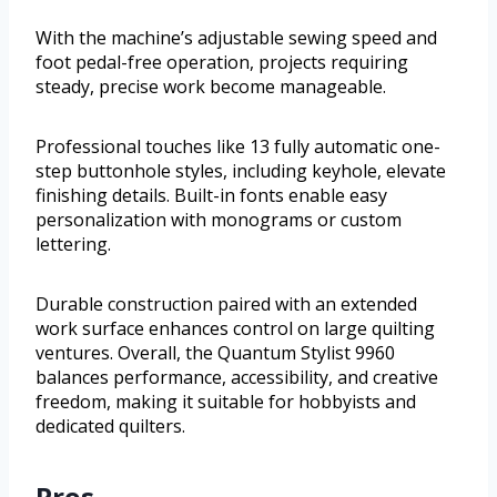
With the machine’s adjustable sewing speed and
foot pedal-free operation, projects requiring
steady, precise work become manageable.
Professional touches like 13 fully automatic one-
step buttonhole styles, including keyhole, elevate
finishing details. Built-in fonts enable easy
personalization with monograms or custom
lettering.
Durable construction paired with an extended
work surface enhances control on large quilting
ventures. Overall, the Quantum Stylist 9960
balances performance, accessibility, and creative
freedom, making it suitable for hobbyists and
dedicated quilters.
Pros