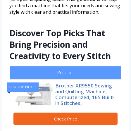
you find a machine that fits your needs and sewing
style with clear and practical information.
Discover Top Picks That
Bring Precision and
Creativity to Every Stitch
Product
Brother XR9550 Sewing
OUR TOP PICKS 1
and Quilting Machine,
Computerized, 165 Built-
in Stitches,
Check Price