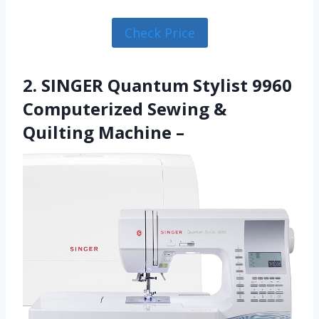
Check Price
2. SINGER Quantum Stylist 9960
Computerized Sewing &
Quilting Machine –