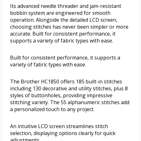
Its advanced needle threader and jam-resistant
bobbin system are engineered for smooth
operation. Alongside the detailed LCD screen,
choosing stitches has never been simpler or more
accurate. Built for consistent performance, it
supports a variety of fabric types with ease.
Built for consistent performance, it supports a
variety of fabric types with ease.
The Brother HC1850 offers 185 built-in stitches
including 130 decorative and utility stitches, plus 8
styles of buttonholes, providing impressive
stitching variety. The 55 alphanumeric stitches add
a personalized touch to any project.
An intuitive LCD screen streamlines stitch
selection, displaying options clearly for quick
adjustments.