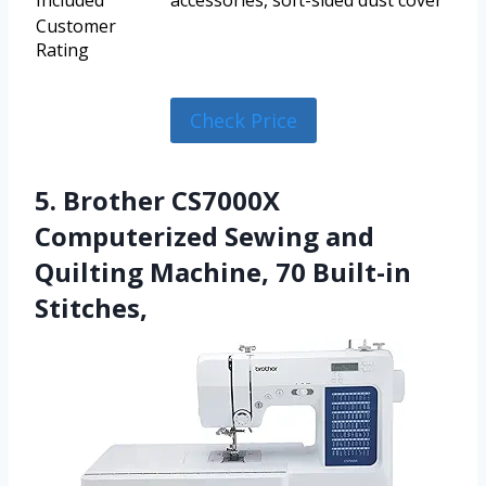
Included
accessories, soft-sided dust cover
Customer
Rating
Check Price
5. Brother CS7000X
Computerized Sewing and
Quilting Machine, 70 Built-in
Stitches,