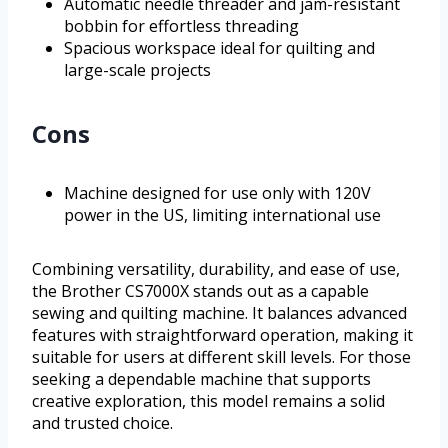
Automatic needle threader and jam-resistant
bobbin for effortless threading
Spacious workspace ideal for quilting and
large-scale projects
Cons
Machine designed for use only with 120V
power in the US, limiting international use
Combining versatility, durability, and ease of use,
the Brother CS7000X stands out as a capable
sewing and quilting machine. It balances advanced
features with straightforward operation, making it
suitable for users at different skill levels. For those
seeking a dependable machine that supports
creative exploration, this model remains a solid
and trusted choice.