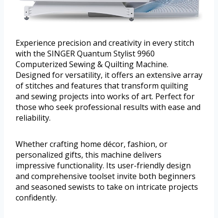
Experience precision and creativity in every stitch
with the SINGER Quantum Stylist 9960
Computerized Sewing & Quilting Machine.
Designed for versatility, it offers an extensive array
of stitches and features that transform quilting
and sewing projects into works of art. Perfect for
those who seek professional results with ease and
reliability.
Whether crafting home décor, fashion, or
personalized gifts, this machine delivers
impressive functionality. Its user-friendly design
and comprehensive toolset invite both beginners
and seasoned sewists to take on intricate projects
confidently.