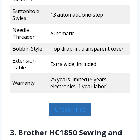
Buttonhole
13 automatic one-step
Styles
Needle
Automatic
Threader
Bobbin Style
Top drop-in, transparent cover
Extension
Extra wide, included
Table
25 years limited (5 years
Warranty
electronics, 1 year labor)
Check Price
3. Brother HC1850 Sewing and