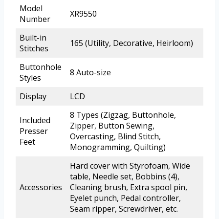
Model
XR9550
Number
Built-in
165 (Utility, Decorative, Heirloom)
Stitches
Buttonhole
8 Auto-size
Styles
Display
LCD
8 Types (Zigzag, Buttonhole,
Included
Zipper, Button Sewing,
Presser
Overcasting, Blind Stitch,
Feet
Monogramming, Quilting)
Hard cover with Styrofoam, Wide
table, Needle set, Bobbins (4),
Accessories
Cleaning brush, Extra spool pin,
Eyelet punch, Pedal controller,
Seam ripper, Screwdriver, etc.