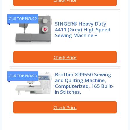
OUR TOP PICKS 2
SINGER® Heavy Duty
4411 (Grey) High Speed
Sewing Machine +
Check Price
Brother XR9550 Sewing
OUR TOP PICKS 3
and Quilting Machine,
Computerized, 165 Built-
in Stitches,
Check Price