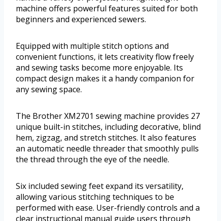
machine offers powerful features suited for both
beginners and experienced sewers.
Equipped with multiple stitch options and
convenient functions, it lets creativity flow freely
and sewing tasks become more enjoyable. Its
compact design makes it a handy companion for
any sewing space.
The Brother XM2701 sewing machine provides 27
unique built-in stitches, including decorative, blind
hem, zigzag, and stretch stitches. It also features
an automatic needle threader that smoothly pulls
the thread through the eye of the needle.
Six included sewing feet expand its versatility,
allowing various stitching techniques to be
performed with ease. User-friendly controls and a
clear instructional manual guide users through