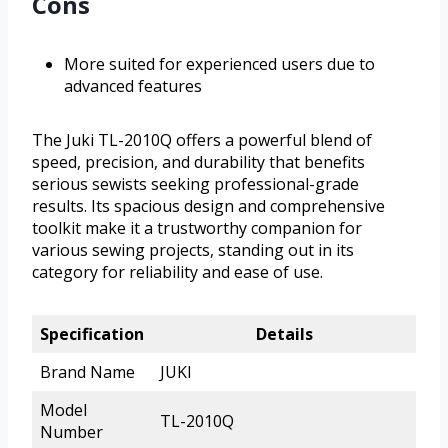
Cons
More suited for experienced users due to
advanced features
The Juki TL-2010Q offers a powerful blend of
speed, precision, and durability that benefits
serious sewists seeking professional-grade
results. Its spacious design and comprehensive
toolkit make it a trustworthy companion for
various sewing projects, standing out in its
category for reliability and ease of use.
Specification
Details
Brand Name
JUKI
Model
TL-2010Q
Number