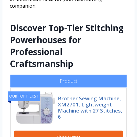
companion.
Discover Top-Tier Stitching
Powerhouses for
Professional
Craftsmanship
Product
OUR TOP PICKS 1
Brother Sewing Machine,
XM2701, Lightweight
Machine with 27 Stitches,
6
Check Price