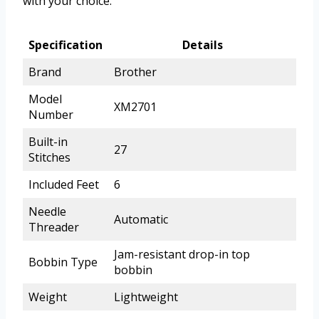
with your choice.
Specification
Details
Brand
Brother
Model
XM2701
Number
Built-in
27
Stitches
Included Feet
6
Needle
Automatic
Threader
Jam-resistant drop-in top
Bobbin Type
bobbin
Weight
Lightweight