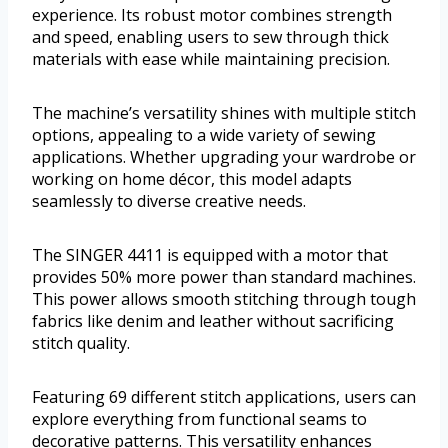
experience. Its robust motor combines strength
and speed, enabling users to sew through thick
materials with ease while maintaining precision.
The machine’s versatility shines with multiple stitch
options, appealing to a wide variety of sewing
applications. Whether upgrading your wardrobe or
working on home décor, this model adapts
seamlessly to diverse creative needs.
The SINGER 4411 is equipped with a motor that
provides 50% more power than standard machines.
This power allows smooth stitching through tough
fabrics like denim and leather without sacrificing
stitch quality.
Featuring 69 different stitch applications, users can
explore everything from functional seams to
decorative patterns. This versatility enhances