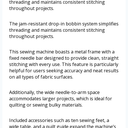
threading and maintains consistent stitching
throughout projects.
The jam-resistant drop-in bobbin system simplifies
threading and maintains consistent stitching
throughout projects.
This sewing machine boasts a metal frame with a
fixed needle bar designed to provide clean, straight
stitching with every use. This feature is particularly
helpful for users seeking accuracy and neat results
on all types of fabric surfaces.
Additionally, the wide needle-to-arm space
accommodates larger projects, which is ideal for
quilting or sewing bulky materials.
Included accessories such as ten sewing feet, a
wide table, and a quilt guide expand the machine’s