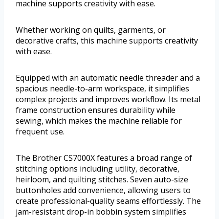
machine supports creativity with ease.
Whether working on quilts, garments, or
decorative crafts, this machine supports creativity
with ease.
Equipped with an automatic needle threader and a
spacious needle-to-arm workspace, it simplifies
complex projects and improves workflow. Its metal
frame construction ensures durability while
sewing, which makes the machine reliable for
frequent use.
The Brother CS7000X features a broad range of
stitching options including utility, decorative,
heirloom, and quilting stitches. Seven auto-size
buttonholes add convenience, allowing users to
create professional-quality seams effortlessly. The
jam-resistant drop-in bobbin system simplifies