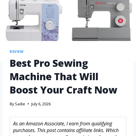
REVIEW
Best Pro Sewing
Machine That Will
Boost Your Craft Now
By
Sadie
July 6, 2026
As an Amazon Associate, I earn from qualifying
purchases. This post contains affiliate links. Which