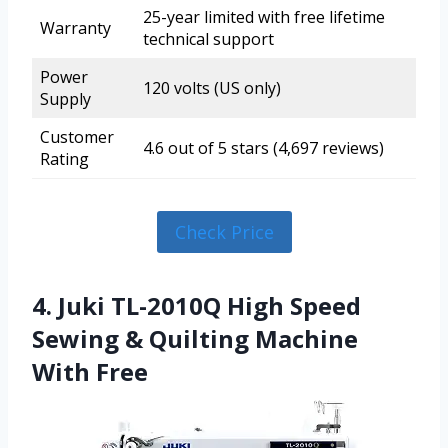
25-year limited with free lifetime
Warranty
technical support
Power
120 volts (US only)
Supply
Customer
4.6 out of 5 stars (4,697 reviews)
Rating
Check Price
4. Juki TL-2010Q High Speed
Sewing & Quilting Machine
With Free