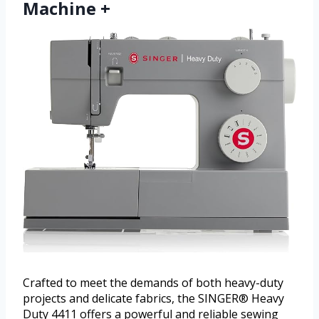
Machine +
Crafted to meet the demands of both heavy-duty
projects and delicate fabrics, the SINGER® Heavy
Duty 4411 offers a powerful and reliable sewing