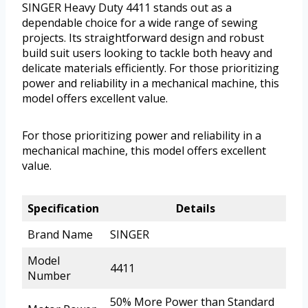
SINGER Heavy Duty 4411 stands out as a
dependable choice for a wide range of sewing
projects. Its straightforward design and robust
build suit users looking to tackle both heavy and
delicate materials efficiently. For those prioritizing
power and reliability in a mechanical machine, this
model offers excellent value.
For those prioritizing power and reliability in a
mechanical machine, this model offers excellent
value.
Specification
Details
Brand Name
SINGER
Model
4411
Number
50% More Power than Standard