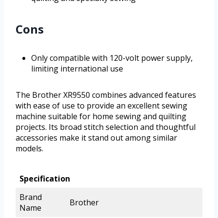
Cons
Only compatible with 120-volt power supply,
limiting international use
The Brother XR9550 combines advanced features
with ease of use to provide an excellent sewing
machine suitable for home sewing and quilting
projects. Its broad stitch selection and thoughtful
accessories make it stand out among similar
models.
Specification
Brand
Brother
Name