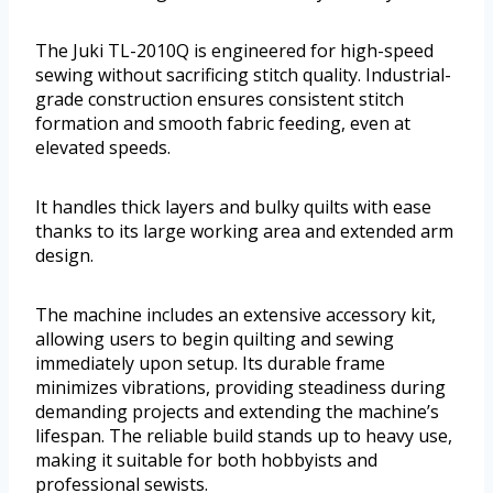
The Juki TL-2010Q is engineered for high-speed
sewing without sacrificing stitch quality. Industrial-
grade construction ensures consistent stitch
formation and smooth fabric feeding, even at
elevated speeds.
It handles thick layers and bulky quilts with ease
thanks to its large working area and extended arm
design.
The machine includes an extensive accessory kit,
allowing users to begin quilting and sewing
immediately upon setup. Its durable frame
minimizes vibrations, providing steadiness during
demanding projects and extending the machine’s
lifespan. The reliable build stands up to heavy use,
making it suitable for both hobbyists and
professional sewists.