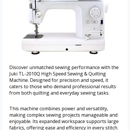
Discover unmatched sewing performance with the
Juki TL-2010Q High Speed Sewing & Quilting
Machine. Designed for precision and speed, it
caters to those who demand professional results
from both quilting and everyday sewing tasks.
This machine combines power and versatility,
making complex sewing projects manageable and
enjoyable. Its expanded workspace supports large
fabrics, offering ease and efficiency in every stitch.