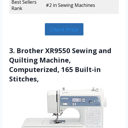
Best Sellers
#2 in Sewing Machines
Rank
Check Price
3. Brother XR9550 Sewing and
Quilting Machine,
Computerized, 165 Built-in
Stitches,