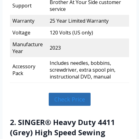
Brother At Your Side customer
Support
service
Warranty
25 Year Limited Warranty
Voltage
120 Volts (US only)
Manufacture
2023
Year
Includes needles, bobbins,
Accessory
screwdriver, extra spool pin,
Pack
instructional DVD, manual
Check Price
2. SINGER® Heavy Duty 4411
(Grey) High Speed Sewing