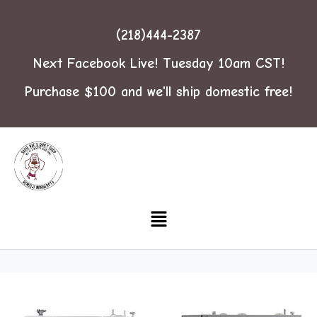
(218)444-2387
Next Facebook Live! Tuesday 10am CST!
Purchase $100 and we'll ship domestic free!