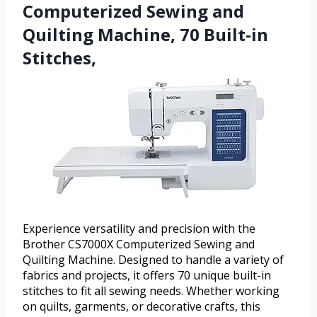
Computerized Sewing and
Quilting Machine, 70 Built-in
Stitches,
Experience versatility and precision with the
Brother CS7000X Computerized Sewing and
Quilting Machine. Designed to handle a variety of
fabrics and projects, it offers 70 unique built-in
stitches to fit all sewing needs. Whether working
on quilts, garments, or decorative crafts, this