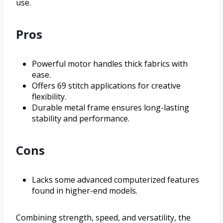
use.
Pros
Powerful motor handles thick fabrics with
ease.
Offers 69 stitch applications for creative
flexibility.
Durable metal frame ensures long-lasting
stability and performance.
Cons
Lacks some advanced computerized features
found in higher-end models.
Combining strength, speed, and versatility, the