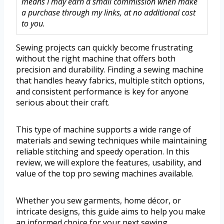
means I may earn a small commission when make
a purchase through my links, at no additional cost
to you.
Sewing projects can quickly become frustrating
without the right machine that offers both
precision and durability. Finding a sewing machine
that handles heavy fabrics, multiple stitch options,
and consistent performance is key for anyone
serious about their craft.
This type of machine supports a wide range of
materials and sewing techniques while maintaining
reliable stitching and speedy operation. In this
review, we will explore the features, usability, and
value of the top pro sewing machines available.
Whether you sew garments, home décor, or
intricate designs, this guide aims to help you make
an informed choice for your next sewing