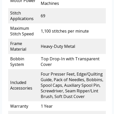
Motor Power
Machines
Stitch
69
Applications
Maximum
1,100 stitches per minute
Stitch Speed
Frame
Heavy-Duty Metal
Material
Bobbin
Top Drop-In with Transparent
System
Cover
Four Presser Feet, Edge/Quilting
Guide, Pack of Needles, Bobbins,
Included
Spool Caps, Auxiliary Spool Pin,
Accessories
Screwdriver, Seam Ripper/Lint
Brush, Soft Dust Cover
Warranty
1 Year