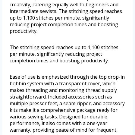
creativity, catering equally well to beginners and
intermediate sewists. The stitching speed reaches
up to 1,100 stitches per minute, significantly
reducing project completion times and boosting
productivity.
The stitching speed reaches up to 1,100 stitches
per minute, significantly reducing project
completion times and boosting productivity.
Ease of use is emphasized through the top drop-in
bobbin system with a transparent cover, which
makes threading and monitoring thread supply
straightforward. Included accessories such as
multiple presser feet, a seam ripper, and accessory
kits make it a comprehensive package ready for
various sewing tasks. Designed for durable
performance, it also comes with a one-year
warranty, providing peace of mind for frequent