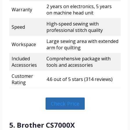
2 years on electronics, 5 years
Warranty
on machine head unit
High-speed sewing with
Speed
professional stitch quality
Large sewing area with extended
Workspace
arm for quilting
Included
Comprehensive package with
Accessories
tools and accessories
Customer
4.6 out of 5 stars (314 reviews)
Rating
Check Price
5. Brother CS7000X