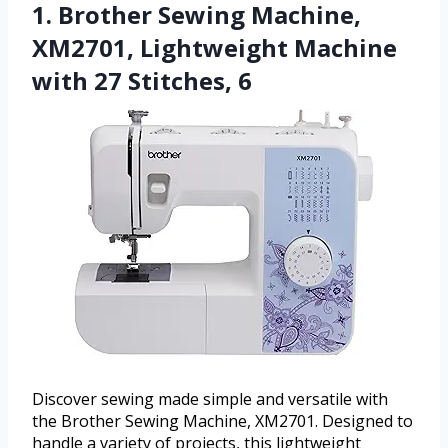
1. Brother Sewing Machine,
XM2701, Lightweight Machine
with 27 Stitches, 6
Discover sewing made simple and versatile with
the Brother Sewing Machine, XM2701. Designed to
handle a variety of projects, this lightweight