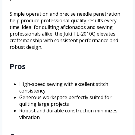
Simple operation and precise needle penetration
help produce professional-quality results every
time. Ideal for quilting aficionados and sewing
professionals alike, the Juki TL-2010Q elevates
craftsmanship with consistent performance and
robust design.
Pros
High-speed sewing with excellent stitch
consistency
Generous workspace perfectly suited for
quilting large projects
Robust and durable construction minimizes
vibration