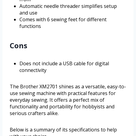
Automatic needle threader simplifies setup
and use
Comes with 6 sewing feet for different
functions
Cons
Does not include a USB cable for digital
connectivity
The Brother XM2701 shines as a versatile, easy-to-
use sewing machine with practical features for
everyday sewing. It offers a perfect mix of
functionality and portability for hobbyists and
serious crafters alike.
Below is a summary of its specifications to help