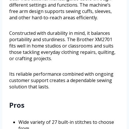
different settings and functions. The machine’s
free arm design supports sewing cuffs, sleeves,
and other hard-to-reach areas efficiently.
Constructed with durability in mind, it balances
portability and sturdiness. The Brother XM2701
fits well in home studios or classrooms and suits
those tackling everyday clothing repairs, quilting,
or crafting projects.
Its reliable performance combined with ongoing
customer support creates a dependable sewing
solution that lasts.
Pros
Wide variety of 27 built-in stitches to choose
from