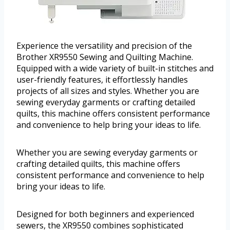
Experience the versatility and precision of the
Brother XR9550 Sewing and Quilting Machine.
Equipped with a wide variety of built-in stitches and
user-friendly features, it effortlessly handles
projects of all sizes and styles. Whether you are
sewing everyday garments or crafting detailed
quilts, this machine offers consistent performance
and convenience to help bring your ideas to life.
Whether you are sewing everyday garments or
crafting detailed quilts, this machine offers
consistent performance and convenience to help
bring your ideas to life.
Designed for both beginners and experienced
sewers, the XR9550 combines sophisticated