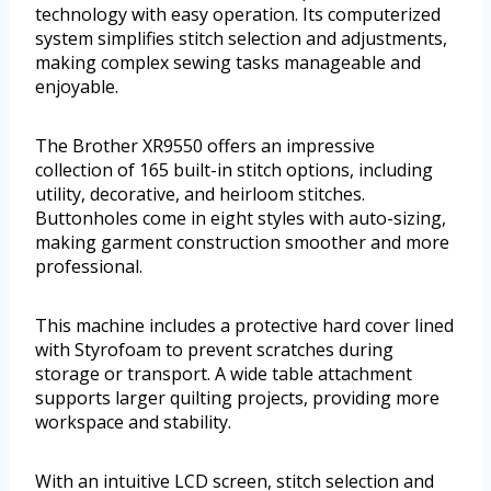
technology with easy operation. Its computerized
system simplifies stitch selection and adjustments,
making complex sewing tasks manageable and
enjoyable.
The Brother XR9550 offers an impressive
collection of 165 built-in stitch options, including
utility, decorative, and heirloom stitches.
Buttonholes come in eight styles with auto-sizing,
making garment construction smoother and more
professional.
This machine includes a protective hard cover lined
with Styrofoam to prevent scratches during
storage or transport. A wide table attachment
supports larger quilting projects, providing more
workspace and stability.
With an intuitive LCD screen, stitch selection and