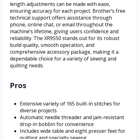
length adjustments can be made with ease,
ensuring accuracy for each project. Brother’s free
technical support offers assistance through
phone, online chat, or email throughout the
machine’s lifetime, giving users confidence and
reliability. The XR9550 stands out for its robust
build quality, smooth operation, and
comprehensive accessory package, making it a
dependable choice for a variety of sewing and
quilting needs.
Pros
Extensive variety of 165 built-in stitches for
diverse projects
Automatic needle threader and jam-resistant
drop-in bobbin for convenience
Includes wide table and eight presser feet for
quilting and specialty sewing