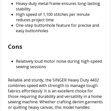
Heavy-duty metal frame ensures long-lasting
stability
High speed of 1,100 stitches per minute
reduces project time
One-step buttonhole feature for precise and
easy buttonholes
Cons
Relatively loud motor noise during high-speed
sewing sessions
Reliable and sturdy, the SINGER Heavy Duty 4432
combines speed with strength to manage tough
fabrics effortlessly. It is an excellent choice for
those requiring durability and versatility in a home
sewing machine. Whether crafting denim garments
or quilting heavy canvas, this model handles