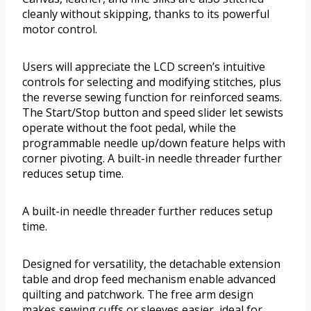
cleanly without skipping, thanks to its powerful
motor control.
Users will appreciate the LCD screen’s intuitive
controls for selecting and modifying stitches, plus
the reverse sewing function for reinforced seams.
The Start/Stop button and speed slider let sewists
operate without the foot pedal, while the
programmable needle up/down feature helps with
corner pivoting. A built-in needle threader further
reduces setup time.
A built-in needle threader further reduces setup
time.
Designed for versatility, the detachable extension
table and drop feed mechanism enable advanced
quilting and patchwork. The free arm design
makes sewing cuffs or sleeves easier, ideal for