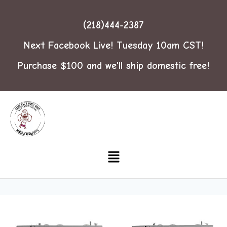
(218)444-2387
Next Facebook Live! Tuesday 10am CST!
Purchase $100 and we'll ship domestic free!