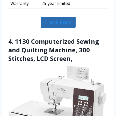
Warranty
25-year limited
Check Price
4. 1130 Computerized Sewing
and Quilting Machine, 300
Stitches, LCD Screen,