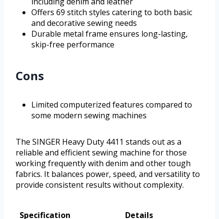
including denim and leather
Offers 69 stitch styles catering to both basic
and decorative sewing needs
Durable metal frame ensures long-lasting,
skip-free performance
Cons
Limited computerized features compared to
some modern sewing machines
The SINGER Heavy Duty 4411 stands out as a
reliable and efficient sewing machine for those
working frequently with denim and other tough
fabrics. It balances power, speed, and versatility to
provide consistent results without complexity.
Specification
Details