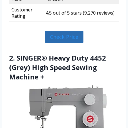
Customer
4.5 out of 5 stars (9,270 reviews)
Rating
Check Price
2. SINGER® Heavy Duty 4452
(Grey) High Speed Sewing
Machine +