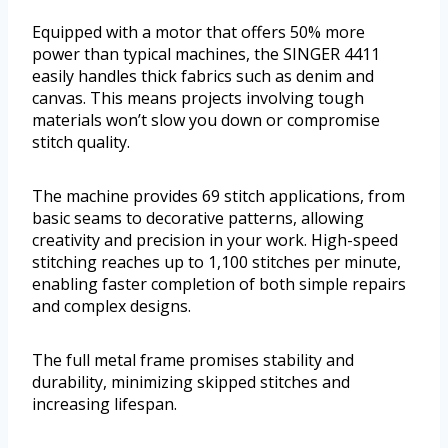
Equipped with a motor that offers 50% more
power than typical machines, the SINGER 4411
easily handles thick fabrics such as denim and
canvas. This means projects involving tough
materials won’t slow you down or compromise
stitch quality.
The machine provides 69 stitch applications, from
basic seams to decorative patterns, allowing
creativity and precision in your work. High-speed
stitching reaches up to 1,100 stitches per minute,
enabling faster completion of both simple repairs
and complex designs.
The full metal frame promises stability and
durability, minimizing skipped stitches and
increasing lifespan.