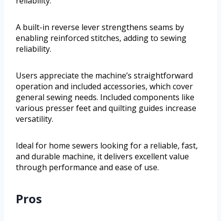
reliability.
A built-in reverse lever strengthens seams by
enabling reinforced stitches, adding to sewing
reliability.
Users appreciate the machine’s straightforward
operation and included accessories, which cover
general sewing needs. Included components like
various presser feet and quilting guides increase
versatility.
Ideal for home sewers looking for a reliable, fast,
and durable machine, it delivers excellent value
through performance and ease of use.
Pros