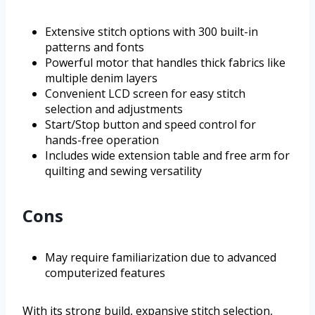
Extensive stitch options with 300 built-in
patterns and fonts
Powerful motor that handles thick fabrics like
multiple denim layers
Convenient LCD screen for easy stitch
selection and adjustments
Start/Stop button and speed control for
hands-free operation
Includes wide extension table and free arm for
quilting and sewing versatility
Cons
May require familiarization due to advanced
computerized features
With its strong build, expansive stitch selection,