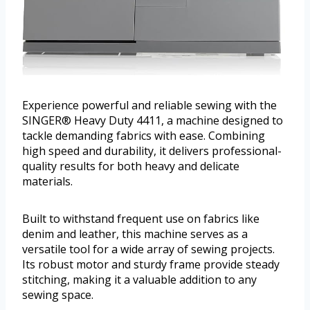
Experience powerful and reliable sewing with the
SINGER® Heavy Duty 4411, a machine designed to
tackle demanding fabrics with ease. Combining
high speed and durability, it delivers professional-
quality results for both heavy and delicate
materials.
Built to withstand frequent use on fabrics like
denim and leather, this machine serves as a
versatile tool for a wide array of sewing projects.
Its robust motor and sturdy frame provide steady
stitching, making it a valuable addition to any
sewing space.