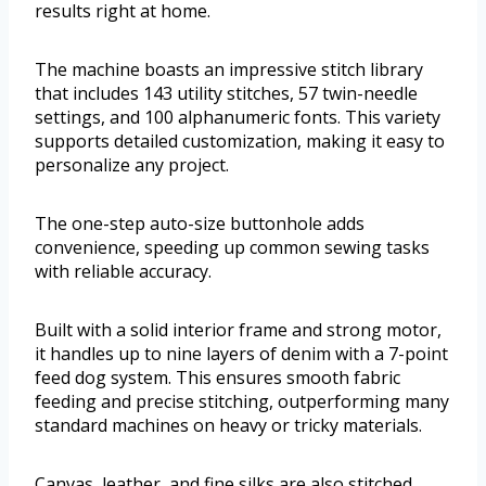
results right at home.
The machine boasts an impressive stitch library
that includes 143 utility stitches, 57 twin-needle
settings, and 100 alphanumeric fonts. This variety
supports detailed customization, making it easy to
personalize any project.
The one-step auto-size buttonhole adds
convenience, speeding up common sewing tasks
with reliable accuracy.
Built with a solid interior frame and strong motor,
it handles up to nine layers of denim with a 7-point
feed dog system. This ensures smooth fabric
feeding and precise stitching, outperforming many
standard machines on heavy or tricky materials.
Canvas, leather, and fine silks are also stitched