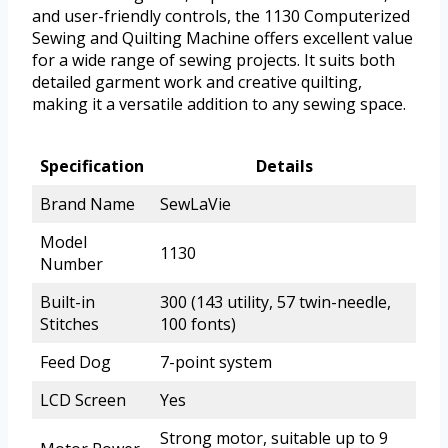
and user-friendly controls, the 1130 Computerized
Sewing and Quilting Machine offers excellent value
for a wide range of sewing projects. It suits both
detailed garment work and creative quilting,
making it a versatile addition to any sewing space.
Specification
Details
Brand Name
SewLaVie
Model
1130
Number
Built-in
300 (143 utility, 57 twin-needle,
Stitches
100 fonts)
Feed Dog
7-point system
LCD Screen
Yes
Strong motor, suitable up to 9