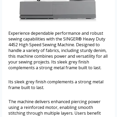
Experience dependable performance and robust
sewing capabilities with the SINGER® Heavy Duty
4452 High Speed Sewing Machine. Designed to
handle a variety of fabrics, including sturdy denim,
this machine combines power and versatility for all
your sewing projects. Its sleek grey finish
complements a strong metal frame built to last.
Its sleek grey finish complements a strong metal
frame built to last.
The machine delivers enhanced piercing power
using a reinforced motor, enabling smooth
stitching through multiple layers. Users benefit