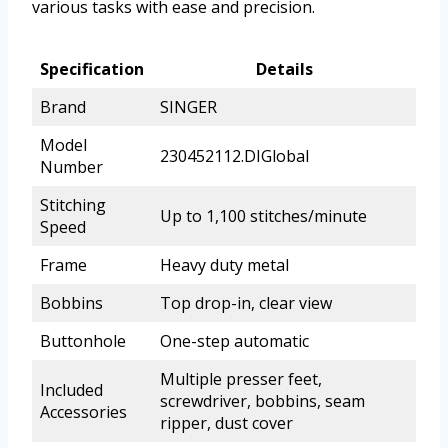
various tasks with ease and precision.
Specification
Details
Brand
SINGER
Model
230452112.DIGlobal
Number
Stitching
Up to 1,100 stitches/minute
Speed
Frame
Heavy duty metal
Bobbins
Top drop-in, clear view
Buttonhole
One-step automatic
Multiple presser feet,
Included
screwdriver, bobbins, seam
Accessories
ripper, dust cover