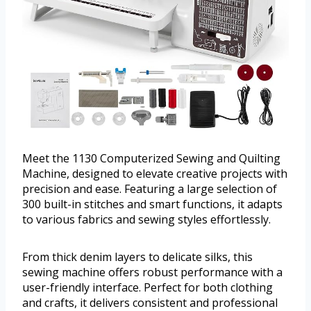
Meet the 1130 Computerized Sewing and Quilting
Machine, designed to elevate creative projects with
precision and ease. Featuring a large selection of
300 built-in stitches and smart functions, it adapts
to various fabrics and sewing styles effortlessly.
From thick denim layers to delicate silks, this
sewing machine offers robust performance with a
user-friendly interface. Perfect for both clothing
and crafts, it delivers consistent and professional