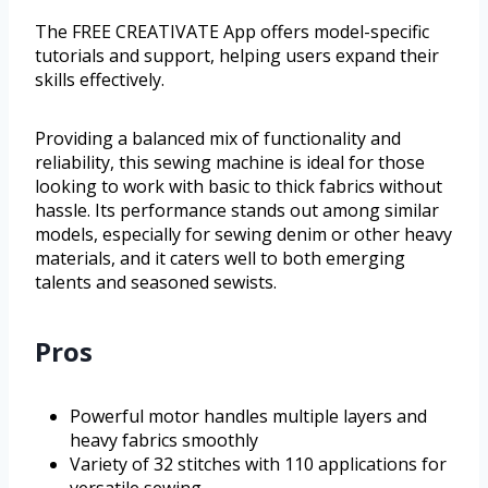
The FREE CREATIVATE App offers model-specific
tutorials and support, helping users expand their
skills effectively.
Providing a balanced mix of functionality and
reliability, this sewing machine is ideal for those
looking to work with basic to thick fabrics without
hassle. Its performance stands out among similar
models, especially for sewing denim or other heavy
materials, and it caters well to both emerging
talents and seasoned sewists.
Pros
Powerful motor handles multiple layers and
heavy fabrics smoothly
Variety of 32 stitches with 110 applications for