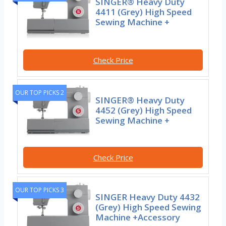
SINGER® Heavy Duty
4411 (Grey) High Speed
Sewing Machine +
Check Price
OUR TOP PICKS 2
SINGER® Heavy Duty
4452 (Grey) High Speed
Sewing Machine +
Check Price
OUR TOP PICKS 3
SINGER Heavy Duty 4432
(Grey) High Speed Sewing
Machine +Accessory