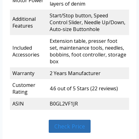
Motor Power
layers of denim
Start/Stop button, Speed
Additional
Control Slider, Needle Up/Down,
Features
Auto-size Buttonhole
Extension table, presser foot
Included
set, maintenance tools, needles,
Accessories
bobbins, foot controller, storage
box
Warranty
2 Years Manufacturer
Customer
4.6 out of 5 Stars (22 reviews)
Rating
ASIN
B0GL2VF1JR
Check Price