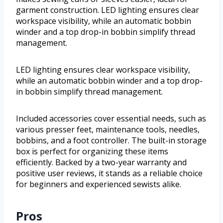
garment construction. LED lighting ensures clear
workspace visibility, while an automatic bobbin
winder and a top drop-in bobbin simplify thread
management.
LED lighting ensures clear workspace visibility,
while an automatic bobbin winder and a top drop-
in bobbin simplify thread management.
Included accessories cover essential needs, such as
various presser feet, maintenance tools, needles,
bobbins, and a foot controller. The built-in storage
box is perfect for organizing these items
efficiently. Backed by a two-year warranty and
positive user reviews, it stands as a reliable choice
for beginners and experienced sewists alike.
Pros