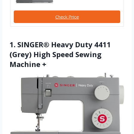
Check Price
1. SINGER® Heavy Duty 4411
(Grey) High Speed Sewing
Machine +