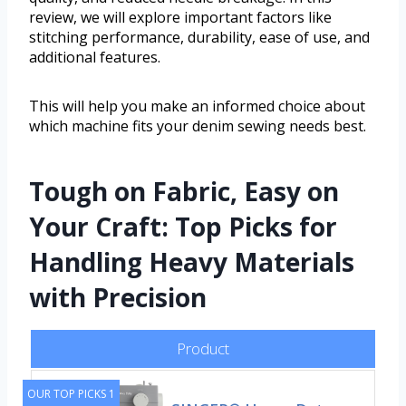
review, we will explore important factors like
stitching performance, durability, ease of use, and
additional features.
This will help you make an informed choice about
which machine fits your denim sewing needs best.
Tough on Fabric, Easy on
Your Craft: Top Picks for
Handling Heavy Materials
with Precision
Product
OUR TOP PICKS 1