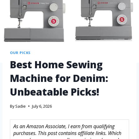
OUR PICKS
Best Home Sewing
Machine for Denim:
Unbeatable Picks!
By
Sadie
July 6, 2026
As an Amazon Associate, I earn from qualifying
purchases. This post contains affiliate links. Which