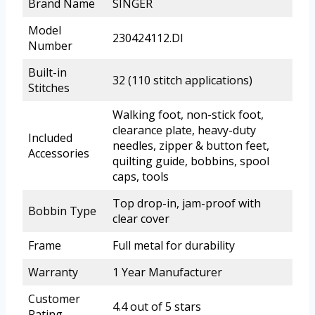
Brand Name
SINGER
Model
230424112.DI
Number
Built-in
32 (110 stitch applications)
Stitches
Walking foot, non-stick foot,
clearance plate, heavy-duty
Included
needles, zipper & button feet,
Accessories
quilting guide, bobbins, spool
caps, tools
Top drop-in, jam-proof with
Bobbin Type
clear cover
Frame
Full metal for durability
Warranty
1 Year Manufacturer
Customer
4.4 out of 5 stars
Rating