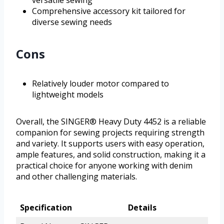
versatile sewing
Comprehensive accessory kit tailored for
diverse sewing needs
Cons
Relatively louder motor compared to
lightweight models
Overall, the SINGER® Heavy Duty 4452 is a reliable
companion for sewing projects requiring strength
and variety. It supports users with easy operation,
ample features, and solid construction, making it a
practical choice for anyone working with denim
and other challenging materials.
Specification
Details