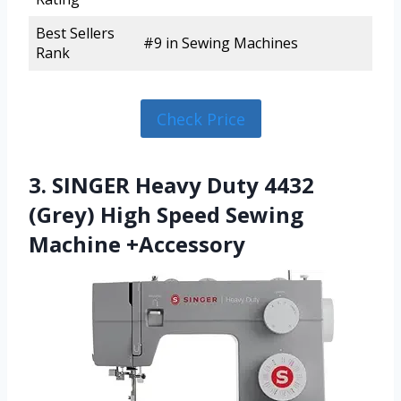
Best Sellers
#9 in Sewing Machines
Rank
Check Price
3. SINGER Heavy Duty 4432
(Grey) High Speed Sewing
Machine +Accessory