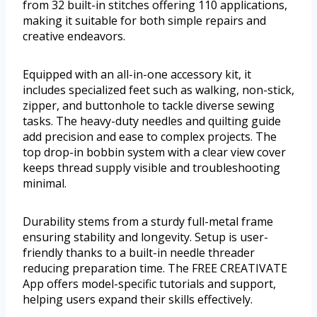
from 32 built-in stitches offering 110 applications,
making it suitable for both simple repairs and
creative endeavors.
Equipped with an all-in-one accessory kit, it
includes specialized feet such as walking, non-stick,
zipper, and buttonhole to tackle diverse sewing
tasks. The heavy-duty needles and quilting guide
add precision and ease to complex projects. The
top drop-in bobbin system with a clear view cover
keeps thread supply visible and troubleshooting
minimal.
Durability stems from a sturdy full-metal frame
ensuring stability and longevity. Setup is user-
friendly thanks to a built-in needle threader
reducing preparation time. The FREE CREATIVATE
App offers model-specific tutorials and support,
helping users expand their skills effectively.