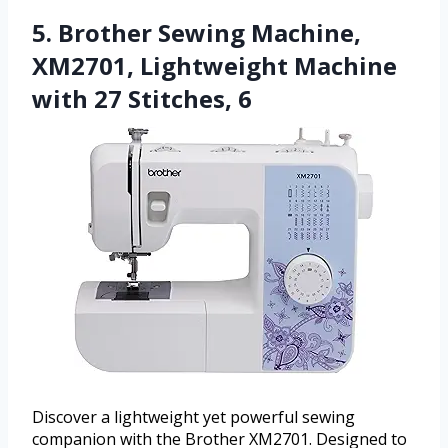
5. Brother Sewing Machine,
XM2701, Lightweight Machine
with 27 Stitches, 6
Discover a lightweight yet powerful sewing
companion with the Brother XM2701. Designed to