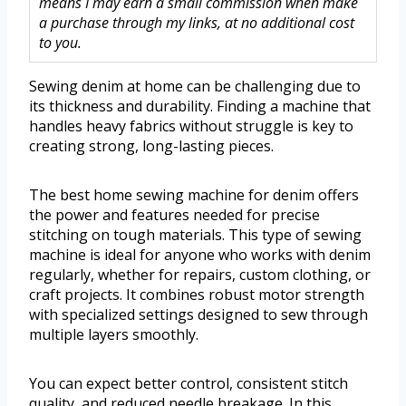
means I may earn a small commission when make
a purchase through my links, at no additional cost
to you.
Sewing denim at home can be challenging due to
its thickness and durability. Finding a machine that
handles heavy fabrics without struggle is key to
creating strong, long-lasting pieces.
The best home sewing machine for denim offers
the power and features needed for precise
stitching on tough materials. This type of sewing
machine is ideal for anyone who works with denim
regularly, whether for repairs, custom clothing, or
craft projects. It combines robust motor strength
with specialized settings designed to sew through
multiple layers smoothly.
You can expect better control, consistent stitch
quality, and reduced needle breakage. In this