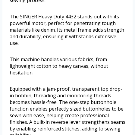
sewing process.
The SINGER Heavy Duty 4432 stands out with its
powerful motor, perfect for penetrating tough
materials like denim. Its metal frame adds strength
and durability, ensuring it withstands extensive
use.
This machine handles various fabrics, from
lightweight cotton to heavy canvas, without
hesitation.
Equipped with a jam-proof, transparent top drop-
in bobbin, threading and monitoring threads
becomes hassle-free. The one-step buttonhole
function enables perfectly sized buttonholes to be
sewn with ease, helping create professional
finishes. A built-in reverse lever strengthens seams
by enabling reinforced stitches, adding to sewing