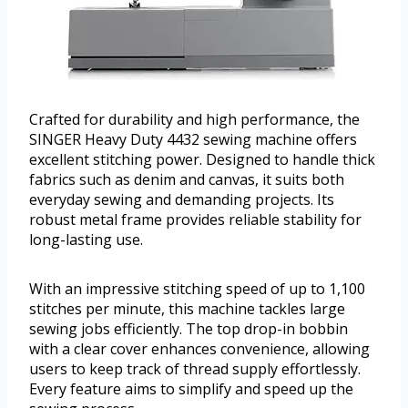
Crafted for durability and high performance, the
SINGER Heavy Duty 4432 sewing machine offers
excellent stitching power. Designed to handle thick
fabrics such as denim and canvas, it suits both
everyday sewing and demanding projects. Its
robust metal frame provides reliable stability for
long-lasting use.
With an impressive stitching speed of up to 1,100
stitches per minute, this machine tackles large
sewing jobs efficiently. The top drop-in bobbin
with a clear cover enhances convenience, allowing
users to keep track of thread supply effortlessly.
Every feature aims to simplify and speed up the