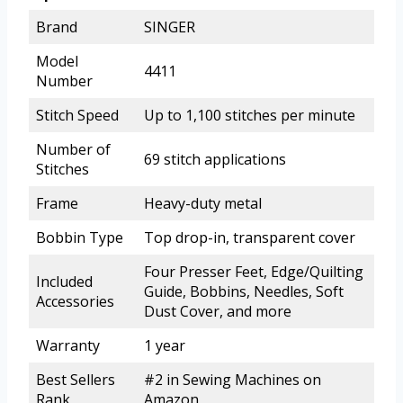
Brand
SINGER
Model
4411
Number
Stitch Speed
Up to 1,100 stitches per minute
Number of
69 stitch applications
Stitches
Frame
Heavy-duty metal
Bobbin Type
Top drop-in, transparent cover
Four Presser Feet, Edge/Quilting
Included
Guide, Bobbins, Needles, Soft
Accessories
Dust Cover, and more
Warranty
1 year
Best Sellers
#2 in Sewing Machines on
Rank
Amazon