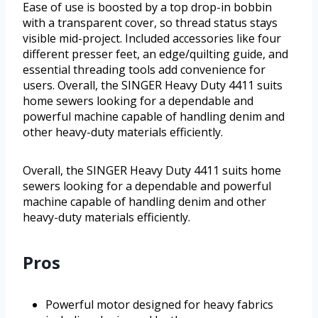
Ease of use is boosted by a top drop-in bobbin
with a transparent cover, so thread status stays
visible mid-project. Included accessories like four
different presser feet, an edge/quilting guide, and
essential threading tools add convenience for
users. Overall, the SINGER Heavy Duty 4411 suits
home sewers looking for a dependable and
powerful machine capable of handling denim and
other heavy-duty materials efficiently.
Overall, the SINGER Heavy Duty 4411 suits home
sewers looking for a dependable and powerful
machine capable of handling denim and other
heavy-duty materials efficiently.
Pros
Powerful motor designed for heavy fabrics