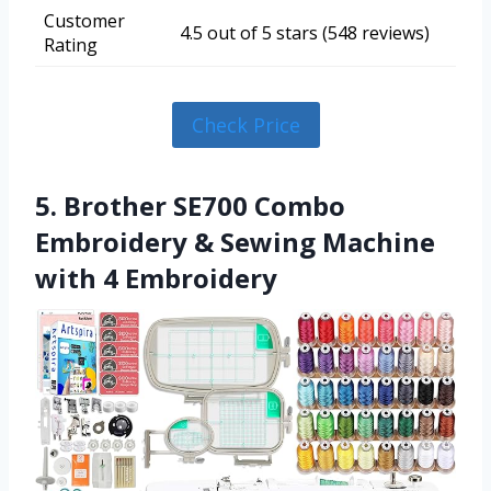
Customer
4.5 out of 5 stars (548 reviews)
Rating
Check Price
5. Brother SE700 Combo
Embroidery & Sewing Machine
with 4 Embroidery