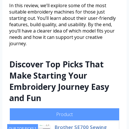
In this review, we’ll explore some of the most
suitable embroidery machines for those just
starting out. You’ll learn about their user-friendly
features, build quality, and usability. By the end,
you’ll have a clearer idea of which model fits your
needs and how it can support your creative
journey.
Discover Top Picks That
Make Starting Your
Embroidery Journey Easy
and Fun
Product
Brother SE700 Sewing
OUR TOP PICKS 1