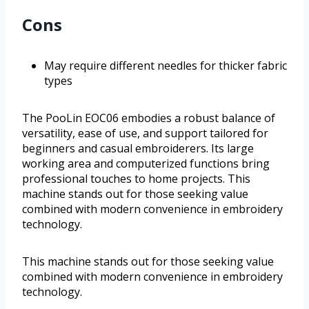
Cons
May require different needles for thicker fabric
types
The PooLin EOC06 embodies a robust balance of
versatility, ease of use, and support tailored for
beginners and casual embroiderers. Its large
working area and computerized functions bring
professional touches to home projects. This
machine stands out for those seeking value
combined with modern convenience in embroidery
technology.
This machine stands out for those seeking value
combined with modern convenience in embroidery
technology.