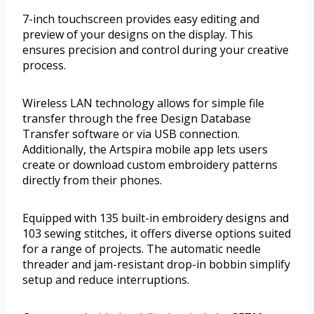
7-inch touchscreen provides easy editing and
preview of your designs on the display. This
ensures precision and control during your creative
process.
Wireless LAN technology allows for simple file
transfer through the free Design Database
Transfer software or via USB connection.
Additionally, the Artspira mobile app lets users
create or download custom embroidery patterns
directly from their phones.
Equipped with 135 built-in embroidery designs and
103 sewing stitches, it offers diverse options suited
for a range of projects. The automatic needle
threader and jam-resistant drop-in bobbin simplify
setup and reduce interruptions.