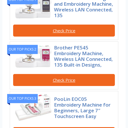
and Embroidery Machine,
Wireless LAN Connected,
135
Check Price
Brother PE545
OUR TOP PICKS 2
Embroidery Machine,
Wireless LAN Connected,
135 Built-in Designs,
Check Price
PooLin EOC05
OUR TOP PICKS 3
Embroidery Machine for
Beginners, Large 7″
Touchscreen Easy