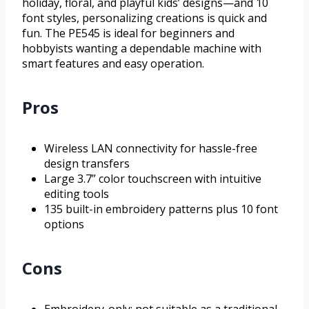
holiday, floral, and playful kids’ designs—and 10
font styles, personalizing creations is quick and
fun. The PE545 is ideal for beginners and
hobbyists wanting a dependable machine with
smart features and easy operation.
Pros
Wireless LAN connectivity for hassle-free
design transfers
Large 3.7” color touchscreen with intuitive
editing tools
135 built-in embroidery patterns plus 10 font
options
Cons