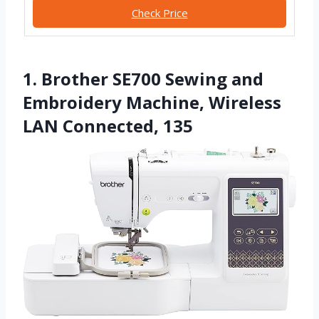
Check Price
1. Brother SE700 Sewing and
Embroidery Machine, Wireless
LAN Connected, 135