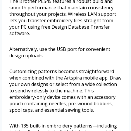
The Brother PE545 features a robust build and
smooth performance that maintain consistency
throughout your projects. Wireless LAN support
lets you transfer embroidery files straight from
your PC using free Design Database Transfer
software.
Alternatively, use the USB port for convenient
design uploads.
Customizing patterns becomes straightforward
when combined with the Artspira mobile app. Draw
your own designs or select from a wide collection
to send wirelessly to the machine. This
embroidery-only device comes with an accessory
pouch containing needles, pre-wound bobbins,
spool caps, and essential sewing tools.
With 135 built-in embroidery patterns—including