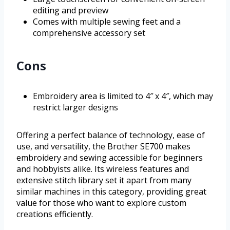
editing and preview
Comes with multiple sewing feet and a
comprehensive accessory set
Cons
Embroidery area is limited to 4″ x 4″, which may
restrict larger designs
Offering a perfect balance of technology, ease of
use, and versatility, the Brother SE700 makes
embroidery and sewing accessible for beginners
and hobbyists alike. Its wireless features and
extensive stitch library set it apart from many
similar machines in this category, providing great
value for those who want to explore custom
creations efficiently.