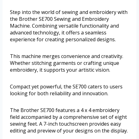
Step into the world of sewing and embroidery with
the Brother SE700 Sewing and Embroidery
Machine. Combining versatile functionality and
advanced technology, it offers a seamless
experience for creating personalized designs.
This machine merges convenience and creativity.
Whether stitching garments or crafting unique
embroidery, it supports your artistic vision.
Compact yet powerful, the SE700 caters to users
looking for both reliability and innovation.
The Brother SE700 features a 4 x 4 embroidery
field accompanied by a comprehensive set of eight
sewing feet. A 7-inch touchscreen provides easy
editing and preview of your designs on the display.