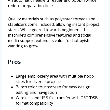
An automatic needle threader and bobbin winder
reduce preparation time.
Quality materials such as polyester threads and
stabilizers come included, allowing instant project
starts. While geared towards beginners, the
machine’s comprehensive features and social
media support extend its value for hobbyists
wanting to grow.
Pros
Large embroidery area with multiple hoop
sizes for diverse projects
7-inch color touchscreen for easy design
editing and navigation
Wireless and USB file transfer with DST/DSB
format compatibility