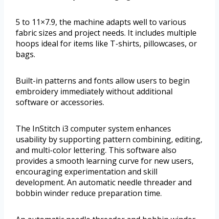
5 to 11×7.9, the machine adapts well to various
fabric sizes and project needs. It includes multiple
hoops ideal for items like T-shirts, pillowcases, or
bags.
Built-in patterns and fonts allow users to begin
embroidery immediately without additional
software or accessories.
The InStitch i3 computer system enhances
usability by supporting pattern combining, editing,
and multi-color lettering. This software also
provides a smooth learning curve for new users,
encouraging experimentation and skill
development. An automatic needle threader and
bobbin winder reduce preparation time.