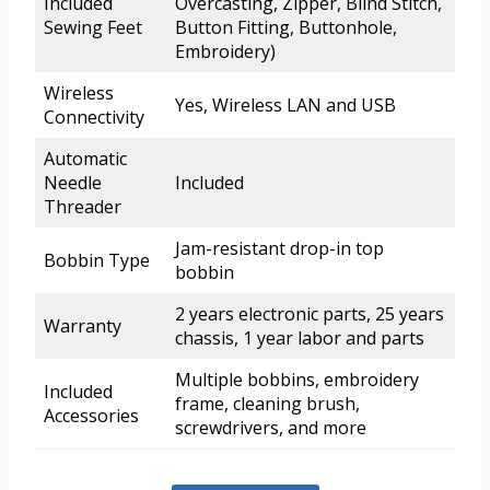
Included
Overcasting, Zipper, Blind Stitch,
Sewing Feet
Button Fitting, Buttonhole,
Embroidery)
Wireless
Yes, Wireless LAN and USB
Connectivity
Automatic
Needle
Included
Threader
Jam-resistant drop-in top
Bobbin Type
bobbin
2 years electronic parts, 25 years
Warranty
chassis, 1 year labor and parts
Multiple bobbins, embroidery
Included
frame, cleaning brush,
Accessories
screwdrivers, and more