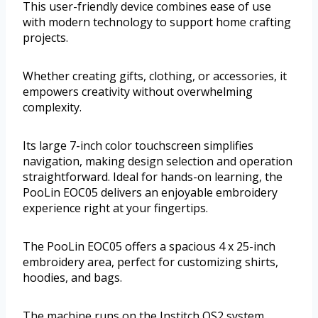
This user-friendly device combines ease of use
with modern technology to support home crafting
projects.
Whether creating gifts, clothing, or accessories, it
empowers creativity without overwhelming
complexity.
Its large 7-inch color touchscreen simplifies
navigation, making design selection and operation
straightforward. Ideal for hands-on learning, the
PooLin EOC05 delivers an enjoyable embroidery
experience right at your fingertips.
The PooLin EOC05 offers a spacious 4 x 25-inch
embroidery area, perfect for customizing shirts,
hoodies, and bags.
The machine runs on the Institch OS2 system,