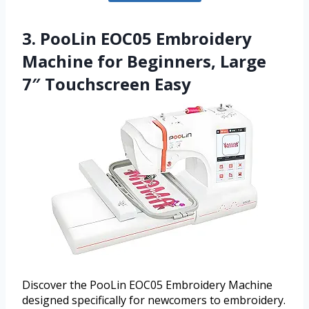
3. PooLin EOC05 Embroidery
Machine for Beginners, Large
7″ Touchscreen Easy
Discover the PooLin EOC05 Embroidery Machine
designed specifically for newcomers to embroidery.