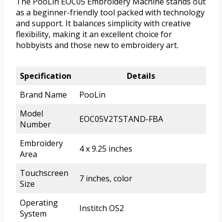
The PooLin EOC05 Embroidery Machine stands out
as a beginner-friendly tool packed with technology
and support. It balances simplicity with creative
flexibility, making it an excellent choice for
hobbyists and those new to embroidery art.
Specification
Details
Brand Name
PooLin
Model
EOC05V2TSTAND-FBA
Number
Embroidery
4 x 9.25 inches
Area
Touchscreen
7 inches, color
Size
Operating
Institch OS2
System