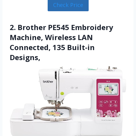
Check Price
2. Brother PE545 Embroidery
Machine, Wireless LAN
Connected, 135 Built-in
Designs,