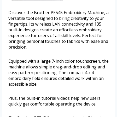
Discover the Brother PE545 Embroidery Machine, a
versatile tool designed to bring creativity to your
fingertips. Its wireless LAN connectivity and 135
built-in designs create an effortless embroidery
experience for users of all skill levels. Perfect for
bringing personal touches to fabrics with ease and
precision.
Equipped with a large 7-inch color touchscreen, the
machine allows simple drag-and-drop editing and
easy pattern positioning. The compact 4 x 4
embroidery field ensures detailed work within an
accessible size.
Plus, the built-in tutorial videos help new users
quickly get comfortable operating the device.