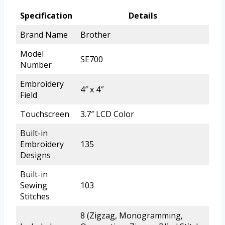
Specification
Details
Brand Name
Brother
Model
SE700
Number
Embroidery
4″ x 4″
Field
Touchscreen
3.7″ LCD Color
Built-in
Embroidery
135
Designs
Built-in
Sewing
103
Stitches
8 (Zigzag, Monogramming,