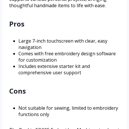
thoughtful handmade items to life with ease.
Pros
Large 7-inch touchscreen with clear, easy
navigation
Comes with free embroidery design software
for customization
Includes extensive starter kit and
comprehensive user support
Cons
Not suitable for sewing, limited to embroidery
functions only