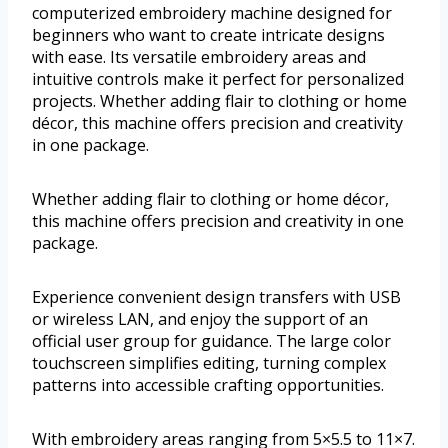
computerized embroidery machine designed for
beginners who want to create intricate designs
with ease. Its versatile embroidery areas and
intuitive controls make it perfect for personalized
projects. Whether adding flair to clothing or home
décor, this machine offers precision and creativity
in one package.
Whether adding flair to clothing or home décor,
this machine offers precision and creativity in one
package.
Experience convenient design transfers with USB
or wireless LAN, and enjoy the support of an
official user group for guidance. The large color
touchscreen simplifies editing, turning complex
patterns into accessible crafting opportunities.
With embroidery areas ranging from 5×5.5 to 11×7.