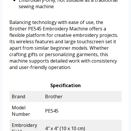
Embroidery-only; not suitable as a traditional
sewing machine
Balancing technology with ease of use, the
Brother PE545 Embroidery Machine offers a
flexible platform for creative embroidery projects.
Its wireless features and large touchscreen set it
apart from similar beginner models. Whether
crafting gifts or personalizing garments, this
machine supports detailed work with consistency
and user-friendly operation.
Specification
Brand
Brother
Model
PE545
Number
Embroidery
4″ x 4″ (10 x 10 cm)