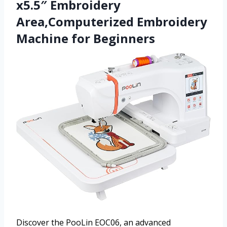
x5.5″ Embroidery
Area,Computerized Embroidery
Machine for Beginners
Discover the PooLin EOC06, an advanced