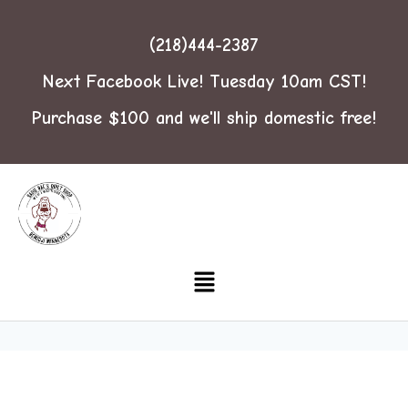
(218)444-2387
Next Facebook Live! Tuesday 10am CST!
Purchase $100 and we'll ship domestic free!