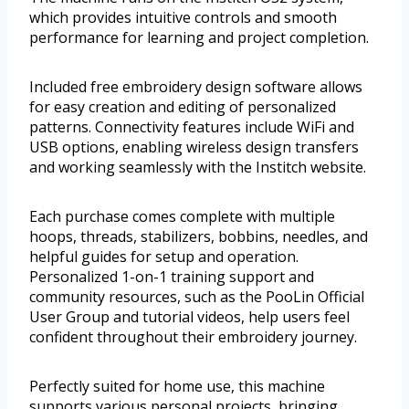
which provides intuitive controls and smooth
performance for learning and project completion.
Included free embroidery design software allows
for easy creation and editing of personalized
patterns. Connectivity features include WiFi and
USB options, enabling wireless design transfers
and working seamlessly with the Institch website.
Each purchase comes complete with multiple
hoops, threads, stabilizers, bobbins, needles, and
helpful guides for setup and operation.
Personalized 1-on-1 training support and
community resources, such as the PooLin Official
User Group and tutorial videos, help users feel
confident throughout their embroidery journey.
Perfectly suited for home use, this machine
supports various personal projects, bringing