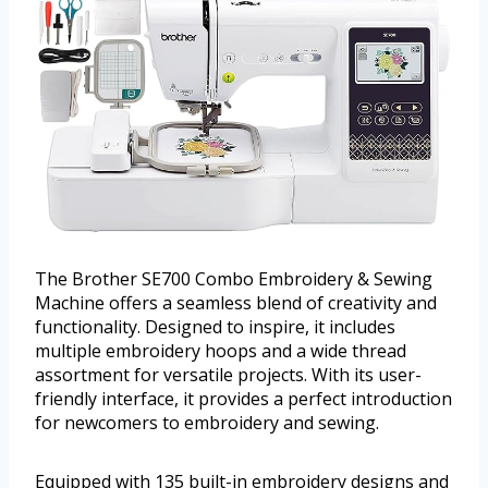
The Brother SE700 Combo Embroidery & Sewing
Machine offers a seamless blend of creativity and
functionality. Designed to inspire, it includes
multiple embroidery hoops and a wide thread
assortment for versatile projects. With its user-
friendly interface, it provides a perfect introduction
for newcomers to embroidery and sewing.
Equipped with 135 built-in embroidery designs and