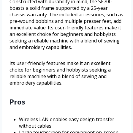
Constructed with durability in mind, the SE700
boasts a solid frame supported by a 25-year
chassis warranty. The included accessories, such as
pre-wound bobbins and multiple presser feet, add
immediate value. Its user-friendly features make it
an excellent choice for beginners and hobbyists
seeking a reliable machine with a blend of sewing
and embroidery capabilities.
Its user-friendly features make it an excellent
choice for beginners and hobbyists seeking a
reliable machine with a blend of sewing and
embroidery capabilities.
Pros
Wireless LAN enables easy design transfer
without cables
Large touchscreen for convenient on-screen