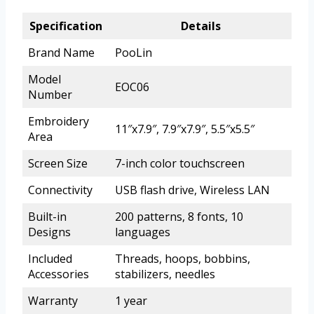
Specification
Details
Brand Name
PooLin
Model
EOC06
Number
Embroidery
11″x7.9″, 7.9″x7.9″, 5.5″x5.5″
Area
Screen Size
7-inch color touchscreen
Connectivity
USB flash drive, Wireless LAN
Built-in
200 patterns, 8 fonts, 10
Designs
languages
Included
Threads, hoops, bobbins,
Accessories
stabilizers, needles
Warranty
1 year