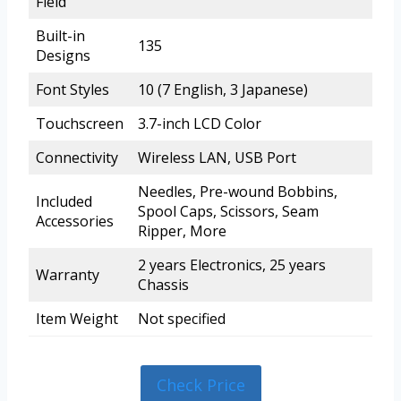
Field
Built-in
135
Designs
Font Styles
10 (7 English, 3 Japanese)
Touchscreen
3.7-inch LCD Color
Connectivity
Wireless LAN, USB Port
Needles, Pre-wound Bobbins,
Included
Spool Caps, Scissors, Seam
Accessories
Ripper, More
2 years Electronics, 25 years
Warranty
Chassis
Item Weight
Not specified
Check Price