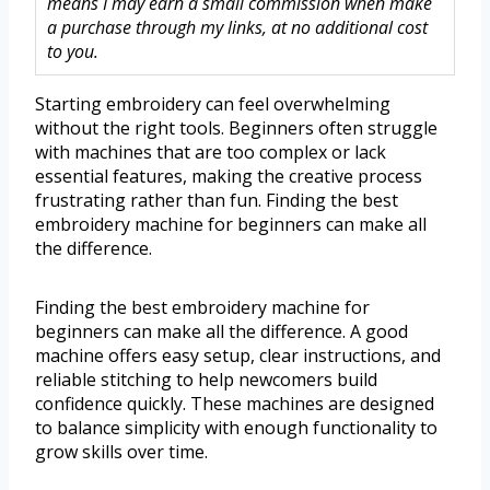
means I may earn a small commission when make
a purchase through my links, at no additional cost
to you.
Starting embroidery can feel overwhelming
without the right tools. Beginners often struggle
with machines that are too complex or lack
essential features, making the creative process
frustrating rather than fun. Finding the best
embroidery machine for beginners can make all
the difference.
Finding the best embroidery machine for
beginners can make all the difference. A good
machine offers easy setup, clear instructions, and
reliable stitching to help newcomers build
confidence quickly. These machines are designed
to balance simplicity with enough functionality to
grow skills over time.