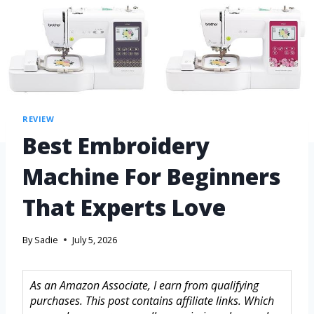
REVIEW
Best Embroidery
Machine For Beginners
That Experts Love
By
Sadie
July 5, 2026
As an Amazon Associate, I earn from qualifying
purchases. This post contains affiliate links. Which