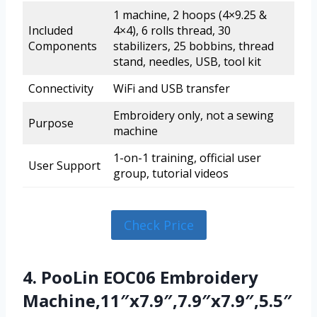
1 machine, 2 hoops (4×9.25 &
Included
4×4), 6 rolls thread, 30
Components
stabilizers, 25 bobbins, thread
stand, needles, USB, tool kit
Connectivity
WiFi and USB transfer
Embroidery only, not a sewing
Purpose
machine
1-on-1 training, official user
User Support
group, tutorial videos
Check Price
4. PooLin EOC06 Embroidery
Machine,11″x7.9″,7.9″x7.9″,5.5″